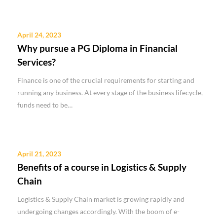
April 24, 2023
Why pursue a PG Diploma in Financial
Services?
Finance is one of the crucial requirements for starting and
running any business. At every stage of the business lifecycle,
funds need to be…
April 21, 2023
Benefits of a course in Logistics & Supply
Chain
Logistics & Supply Chain market is growing rapidly and
undergoing changes accordingly. With the boom of e-