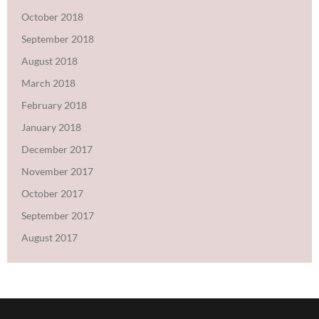
October 2018
September 2018
August 2018
March 2018
February 2018
January 2018
December 2017
November 2017
October 2017
September 2017
August 2017