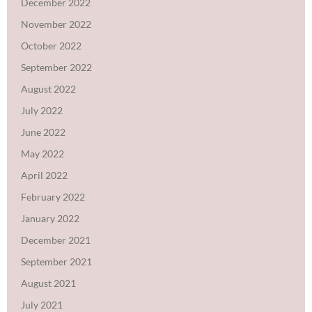
December 2022
November 2022
October 2022
September 2022
August 2022
July 2022
June 2022
May 2022
April 2022
February 2022
January 2022
December 2021
September 2021
August 2021
July 2021