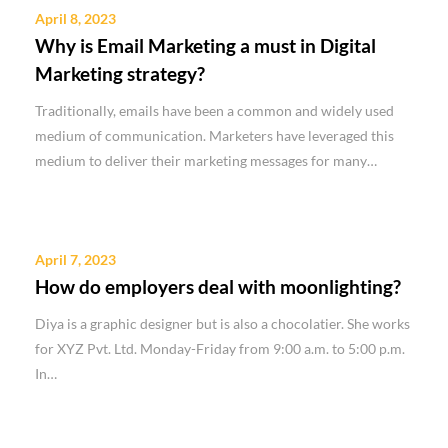
April 8, 2023
Why is Email Marketing a must in Digital
Marketing strategy?
Traditionally, emails have been a common and widely used
medium of communication. Marketers have leveraged this
medium to deliver their marketing messages for many…
April 7, 2023
How do employers deal with moonlighting?
Diya is a graphic designer but is also a chocolatier. She works
for XYZ Pvt. Ltd. Monday-Friday from 9:00 a.m. to 5:00 p.m.
In…