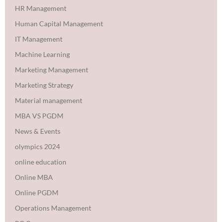
HR Management
Human Capital Management
IT Management
Machine Learning
Marketing Management
Marketing Strategy
Material management
MBA VS PGDM
News & Events
olympics 2024
online education
Online MBA
Online PGDM
Operations Management