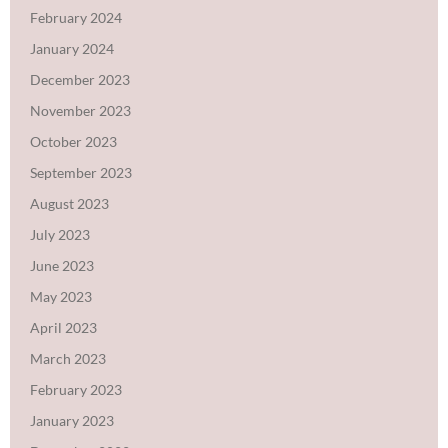
February 2024
January 2024
December 2023
November 2023
October 2023
September 2023
August 2023
July 2023
June 2023
May 2023
April 2023
March 2023
February 2023
January 2023