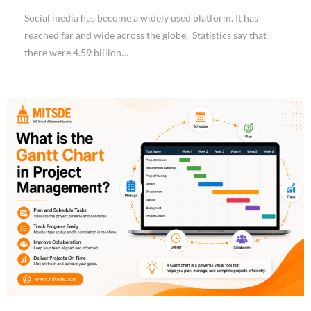
Social media has become a widely used platform. It has
reached far and wide across the globe. Statistics say that
there were 4.59 billion…