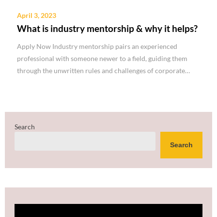
April 3, 2023
What is industry mentorship & why it helps?
Apply Now Industry mentorship pairs an experienced
professional with someone newer to a field, guiding them
through the unwritten rules and challenges of corporate…
Search
Search