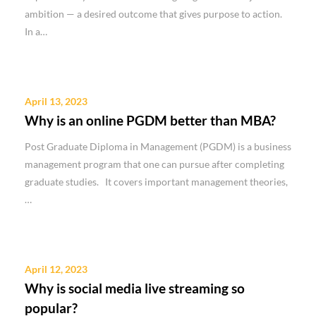
ambition — a desired outcome that gives purpose to action.
In a…
April 13, 2023
Why is an online PGDM better than MBA?
Post Graduate Diploma in Management (PGDM) is a business
management program that one can pursue after completing
graduate studies. It covers important management theories,
…
April 12, 2023
Why is social media live streaming so
popular?