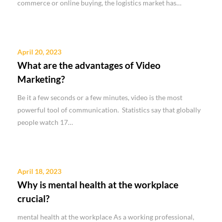
commerce or online buying, the logistics market has…
April 20, 2023
What are the advantages of Video
Marketing?
Be it a few seconds or a few minutes, video is the most
powerful tool of communication. Statistics say that globally
people watch 17…
April 18, 2023
Why is mental health at the workplace
crucial?
mental health at the workplace As a working professional,