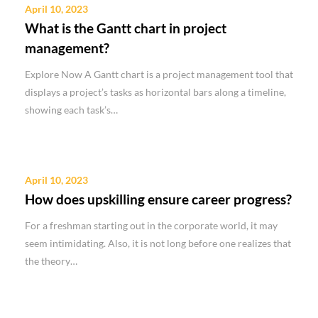
April 10, 2023
What is the Gantt chart in project
management?
Explore Now A Gantt chart is a project management tool that
displays a project’s tasks as horizontal bars along a timeline,
showing each task’s…
April 10, 2023
How does upskilling ensure career progress?
For a freshman starting out in the corporate world, it may
seem intimidating. Also, it is not long before one realizes that
the theory…