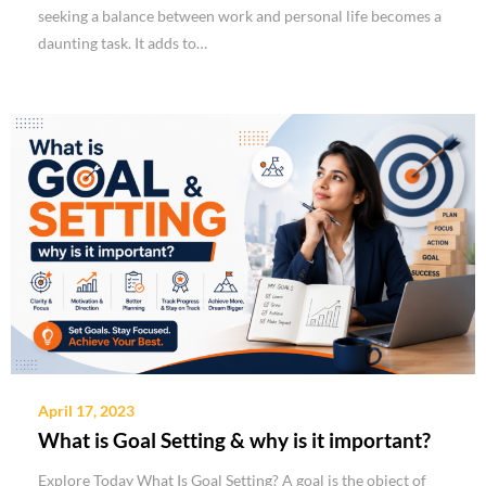
seeking a balance between work and personal life becomes a
daunting task. It adds to…
April 17, 2023
What is Goal Setting & why is it important?
Explore Today What Is Goal Setting? A goal is the object of