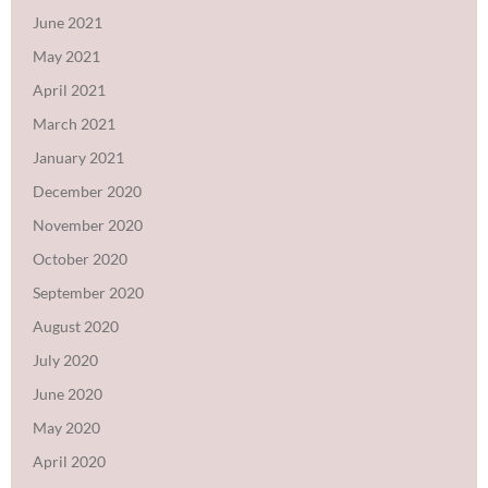
June 2021
May 2021
April 2021
March 2021
January 2021
December 2020
November 2020
October 2020
September 2020
August 2020
July 2020
June 2020
May 2020
April 2020