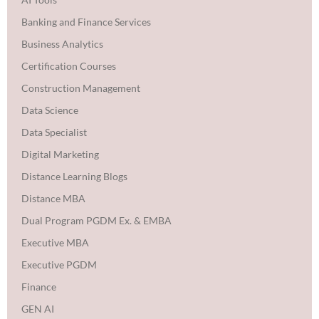
Banking and Finance Services
Business Analytics
Certification Courses
Construction Management
Data Science
Data Specialist
Digital Marketing
Distance Learning Blogs
Distance MBA
Dual Program PGDM Ex. & EMBA
Executive MBA
Executive PGDM
Finance
GEN AI