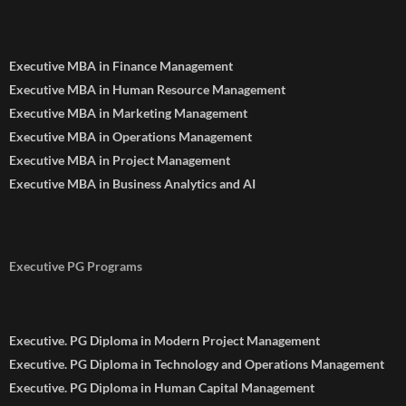
Executive MBA in Finance Management
Executive MBA in Human Resource Management
Executive MBA in Marketing Management
Executive MBA in Operations Management
Executive MBA in Project Management
Executive MBA in Business Analytics and AI
Executive PG Programs
Executive. PG Diploma in Modern Project Management
Executive. PG Diploma in Technology and Operations Management
Executive. PG Diploma in Human Capital Management