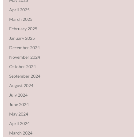
May 2025
April 2025
March 2025
February 2025
January 2025
December 2024
November 2024
October 2024
September 2024
August 2024
July 2024
June 2024
May 2024
April 2024
March 2024