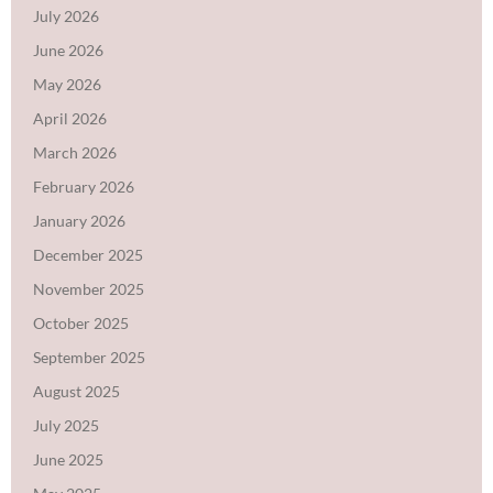
July 2026
June 2026
May 2026
April 2026
March 2026
February 2026
January 2026
December 2025
November 2025
October 2025
September 2025
August 2025
July 2025
June 2025