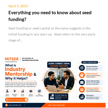
April 5, 2023
Everything you need to know about seed
funding?
Seed funding or seed capital as the name suggests is the
initial funding in any start-up. Seed refers to the very early
stage of…