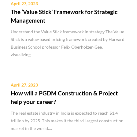
April 27, 2023
The ‘Value Stick’ Framework for Strategic
Management
Understand the Value Stick framework in strategy The Value
Stick is a value-based pricing framework created by Harvard
Business School professor Felix Oberholzer-Gee,
visualizing…
April 27, 2023
How will a PGDM Construction & Project
help your career?
The real estate industry in India is expected to reach $1.4
trillion by 2025. This makes it the third-largest construction
market in the world….