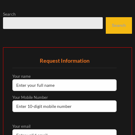
Search
Search
Request Information
Your name
Your Mobile Number
Your email