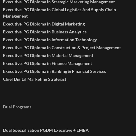
Executive. PG Diploma in Strategic Marketing Management
Executive. PG Diploma in Global Logistics And Supply Chain
Management
Executive. PG Diploma in Digital Marketing
Executive. PG Diploma in Business Analytics
Executive. PG Diploma in Information Technology
Executive. PG Diploma in Construction & Project Management
Executive. PG Diploma in Material Management
Executive. PG Diploma in Finance Management
Executive. PG Diploma in Banking & Financial Services
Chief Digital Marketing Strategist
Dual Programs
Dual Specialisation PGDM Executive + EMBA