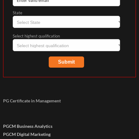
State
Select highest qualification
PG Certificate in Management
PGCM Business Analytics
PGCM Digital Marketing