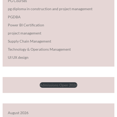
PG Courses
pg diploma in construction and project management
PGDBA
Power BI Certification
project management
Supply Chain Management
Technology & Operations Management
UI UX design
Admissions Open 2026
August 2026