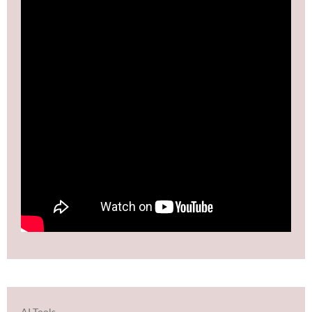
AI Tools