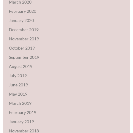
March 2020
February 2020
January 2020
December 2019
November 2019
October 2019
September 2019
August 2019
July 2019
June 2019
May 2019
March 2019
February 2019
January 2019
November 2018