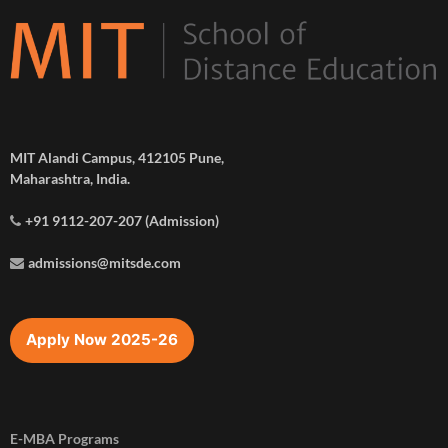
MIT Alandi Campus, 412105 Pune,
Maharashtra, India.
+91 9112-207-207 (Admission)
admissions@mitsde.com
Apply Now 2025-26
E-MBA Programs