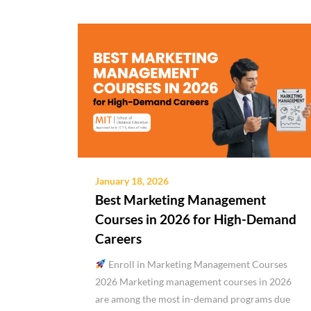
January 18, 2026
Best Marketing Management
Courses in 2026 for High-Demand
Careers
Enroll in Marketing Management Courses
2026 Marketing management courses in 2026
are among the most in-demand programs due