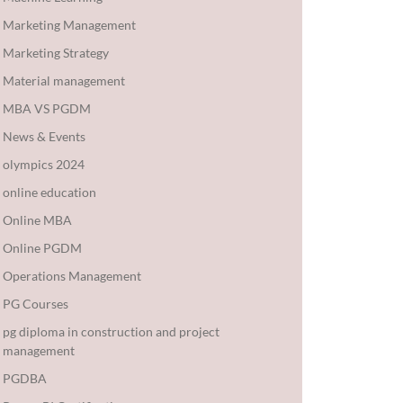
Marketing Management
Marketing Strategy
Material management
MBA VS PGDM
News & Events
olympics 2024
online education
Online MBA
Online PGDM
Operations Management
PG Courses
pg diploma in construction and project
management
PGDBA