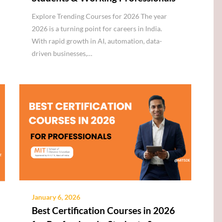
Explore Trending Courses for 2026 The year
2026 is a turning point for careers in India.
With rapid growth in AI, automation, data-
driven businesses,…
January 6, 2026
Best Certification Courses in 2026