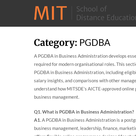
Skip
Category:
PGDBA
to
content
A PGDBA in Business Administration develops essen
required for modern organisational roles. This sect
PGDBA in Business Administration, including eligibili
salary insights, and comparisons with other manag
understand how MITSDE’s AICTE-approved online pr
business management.
Q1. What is PGDBA in Business Administration?
A1.
A PGDBA in Business Administration is a post
business management, leadership, finance, marketi