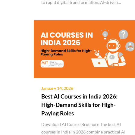
to rapid digital transformation, AI-driven…
January 14, 2026
Best AI Courses in India 2026:
High-Demand Skills for High-
Paying Roles
Download AI Course Brochure The best AI
courses in India in 2026 combine practical AI