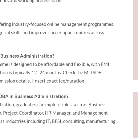
dents and working professionals.
ffering industry-focused online management programmes.
gerial skills and improve career opportunities across
 Business Administration?
e is designed to be affordable and flexible, with EMI
ation is typically 12–24 months. Check the MITSDE
mission details.
[Insert exact fee/duration]
GDBA in Business Administration?
ation, graduates can explore roles such as Business
, Project Coordinator, HR Manager, and Management
s industries including IT, BFSI, consulting, manufacturing,