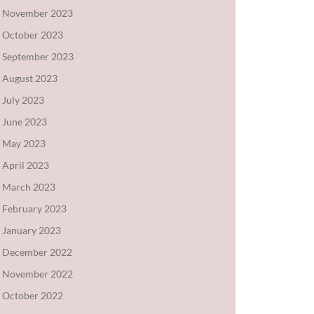
November 2023
October 2023
September 2023
August 2023
July 2023
June 2023
May 2023
April 2023
March 2023
February 2023
January 2023
December 2022
November 2022
October 2022