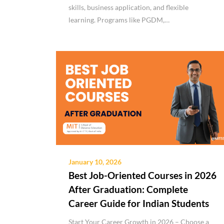
skills, business application, and flexible
learning. Programs like PGDM,…
January 10, 2026
Best Job-Oriented Courses in 2026
After Graduation: Complete
Career Guide for Indian Students
Start Your Career Growth in 2026 – Choose a