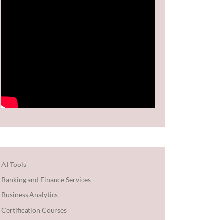
AI Tools
Banking and Finance Services
Business Analytics
Certification Courses