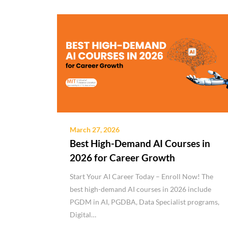
March 27, 2026
Best High-Demand AI Courses in
2026 for Career Growth
Start Your AI Career Today – Enroll Now! The
best high-demand AI courses in 2026 include
PGDM in AI, PGDBA, Data Specialist programs,
Digital…