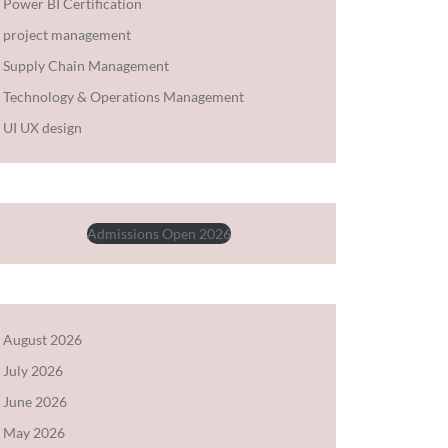
Power BI Certification
project management
Supply Chain Management
Technology & Operations Management
UI UX design
Admissions Open 2026
August 2026
July 2026
June 2026
May 2026