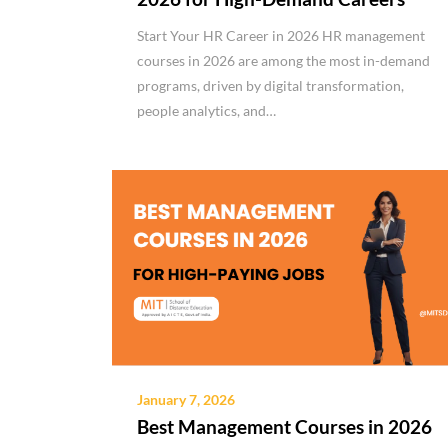
Start Your HR Career in 2026 HR management
courses in 2026 are among the most in-demand
programs, driven by digital transformation,
people analytics, and…
January 7, 2026
Best Management Courses in 2026