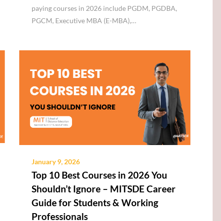
paying courses in 2026 include PGDM, PGDBA,
PGCM, Executive MBA (E-MBA),…
January 9, 2026
Top 10 Best Courses in 2026 You
Shouldn’t Ignore – MITSDE Career
Guide for Students & Working
Professionals