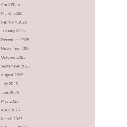
April 2026
March 2026
February 2026
January 2026
December 2025
November 2025
October 2025
September 2025
August 2025
July 2025
June 2025
May 2025
April 2025
March 2025