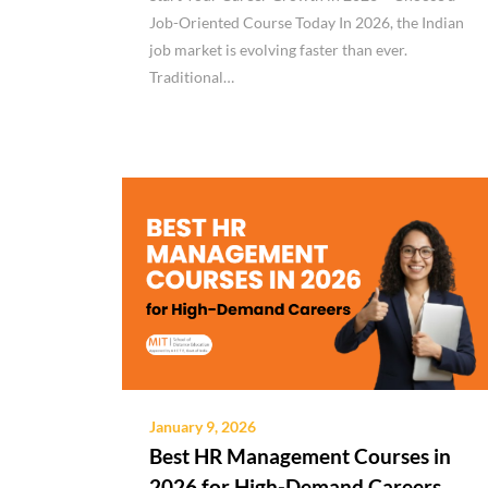
Job-Oriented Course Today In 2026, the Indian
job market is evolving faster than ever.
Traditional…
January 9, 2026
Best HR Management Courses in
2026 for High-Demand Careers