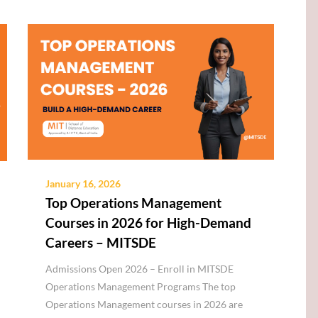
January 16, 2026
Top Operations Management
Courses in 2026 for High-Demand
Careers – MITSDE
Admissions Open 2026 – Enroll in MITSDE
Operations Management Programs The top
Operations Management courses in 2026 are