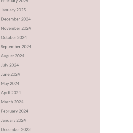
February 2025
January 2025
December 2024
November 2024
October 2024
September 2024
August 2024
July 2024
June 2024
May 2024
April 2024
March 2024
February 2024
January 2024
December 2023