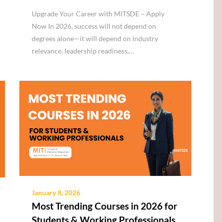
Upgrade Your Career with MITSDE – Apply
Now In 2026, success will not depend on
degrees alone—it will depend on industry
relevance, leadership readiness,…
January 8, 2026
Most Trending Courses in 2026 for
Students & Working Professionals