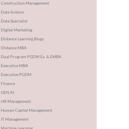
Construction Management
Data Science
Data Specialist
Digital Marketing
Distance Learning Blogs
Distance MBA
Dual Program PGDM Ex. & EMBA
Executive MBA
Executive PGDM
Finance
GEN AI
HR Management
Human Capital Management
IT Management
Machine Learning