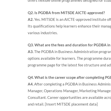
offers flexible online programmes designed for stu
Q2. Is PGDBA from MITSDE AICTE-approved?
A2.
Yes. MITSDE is an AICTE-approved institute o
Its qualifications help learners enhance their mana
various industries.
Q3. What are the fees and duration for PGDBA in
A3.
The PGDBA in Business Administration programm
options available for learners. The programme dur
programme page for the latest fee structure and ad
Q4. What is the career scope after completing P
A4.
After completing a PGDBA in Business Administr
Manager, Operations Manager, Marketing Manager
Consultant. Career opportunities are available acros
and retail.
[Insert MITSDE placement data]