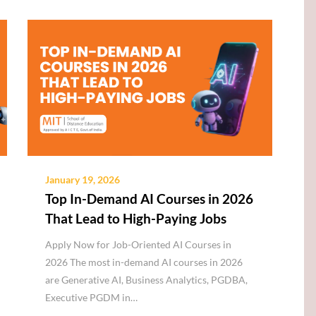
January 19, 2026
Top In-Demand AI Courses in 2026
That Lead to High-Paying Jobs
Apply Now for Job-Oriented AI Courses in
2026 The most in-demand AI courses in 2026
are Generative AI, Business Analytics, PGDBA,
Executive PGDM in…