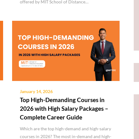
offered by MIT School of Distance…
January 14, 2026
Top High-Demanding Courses in
2026 with High Salary Packages –
Complete Career Guide
Which are the top high-demand and high-salary
courses in 2026? The most in-demand and high-