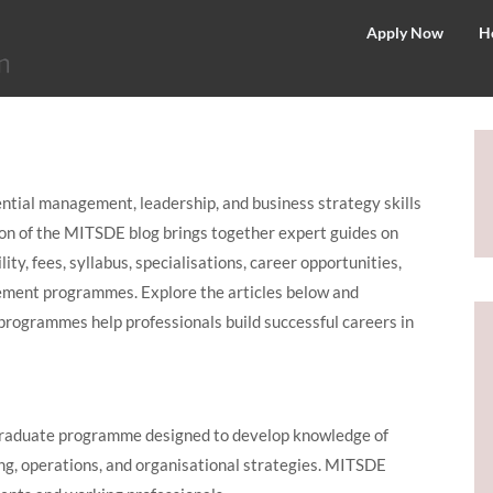
©
Apply Now
H
2026
–
MIT
School
of
tial management, leadership, and business strategy skills
Distance
ion of the MITSDE blog brings together expert guides on
Education
ty, fees, syllabus, specialisations, career opportunities,
ement programmes. Explore the articles below and
ogrammes help professionals build successful careers in
graduate programme designed to develop knowledge of
ng, operations, and organisational strategies. MITSDE