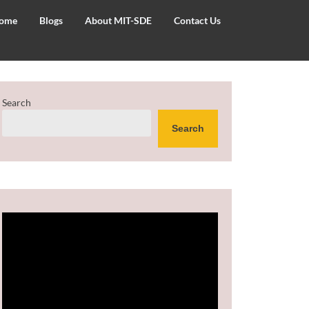
ome
Blogs
About MIT-SDE
Contact Us
Search
Search