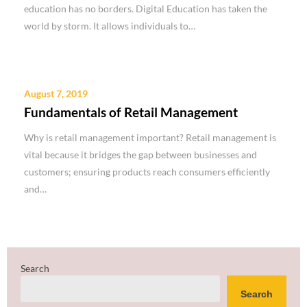
education has no borders. Digital Education has taken the
world by storm. It allows individuals to…
August 7, 2019
Fundamentals of Retail Management
Why is retail management important? Retail management is
vital because it bridges the gap between businesses and
customers; ensuring products reach consumers efficiently
and…
Search
Search