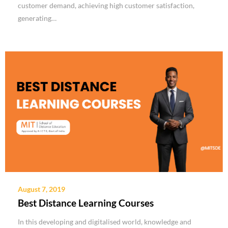
customer demand, achieving high customer satisfaction,
generating…
August 7, 2019
Best Distance Learning Courses
In this developing and digitalised world, knowledge and