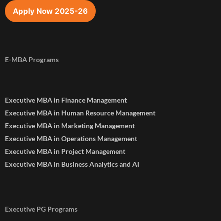
Apply Now 2025-26
E-MBA Programs
Executive MBA in Finance Management
Executive MBA in Human Resource Management
Executive MBA in Marketing Management
Executive MBA in Operations Management
Executive MBA in Project Management
Executive MBA in Business Analytics and AI
Executive PG Programs