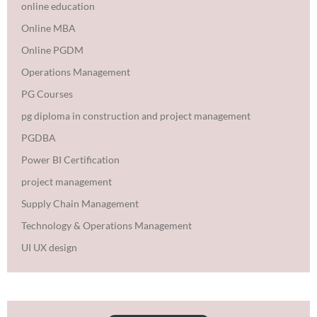
online education
Online MBA
Online PGDM
Operations Management
PG Courses
pg diploma in construction and project management
PGDBA
Power BI Certification
project management
Supply Chain Management
Technology & Operations Management
UI UX design