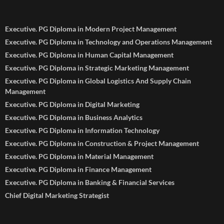
Executive. PG Diploma in Modern Project Management
Executive. PG Diploma in Technology and Operations Management
Executive. PG Diploma in Human Capital Management
Executive. PG Diploma in Strategic Marketing Management
Executive. PG Diploma in Global Logistics And Supply Chain
Management
Executive. PG Diploma in Digital Marketing
Executive. PG Diploma in Business Analytics
Executive. PG Diploma in Information Technology
Executive. PG Diploma in Construction & Project Management
Executive. PG Diploma in Material Management
Executive. PG Diploma in Finance Management
Executive. PG Diploma in Banking & Financial Services
Chief Digital Marketing Strategist