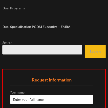
Dual Programs
Dual Specialisation PGDM Executive + EMBA
Search
Search
Request Information
Your name