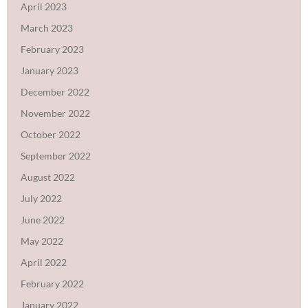
April 2023
March 2023
February 2023
January 2023
December 2022
November 2022
October 2022
September 2022
August 2022
July 2022
June 2022
May 2022
April 2022
February 2022
January 2022