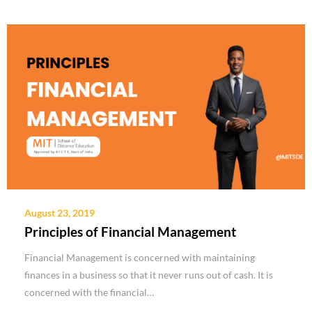
August 23, 2019
Principles of Financial Management
Financial Management is concerned with maintaining
finances in a business so that it never runs out of cash. It is
concerned with the financial…