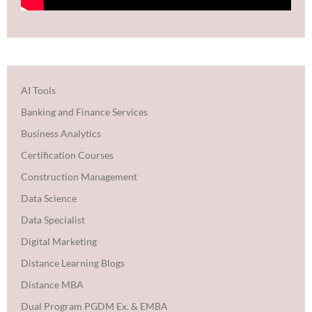
AI Tools
Banking and Finance Services
Business Analytics
Certification Courses
Construction Management
Data Science
Data Specialist
Digital Marketing
Distance Learning Blogs
Distance MBA
Dual Program PGDM Ex. & EMBA