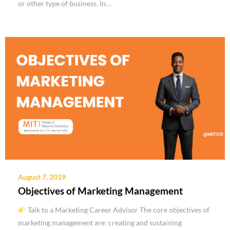
or other type of business. In…
August 7, 2019
Objectives of Marketing Management
Talk to a Marketing Career Advisor The core objectives of
marketing management are: creating and sustaining