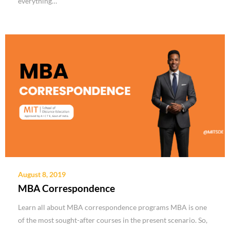
everything…
August 8, 2019
MBA Correspondence
Learn all about MBA correspondence programs MBA is one
of the most sought-after courses in the present scenario. So,