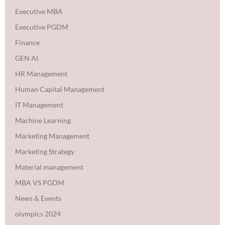
Executive MBA
Executive PGDM
Finance
GEN AI
HR Management
Human Capital Management
IT Management
Machine Learning
Marketing Management
Marketing Strategy
Material management
MBA VS PGDM
News & Events
olympics 2024