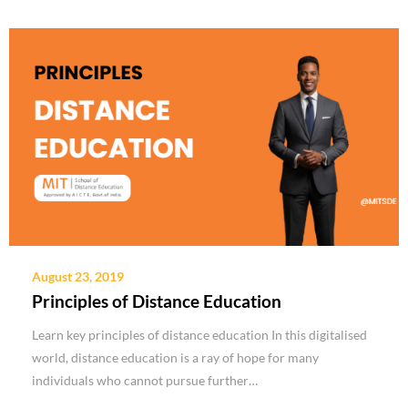
August 23, 2019
Principles of Distance Education
Learn key principles of distance education In this digitalised
world, distance education is a ray of hope for many
individuals who cannot pursue further…