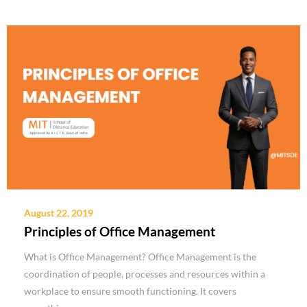
August 22, 2019
Principles of Office Management
What is Office Management? Office Management is the
coordination of people, processes and resources within a
workplace to ensure smooth functioning. It covers