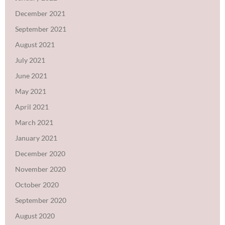
December 2021
September 2021
August 2021
July 2021
June 2021
May 2021
April 2021
March 2021
January 2021
December 2020
November 2020
October 2020
September 2020
August 2020