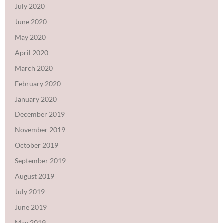
July 2020
June 2020
May 2020
April 2020
March 2020
February 2020
January 2020
December 2019
November 2019
October 2019
September 2019
August 2019
July 2019
June 2019
May 2019