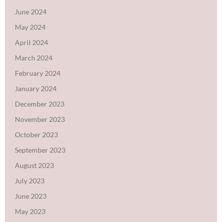
June 2024
May 2024
April 2024
March 2024
February 2024
January 2024
December 2023
November 2023
October 2023
September 2023
August 2023
July 2023
June 2023
May 2023