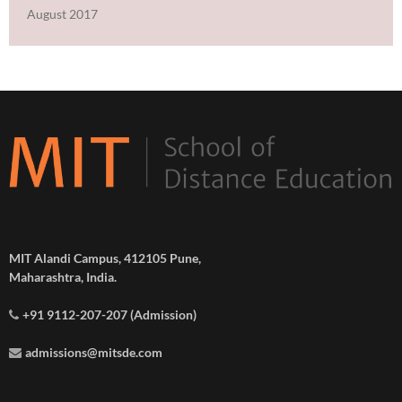
August 2017
MIT Alandi Campus, 412105 Pune,
Maharashtra, India.
+91 9112-207-207 (Admission)
admissions@mitsde.com