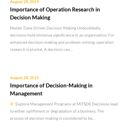
August 28, 2019
Importance of Operation Research in
Decision Making
Master Data-Driven Decision Making Undoubtedly,
decisions hold immense significance in an organisation. For
enhanced decision-making and problem-solving, operation
research is pivotal. A decision can…
August 28, 2019
Importance of Decision-Making in
Management
Explore Management Programs at MITSDE Decisions lead
to either upliftment or degradation of a business. The
process of decision-making is considered to be…