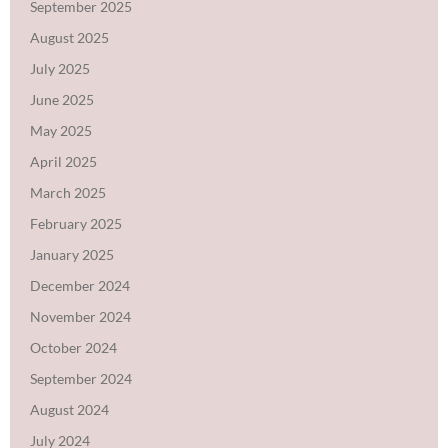
September 2025
August 2025
July 2025
June 2025
May 2025
April 2025
March 2025
February 2025
January 2025
December 2024
November 2024
October 2024
September 2024
August 2024
July 2024