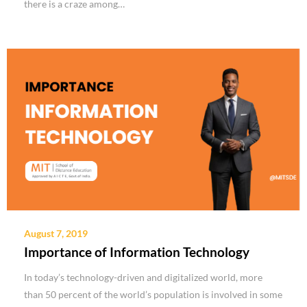
there is a craze among…
August 7, 2019
Importance of Information Technology
In today’s technology-driven and digitalized world, more
than 50 percent of the world’s population is involved in some