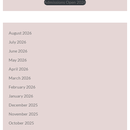
Admissions Open 2026
August 2026
July 2026
June 2026
May 2026
April 2026
March 2026
February 2026
January 2026
December 2025
November 2025
October 2025