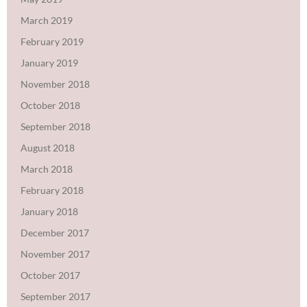
March 2019
February 2019
January 2019
November 2018
October 2018
September 2018
August 2018
March 2018
February 2018
January 2018
December 2017
November 2017
October 2017
September 2017