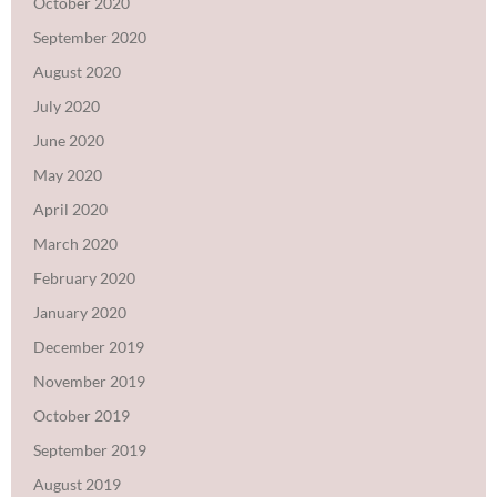
October 2020
September 2020
August 2020
July 2020
June 2020
May 2020
April 2020
March 2020
February 2020
January 2020
December 2019
November 2019
October 2019
September 2019
August 2019