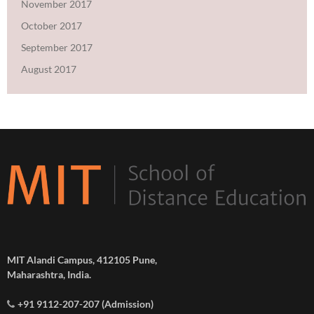
November 2017
October 2017
September 2017
August 2017
MIT Alandi Campus, 412105 Pune,
Maharashtra, India.
+91 9112-207-207 (Admission)