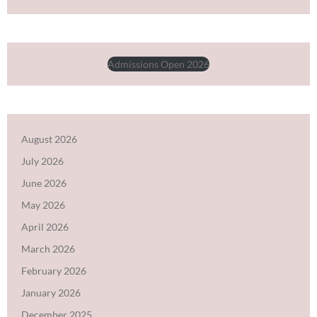
Admissions Open 2026
August 2026
July 2026
June 2026
May 2026
April 2026
March 2026
February 2026
January 2026
December 2025