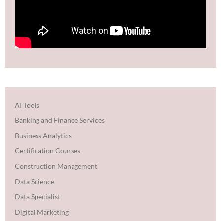
AI Tools
Banking and Finance Services
Business Analytics
Certification Courses
Construction Management
Data Science
Data Specialist
Digital Marketing