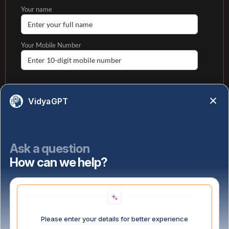
Your name
Your Mobile Number
Your email
VidyaGPT
State
Ask a question
How can we help?
Select highest qualification
Please enter your details for better experience