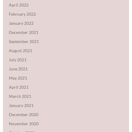
April 2022
February 2022
January 2022
December 2021
September 2021
August 2021
July 2021
June 2021
May 2021
April 2021
March 2021
January 2021
December 2020
November 2020