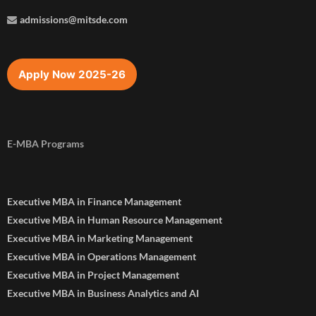
admissions@mitsde.com
Apply Now 2025-26
E-MBA Programs
Executive MBA in Finance Management
Executive MBA in Human Resource Management
Executive MBA in Marketing Management
Executive MBA in Operations Management
Executive MBA in Project Management
Executive MBA in Business Analytics and AI