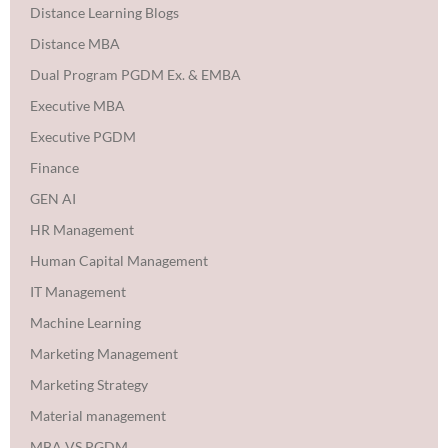
Distance Learning Blogs
Distance MBA
Dual Program PGDM Ex. & EMBA
Executive MBA
Executive PGDM
Finance
GEN AI
HR Management
Human Capital Management
IT Management
Machine Learning
Marketing Management
Marketing Strategy
Material management
MBA VS PGDM