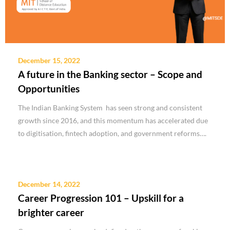
December 15, 2022
A future in the Banking sector – Scope and
Opportunities
The Indian Banking System has seen strong and consistent
growth since 2016, and this momentum has accelerated due
to digitisation, fintech adoption, and government reforms….
December 14, 2022
Career Progression 101 – Upskill for a
brighter career