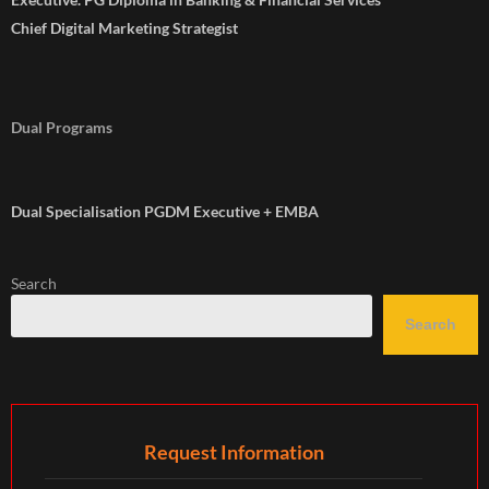
Chief Digital Marketing Strategist
Dual Programs
Dual Specialisation PGDM Executive + EMBA
Search
Search
Request Information