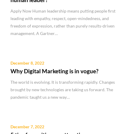
Apply Now Human leadership means putting people first
leading with empathy, respect, open-mindedness, and
freedom of expression, rather than purely results-driven
management. A Gartner…
December 8, 2022
Why Digital Marketing is in vogue?
The world is evolving. It is transforming rapidly. Changes
brought by new technologies are taking us forward. The
pandemic taught us a new way…
December 7, 2022