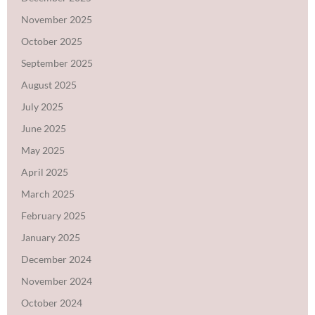
November 2025
October 2025
September 2025
August 2025
July 2025
June 2025
May 2025
April 2025
March 2025
February 2025
January 2025
December 2024
November 2024
October 2024