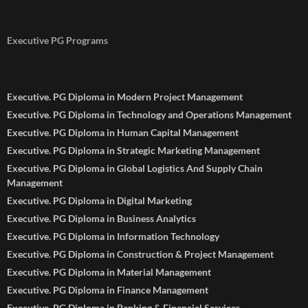
Executive PG Programs
Executive. PG Diploma in Modern Project Management
Executive. PG Diploma in Technology and Operations Management
Executive. PG Diploma in Human Capital Management
Executive. PG Diploma in Strategic Marketing Management
Executive. PG Diploma in Global Logistics And Supply Chain
Management
Executive. PG Diploma in Digital Marketing
Executive. PG Diploma in Business Analytics
Executive. PG Diploma in Information Technology
Executive. PG Diploma in Construction & Project Management
Executive. PG Diploma in Material Management
Executive. PG Diploma in Finance Management
Executive. PG Diploma in Banking & Financial Services