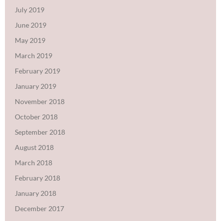
July 2019
June 2019
May 2019
March 2019
February 2019
January 2019
November 2018
October 2018
September 2018
August 2018
March 2018
February 2018
January 2018
December 2017