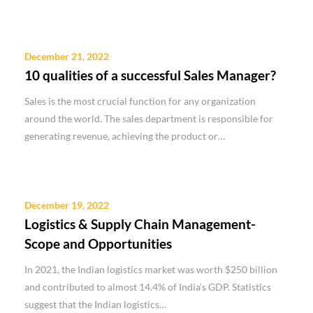
December 21, 2022
10 qualities of a successful Sales Manager?
Sales is the most crucial function for any organization
around the world. The sales department is responsible for
generating revenue, achieving the product or…
December 19, 2022
Logistics & Supply Chain Management-
Scope and Opportunities
In 2021, the Indian logistics market was worth $250 billion
and contributed to almost 14.4% of India’s GDP. Statistics
suggest that the Indian logistics…