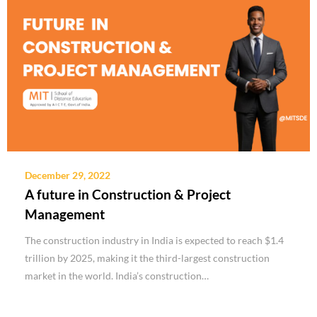
December 29, 2022
A future in Construction & Project
Management
The construction industry in India is expected to reach $1.4
trillion by 2025, making it the third-largest construction
market in the world. India’s construction…