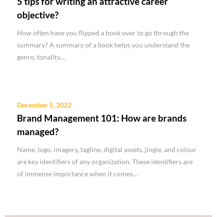
5 tips for writing an attractive career
objective?
How often have you flipped a book over to go through the
summary? A summary of a book helps you understand the
genre, tonality,…
December 5, 2022
Brand Management 101: How are brands
managed?
Name, logo, imagery, tagline, digital assets, jingle, and colour
are key identifiers of any organization. These identifiers are
of immense importance when it comes…