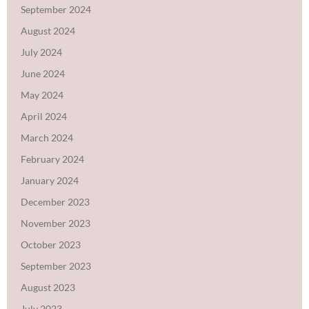
September 2024
August 2024
July 2024
June 2024
May 2024
April 2024
March 2024
February 2024
January 2024
December 2023
November 2023
October 2023
September 2023
August 2023
July 2023