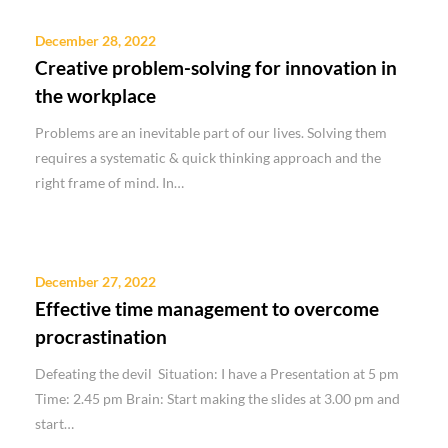
December 28, 2022
Creative problem-solving for innovation in
the workplace
Problems are an inevitable part of our lives. Solving them
requires a systematic & quick thinking approach and the
right frame of mind. In…
December 27, 2022
Effective time management to overcome
procrastination
Defeating the devil Situation: I have a Presentation at 5 pm
Time: 2.45 pm Brain: Start making the slides at 3.00 pm and
start…