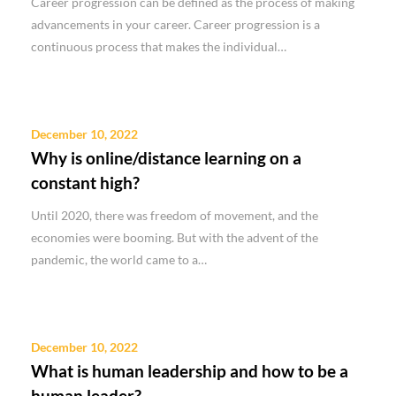
Career progression can be defined as the process of making
advancements in your career. Career progression is a
continuous process that makes the individual…
December 10, 2022
Why is online/distance learning on a
constant high?
Until 2020, there was freedom of movement, and the
economies were booming. But with the advent of the
pandemic, the world came to a…
December 10, 2022
What is human leadership and how to be a
human leader?