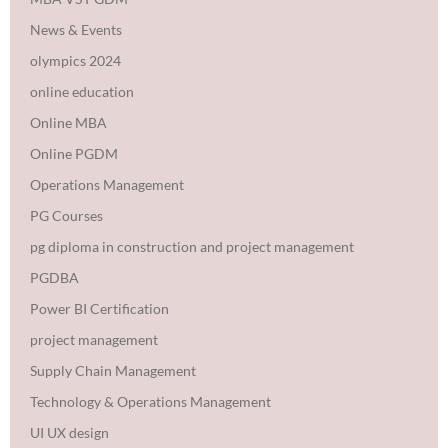
News & Events
olympics 2024
online education
Online MBA
Online PGDM
Operations Management
PG Courses
pg diploma in construction and project management
PGDBA
Power BI Certification
project management
Supply Chain Management
Technology & Operations Management
UI UX design