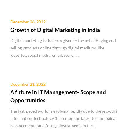
December 26, 2022
Growth of Digital Marketing in India
Digital marketing is the term given to the act of buying and
selling products online through digital mediums like
websites, social media, email, search…
December 21, 2022
A future in IT Management- Scope and
Opportunities
The fast-paced world is evolving rapidly due to the growth in
Information Technology (IT) sector, the latest technological
advancements, and foreign investments in the…