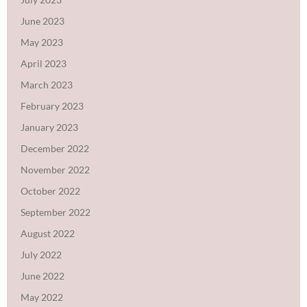
June 2023
May 2023
April 2023
March 2023
February 2023
January 2023
December 2022
November 2022
October 2022
September 2022
August 2022
July 2022
June 2022
May 2022