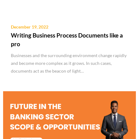
December 19, 2022
Writing Business Process Documents like a
pro
Businesses and the surrounding environment change rapidly
and become more complex as it grows. In such cases,
documents act as the beacon of light…