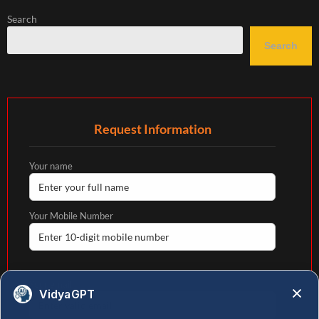
Search
Search
Request Information
Your name
Your Mobile Number
Your email
VidyaGPT