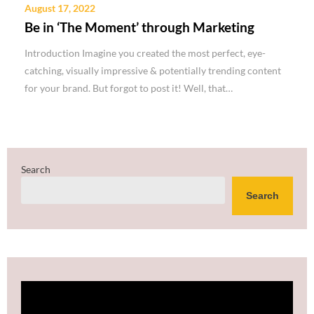
August 17, 2022
Be in ‘The Moment’ through Marketing
Introduction Imagine you created the most perfect, eye-
catching, visually impressive & potentially trending content
for your brand. But forgot to post it! Well, that…
Search
Search