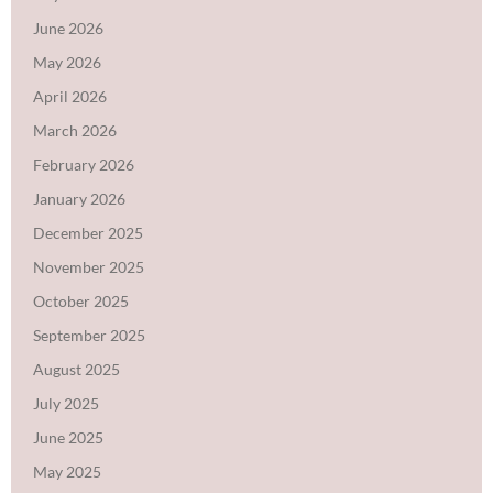
June 2026
May 2026
April 2026
March 2026
February 2026
January 2026
December 2025
November 2025
October 2025
September 2025
August 2025
July 2025
June 2025
May 2025