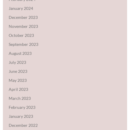
January 2024
December 2023
November 2023
October 2023
September 2023
August 2023
July 2023
June 2023
May 2023
April 2023
March 2023
February 2023
January 2023
December 2022