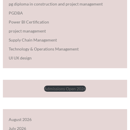
pg diploma in construction and project management
PGDBA
Power BI Certification
project management
Supply Chain Management
Technology & Operations Management
UI UX design
Admissions Open 2026
August 2026
July 2026