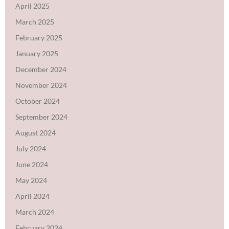
April 2025
March 2025
February 2025
January 2025
December 2024
November 2024
October 2024
September 2024
August 2024
July 2024
June 2024
May 2024
April 2024
March 2024
February 2024