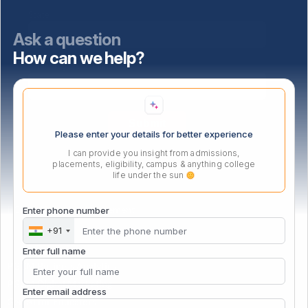
State
Ask a question
How can we help?
Select highest qualification
Please enter your details for better experience
I can provide you insight from admissions,
placements, eligibility, campus & anything college
life under the sun
PG Certificate in Management
Enter phone number
+91
Enter full name
PGCM Business Analytics
PGCM Digital Marketing
Enter email address
Gen AI for Educators