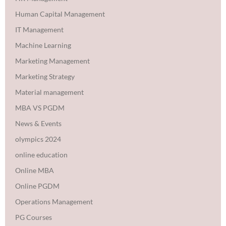
Human Capital Management
IT Management
Machine Learning
Marketing Management
Marketing Strategy
Material management
MBA VS PGDM
News & Events
olympics 2024
online education
Online MBA
Online PGDM
Operations Management
PG Courses