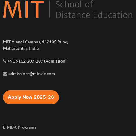
MIT Alandi Campus, 412105 Pune,
Maharashtra, India.
+91 9112-207-207 (Admission)
admissions@mitsde.com
Apply Now 2025-26
E-MBA Programs