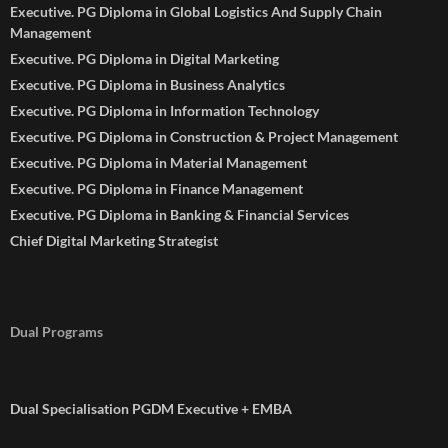
Executive. PG Diploma in Global Logistics And Supply Chain
Management
Executive. PG Diploma in Digital Marketing
Executive. PG Diploma in Business Analytics
Executive. PG Diploma in Information Technology
Executive. PG Diploma in Construction & Project Management
Executive. PG Diploma in Material Management
Executive. PG Diploma in Finance Management
Executive. PG Diploma in Banking & Financial Services
Chief Digital Marketing Strategist
Dual Programs
Dual Specialisation PGDM Executive + EMBA