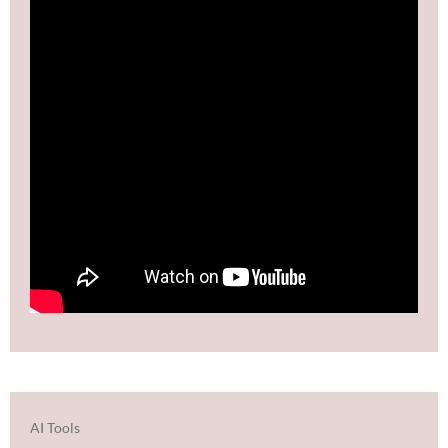
AI Tools