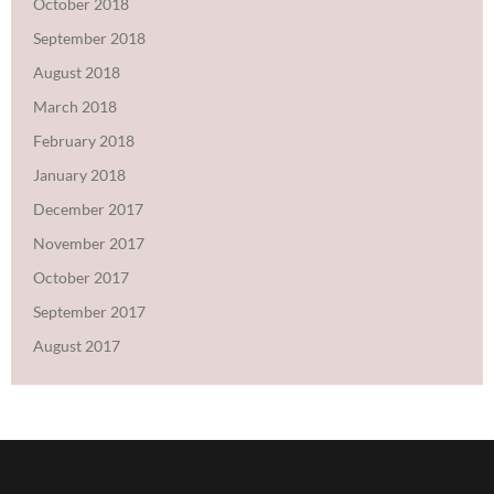
October 2018
September 2018
August 2018
March 2018
February 2018
January 2018
December 2017
November 2017
October 2017
September 2017
August 2017