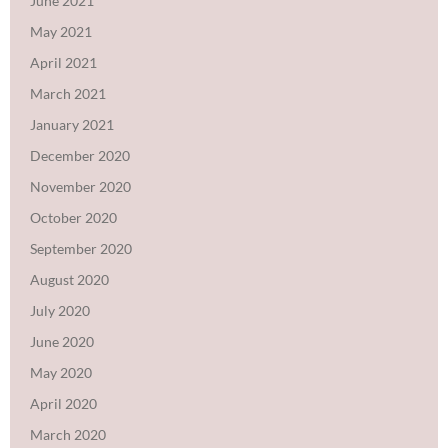
June 2021
May 2021
April 2021
March 2021
January 2021
December 2020
November 2020
October 2020
September 2020
August 2020
July 2020
June 2020
May 2020
April 2020
March 2020