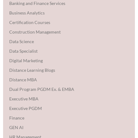
Banking and Finance Services
Business Analytics
Certification Courses
Construction Management
Data Science
Data Specialist
Digital Marketing
Distance Learning Blogs
Distance MBA
Dual Program PGDM Ex. & EMBA
Executive MBA
Executive PGDM
Finance
GEN AI
HR Management