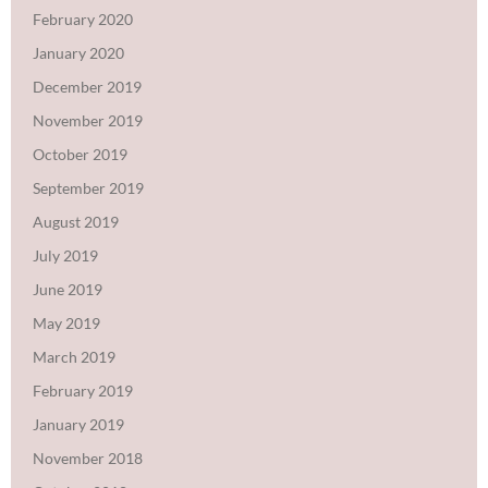
February 2020
January 2020
December 2019
November 2019
October 2019
September 2019
August 2019
July 2019
June 2019
May 2019
March 2019
February 2019
January 2019
November 2018