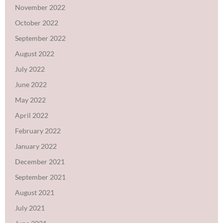
November 2022
October 2022
September 2022
August 2022
July 2022
June 2022
May 2022
April 2022
February 2022
January 2022
December 2021
September 2021
August 2021
July 2021