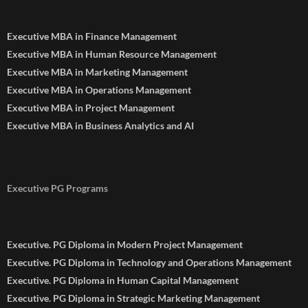
Executive MBA in Finance Management
Executive MBA in Human Resource Management
Executive MBA in Marketing Management
Executive MBA in Operations Management
Executive MBA in Project Management
Executive MBA in Business Analytics and AI
Executive PG Programs
Executive. PG Diploma in Modern Project Management
Executive. PG Diploma in Technology and Operations Management
Executive. PG Diploma in Human Capital Management
Executive. PG Diploma in Strategic Marketing Management