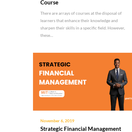
Course
There are arrays of courses at the disposal of
learners that enhance their knowledge and
sharpen their skills in a specific field. However,
these…
November 6, 2019
Strategic Financial Management