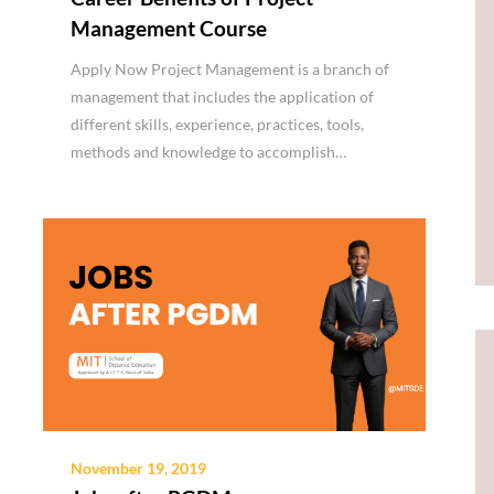
Management Course
Apply Now Project Management is a branch of
management that includes the application of
different skills, experience, practices, tools,
methods and knowledge to accomplish…
November 19, 2019