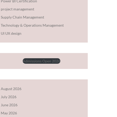
Power BI Certification
project management
Supply Chain Management
Technology & Operations Management
UI UX design
Admissions Open 2026
August 2026
July 2026
June 2026
May 2026