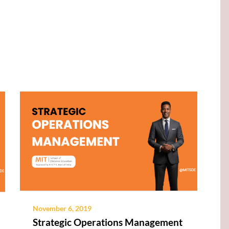
November 6, 2019
Strategic Operations Management