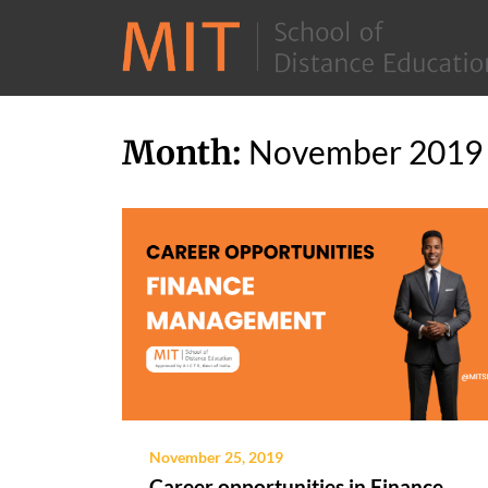
Skip
Month:
November 2019
to
content
November 25, 2019
Career opportunities in Finance