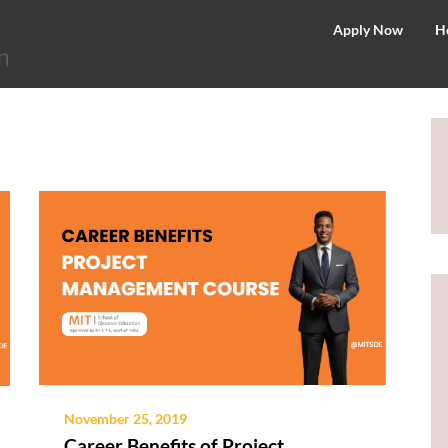
©
Apply Now
H
2026
–
MIT
School
of
Distance
Education
November 25, 2019
Career Benefits of Project