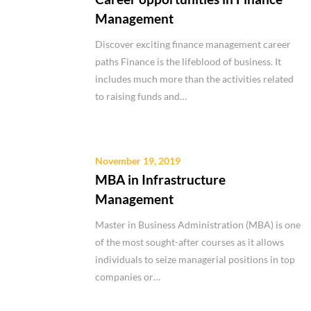
Management
Discover exciting finance management career
paths Finance is the lifeblood of business. It
includes much more than the activities related
to raising funds and…
November 19, 2019
MBA in Infrastructure
Management
Master in Business Administration (MBA) is one
of the most sought-after courses as it allows
individuals to seize managerial positions in top
companies or…