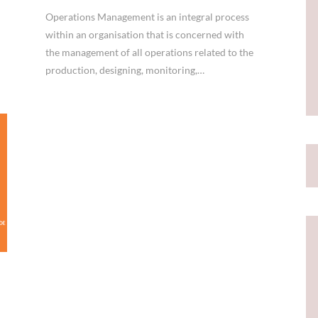
Operations Management is an integral process
within an organisation that is concerned with
the management of all operations related to the
production, designing, monitoring,…