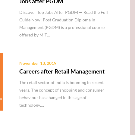
Jobs after PGDM
Discover Top Jobs After PGDM — Read the Full
Guide Now! Post Graduation Diploma in
Management (PGDM) is a professional course
offered by MIT…
November 13, 2019
Careers after Retail Management
The retail sector of India is booming in recent
years. The concept of shopping and consumer
behaviour has changed in this age of
technology….