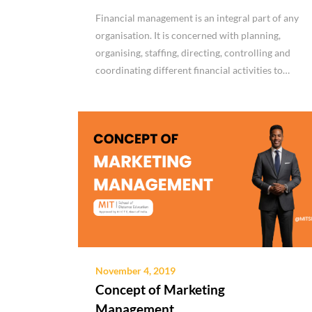
Financial management is an integral part of any
organisation. It is concerned with planning,
organising, staffing, directing, controlling and
coordinating different financial activities to…
November 4, 2019
Concept of Marketing
Management