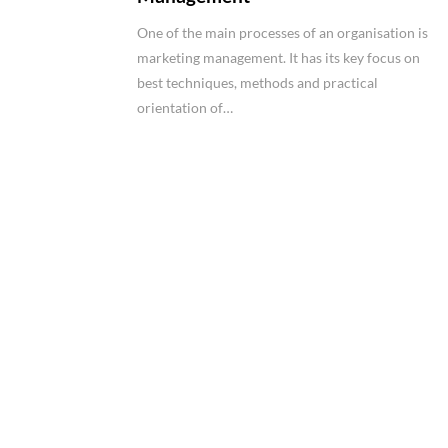
One of the main processes of an organisation is
marketing management. It has its key focus on
best techniques, methods and practical
orientation of…