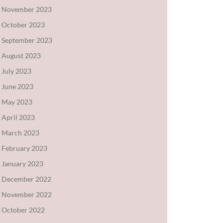
November 2023
October 2023
September 2023
August 2023
July 2023
June 2023
May 2023
April 2023
March 2023
February 2023
January 2023
December 2022
November 2022
October 2022