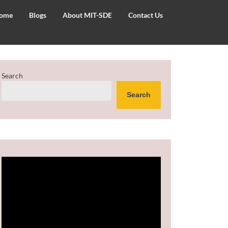
ome
Blogs
About MIT-SDE
Contact Us
Search
Search