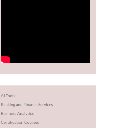
AI Tools
Banking and Finance Services
Business Analytics
Certification Courses