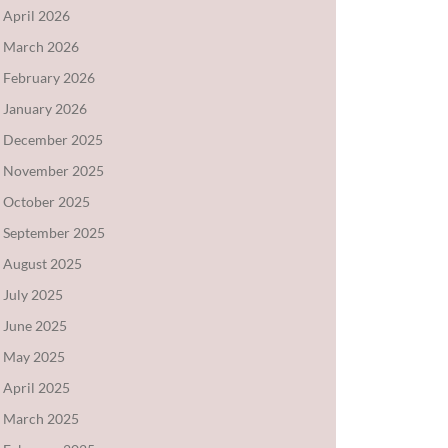
April 2026
March 2026
February 2026
January 2026
December 2025
November 2025
October 2025
September 2025
August 2025
July 2025
June 2025
May 2025
April 2025
March 2025