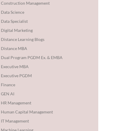
Construction Management
Data Science
Data Specialist
Digital Marketing
Distance Learning Blogs
Distance MBA
Dual Program PGDM Ex. & EMBA
Executive MBA
Executive PGDM
Finance
GEN AI
HR Management
Human Capital Management
IT Management
Machine Learning