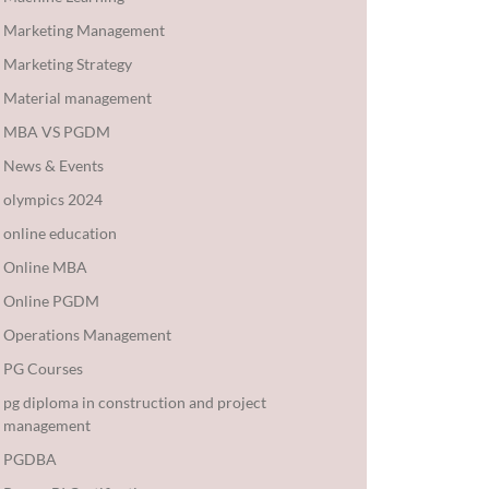
Marketing Management
Marketing Strategy
Material management
MBA VS PGDM
News & Events
olympics 2024
online education
Online MBA
Online PGDM
Operations Management
PG Courses
pg diploma in construction and project
management
PGDBA