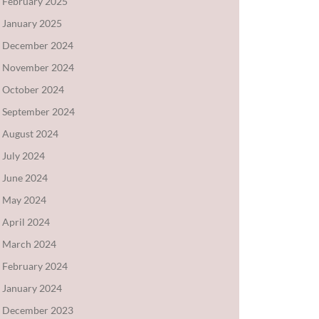
February 2025
January 2025
December 2024
November 2024
October 2024
September 2024
August 2024
July 2024
June 2024
May 2024
April 2024
March 2024
February 2024
January 2024
December 2023