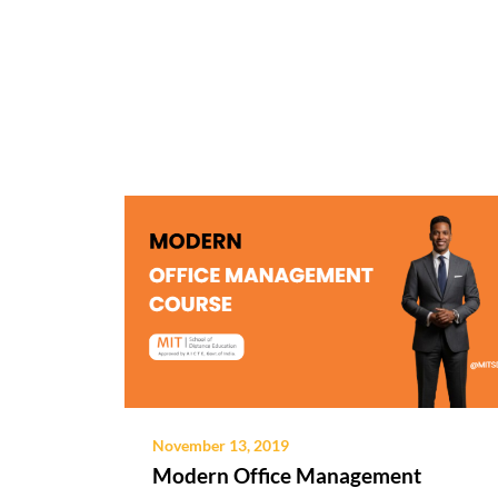
November 13, 2019
Modern Office Management