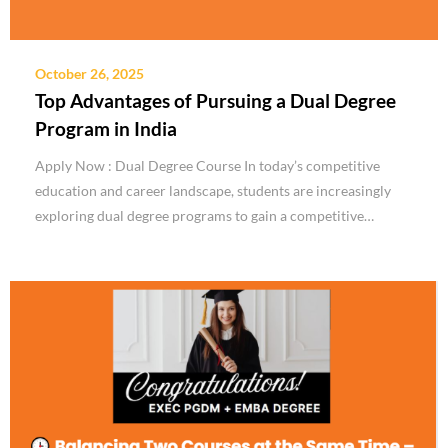
October 26, 2025
Top Advantages of Pursuing a Dual Degree
Program in India
Apply Now : Dual Degree Course In today’s competitive
education and career landscape, students are increasingly
exploring dual degree programs to gain a competitive…