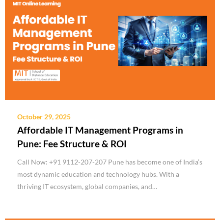
October 29, 2025
Affordable IT Management Programs in
Pune: Fee Structure & ROI
Call Now: +91 9112-207-207 Pune has become one of India’s
most dynamic education and technology hubs. With a
thriving IT ecosystem, global companies, and…