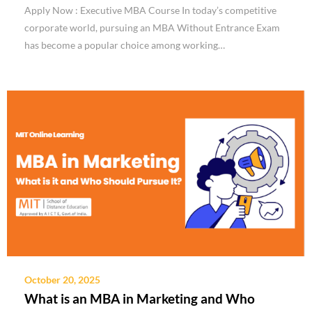
Apply Now : Executive MBA Course In today’s competitive
corporate world, pursuing an MBA Without Entrance Exam
has become a popular choice among working…
October 20, 2025
What is an MBA in Marketing and Who