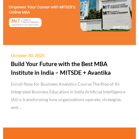
October 30, 2025
Build Your Future with the Best MBA
Institute in India – MITSDE + Avantika
Enroll Now for Businees Analytics Course The Rise of AI-
Integrated Business Education in India Artificial Intelligence
(AI) is transforming how organizations operate, strategize,
and…