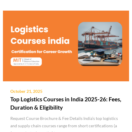
October 21, 2025
Top Logistics Courses in India 2025-26: Fees,
Duration & Eligibility
Request Course Brochure & Fee Details India’s top logistics
and supply chain courses range from short certifications (a