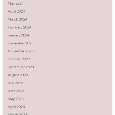
May 2024
April 2024
March 2024
February 2024
January 2024
December 2023
November 2023
October 2023
September 2023
August 2023
July 2023
June 2023
May 2023
April 2023
March 2023