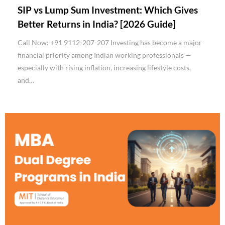
SIP vs Lump Sum Investment: Which Gives
Better Returns in India? [2026 Guide]
Call Now: +91 9112-207-207 Investing has become a major
financial priority among Indian working professionals —
especially with rising inflation, increasing lifestyle costs,
and…