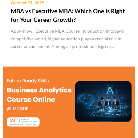
October 31, 2025
MBA vs Executive MBA: Which One Is Right
for Your Career Growth?
Apply Now : Executive MBA Course Introduction In today’s
competitive world, higher education plays a crucial role in
career advancement. Among all professional degrees,…