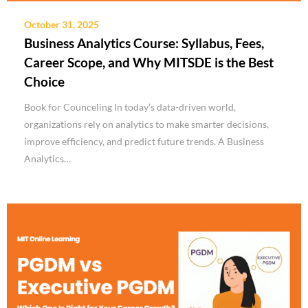
October 31, 2025
Business Analytics Course: Syllabus, Fees,
Career Scope, and Why MITSDE is the Best
Choice
Book for Counceling In today’s data-driven world,
organizations rely on analytics to make smarter decisions,
improve efficiency, and predict future trends. A Business
Analytics…