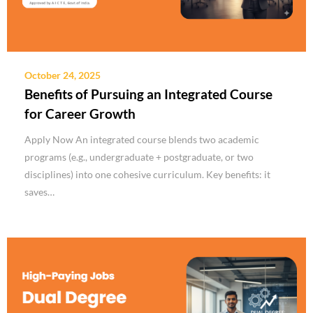
October 24, 2025
Benefits of Pursuing an Integrated Course
for Career Growth
Apply Now An integrated course blends two academic
programs (e.g., undergraduate + postgraduate, or two
disciplines) into one cohesive curriculum. Key benefits: it
saves…