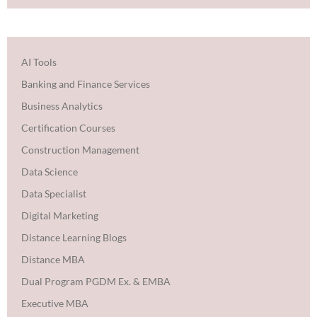
AI Tools
Banking and Finance Services
Business Analytics
Certification Courses
Construction Management
Data Science
Data Specialist
Digital Marketing
Distance Learning Blogs
Distance MBA
Dual Program PGDM Ex. & EMBA
Executive MBA