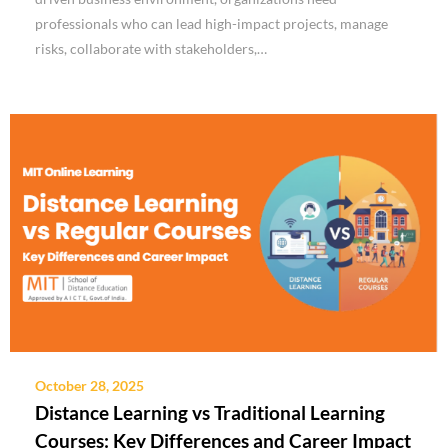
professionals who can lead high-impact projects, manage
risks, collaborate with stakeholders,…
October 28, 2025
Distance Learning vs Traditional Learning
Courses: Key Differences and Career Impact