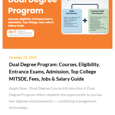
October 22, 2025
Dual Degree Program: Courses, Eligibility,
Entrance Exams, Admission, Top College
MITSDE, Fees, Jobs & Salary Guide
Apply Now : Dual Degree Course Introduction A Dual
Degree Program offers students the opportunity to pursue
two degrees simultaneously — combining management,
technology,…