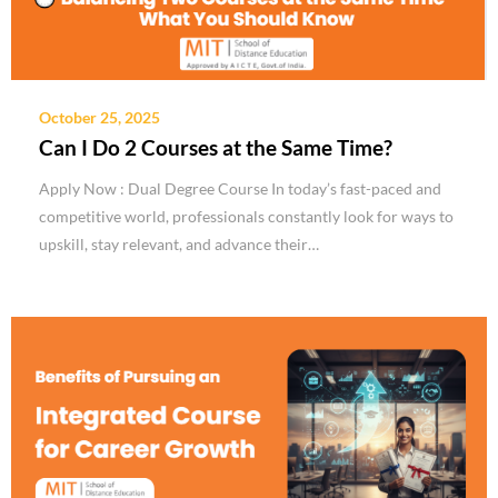
October 25, 2025
Can I Do 2 Courses at the Same Time?
Apply Now : Dual Degree Course In today’s fast-paced and
competitive world, professionals constantly look for ways to
upskill, stay relevant, and advance their…