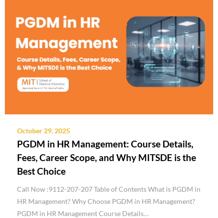
October 29, 2025
PGDM in HR Management: Course Details,
Fees, Career Scope, and Why MITSDE is the
Best Choice
Call Now :9112-207-207 Table of Contents What is PGDM in
HR Management? Why Choose PGDM in HR Management?
PGDM in HR Management Course Details…