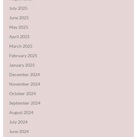
July 2025
June 2025
May 2025
April 2025
March 2025
February 2025
January 2025
December 2024
November 2024
October 2024
September 2024
August 2024
July 2024
June 2024