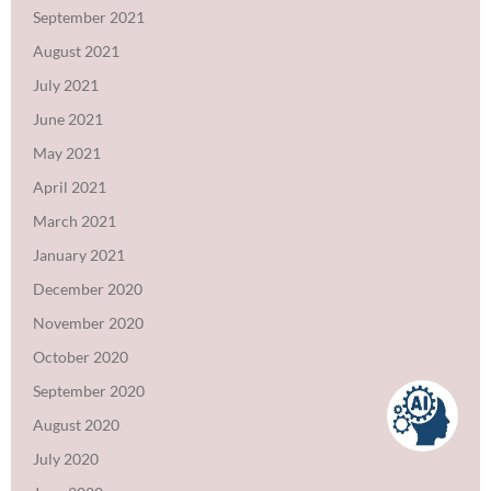
September 2021
August 2021
July 2021
June 2021
May 2021
April 2021
March 2021
January 2021
December 2020
November 2020
October 2020
September 2020
August 2020
July 2020