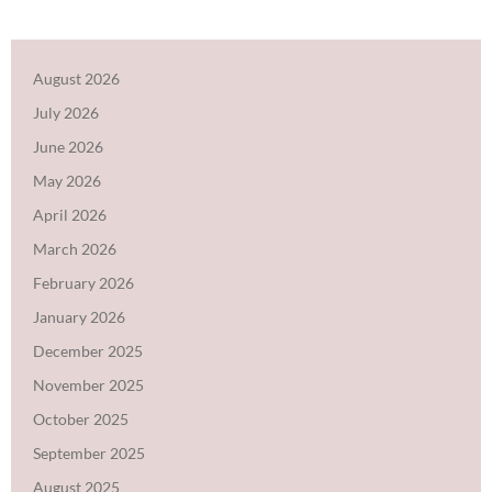
August 2026
July 2026
June 2026
May 2026
April 2026
March 2026
February 2026
January 2026
December 2025
November 2025
October 2025
September 2025
August 2025