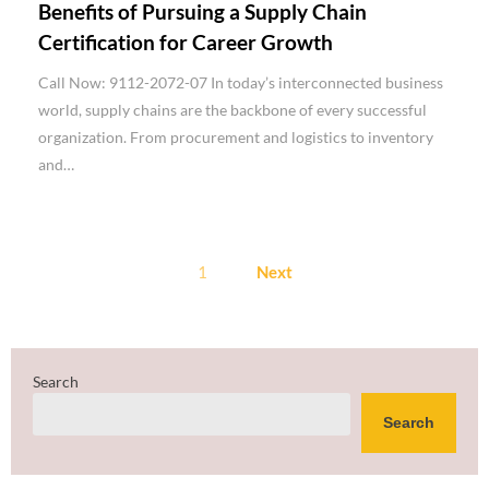
Benefits of Pursuing a Supply Chain
Certification for Career Growth
Call Now: 9112-2072-07 In today’s interconnected business
world, supply chains are the backbone of every successful
organization. From procurement and logistics to inventory
and…
Posts
1
Next
pagination
Search
Search