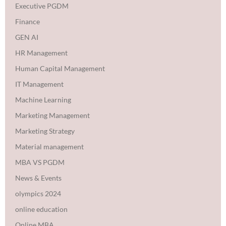
Executive PGDM
Finance
GEN AI
HR Management
Human Capital Management
IT Management
Machine Learning
Marketing Management
Marketing Strategy
Material management
MBA VS PGDM
News & Events
olympics 2024
online education
Online MBA