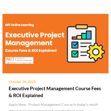
October 28, 2025
Executive Project Management Course Fees
& ROI Explained
Apply Now : Project Management Course In today’s result-
driven business environment, organizations need