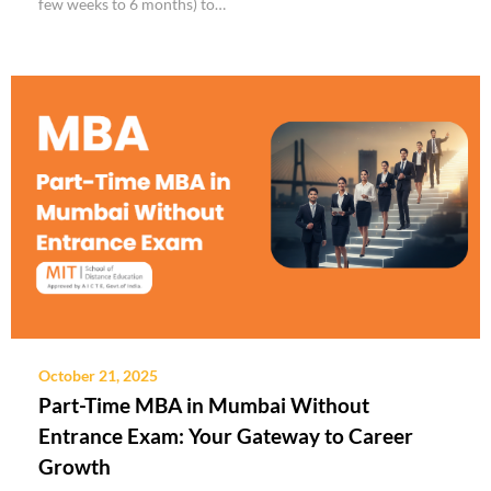
few weeks to 6 months) to…
October 21, 2025
Part-Time MBA in Mumbai Without
Entrance Exam: Your Gateway to Career
Growth