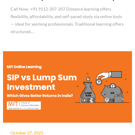
Call Now: +91 9112-207-207 Distance learning offers
flexibility, affordability, and self-paced study via online tools
— ideal for working professionals. Traditional learning offers
structured,…
October 27, 2025