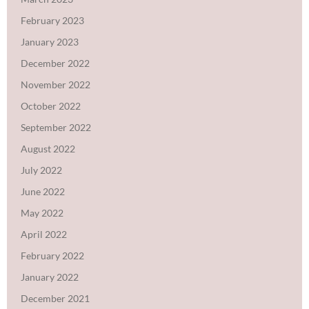
February 2023
January 2023
December 2022
November 2022
October 2022
September 2022
August 2022
July 2022
June 2022
May 2022
April 2022
February 2022
January 2022
December 2021