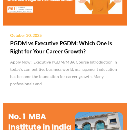
October 30, 2025
PGDM vs Executive PGDM: Which One Is
Right for Your Career Growth?
Apply Now : Executive PGDM/MBA Course Introduction In
today’s competitive business world, management education
has become the foundation for career growth. Many
professionals and…