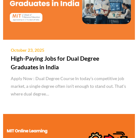
October 23, 2025
High-Paying Jobs for Dual Degree
Graduates in India
Apply Now : Dual Degree Course In today’s competitive job
market, a single degree often isn’t enough to stand out. That’s
where dual degree…