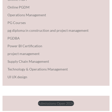
Online PGDM
Operations Management
PG Courses
pg diploma in construction and project management
PGDBA
Power BI Certification
project management
Supply Chain Management
Technology & Operations Management
UI UX design
Admissions Open 2026