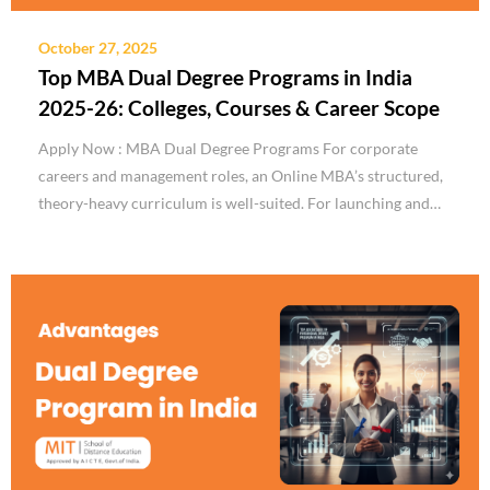
October 27, 2025
Top MBA Dual Degree Programs in India
2025-26: Colleges, Courses & Career Scope
Apply Now : MBA Dual Degree Programs For corporate
careers and management roles, an Online MBA’s structured,
theory-heavy curriculum is well-suited. For launching and…