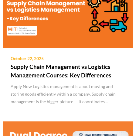
October 22, 2025
Supply Chain Management vs Logistics
Management Courses: Key Differences
Apply Now Logistics management is about moving and
storing goods efficiently within a company. Supply chain
management is the bigger picture — it coordinates…