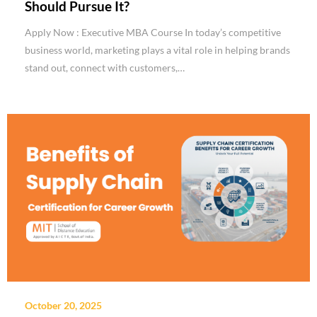
Should Pursue It?
Apply Now : Executive MBA Course In today’s competitive
business world, marketing plays a vital role in helping brands
stand out, connect with customers,…
October 20, 2025