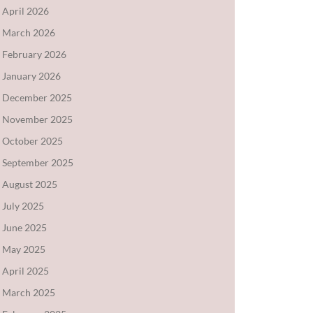
April 2026
March 2026
February 2026
January 2026
December 2025
November 2025
October 2025
September 2025
August 2025
July 2025
June 2025
May 2025
April 2025
March 2025