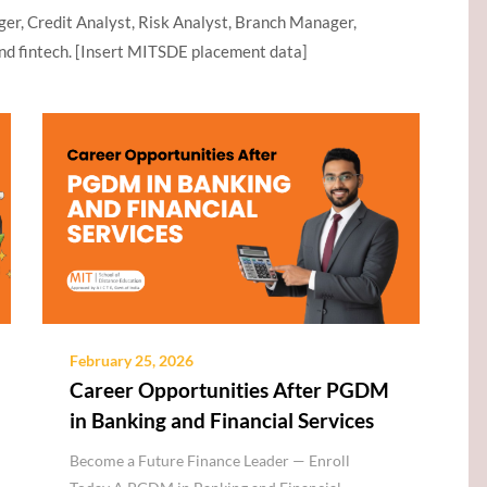
ger, Credit Analyst, Risk Analyst, Branch Manager,
nd fintech. [Insert MITSDE placement data]
February 25, 2026
Career Opportunities After PGDM
in Banking and Financial Services
Become a Future Finance Leader — Enroll