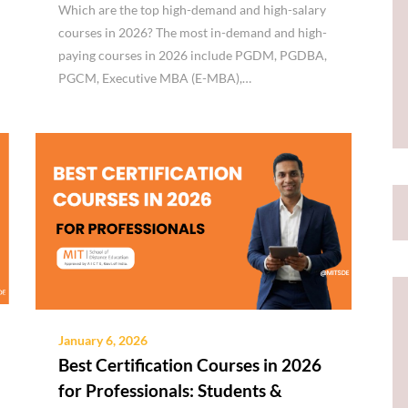
Which are the top high-demand and high-salary
courses in 2026? The most in-demand and high-
paying courses in 2026 include PGDM, PGDBA,
PGCM, Executive MBA (E-MBA),…
January 6, 2026
Best Certification Courses in 2026
for Professionals: Students &