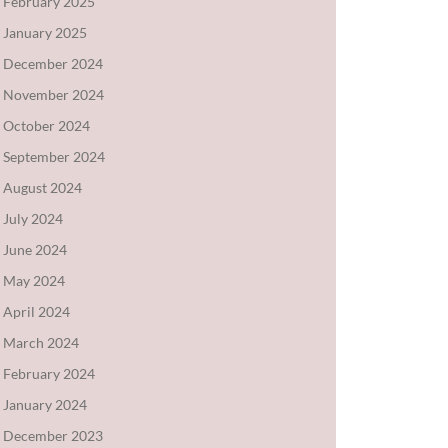
February 2025
January 2025
December 2024
November 2024
October 2024
September 2024
August 2024
July 2024
June 2024
May 2024
April 2024
March 2024
February 2024
January 2024
December 2023