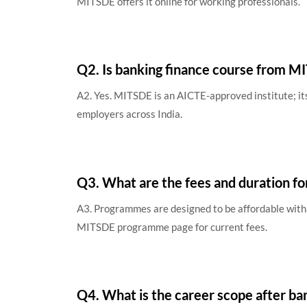
MITSDE offers it online for working professionals.
Q2. Is banking finance course from 
A2. Yes. MITSDE is an AICTE-approved institute; i
employers across India.
Q3. What are the fees and duration fo
A3. Programmes are designed to be affordable with 
MITSDE programme page for current fees.
Q4. What is the career scope after ba