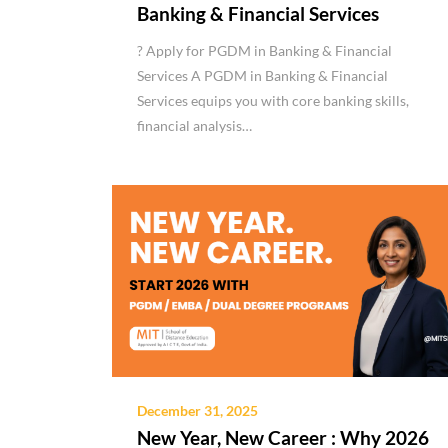
Banking & Financial Services
? Apply for PGDM in Banking & Financial
Services A PGDM in Banking & Financial
Services equips you with core banking skills,
financial analysis…
December 31, 2025
New Year, New Career : Why 2026