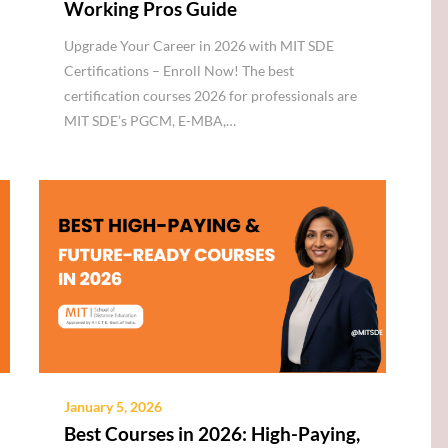
Working Pros Guide
Upgrade Your Career in 2026 with MIT SDE
Certifications – Enroll Now! The best
certification courses 2026 for professionals are
MIT SDE’s PGCM, E-MBA,…
January 5, 2026
Best Courses in 2026: High-Paying,