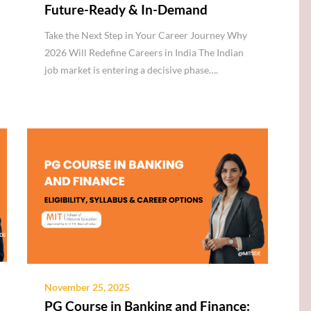
Future-Ready & In-Demand
Take the Next Step in Your Career Journey Why
2026 Will Redefine Careers in India The Indian
job market is entering a decisive phase….
November 25, 2025
PG Course in Banking and Finance: