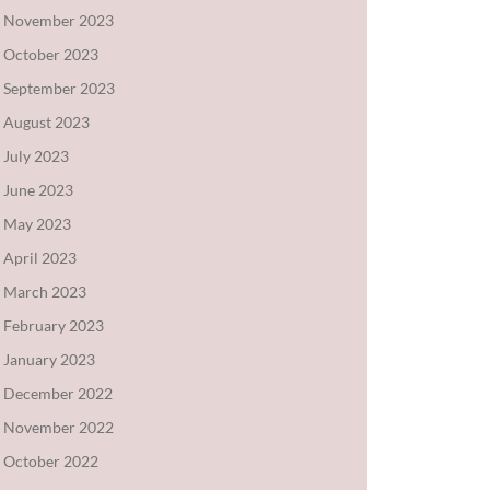
November 2023
October 2023
September 2023
August 2023
July 2023
June 2023
May 2023
April 2023
March 2023
February 2023
January 2023
December 2022
November 2022
October 2022