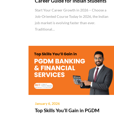
Career Guide for Indian Students
Start Your Career Growth in 2026 – Choose a
Job-Oriented Course Today In 2026, the Indian
job market is evolving faster than ever.
Traditional…
January 6, 2026
Top Skills You’ll Gain in PGDM