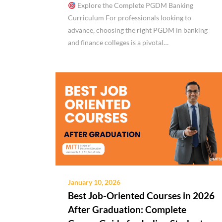
Explore the Complete PGDM Banking
Curriculum For professionals looking to
advance, choosing the right PGDM in banking
and finance colleges is a pivotal…
January 10, 2026
Best Job-Oriented Courses in 2026
After Graduation: Complete