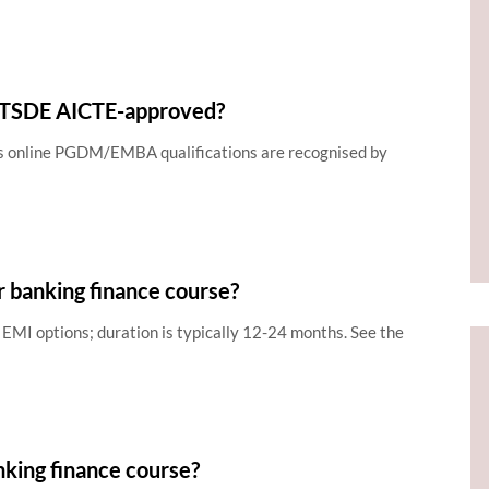
MITSDE AICTE-approved?
ts online PGDM/EMBA qualifications are recognised by
r banking finance course?
EMI options; duration is typically 12-24 months. See the
nking finance course?