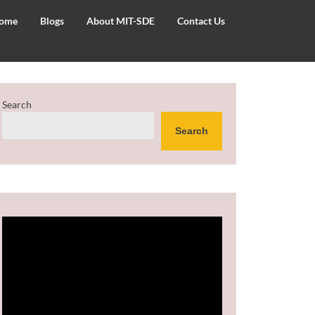
ome
Blogs
About MIT-SDE
Contact Us
Search
Search