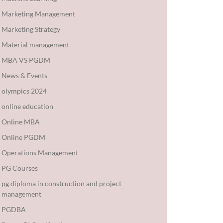
Marketing Management
Marketing Strategy
Material management
MBA VS PGDM
News & Events
olympics 2024
online education
Online MBA
Online PGDM
Operations Management
PG Courses
pg diploma in construction and project
management
PGDBA