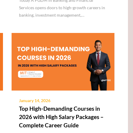
Today A PGDM in Banking and Financial
Services opens doors to high-growth careers in
banking, investment management,…
January 14, 2026
Top High-Demanding Courses in
2026 with High Salary Packages –
Complete Career Guide