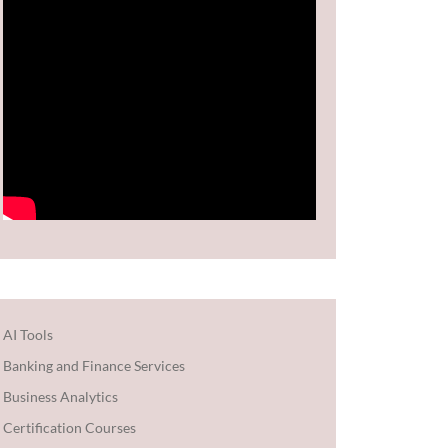
AI Tools
Banking and Finance Services
Business Analytics
Certification Courses