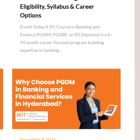
Eligibility, Syllabus & Career
Options
Enroll Today A PG Course in Banking and
Finance (PGDM, PGDBF, or PG Diploma) is a 6–
24 month career-focused program building
expertise in banking…
November 8, 2025