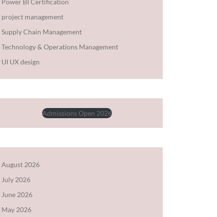
Power BI Certification
project management
Supply Chain Management
Technology & Operations Management
UI UX design
Admissions Open 2026
August 2026
July 2026
June 2026
May 2026