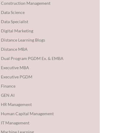
Construction Management
Data Science
Data Specialist
Digital Marketing
Distance Learning Blogs
Distance MBA
Dual Program PGDM Ex. & EMBA
Executive MBA
Executive PGDM
Finance
GEN AI
HR Management
Human Capital Management
IT Management
Machine Learning