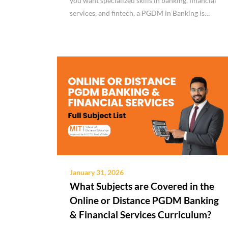
you want specialized skills in banking, financial
services, and fintech, a PGDM in Banking is…
January 31, 2026
What Subjects are Covered in the
Online or Distance PGDM Banking
& Financial Services Curriculum?