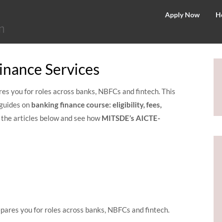
©
Apply Now
H
2026
–
MIT
inance Services
School
of
es you for roles across banks, NBFCs and fintech. This
Distance
guides on
banking finance course: eligibility, fees,
Education
e the articles below and see how
MITSDE’s
AICTE-
ares you for roles across banks, NBFCs and fintech.