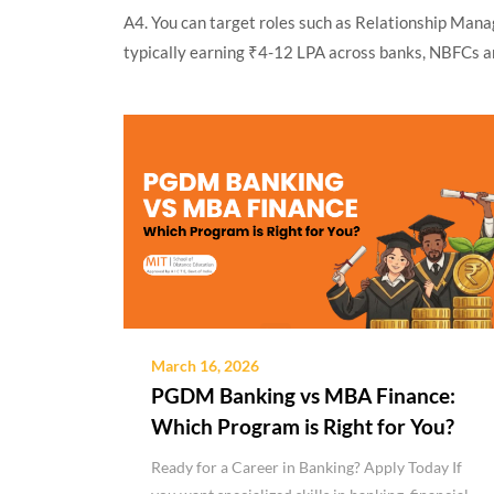
A4. You can target roles such as Relationship Mana
typically earning ₹4-12 LPA across banks, NBFCs a
March 16, 2026
PGDM Banking vs MBA Finance:
Which Program is Right for You?
Ready for a Career in Banking? Apply Today If