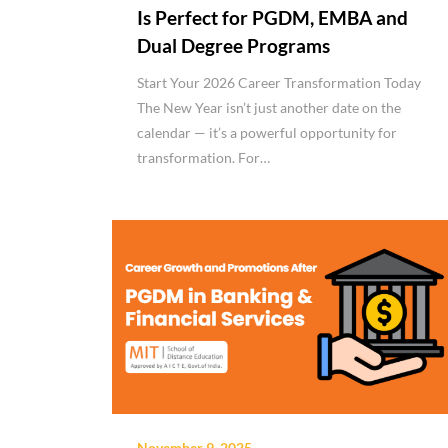
Is Perfect for PGDM, EMBA and
Dual Degree Programs
Start Your 2026 Career Transformation Today
The New Year isn’t just another date on the
calendar — it’s a powerful opportunity for
transformation. For…
November 9, 2025