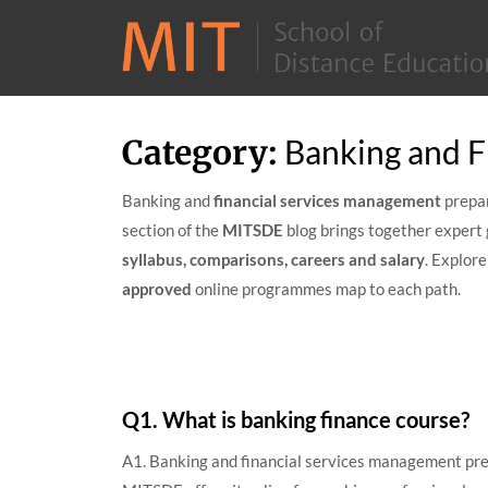
Skip
Category:
Banking and F
to
content
Banking and
financial services management
prepar
section of the
MITSDE
blog brings together expert 
syllabus, comparisons, careers and salary
. Explor
approved
online programmes map to each path.
Q1. What is banking finance course?
A1. Banking and financial services management prep