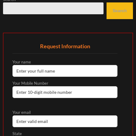
Search
Request Information
Your name
Your Mobile Number
Your email
State