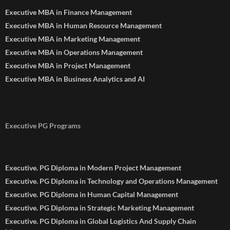
Executive MBA in Finance Management
Executive MBA in Human Resource Management
Executive MBA in Marketing Management
Executive MBA in Operations Management
Executive MBA in Project Management
Executive MBA in Business Analytics and AI
Executive PG Programs
Executive. PG Diploma in Modern Project Management
Executive. PG Diploma in Technology and Operations Management
Executive. PG Diploma in Human Capital Management
Executive. PG Diploma in Strategic Marketing Management
Executive. PG Diploma in Global Logistics And Supply Chain