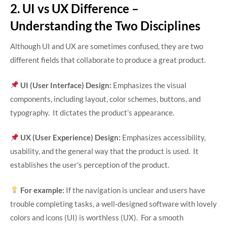
2. UI vs UX Difference –
Understanding the Two Disciplines
Although UI and UX are sometimes confused, they are two
different fields that collaborate to produce a great product.
UI (User Interface) Design:
Emphasizes the visual
components, including layout, color schemes, buttons, and
typography. It dictates the product’s appearance.
UX (User Experience) Design:
Emphasizes accessibility,
usability, and the general way that the product is used. It
establishes the user’s perception of the product.
For example:
If the navigation is unclear and users have
trouble completing tasks, a well-designed software with lovely
colors and icons (UI) is worthless (UX). For a smooth