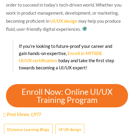
order to succeed in today’s tech-driven world. Whether you
work in product management, development, or marketing,
becoming proficient in
UI/UX design
may help you produce
fluid, user-friendly digital experiences.
If you’re looking to future-proof your career and
gain hands-on expertise,
Enroll in MITSDE
UI/UX certification
today and take the first step
towards becoming a UI/UX expert!
Enroll Now: Online UI/UX
Training Program
Post Views:
1,977
Distance Learning Blogs
UI UX design