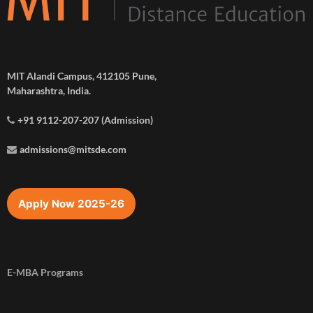
MIT Alandi Campus, 412105 Pune,
Maharashtra, India.
+91 9112-207-207 (Admission)
admissions@mitsde.com
Apply Now 2025-26
E-MBA Programs