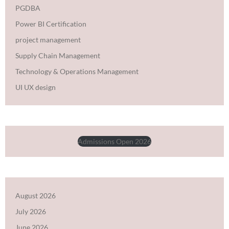
PGDBA
Power BI Certification
project management
Supply Chain Management
Technology & Operations Management
UI UX design
Admissions Open 2026
August 2026
July 2026
June 2026