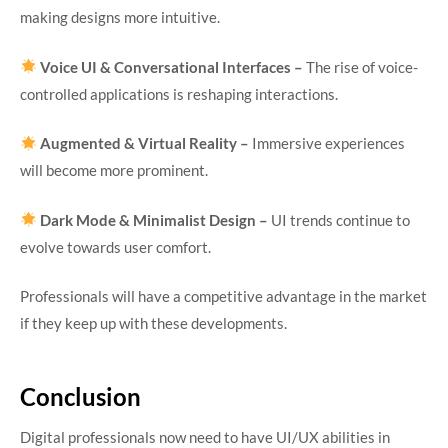
making designs more intuitive.
Voice UI & Conversational Interfaces –
The rise of voice-
controlled applications is reshaping interactions.
Augmented & Virtual Reality –
Immersive experiences
will become more prominent.
Dark Mode & Minimalist Design –
UI trends continue to
evolve towards user comfort.
Professionals will have a competitive advantage in the market
if they keep up with these developments.
Conclusion
Digital professionals now need to have UI/UX abilities in