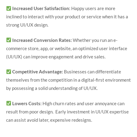
Increased User Satisfaction:
Happy users are more
inclined to interact with your product or service when it has a
strong UI/UX design.
Increased Conversion Rates:
Whether you run an e-
commerce store, app, or website, an optimized user interface
(UI/UX) can improve engagement and drive sales.
Competitive Advantage:
Businesses can differentiate
themselves from the competition in a digital-first environment
by possessing a solid understanding of UI/UX.
Lowers Costs:
High churn rates and user annoyance can
result from poor design. Early investment in UI/UX expertise
can assist avoid later, expensive redesigns.