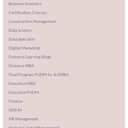
Business Analytics
Certification Courses
Construction Management
Data Science
Data Specialist
Digital Marketing
Distance Learning Blogs
Distance MBA
Dual Program PGDM Ex. & EMBA
Executive MBA
Executive PGDM
Finance
GEN AI
HR Management
Human Capital Management