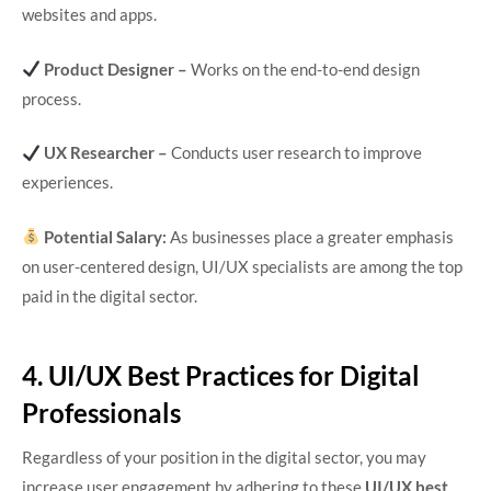
websites and apps.
Product Designer –
Works on the end-to-end design
process.
UX Researcher –
Conducts user research to improve
experiences.
Potential Salary:
As businesses place a greater emphasis
on user-centered design, UI/UX specialists are among the top
paid in the digital sector.
4. UI/UX Best Practices for Digital
Professionals
Regardless of your position in the digital sector, you may
increase user engagement by adhering to these
UI/UX best