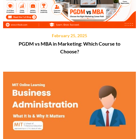
February 25, 2025
PGDM vs MBA in Marketing: Which Course to
Choose?