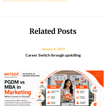
Related Posts
January 6, 2023
Career Switch through upskilling