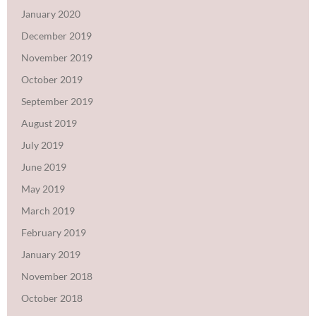
January 2020
December 2019
November 2019
October 2019
September 2019
August 2019
July 2019
June 2019
May 2019
March 2019
February 2019
January 2019
November 2018
October 2018