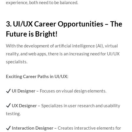
experience, both need to be balanced.
3. UI/UX Career Opportunities – The
Future is Bright!
With the development of artificial intelligence (AI), virtual
reality, and web apps, there is an increasing need for UI/UX
specialists.
Exciting Career Paths in UI/UX:
UI Designer –
Focuses on visual design elements.
UX Designer –
Specializes in user research and usability
testing.
Interaction Designer –
Creates interactive elements for