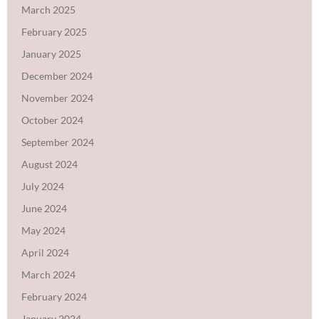
March 2025
February 2025
January 2025
December 2024
November 2024
October 2024
September 2024
August 2024
July 2024
June 2024
May 2024
April 2024
March 2024
February 2024
January 2024