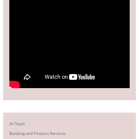
AI Tools
Banking and Finance Services