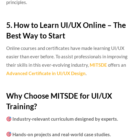
principles.
5. How to Learn UI/UX Online – The
Best Way to Start
Online courses and certificates have made learning UI/UX
easier than ever before. To assist professionals in improving
their skills in this ever-evolving industry,
MITSDE
offers an
Advanced Certificate in UI/UX Design
.
Why Choose MITSDE for UI/UX
Training?
Industry-relevant curriculum designed by experts.
Hands-on projects and real-world case studies.