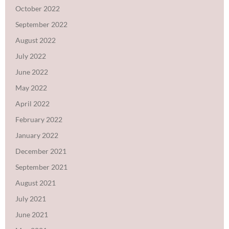
October 2022
September 2022
August 2022
July 2022
June 2022
May 2022
April 2022
February 2022
January 2022
December 2021
September 2021
August 2021
July 2021
June 2021