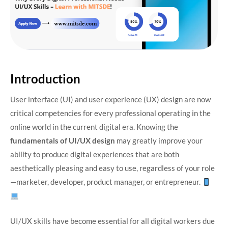
Introduction
User interface (UI) and user experience (UX) design are now
critical competencies for every professional operating in the
online world in the current digital era. Knowing the
fundamentals of UI/UX design
may greatly improve your
ability to produce digital experiences that are both
aesthetically pleasing and easy to use, regardless of your role
—marketer, developer, product manager, or entrepreneur.
UI/UX skills have become essential for all digital workers due