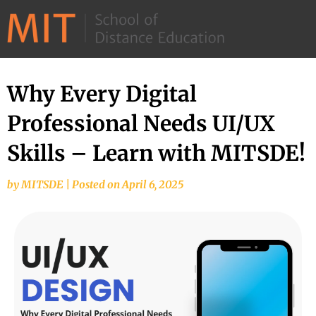
©
2026
–
MIT
Why Every Digital
School
Professional Needs UI/UX
of
Distance
Skills – Learn with MITSDE!
Education
by
MITSDE
|
Posted on
April 6, 2025