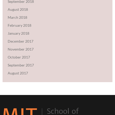
September 2018
August 2018
March 2018
February 2018
January 2018
December 2017
November 2017
October 2017
September 2017
August 2017