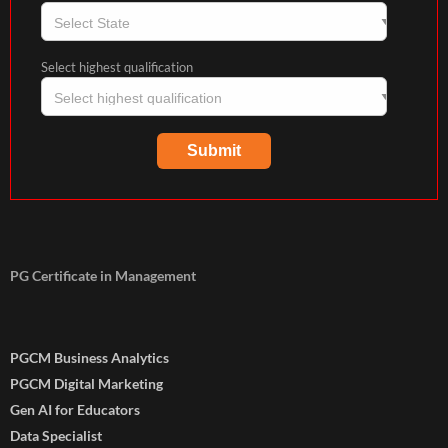
Select highest qualification
PG Certificate in Management
PGCM Business Analytics
PGCM Digital Marketing
Gen AI for Educators
Data Specialist