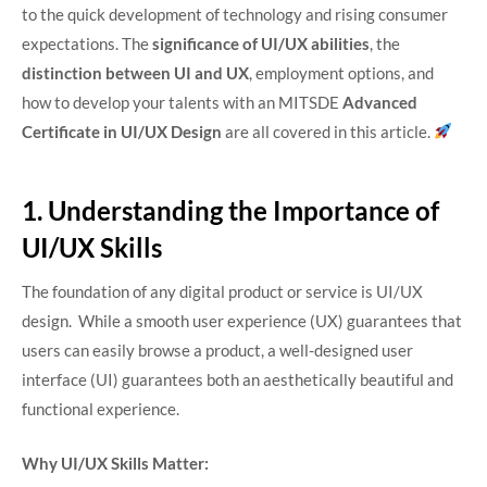
to the quick development of technology and rising consumer
expectations. The
significance of UI/UX abilities
, the
distinction between UI and UX
, employment options, and
how to develop your talents with an MITSDE
Advanced
Certificate in UI/UX Design
are all covered in this article.
1. Understanding the Importance of
UI/UX Skills
The foundation of any digital product or service is UI/UX
design. While a smooth user experience (UX) guarantees that
users can easily browse a product, a well-designed user
interface (UI) guarantees both an aesthetically beautiful and
functional experience.
Why UI/UX Skills Matter: