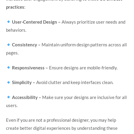
practices
:
User-Centered Design –
Always prioritize user needs and
behaviors.
Consistency –
Maintain uniform design patterns across all
pages.
Responsiveness –
Ensure designs are mobile-friendly.
Simplicity –
Avoid clutter and keep interfaces clean.
Accessibility –
Make sure your designs are inclusive for all
users.
Even if you are not a professional designer, you may help
create better digital experiences by understanding these