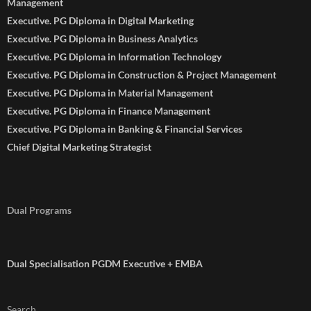
Management
Executive. PG Diploma in Digital Marketing
Executive. PG Diploma in Business Analytics
Executive. PG Diploma in Information Technology
Executive. PG Diploma in Construction & Project Management
Executive. PG Diploma in Material Management
Executive. PG Diploma in Finance Management
Executive. PG Diploma in Banking & Financial Services
Chief Digital Marketing Strategist
Dual Programs
Dual Specialisation PGDM Executive + EMBA
Search