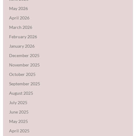
May 2026
April 2026
March 2026
February 2026
January 2026
December 2025
November 2025
October 2025
September 2025
August 2025
July 2025
June 2025
May 2025
April 2025