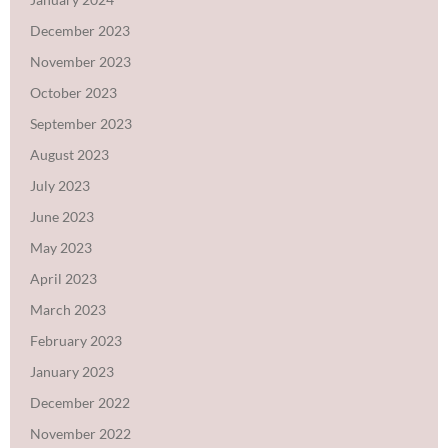
December 2023
November 2023
October 2023
September 2023
August 2023
July 2023
June 2023
May 2023
April 2023
March 2023
February 2023
January 2023
December 2022
November 2022