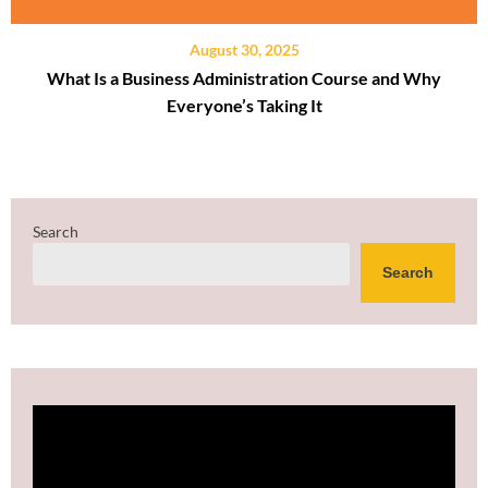
August 30, 2025
What Is a Business Administration Course and Why
Everyone’s Taking It
Search
Search