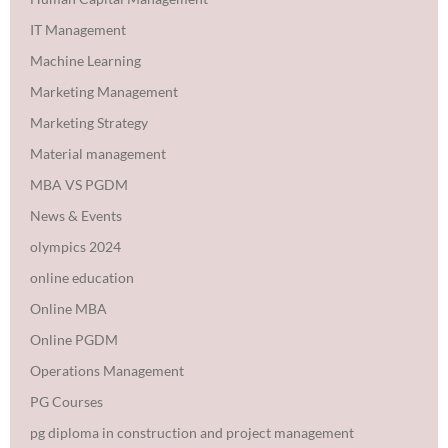
IT Management
Machine Learning
Marketing Management
Marketing Strategy
Material management
MBA VS PGDM
News & Events
olympics 2024
online education
Online MBA
Online PGDM
Operations Management
PG Courses
pg diploma in construction and project management