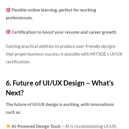
Flexible online learning, perfect for working
professionals.
Certification to boost your resume and career growth.
Gaining practical abilities to produce user-friendly designs
that propel business success is possible with MITSDE’s UI/UX
certification.
6. Future of UI/UX Design – What’s
Next?
The future of UI/UX design is exciting, with innovations
such as:
AI-Powered Design Tools –
AI is revolutionizing UI/UX,