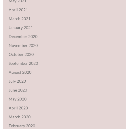
May 2021
April 2021
March 2021
January 2021
December 2020
November 2020
October 2020
September 2020
August 2020
July 2020
June 2020
May 2020
April 2020
March 2020
February 2020