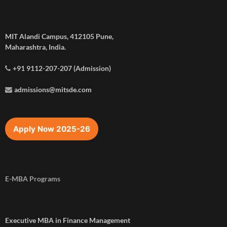
MIT Alandi Campus, 412105 Pune,
Maharashtra, India.
+91 9112-207-207 (Admission)
admissions@mitsde.com
Apply Now 2025-26
E-MBA Programs
Executive MBA in Finance Management