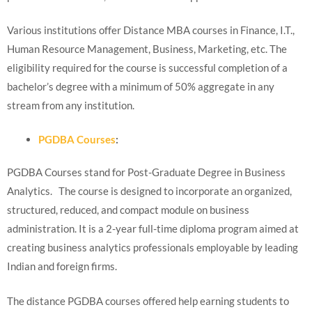
Various institutions offer Distance MBA courses in Finance, I.T.,
Human Resource Management, Business, Marketing, etc. The
eligibility required for the course is successful completion of a
bachelor’s degree with a minimum of 50% aggregate in any
stream from any institution.
PGDBA Courses
:
PGDBA Courses stand for Post-Graduate Degree in Business
Analytics. The course is designed to incorporate an organized,
structured, reduced, and compact module on business
administration. It is a 2-year full-time diploma program aimed at
creating business analytics professionals employable by leading
Indian and foreign firms.
The distance PGDBA courses offered help earning students to