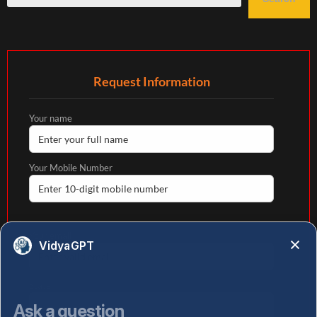
Request Information
Your name
Your Mobile Number
Your email
VidyaGPT
State
Ask a question