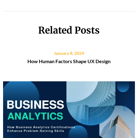
Related Posts
January 8, 2024
How Human Factors Shape UX Design