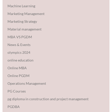
Machine Learning
Marketing Management
Marketing Strategy
Material management
MBA VS PGDM
News & Events
olympics 2024
online education
Online MBA
Online PGDM
Operations Management
PG Courses
pg diploma in construction and project management
PGDBA