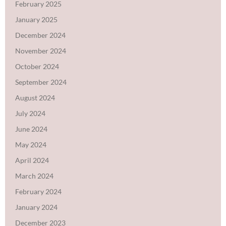
February 2025
January 2025
December 2024
November 2024
October 2024
September 2024
August 2024
July 2024
June 2024
May 2024
April 2024
March 2024
February 2024
January 2024
December 2023