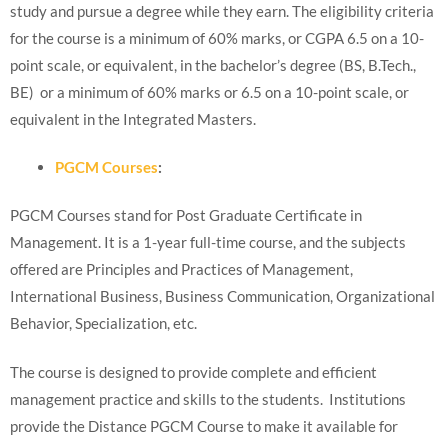
study and pursue a degree while they earn. The eligibility criteria
for the course is a minimum of 60% marks, or CGPA 6.5 on a 10-
point scale, or equivalent, in the bachelor’s degree (BS, B.Tech.,
BE) or a minimum of 60% marks or 6.5 on a 10-point scale, or
equivalent in the Integrated Masters.
PGCM Courses
:
PGCM Courses stand for Post Graduate Certificate in
Management. It is a 1-year full-time course, and the subjects
offered are Principles and Practices of Management,
International Business, Business Communication, Organizational
Behavior, Specialization, etc.
The course is designed to provide complete and efficient
management practice and skills to the students. Institutions
provide the Distance PGCM Course to make it available for