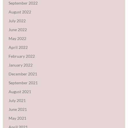
September 2022
August 2022
July 2022
June 2022
May 2022
April 2022
February 2022
January 2022
December 2021
September 2021
August 2021
July 2021
June 2021
May 2021
April 2021