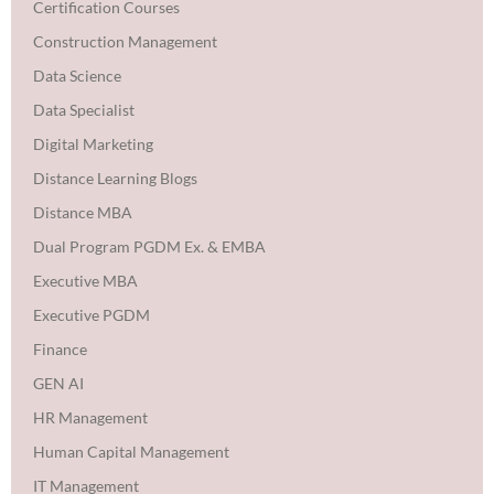
Certification Courses
Construction Management
Data Science
Data Specialist
Digital Marketing
Distance Learning Blogs
Distance MBA
Dual Program PGDM Ex. & EMBA
Executive MBA
Executive PGDM
Finance
GEN AI
HR Management
Human Capital Management
IT Management