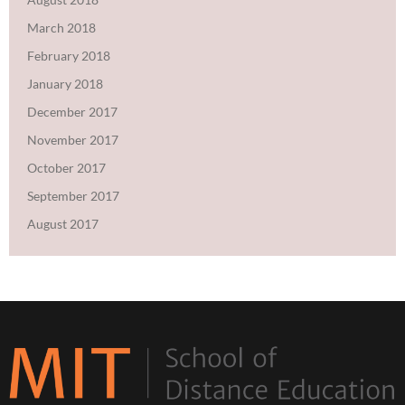
March 2018
February 2018
January 2018
December 2017
November 2017
October 2017
September 2017
August 2017