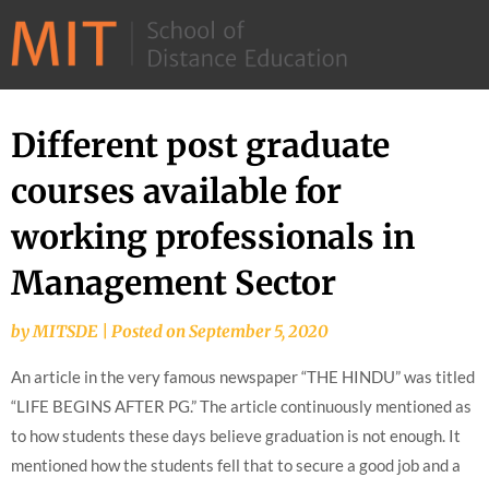
©
2026
–
MIT
Different post graduate
Skip
School
to
courses available for
of
content
Distance
working professionals in
Education
Management Sector
by
MITSDE
|
Posted on
September 5, 2020
An article in the very famous newspaper “THE HINDU” was titled
“LIFE BEGINS AFTER PG.” The article continuously mentioned as
to how students these days believe graduation is not enough. It
mentioned how the students fell that to secure a good job and a