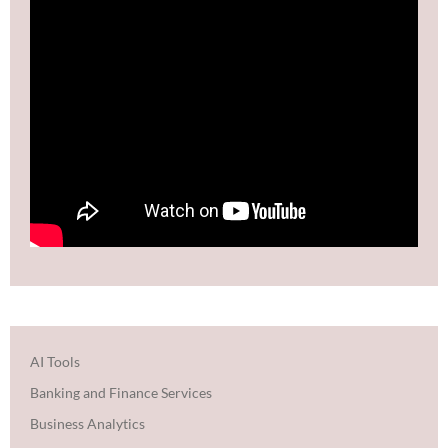
AI Tools
Banking and Finance Services
Business Analytics