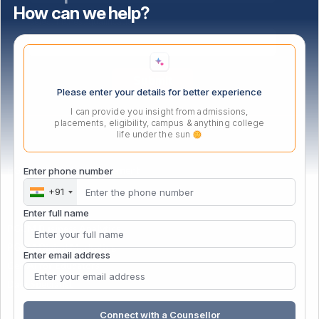
How can we help?
Select highest qualification
Please enter your details for better experience
I can provide you insight from admissions,
placements, eligibility, campus & anything college
life under the sun
PG Certificate in Management
Enter phone number
+91
Enter full name
PGCM Business Analytics
PGCM Digital Marketing
Enter email address
Gen AI for Educators
Data Specialist
Connect with a Counsellor