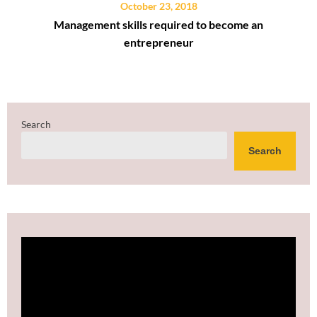
October 23, 2018
Management skills required to become an
entrepreneur
Search
Search