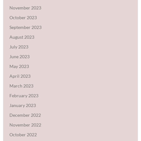
November 2023
October 2023
September 2023
August 2023
July 2023
June 2023
May 2023
April 2023
March 2023
February 2023
January 2023
December 2022
November 2022
October 2022