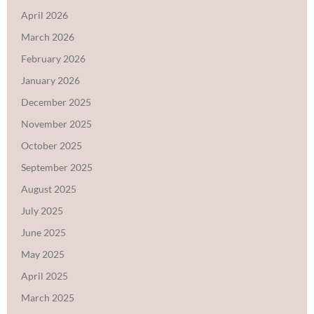
April 2026
March 2026
February 2026
January 2026
December 2025
November 2025
October 2025
September 2025
August 2025
July 2025
June 2025
May 2025
April 2025
March 2025