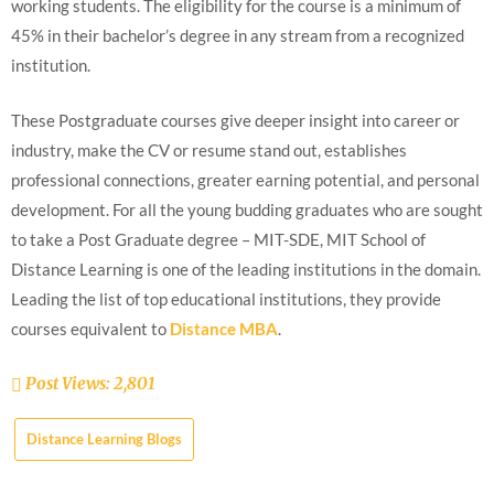
working students. The eligibility for the course is a minimum of
45% in their bachelor’s degree in any stream from a recognized
institution.
These Postgraduate courses give deeper insight into career or
industry, make the CV or resume stand out, establishes
professional connections, greater earning potential, and personal
development. For all the young budding graduates who are sought
to take a Post Graduate degree – MIT-SDE, MIT School of
Distance Learning is one of the leading institutions in the domain.
Leading the list of top educational institutions, they provide
courses equivalent to
Distance MBA
.
Post Views:
2,801
Distance Learning Blogs