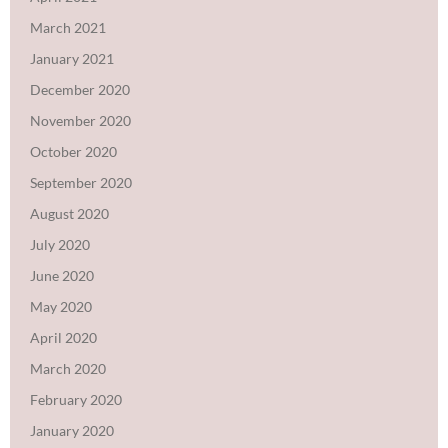
March 2021
January 2021
December 2020
November 2020
October 2020
September 2020
August 2020
July 2020
June 2020
May 2020
April 2020
March 2020
February 2020
January 2020