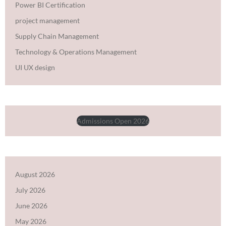
Power BI Certification
project management
Supply Chain Management
Technology & Operations Management
UI UX design
Admissions Open 2026
August 2026
July 2026
June 2026
May 2026