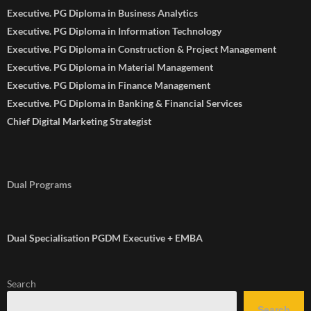
Executive. PG Diploma in Business Analytics
Executive. PG Diploma in Information Technology
Executive. PG Diploma in Construction & Project Management
Executive. PG Diploma in Material Management
Executive. PG Diploma in Finance Management
Executive. PG Diploma in Banking & Financial Services
Chief Digital Marketing Strategist
Dual Programs
Dual Specialisation PGDM Executive + EMBA
Search
Search