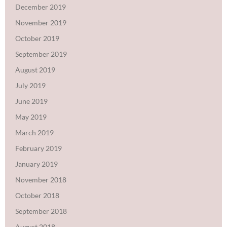
December 2019
November 2019
October 2019
September 2019
August 2019
July 2019
June 2019
May 2019
March 2019
February 2019
January 2019
November 2018
October 2018
September 2018
August 2018