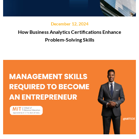
December 12, 2024
How Business Analytics Certifications Enhance
Problem-Solving Skills