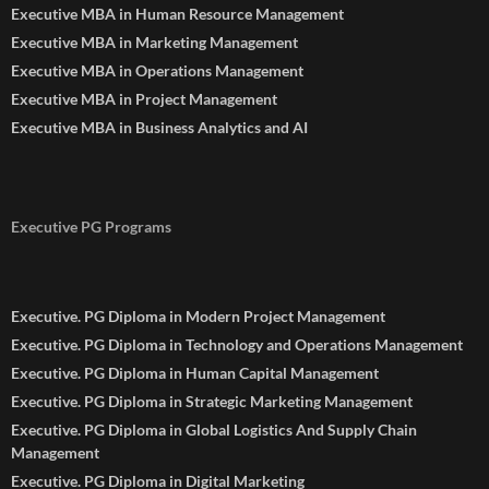
Executive MBA in Human Resource Management
Executive MBA in Marketing Management
Executive MBA in Operations Management
Executive MBA in Project Management
Executive MBA in Business Analytics and AI
Executive PG Programs
Executive. PG Diploma in Modern Project Management
Executive. PG Diploma in Technology and Operations Management
Executive. PG Diploma in Human Capital Management
Executive. PG Diploma in Strategic Marketing Management
Executive. PG Diploma in Global Logistics And Supply Chain
Management
Executive. PG Diploma in Digital Marketing