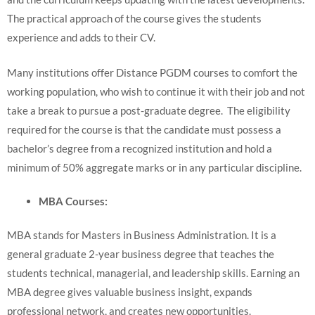
The practical approach of the course gives the students
experience and adds to their CV.
Many institutions offer Distance PGDM courses to comfort the
working population, who wish to continue it with their job and not
take a break to pursue a post-graduate degree. The eligibility
required for the course is that the candidate must possess a
bachelor’s degree from a recognized institution and hold a
minimum of 50% aggregate marks or in any particular discipline.
MBA Courses:
MBA stands for Masters in Business Administration. It is a
general graduate 2-year business degree that teaches the
students technical, managerial, and leadership skills. Earning an
MBA degree gives valuable business insight, expands
professional network, and creates new opportunities.