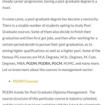
steady career progression, having a post-graduate degree is a
must.
In some cases, a post-graduate degree has become a necessity.
There is a sizable number of students opting to study Post
Graduate courses. Some of them also decide to finish their
graduation and then first get jobs, and then after working for a
certain period decide to pursue their post graduation. as to
aiming higher qualifications as well as a higher post. Some of the
famous PG courses are M.A. Degrees, M.Sc. Degrees, M. Com.
Degrees, MBA,
PGDM, PGDBA, PGCM
, MJMC, and many more.
Let us know more about the courses in management sector:
PGDM Courses
:
PGDM stands for Post Graduate Diploma Management. The
course structure of this particular course is industry-oriented,
and the curriculum keeps updating with the latest developments.