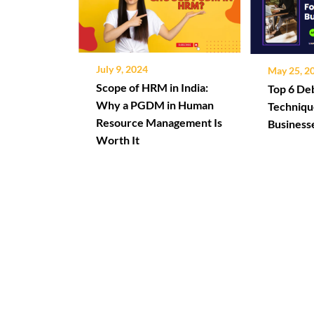
July 9, 2024
May 25, 2
Scope of HRM in India:
Top 6 D
Why a PGDM in Human
Techniqu
Resource Management Is
Business
Worth It