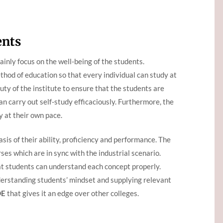
ents
inly focus on the well-being of the students.
thod of education so that every individual can study at
 duty of the institute to ensure that the students are
an carry out self-study efficaciously. Furthermore, the
y at their own pace.
sis of their ability, proficiency and performance. The
ses which are in sync with the industrial scenario.
at students can understand each concept properly.
derstanding students’ mindset and supplying relevant
DE
that gives it an edge over other colleges.