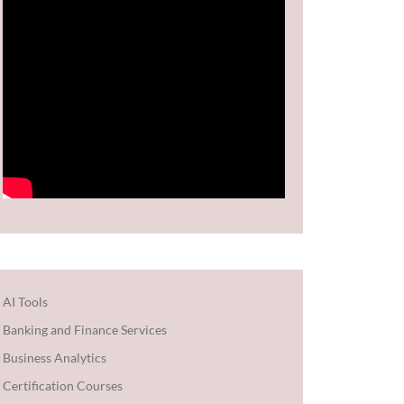
AI Tools
Banking and Finance Services
Business Analytics
Certification Courses