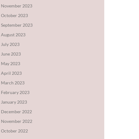
November 2023
October 2023
September 2023
August 2023
July 2023
June 2023
May 2023
April 2023
March 2023
February 2023
January 2023
December 2022
November 2022
October 2022