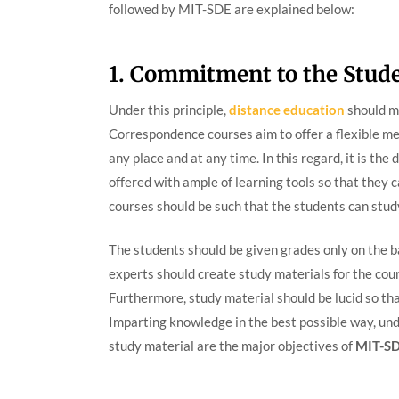
followed by MIT-SDE are explained below:
1. Commitment to the Stud
Under this principle,
distance education
should ma
Correspondence courses aim to offer a flexible me
any place and at any time. In this regard, it is the
offered with ample of learning tools so that they c
courses should be such that the students can stud
The students should be given grades only on the ba
experts should create study materials for the cour
Furthermore, study material should be lucid so th
Imparting knowledge in the best possible way, un
study material are the major objectives of
MIT-S