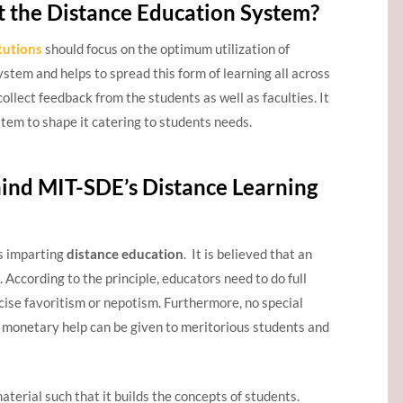
the Distance Education System?
tutions
should focus on the optimum utilization of
ystem and helps to spread this form of learning all across
collect feedback from the students as well as faculties. It
tem to shape it catering to students needs.
ind MIT-SDE’s Distance Learning
rs imparting
distance education
. It is believed that an
 According to the principle, educators need to do full
rcise favoritism or nepotism. Furthermore, no special
 monetary help can be given to meritorious students and
aterial such that it builds the concepts of students.