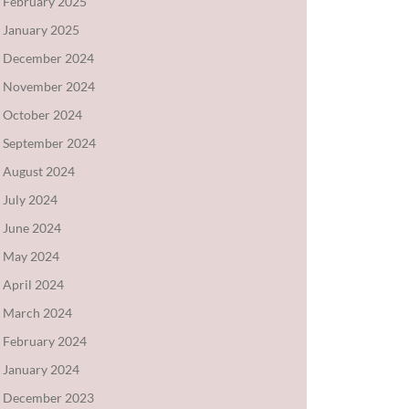
February 2025
January 2025
December 2024
November 2024
October 2024
September 2024
August 2024
July 2024
June 2024
May 2024
April 2024
March 2024
February 2024
January 2024
December 2023