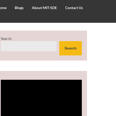
ome
Blogs
About MIT-SDE
Contact Us
Search
Search