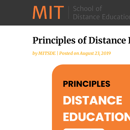
Principles of Distance
by
MITSDE
|
Posted on
August 23, 2019