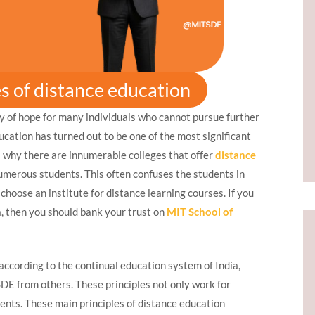
es of distance education
ray of hope for many individuals who cannot pursue further
ucation has turned out to be one of the most significant
s why there are innumerable colleges that offer
distance
umerous students. This often confuses the students in
hoose an institute for distance learning courses. If you
ia, then you should bank your trust on
MIT School of
according to the continual education system of India,
SDE from others. These principles not only work for
dents. These main principles of distance education