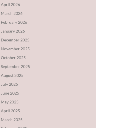
April 2026
March 2026
February 2026
January 2026
December 2025
November 2025
October 2025
September 2025
August 2025
July 2025
June 2025
May 2025
April 2025
March 2025