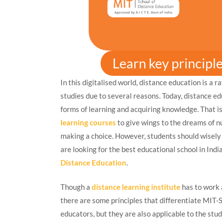
Learn key principl
In this digitalised world, distance education is a 
studies due to several reasons. Today, distance ed
forms of learning and acquiring knowledge. That i
learning courses
to give wings to the dreams of n
making a choice. However, students should wisely c
are looking for the best educational school in Ind
Distance Education
.
Though a
distance learning institute
has to work 
there are some principles that differentiate MIT-
educators, but they are also applicable to the stu