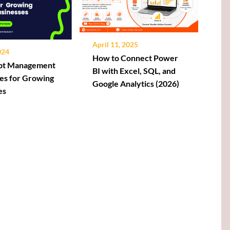
April 11, 2025
024
How to Connect Power
ebt Management
BI with Excel, SQL, and
es for Growing
Google Analytics (2026)
es