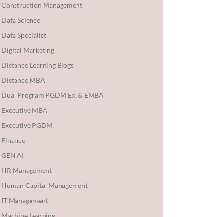
Construction Management
Data Science
Data Specialist
Digital Marketing
Distance Learning Blogs
Distance MBA
Dual Program PGDM Ex. & EMBA
Executive MBA
Executive PGDM
Finance
GEN AI
HR Management
Human Capital Management
IT Management
Machine Learning