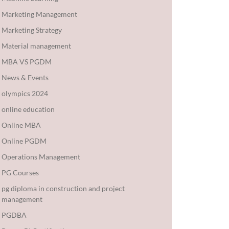
Marketing Management
Marketing Strategy
Material management
MBA VS PGDM
News & Events
olympics 2024
online education
Online MBA
Online PGDM
Operations Management
PG Courses
pg diploma in construction and project
management
PGDBA