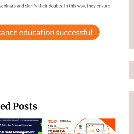
binars and clarify their doubts. In this way, they ensure
tance education successful
ted Posts