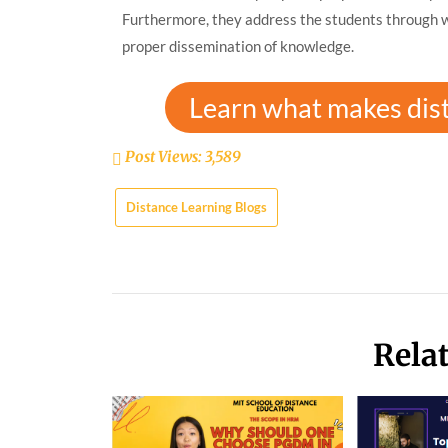
Furthermore, they address the students through we
proper dissemination of knowledge.
Learn what makes dis
Post Views:
3,589
Distance Learning Blogs
Rela