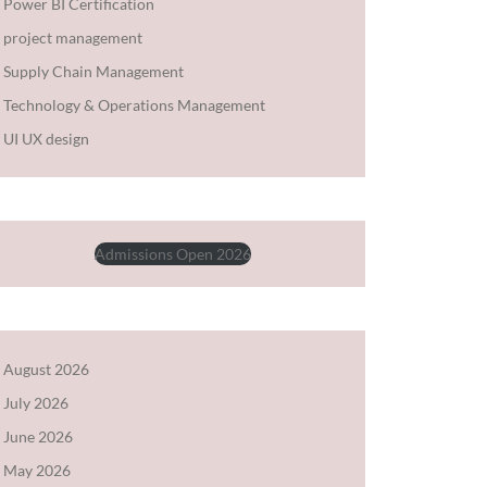
Power BI Certification
project management
Supply Chain Management
Technology & Operations Management
UI UX design
Admissions Open 2026
August 2026
July 2026
June 2026
May 2026