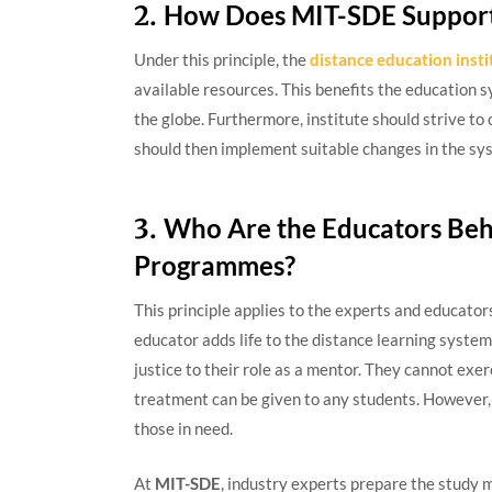
2.
How Does MIT-SDE Support 
Under this principle, the
distance education insti
available resources. This benefits the education s
the globe. Furthermore, institute should strive to 
should then implement suitable changes in the sys
3.
Who Are the Educators Beh
Programmes?
This principle applies to the experts and educato
educator adds life to the distance learning system.
justice to their role as a mentor. They cannot exe
treatment can be given to any students. However,
those in need.
At
MIT-SDE
, industry experts prepare the study m