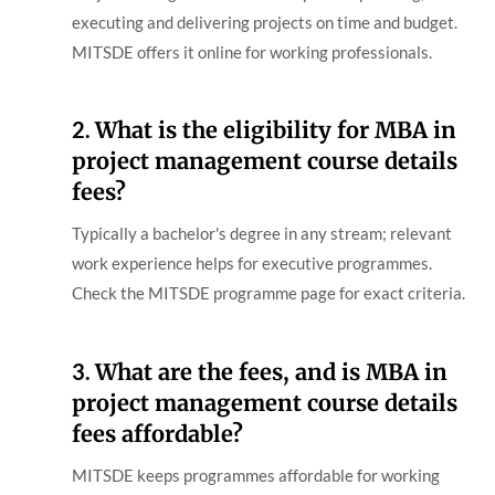
executing and delivering projects on time and budget.
MITSDE offers it online for working professionals.
2.
What is the eligibility for MBA in
project management course details
fees?
Typically a bachelor's degree in any stream; relevant
work experience helps for executive programmes.
Check the MITSDE programme page for exact criteria.
3.
What are the fees, and is MBA in
project management course details
fees affordable?
MITSDE keeps programmes affordable for working