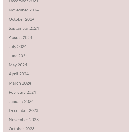
December 2024
November 2024
October 2024
September 2024
August 2024
July 2024
June 2024
May 2024
April 2024
March 2024
February 2024
January 2024
December 2023
November 2023
October 2023