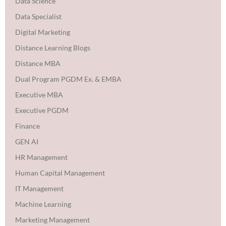
Data Science
Data Specialist
Digital Marketing
Distance Learning Blogs
Distance MBA
Dual Program PGDM Ex. & EMBA
Executive MBA
Executive PGDM
Finance
GEN AI
HR Management
Human Capital Management
IT Management
Machine Learning
Marketing Management