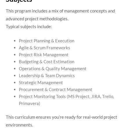
This program includes a mix of management concepts and
advanced project methodologies.
Typical subjects include:
Project Planning & Execution
Agile & Scrum Frameworks
Project Risk Management
Budgeting & Cost Estimation
Operations & Quality Management
Leadership & Team Dynamics
Strategic Management
Procurement & Contract Management
Project Monitoring Tools (MS Project, JIRA, Trello,
Primavera)
This curriculum ensures you’re ready for real-world project
environments.