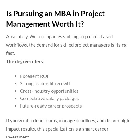
Is Pursuing an MBA in Project
Management Worth It?
Absolutely.
With companies shifting to project-based
workflows, the demand for skilled project managers is rising
fast.
The degree offers:
Excellent ROI
Strong leadership growth
Cross-industry opportunities
Competitive salary packages
Future-ready career prospects
If you want to lead teams, manage deadlines, and deliver high-
impact results, this specialization is a smart career
investment.