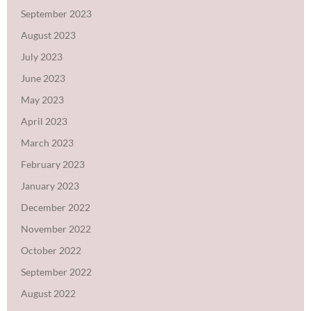
September 2023
August 2023
July 2023
June 2023
May 2023
April 2023
March 2023
February 2023
January 2023
December 2022
November 2022
October 2022
September 2022
August 2022