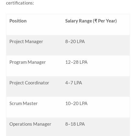
certifications:
Position
Salary Range (₹ Per Year)
Project Manager
8–20 LPA
Program Manager
12–28 LPA
Project Coordinator
4–7 LPA
Scrum Master
10–20 LPA
Operations Manager
8–18 LPA