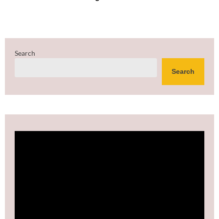
Search
Search