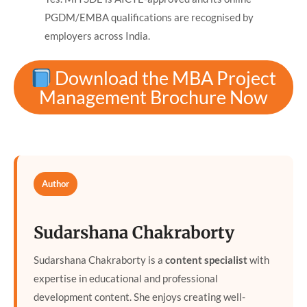
PGDM/EMBA qualifications are recognised by
employers across India.
Download the MBA Project
Management Brochure Now
Author
Sudarshana Chakraborty
Sudarshana Chakraborty is a
content specialist
with
expertise in educational and professional
development content. She enjoys creating well-