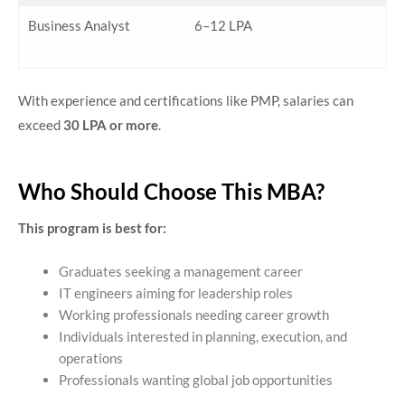
Business Analyst
6–12 LPA
With experience and certifications like PMP, salaries can
exceed
30 LPA or more
.
Who Should Choose This MBA?
This program is best for:
Graduates seeking a management career
IT engineers aiming for leadership roles
Working professionals needing career growth
Individuals interested in planning, execution, and
operations
Professionals wanting global job opportunities