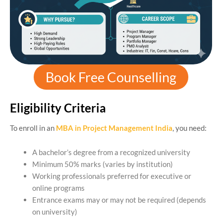
Book Free Counselling
Eligibility Criteria
To enroll in an
MBA in Project Management India
, you need:
A bachelor’s degree from a recognized university
Minimum 50% marks (varies by institution)
Working professionals preferred for executive or
online programs
Entrance exams may or may not be required (depends
on university)