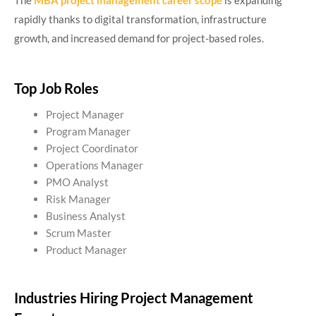
The
MBA project management career scope
is expanding
rapidly thanks to digital transformation, infrastructure
growth, and increased demand for project-based roles.
Top Job Roles
Project Manager
Program Manager
Project Coordinator
Operations Manager
PMO Analyst
Risk Manager
Business Analyst
Scrum Master
Product Manager
Industries Hiring Project Management