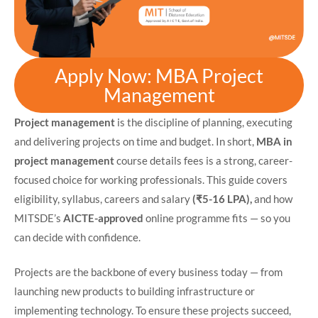
Apply Now: MBA Project
Management
Project management
is the discipline of planning, executing
and delivering projects on time and budget. In short,
MBA in
project management
course details fees is a strong, career-
focused choice for working professionals. This guide covers
eligibility, syllabus, careers and salary
(₹5-16 LPA),
and how
MITSDE’s
AICTE-approved
online programme fits — so you
can decide with confidence.
Projects are the backbone of every business today — from
launching new products to building infrastructure or
implementing technology. To ensure these projects succeed,