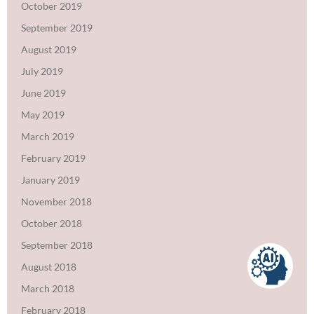
October 2019
September 2019
August 2019
July 2019
June 2019
May 2019
March 2019
February 2019
January 2019
November 2018
October 2018
September 2018
August 2018
March 2018
February 2018