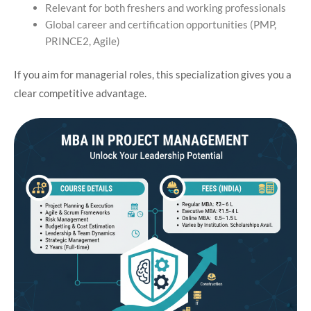
Relevant for both freshers and working professionals
Global career and certification opportunities (PMP,
PRINCE2, Agile)
If you aim for managerial roles, this specialization gives you a
clear competitive advantage.