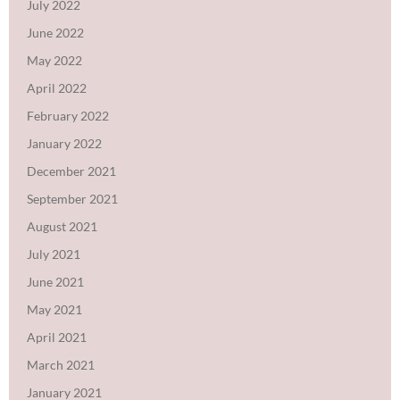
July 2022
June 2022
May 2022
April 2022
February 2022
January 2022
December 2021
September 2021
August 2021
July 2021
June 2021
May 2021
April 2021
March 2021
January 2021