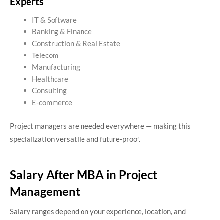
Experts
IT & Software
Banking & Finance
Construction & Real Estate
Telecom
Manufacturing
Healthcare
Consulting
E-commerce
Project managers are needed everywhere — making this
specialization versatile and future-proof.
Salary After MBA in Project
Management
Salary ranges depend on your experience, location, and