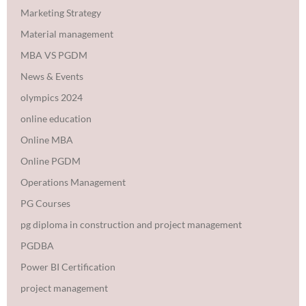
Marketing Strategy
Material management
MBA VS PGDM
News & Events
olympics 2024
online education
Online MBA
Online PGDM
Operations Management
PG Courses
pg diploma in construction and project management
PGDBA
Power BI Certification
project management