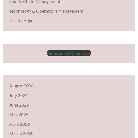
Supply Chain Management
Technology & Operations Management
UI UX design
Admissions Open 2026
August 2026
July 2026
June 2026
May 2026
April 2026
March 2026