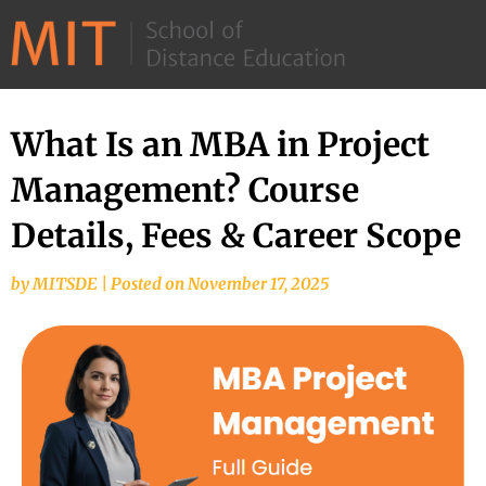
©
2026
–
MIT
What Is an MBA in Project
School
Management? Course
of
Distance
Details, Fees & Career Scope
Education
by
MITSDE
|
Posted on
November 17, 2025