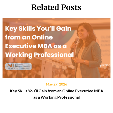
Related Posts
May 27, 2026
Key Skills You’ll Gain from an Online Executive MBA
as a Working Professional