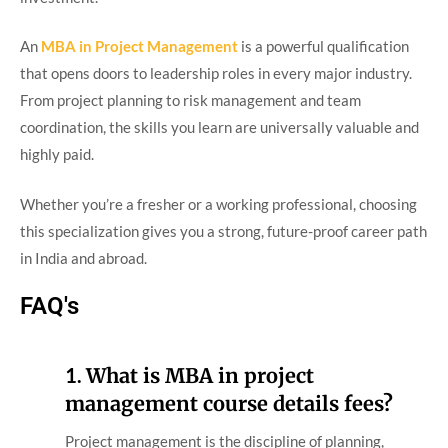
An
MBA in Project Management
is a powerful qualification
that opens doors to leadership roles in every major industry.
From project planning to risk management and team
coordination, the skills you learn are universally valuable and
highly paid.
Whether you’re a fresher or a working professional, choosing
this specialization gives you a strong, future-proof career path
in India and abroad.
FAQ's
1.
What is MBA in project
management course details fees?
Project management is the discipline of planning,