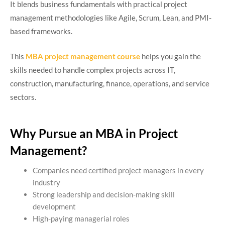
It blends business fundamentals with practical project
management methodologies like Agile, Scrum, Lean, and PMI-
based frameworks.
This
MBA project management course
helps you gain the
skills needed to handle complex projects across IT,
construction, manufacturing, finance, operations, and service
sectors.
Why Pursue an MBA in Project
Management?
Companies need certified project managers in every
industry
Strong leadership and decision-making skill
development
High-paying managerial roles