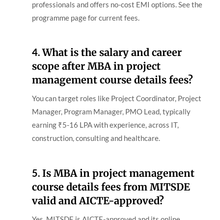
professionals and offers no-cost EMI options. See the
programme page for current fees.
4.
What is the salary and career
scope after MBA in project
management course details fees?
You can target roles like Project Coordinator, Project
Manager, Program Manager, PMO Lead, typically
earning ₹5-16 LPA with experience, across IT,
construction, consulting and healthcare.
5.
Is MBA in project management
course details fees from MITSDE
valid and AICTE-approved?
Yes. MITSDE is AICTE-approved and its online