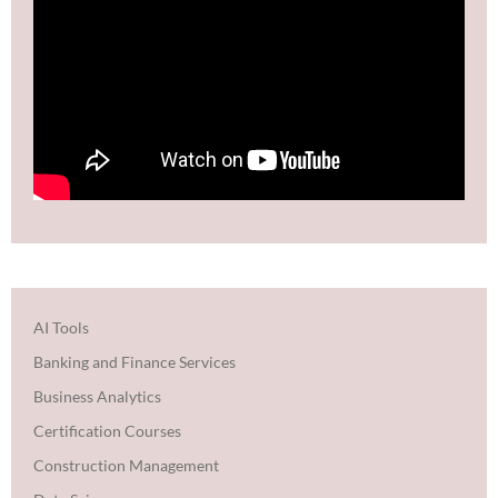
AI Tools
Banking and Finance Services
Business Analytics
Certification Courses
Construction Management