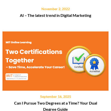
November 2, 2022
AI – The latest trend in Digital Marketing
September 16, 2025
Can I Pursue Two Degrees at a Time? Your Dual
Degree Guide