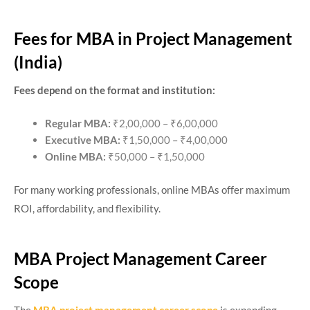
Fees for MBA in Project Management
(India)
Fees depend on the format and institution:
Regular MBA:
₹2,00,000 – ₹6,00,000
Executive MBA:
₹1,50,000 – ₹4,00,000
Online MBA:
₹50,000 – ₹1,50,000
For many working professionals, online MBAs offer maximum
ROI, affordability, and flexibility.
MBA Project Management Career
Scope