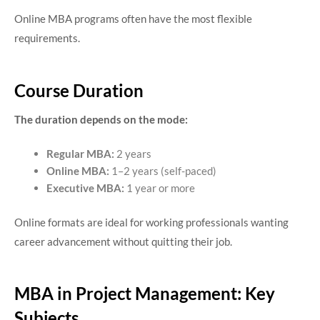
Online MBA programs often have the most flexible
requirements.
Course Duration
The duration depends on the mode:
Regular MBA:
2 years
Online MBA:
1–2 years (self-paced)
Executive MBA:
1 year or more
Online formats are ideal for working professionals wanting
career advancement without quitting their job.
MBA in Project Management: Key
Subjects