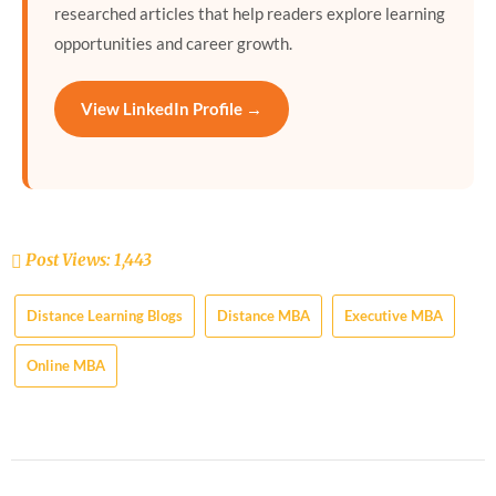
researched articles that help readers explore learning
opportunities and career growth.
View LinkedIn Profile →
Post Views:
1,443
Distance Learning Blogs
Distance MBA
Executive MBA
Online MBA