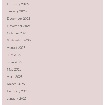
February 2026
January 2026
December 2025
November 2025
October 2025
September 2025
August 2025
July 2025
June 2025
May 2025
April 2025
March 2025
February 2025
January 2025