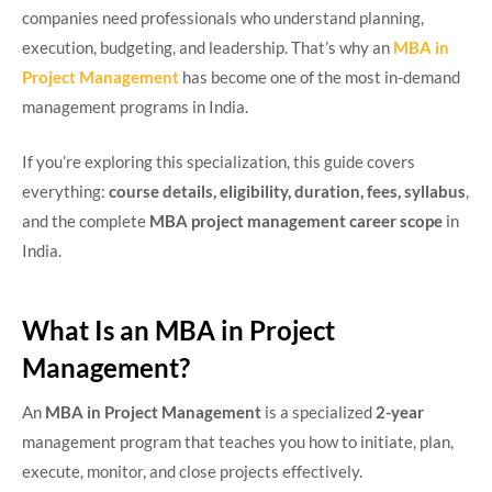
companies need professionals who understand planning,
execution, budgeting, and leadership. That’s why an
MBA in
Project Management
has become one of the most in-demand
management programs in India.
If you’re exploring this specialization, this guide covers
everything:
course details, eligibility, duration, fees, syllabus
,
and the complete
MBA project management career scope
in
India.
What Is an MBA in Project
Management?
An
MBA in Project Management
is a specialized
2-year
management program that teaches you how to initiate, plan,
execute, monitor, and close projects effectively.