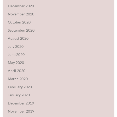
December 2020
November 2020
October 2020
September 2020
August 2020
July 2020
June 2020
May 2020
April 2020
March 2020
February 2020
January 2020
December 2019
November 2019