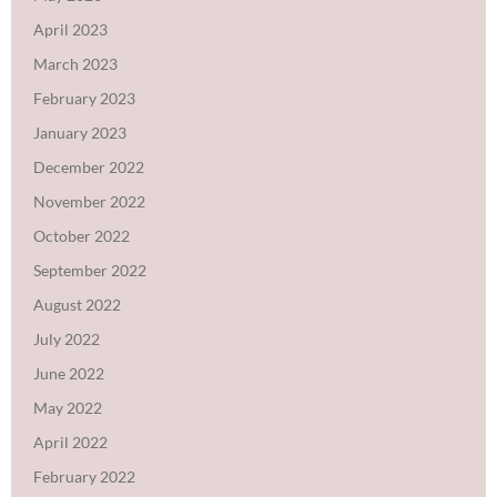
April 2023
March 2023
February 2023
January 2023
December 2022
November 2022
October 2022
September 2022
August 2022
July 2022
June 2022
May 2022
April 2022
February 2022