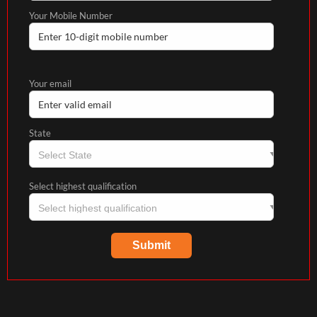
Your Mobile Number
Your email
State
Select highest qualification