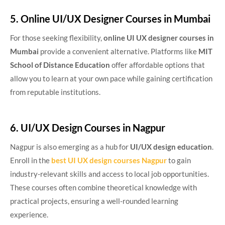
5. Online UI/UX Designer Courses in Mumbai
For those seeking flexibility,
online UI UX designer courses in
Mumbai
provide a convenient alternative. Platforms like
MIT
School of Distance Education
offer affordable options that
allow you to learn at your own pace while gaining certification
from reputable institutions.
6. UI/UX Design Courses in Nagpur
Nagpur is also emerging as a hub for
UI/UX design education
.
Enroll in the
best UI UX design courses Nagpur
to gain
industry-relevant skills and access to local job opportunities.
These courses often combine theoretical knowledge with
practical projects, ensuring a well-rounded learning
experience.