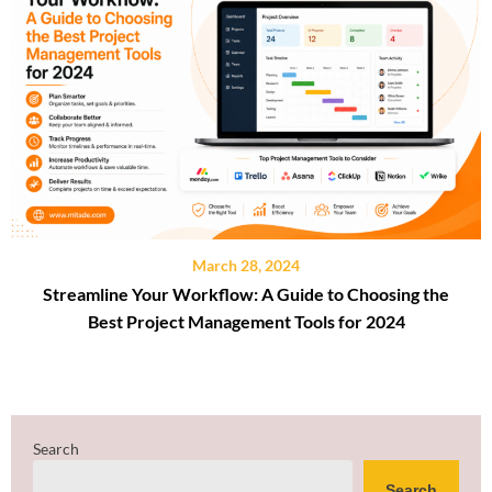
March 28, 2024
Streamline Your Workflow: A Guide to Choosing the
Best Project Management Tools for 2024
Search
Search