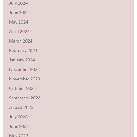
July 2024
June 2024
May 2024
April 2024
March 2024
February 2024
January 2024
December 2023
November 2023
October 2023
September 2023
August 2023
July 2023
June 2023
May 2023