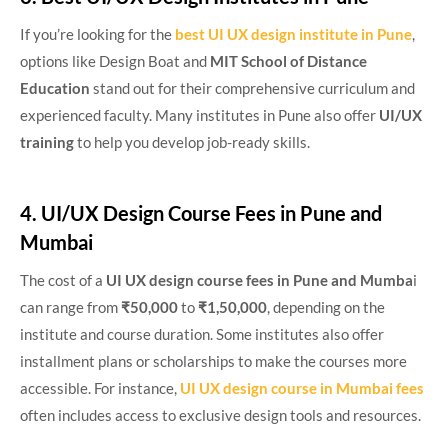
If you’re looking for the
best UI UX design institute in Pune
,
options like Design Boat and
MIT School of Distance
Education
stand out for their comprehensive curriculum and
experienced faculty. Many institutes in Pune also offer
UI/UX
training
to help you develop job-ready skills.
4. UI/UX Design Course Fees in Pune and
Mumbai
The cost of a
UI UX design course fees in Pune
and Mumba
i
can range from
₹50,000
to
₹1,50,000
, depending on the
institute and course duration. Some institutes also offer
installment plans or scholarships to make the courses more
accessible. For instance,
UI UX design course in Mumbai fees
often includes access to exclusive design tools and resources.