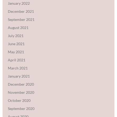
January 2022
December 2021
September 2021
August 2021
July 2021
June 2021
May 2021
April 2021
March 2021
January 2021
December 2020
November 2020
October 2020
September 2020
August 2020