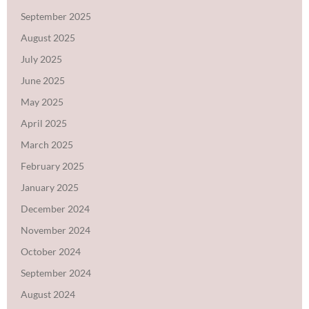
September 2025
August 2025
July 2025
June 2025
May 2025
April 2025
March 2025
February 2025
January 2025
December 2024
November 2024
October 2024
September 2024
August 2024