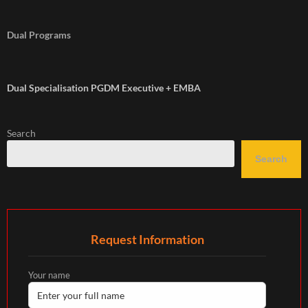
Dual Programs
Dual Specialisation PGDM Executive + EMBA
Search
Search
Request Information
Your name