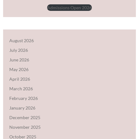
Admissions Open 2026
August 2026
July 2026
June 2026
May 2026
April 2026
March 2026
February 2026
January 2026
December 2025
November 2025
October 2025