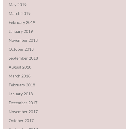
May 2019
March 2019
February 2019
January 2019
November 2018
October 2018
September 2018
August 2018
March 2018
February 2018
January 2018
December 2017
November 2017
October 2017