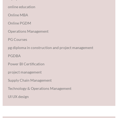
online education
Online MBA
Online PGDM
Operations Management
PG Courses
pg diploma in construction and project management
PGDBA
Power BI Certification
project management
Supply Chain Management
Technology & Operations Management
UI UX design