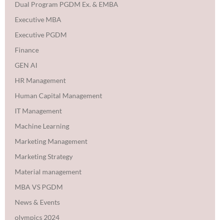
Dual Program PGDM Ex. & EMBA
Executive MBA
Executive PGDM
Finance
GEN AI
HR Management
Human Capital Management
IT Management
Machine Learning
Marketing Management
Marketing Strategy
Material management
MBA VS PGDM
News & Events
olympics 2024