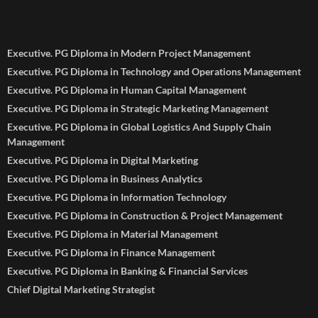
Executive. PG Diploma in Modern Project Management
Executive. PG Diploma in Technology and Operations Management
Executive. PG Diploma in Human Capital Management
Executive. PG Diploma in Strategic Marketing Management
Executive. PG Diploma in Global Logistics And Supply Chain
Management
Executive. PG Diploma in Digital Marketing
Executive. PG Diploma in Business Analytics
Executive. PG Diploma in Information Technology
Executive. PG Diploma in Construction & Project Management
Executive. PG Diploma in Material Management
Executive. PG Diploma in Finance Management
Executive. PG Diploma in Banking & Financial Services
Chief Digital Marketing Strategist