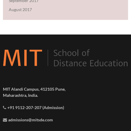
September 2017
August 2017
MIT Alandi Campus, 412105 Pune,
Maharashtra, India.
+91 9112-207-207 (Admission)
admissions@mitsde.com