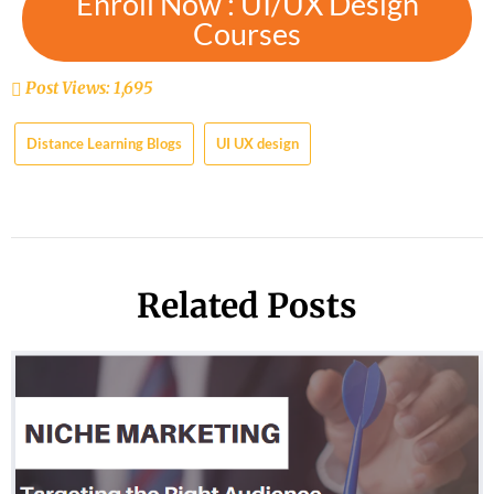
Enroll Now : UI/UX Design
Courses
Post Views:
1,695
Distance Learning Blogs
UI UX design
Related Posts