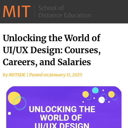
©
2026
–
MIT
Unlocking the World of
School
UI/UX Design: Courses,
of
Distance
Careers, and Salaries
Education
by
MITSDE
|
Posted on
January 11, 2025