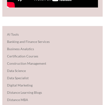
AI Tools
Banking and Finance Services
Business Analytics
Certification Courses
Construction Management
Data Science
Data Specialist
Digital Marketing
Distance Learning Blogs
Distance MBA