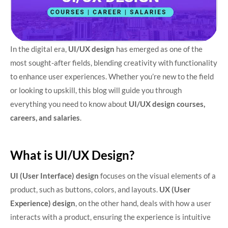
In the digital era,
UI/UX design
has emerged as one of the
most sought-after fields, blending creativity with functionality
to enhance user experiences. Whether you’re new to the field
or looking to upskill, this blog will guide you through
everything you need to know about
UI/UX design courses,
careers, and salaries
.
What is UI/UX Design?
UI (User Interface) design
focuses on the visual elements of a
product, such as buttons, colors, and layouts.
UX (User
Experience) design
, on the other hand, deals with how a user
interacts with a product, ensuring the experience is intuitive