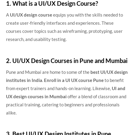
1. What is a UI/UX Design Course?
A
UI/UX design course
equips you with the skills needed to
create user-friendly interfaces and experiences. These
courses cover topics such as wireframing, prototyping, user
research, and usability testing.
2. UI/UX Design Courses in Pune and Mumbai
Pune and Mumbai are home to some of the
best UI/UX design
institutes in India
.
Enroll in a
UI UX course Pune
to benefit
from expert trainers and hands-on learning. Likewise,
UI and
UX design courses in Mumbai
offer a blend of classroom and
practical training, catering to beginners and professionals
alike.
3. Best UI/UX Design Institutes in Pune