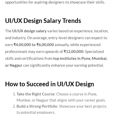
opportunities for aspiring designers to showcase their skills.
UI/UX Design Salary Trends
The
UI/UX design salary
varies based on experience, location,
and industry. On average, entry-level designers can expect to
earn
₹4,00,000 to ₹6,00,000
annually, while experienced
professionals may earn upwards of
₹12,00,000
. Specialized
skills and certifications from
top institutes in Pune, Mumbai,
or Nagpur
can significantly enhance your earning potential.
How to Succeed in UI/UX Design
Take the Right Course
: Choose a course in Pune,
Mumbai, or Nagpur that aligns with your career goals.
Build a Strong Portfolio
: Showcase your best projects
to potential employers.