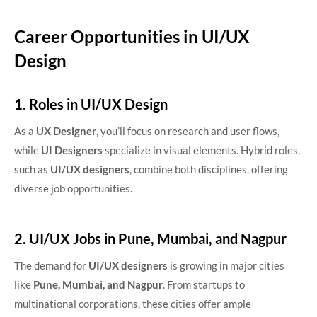
Career Opportunities in UI/UX
Design
1. Roles in UI/UX Design
As a
UX Designer
, you’ll focus on research and user flows,
while
UI Designers
specialize in visual elements. Hybrid roles,
such as
UI/UX designers
, combine both disciplines, offering
diverse job opportunities.
2. UI/UX Jobs in Pune, Mumbai, and Nagpur
The demand for
UI/UX designers
is growing in major cities
like
Pune, Mumbai, and Nagpur
.
From startups to
multinational corporations, these cities offer ample