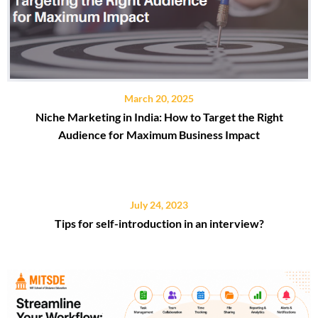
March 20, 2025
Niche Marketing in India: How to Target the Right
Audience for Maximum Business Impact
July 24, 2023
Tips for self-introduction in an interview?