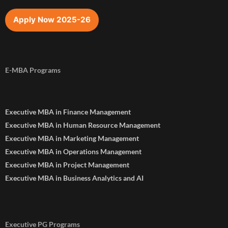
Apply Now 2025-26
E-MBA Programs
Executive MBA in Finance Management
Executive MBA in Human Resource Management
Executive MBA in Marketing Management
Executive MBA in Operations Management
Executive MBA in Project Management
Executive MBA in Business Analytics and AI
Executive PG Programs