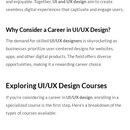
and enjoyable. Together,
UI and UX design
aim to create
seamless digital experiences that captivate and engage users.
Why Consider a Career in UI/UX Design?
The demand for skilled
UI/UX designers
is skyrocketing as
businesses prioritize user-centered designs for websites,
apps, and other digital products. The field offers diverse
opportunities, making it a rewarding career choice.
Exploring UI/UX Design Courses
If you’re considering a career in
UI/UX design
, enrolling in a
specialized course is the first step. Here’s a breakdown of the
types of courses available: