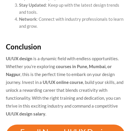
Stay Updated
: Keep up with the latest design trends
and tools.
Network
: Connect with industry professionals to learn
and grow.
Conclusion
UI/UX design
is a dynamic field with endless opportunities.
Whether you’re exploring
courses in Pune, Mumbai, or
Nagpur
, this is the perfect time to embark on your design
journey. Invest in a
UI/UX online course
, build your skills, and
unlock a rewarding career that blends creativity with
functionality. With the right training and dedication, you can
thrive in this exciting industry and command a competitive
UI/UX design salary
.