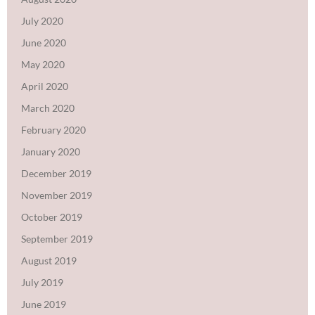
July 2020
June 2020
May 2020
April 2020
March 2020
February 2020
January 2020
December 2019
November 2019
October 2019
September 2019
August 2019
July 2019
June 2019