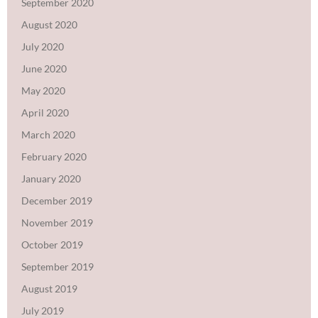
September 2020
August 2020
July 2020
June 2020
May 2020
April 2020
March 2020
February 2020
January 2020
December 2019
November 2019
October 2019
September 2019
August 2019
July 2019