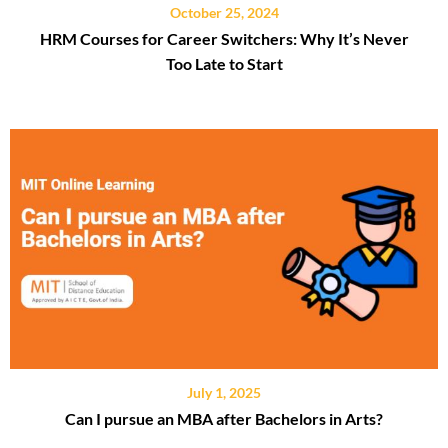
October 25, 2024
HRM Courses for Career Switchers: Why It’s Never
Too Late to Start
July 1, 2025
Can I pursue an MBA after Bachelors in Arts?