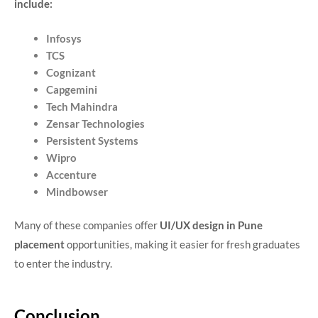
include:
Infosys
TCS
Cognizant
Capgemini
Tech Mahindra
Zensar Technologies
Persistent Systems
Wipro
Accenture
Mindbowser
Many of these companies offer
UI/UX design in Pune
placement
opportunities, making it easier for fresh graduates
to enter the industry.
Conclusion