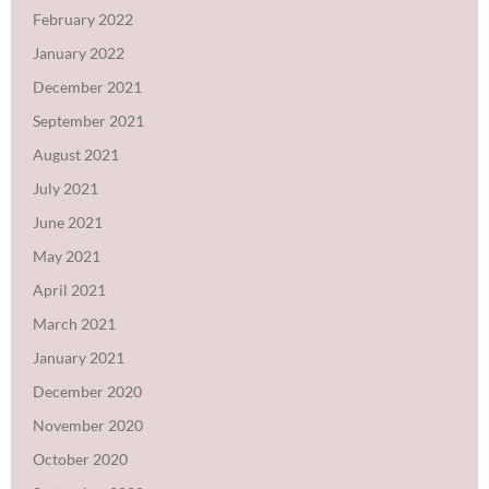
February 2022
January 2022
December 2021
September 2021
August 2021
July 2021
June 2021
May 2021
April 2021
March 2021
January 2021
December 2020
November 2020
October 2020