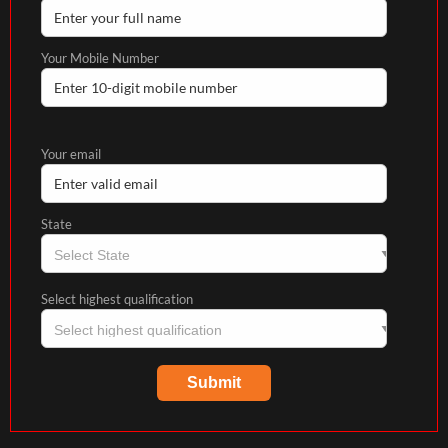
Your Mobile Number
Your email
State
Select highest qualification