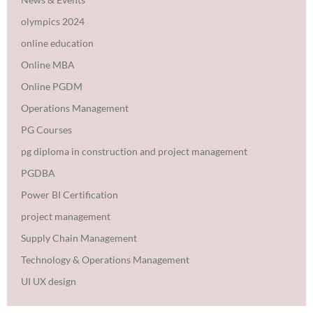
olympics 2024
online education
Online MBA
Online PGDM
Operations Management
PG Courses
pg diploma in construction and project management
PGDBA
Power BI Certification
project management
Supply Chain Management
Technology & Operations Management
UI UX design