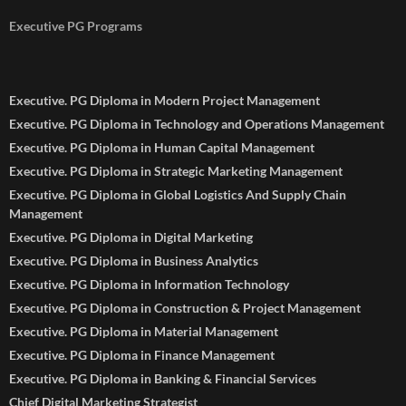
Executive PG Programs
Executive. PG Diploma in Modern Project Management
Executive. PG Diploma in Technology and Operations Management
Executive. PG Diploma in Human Capital Management
Executive. PG Diploma in Strategic Marketing Management
Executive. PG Diploma in Global Logistics And Supply Chain
Management
Executive. PG Diploma in Digital Marketing
Executive. PG Diploma in Business Analytics
Executive. PG Diploma in Information Technology
Executive. PG Diploma in Construction & Project Management
Executive. PG Diploma in Material Management
Executive. PG Diploma in Finance Management
Executive. PG Diploma in Banking & Financial Services
Chief Digital Marketing Strategist