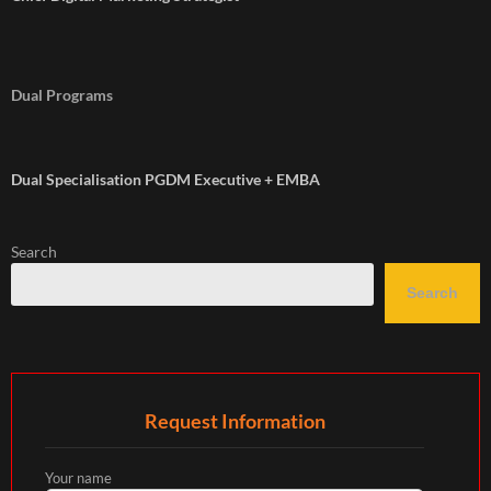
Dual Programs
Dual Specialisation PGDM Executive + EMBA
Search
Search
Request Information
Your name