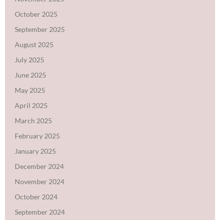
October 2025
September 2025
August 2025
July 2025
June 2025
May 2025
April 2025
March 2025
February 2025
January 2025
December 2024
November 2024
October 2024
September 2024