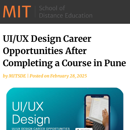
©
2026
–
MIT
UI/UX Design Career
School
Opportunities After
of
Distance
Completing a Course in Pune
Education
by
MITSDE
|
Posted on
February 28, 2025