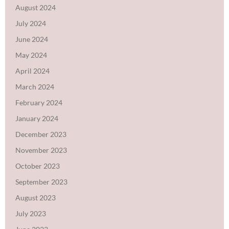
August 2024
July 2024
June 2024
May 2024
April 2024
March 2024
February 2024
January 2024
December 2023
November 2023
October 2023
September 2023
August 2023
July 2023