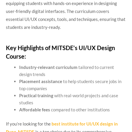
equipping students with hands-on experience in designing
user-friendly digital interfaces. The curriculum covers
essential UI/UX concepts, tools, and techniques, ensuring that
students are industry-ready.
Key Highlights of MITSDE’s UI/UX Design
Course:
Industry-relevant curriculum
tailored to current
design trends
Placement assistance
to help students secure jobs in
top companies
Practical training
with real-world projects and case
studies
Affordable fees
compared to other institutions
If you’re looking for the
best institute for UI/UX design in
Pune
,
MITSDE
is a top choice due to its comprehensive