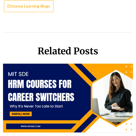
Distance Learning Blogs
Related Posts