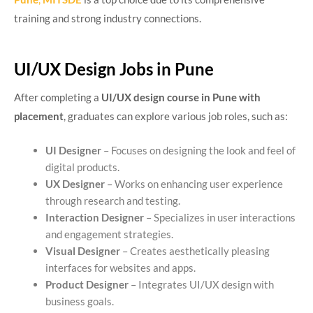
training and strong industry connections.
UI/UX Design Jobs in Pune
After completing a
UI/UX design course in Pune with
placement
, graduates can explore various job roles, such as:
UI Designer
– Focuses on designing the look and feel of
digital products.
UX Designer
– Works on enhancing user experience
through research and testing.
Interaction Designer
– Specializes in user interactions
and engagement strategies.
Visual Designer
– Creates aesthetically pleasing
interfaces for websites and apps.
Product Designer
– Integrates UI/UX design with
business goals.