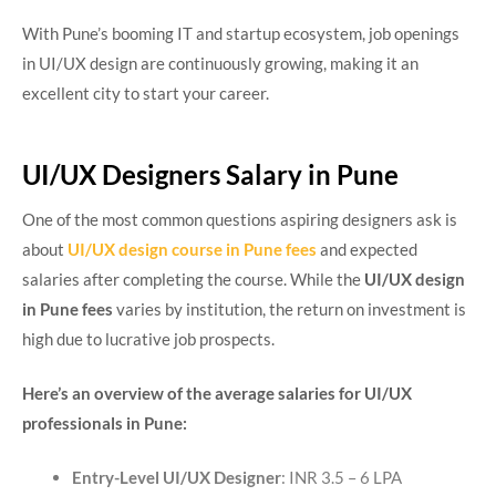
With Pune’s booming IT and startup ecosystem, job openings
in UI/UX design are continuously growing, making it an
excellent city to start your career.
UI/UX Designers Salary in Pune
One of the most common questions aspiring designers ask is
about
UI/UX design course in Pune fees
and expected
salaries after completing the course. While the
UI/UX design
in Pune fees
varies by institution, the return on investment is
high due to lucrative job prospects.
Here’s an overview of the average salaries for UI/UX
professionals in Pune:
Entry-Level UI/UX Designer
: INR 3.5 – 6 LPA