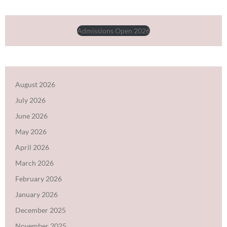
Admissions Open 2026
August 2026
July 2026
June 2026
May 2026
April 2026
March 2026
February 2026
January 2026
December 2025
November 2025