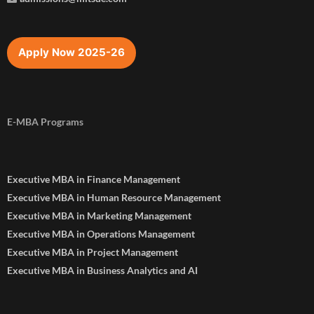
Apply Now 2025-26
E-MBA Programs
Executive MBA in Finance Management
Executive MBA in Human Resource Management
Executive MBA in Marketing Management
Executive MBA in Operations Management
Executive MBA in Project Management
Executive MBA in Business Analytics and AI