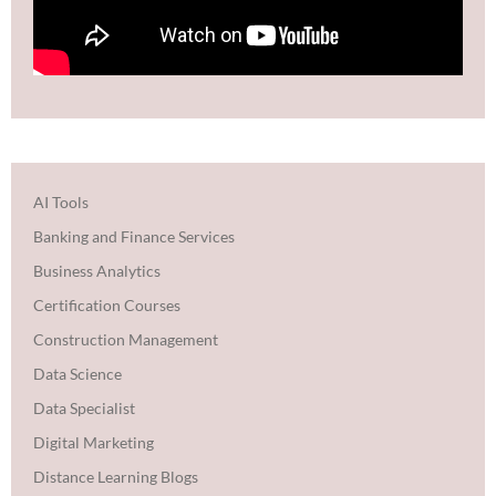
AI Tools
Banking and Finance Services
Business Analytics
Certification Courses
Construction Management
Data Science
Data Specialist
Digital Marketing
Distance Learning Blogs