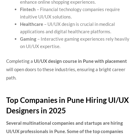
enhance online shopping experiences.
Fintech
– Financial technology companies require
intuitive UI/UX solutions.
Healthcare
– UI/UX design is crucial in medical
applications and digital healthcare platforms.
Gaming
– Interactive gaming experiences rely heavily
on UI/UX expertise.
Completing a
UI/UX design course in Pune with placement
will open doors to these industries, ensuring a bright career
path.
Top Companies in Pune Hiring UI/UX
Designers in 2025
Several multinational companies and startups are hiring
UI/UX professionals in Pune. Some of the top companies