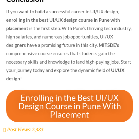
If you want to build a successful career in UI/UX design,
enrolling in the best UI/UX design course in Pune with
placement
is the first step. With Pune’s thriving tech industry,
high salaries, and numerous job opportunities, UI/UX
designers have a promising future in this city.
MITSDE’s
comprehensive course ensures that students gain the
necessary skills and knowledge to land high-paying jobs. Start
your journey today and explore the dynamic field of
UI/UX
design
!
Enrolling in the Best UI/UX
Design Course in Pune With
Placement
Post Views:
2,383