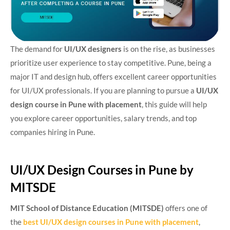
The demand for
UI/UX designers
is on the rise, as businesses
prioritize user experience to stay competitive. Pune, being a
major IT and design hub, offers excellent career opportunities
for UI/UX professionals. If you are planning to pursue a
UI/UX
design course in Pune with placement
, this guide will help
you explore career opportunities, salary trends, and top
companies hiring in Pune.
UI/UX Design Courses in Pune by
MITSDE
MIT School of Distance Education (MITSDE)
offers one of
the
best UI/UX design courses in Pune with placement
,