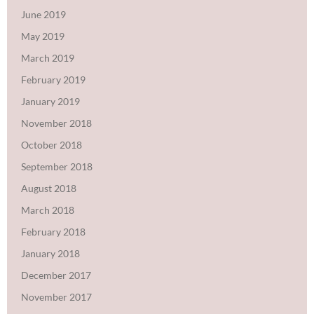
June 2019
May 2019
March 2019
February 2019
January 2019
November 2018
October 2018
September 2018
August 2018
March 2018
February 2018
January 2018
December 2017
November 2017