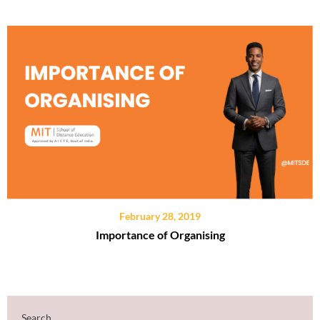
February 28, 2019
Importance of Organising
Search