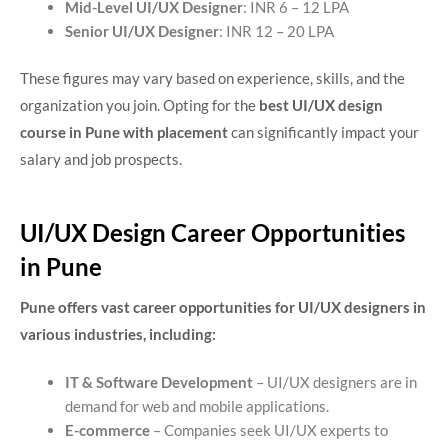
Mid-Level UI/UX Designer
: INR 6 – 12 LPA
Senior UI/UX Designer
: INR 12 – 20 LPA
These figures may vary based on experience, skills, and the
organization you join. Opting for the
best UI/UX design
course in Pune with placement
can significantly impact your
salary and job prospects.
UI/UX Design Career Opportunities
in Pune
Pune offers vast career opportunities for UI/UX designers in
various industries, including:
IT & Software Development
– UI/UX designers are in
demand for web and mobile applications.
E-commerce
– Companies seek UI/UX experts to