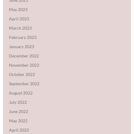
June 2023
May 2023
April 2023
March 2023
February 2023
January 2023
December 2022
November 2022
October 2022
September 2022
August 2022
July 2022
June 2022
May 2022
April 2022