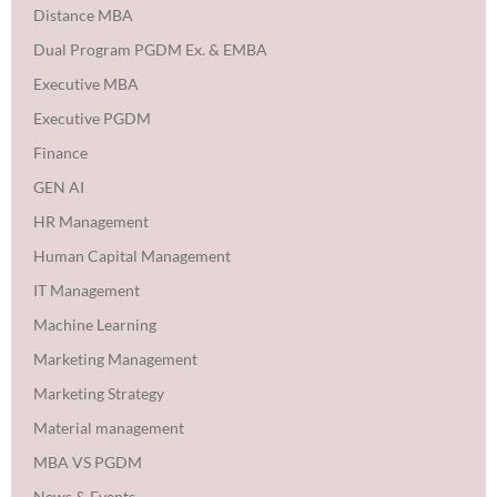
Distance MBA
Dual Program PGDM Ex. & EMBA
Executive MBA
Executive PGDM
Finance
GEN AI
HR Management
Human Capital Management
IT Management
Machine Learning
Marketing Management
Marketing Strategy
Material management
MBA VS PGDM
News & Events