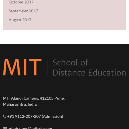
October 2017
September 2017
August 2017
MIT Alandi Campus, 412105 Pune,
Maharashtra, India.
+91 9112-207-207 (Admission)
admissions@mitsde.com