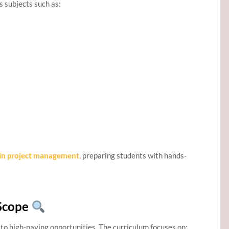
 subjects such as:
n project management
, preparing students with hands-
Scope
o high-paying opportunities. The curriculum focuses on: