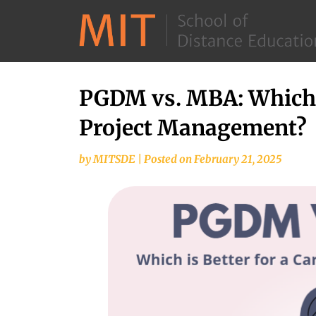
PGDM vs. MBA: Which is
Project Management?
by
MITSDE
|
Posted on
February 21, 2025