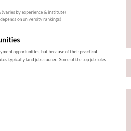
(varies by experience & institute)
depends on university rankings)
nities
ent opportunities, but because of their
practical
es typically land jobs sooner. Some of the top job roles