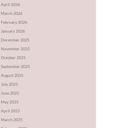
April 2026
March 2026
February 2026
January 2026
December 2025
November 2025
October 2025
September 2025
August 2025
July 2025
June 2025
May 2025
April 2025
March 2025