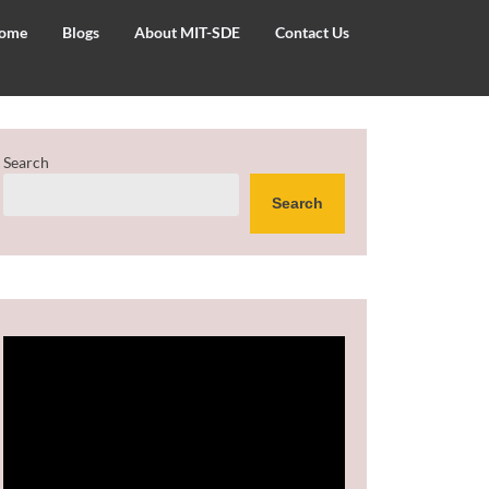
ome
Blogs
About MIT-SDE
Contact Us
Search
Search