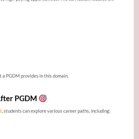
t a PGDM provides in this domain.
After PGDM
t
, students can explore various career paths, including: