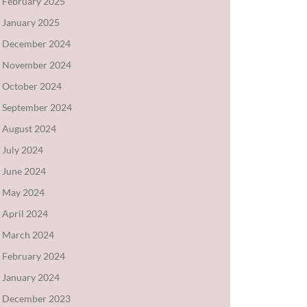
February 2025
January 2025
December 2024
November 2024
October 2024
September 2024
August 2024
July 2024
June 2024
May 2024
April 2024
March 2024
February 2024
January 2024
December 2023