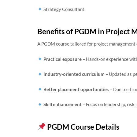
Strategy Consultant
Benefits of PGDM in Project
A PGDM course tailored for project management 
Practical exposure
– Hands-on experience with 
Industry-oriented curriculum
– Updated as pe
Better placement opportunities
– Due to stro
Skill enhancement
– Focus on leadership, ris
PGDM Course Details