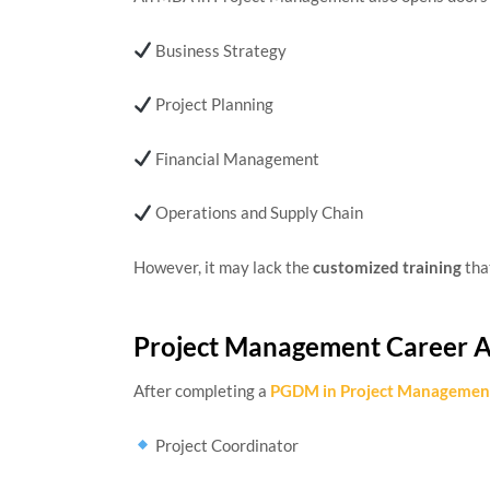
Business Strategy
Project Planning
Financial Management
Operations and Supply Chain
However, it may lack the
customized training
tha
Project Management Career 
After completing a
PGDM in Project Managemen
Project Coordinator