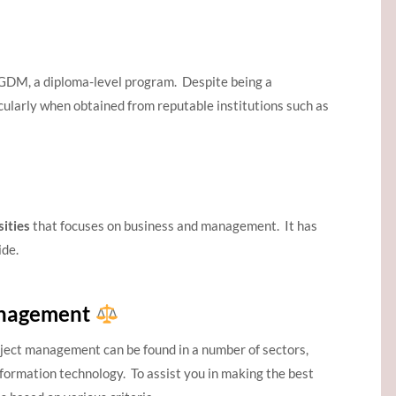
GDM, a diploma-level program. Despite being a
icularly when obtained from reputable institutions such as
ities
that focuses on business and management. It has
ide.
anagement
roject management can be found in a number of sectors,
nformation technology. To assist you in making the best