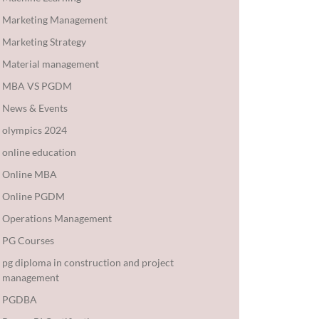
Marketing Management
Marketing Strategy
Material management
MBA VS PGDM
News & Events
olympics 2024
online education
Online MBA
Online PGDM
Operations Management
PG Courses
pg diploma in construction and project
management
PGDBA