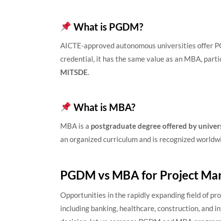
What is PGDM?
AICTE-approved autonomous universities offer P
credential, it has the same value as an MBA, part
MITSDE
.
What is MBA?
MBA is a
postgraduate degree offered by univers
an organized curriculum and is recognized worldw
PGDM vs MBA for Project M
Opportunities in the rapidly expanding field of p
including banking, healthcare, construction, and i