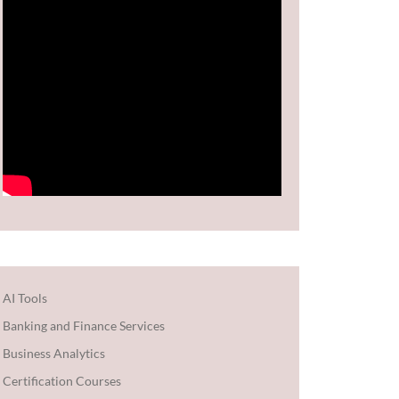
AI Tools
Banking and Finance Services
Business Analytics
Certification Courses