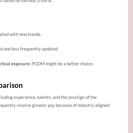
based on various criteria.
dated with new trends.
id and less frequently updated.
ctical exposure
, PGDM might be a better choice.
arison
cluding experience, talents, and the prestige of the
requently receive greater pay because of industry-aligned