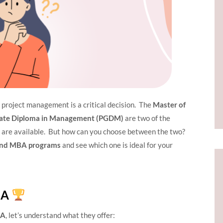
n project management is a critical decision. The
Master of
ate Diploma in Management (PGDM)
are two of the
 are available. But how can you choose between the two?
nd MBA programs
and see which one is ideal for your
BA
BA
, let’s understand what they offer: