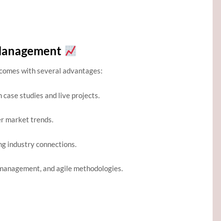
 Management
comes with several advantages:
case studies and live projects.
r market trends.
ng industry connections.
k management, and agile methodologies.