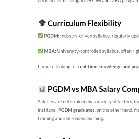
decision, let us compare PGDM and MBA programs 
Curriculum Flexibility
PGDM:
Industry-driven syllabus, regularly up
MBA:
University-controlled syllabus, often rig
If you’re looking for
real-time knowledge and pra
PGDM vs MBA Salary Comp
Salaries are determined by a variety of factors, in
institute.
PGDM graduates
, on the other hand, f
training and skill-based learning.