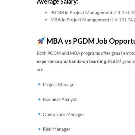
Average Salary:
PGDM in Project Management:
₹8-15 LPA 
MBA in Project Management:
₹6-12 LPA (
MBA vs PGDM Job Opportu
Both PGDM and MBA programs offer great employm
experience and hands-on learning
, PGDM graduat
are:
Project Manager
Business Analyst
Operations Manager
Risk Manager