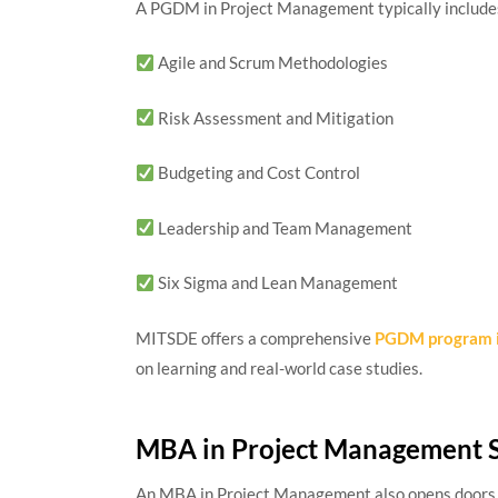
A PGDM in Project Management typically includes
Agile and Scrum Methodologies
Risk Assessment and Mitigation
Budgeting and Cost Control
Leadership and Team Management
Six Sigma and Lean Management
MITSDE offers a comprehensive
PGDM program i
on learning and real-world case studies.
MBA in Project Management 
An MBA in Project Management also opens doors t