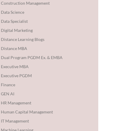
Construction Management
Data Science
Data Specialist
Digital Marketing
Distance Learning Blogs
Distance MBA
Dual Program PGDM Ex. & EMBA
Executive MBA
Executive PGDM
Finance
GEN AI
HR Management
Human Capital Management
IT Management
Machine Learning