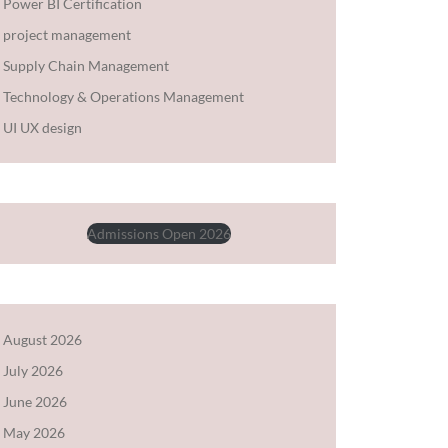
Power BI Certification
project management
Supply Chain Management
Technology & Operations Management
UI UX design
Admissions Open 2026
August 2026
July 2026
June 2026
May 2026