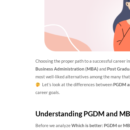
Choosing the proper path to a successful career i
Business Administration (MBA)
and
Post Gradu
most well-liked alternatives among the many that
Let’s look at the differences between
PGDM a
career goals.
Understanding PGDM and M
Before we analyze
Which is better: PGDM or M