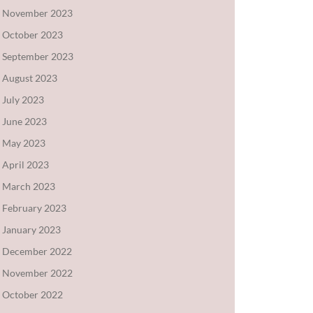
November 2023
October 2023
September 2023
August 2023
July 2023
June 2023
May 2023
April 2023
March 2023
February 2023
January 2023
December 2022
November 2022
October 2022