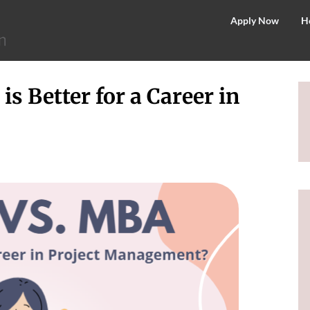
©
Apply Now
H
2026
–
MIT
 Better for a Career in
School
of
Distance
Education