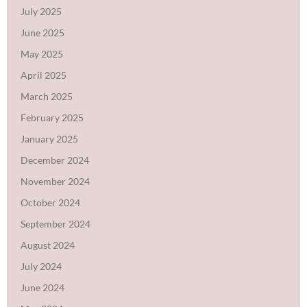
July 2025
June 2025
May 2025
April 2025
March 2025
February 2025
January 2025
December 2024
November 2024
October 2024
September 2024
August 2024
July 2024
June 2024