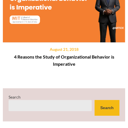
August 21, 2018
4 Reasons the Study of Organizational Behavior is
Imperative
Search
Search