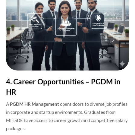
4. Career Opportunities – PGDM in
HR
A
PGDM HR Management
opens doors to diverse job profiles
in corporate and startup environments. Graduates from
MITSDE have access to career growth and competitive salary
packages.