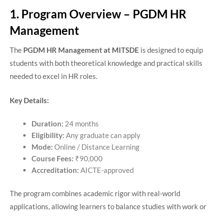
1. Program Overview – PGDM HR
Management
The
PGDM HR Management at MITSDE
is designed to equip
students with both theoretical knowledge and practical skills
needed to excel in HR roles.
Key Details:
Duration:
24 months
Eligibility:
Any graduate can apply
Mode:
Online / Distance Learning
Course Fees:
₹90,000
Accreditation:
AICTE-approved
The program combines academic rigor with real-world
applications, allowing learners to balance studies with work or