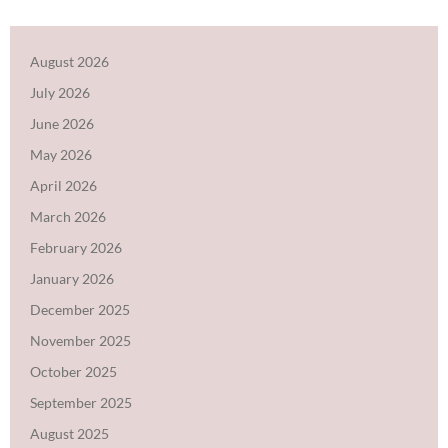
August 2026
July 2026
June 2026
May 2026
April 2026
March 2026
February 2026
January 2026
December 2025
November 2025
October 2025
September 2025
August 2025