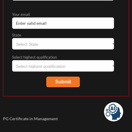
Your email
State
Select highest qualification
PG Certificate in Management