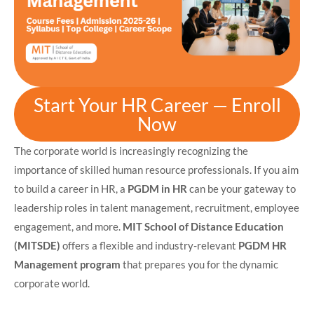
Start Your HR Career — Enroll
Now
The corporate world is increasingly recognizing the
importance of skilled human resource professionals. If you aim
to build a career in HR, a
PGDM in HR
can be your gateway to
leadership roles in talent management, recruitment, employee
engagement, and more.
MIT School of Distance Education
(MITSDE)
offers a flexible and industry-relevant
PGDM HR
Management program
that prepares you for the dynamic
corporate world.