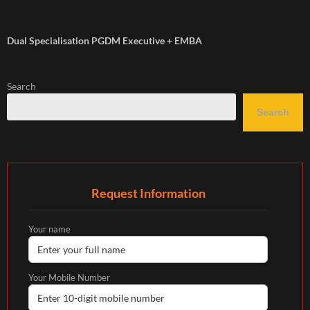
Dual Specialisation PGDM Executive + EMBA
Search
Search
Request Information
Your name
Your Mobile Number