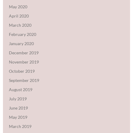
May 2020
April 2020
March 2020
February 2020
January 2020
December 2019
November 2019
October 2019
September 2019
August 2019
July 2019
June 2019
May 2019
March 2019