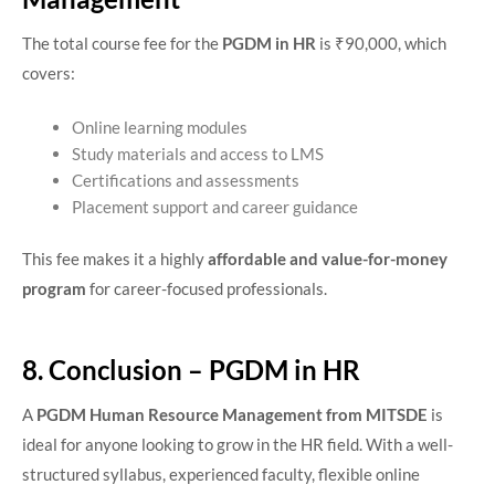
The total course fee for the
PGDM in HR
is ₹90,000, which
covers:
Online learning modules
Study materials and access to LMS
Certifications and assessments
Placement support and career guidance
This fee makes it a highly
affordable and value-for-money
program
for career-focused professionals.
8. Conclusion – PGDM in HR
A
PGDM Human Resource Management from MITSDE
is
ideal for anyone looking to grow in the HR field. With a well-
structured syllabus, experienced faculty, flexible online