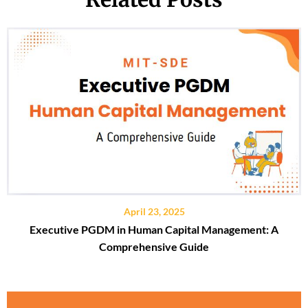
April 23, 2025
Executive PGDM in Human Capital Management: A
Comprehensive Guide