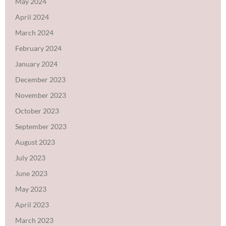
May 2024
April 2024
March 2024
February 2024
January 2024
December 2023
November 2023
October 2023
September 2023
August 2023
July 2023
June 2023
May 2023
April 2023
March 2023