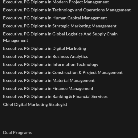
Executive. PG Diploma in Modern Project Management
Executive. PG Diploma in Technology and Operations Management
Executive. PG Diploma in Human Capital Management
Executive. PG Diploma in Strategic Marketing Management
Executive. PG Diploma in Global Logistics And Supply Chain
Management
Executive. PG Diploma in Digital Marketing
Executive. PG Diploma in Business Analytics
Executive. PG Diploma in Information Technology
Executive. PG Diploma in Construction & Project Management
Executive. PG Diploma in Material Management
Executive. PG Diploma in Finance Management
Executive. PG Diploma in Banking & Financial Services
Chief Digital Marketing Strategist
Dual Programs