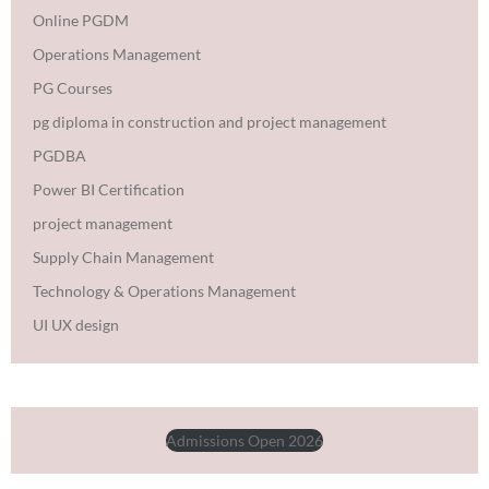
Online PGDM
Operations Management
PG Courses
pg diploma in construction and project management
PGDBA
Power BI Certification
project management
Supply Chain Management
Technology & Operations Management
UI UX design
Admissions Open 2026