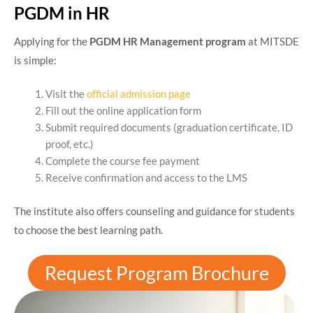
PGDM in HR
Applying for the
PGDM HR Management program
at MITSDE
is simple:
Visit the
official admission page
Fill out the online application form
Submit required documents (graduation certificate, ID
proof, etc.)
Complete the course fee payment
Receive confirmation and access to the LMS
The institute also offers counseling and guidance for students
to choose the best learning path.
Request Program Brochure