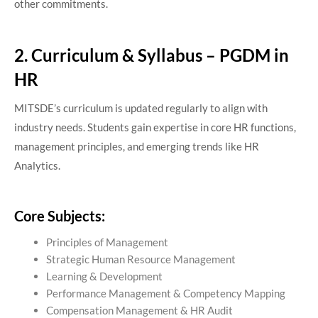
other commitments.
2. Curriculum & Syllabus – PGDM in
HR
MITSDE’s curriculum is updated regularly to align with
industry needs. Students gain expertise in core HR functions,
management principles, and emerging trends like HR
Analytics.
Core Subjects:
Principles of Management
Strategic Human Resource Management
Learning & Development
Performance Management & Competency Mapping
Compensation Management & HR Audit