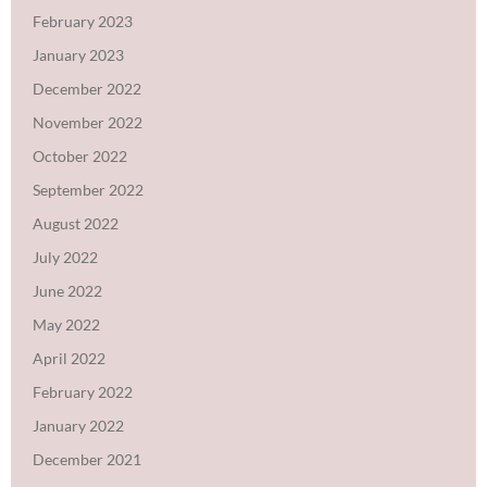
February 2023
January 2023
December 2022
November 2022
October 2022
September 2022
August 2022
July 2022
June 2022
May 2022
April 2022
February 2022
January 2022
December 2021