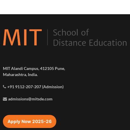
MIT Alandi Campus, 412105 Pune,
Maharashtra, India.
+91 9112-207-207 (Admission)
admissions@mitsde.com
Apply Now 2025-26