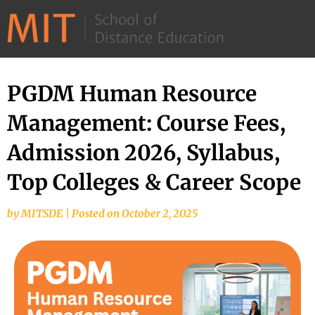
©
2026
–
MIT
PGDM Human Resource
School
Management: Course Fees,
of
Distance
Admission 2026, Syllabus,
Education
Top Colleges & Career Scope
by
MITSDE
|
Posted on
October 2, 2025