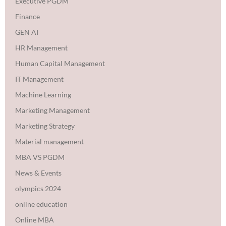
Executive PGDM
Finance
GEN AI
HR Management
Human Capital Management
IT Management
Machine Learning
Marketing Management
Marketing Strategy
Material management
MBA VS PGDM
News & Events
olympics 2024
online education
Online MBA