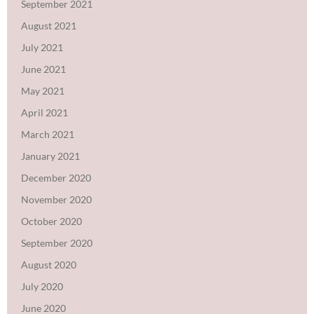
September 2021
August 2021
July 2021
June 2021
May 2021
April 2021
March 2021
January 2021
December 2020
November 2020
October 2020
September 2020
August 2020
July 2020
June 2020