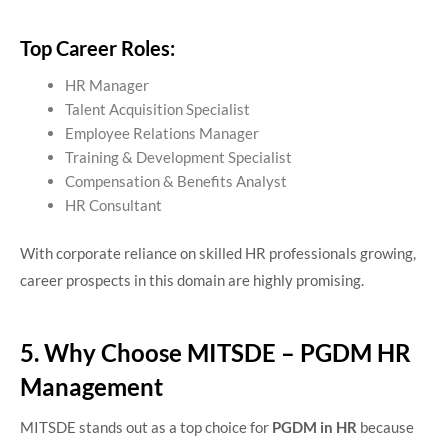
Top Career Roles:
HR Manager
Talent Acquisition Specialist
Employee Relations Manager
Training & Development Specialist
Compensation & Benefits Analyst
HR Consultant
With corporate reliance on skilled HR professionals growing,
career prospects in this domain are highly promising.
5. Why Choose MITSDE – PGDM HR
Management
MITSDE stands out as a top choice for
PGDM in HR
because