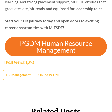
learning, and strong placement support, MITSDE ensures that
graduates are
job-ready and equipped for leadership roles
.
Start your HR journey today and open doors to exciting
career opportunities with MITSDE!
PGDM Human Resource
Management
Post Views:
1,391
HR Management
Online PGDM
Related Posts