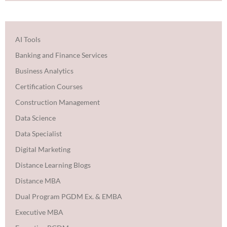
AI Tools
Banking and Finance Services
Business Analytics
Certification Courses
Construction Management
Data Science
Data Specialist
Digital Marketing
Distance Learning Blogs
Distance MBA
Dual Program PGDM Ex. & EMBA
Executive MBA