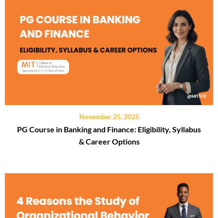
November 25, 2025
PG Course in Banking and Finance: Eligibility, Syllabus
& Career Options