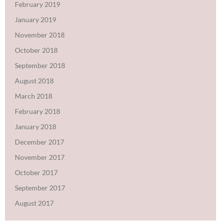
February 2019
January 2019
November 2018
October 2018
September 2018
August 2018
March 2018
February 2018
January 2018
December 2017
November 2017
October 2017
September 2017
August 2017