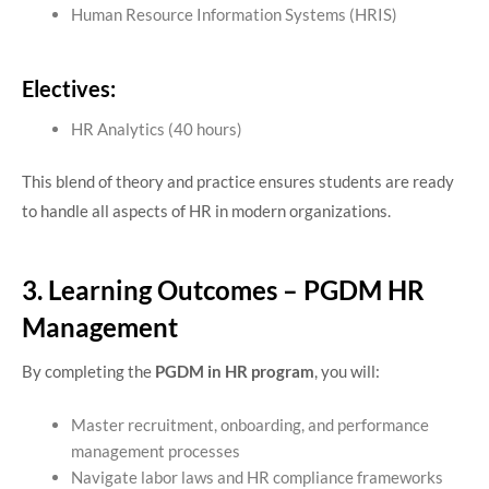
Human Resource Information Systems (HRIS)
Electives:
HR Analytics (40 hours)
This blend of theory and practice ensures students are ready
to handle all aspects of HR in modern organizations.
3. Learning Outcomes – PGDM HR
Management
By completing the
PGDM in HR program
, you will:
Master recruitment, onboarding, and performance
management processes
Navigate labor laws and HR compliance frameworks