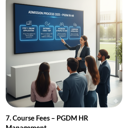
7. Course Fees – PGDM HR
Management