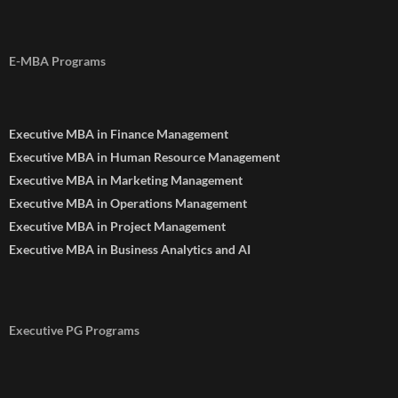
E-MBA Programs
Executive MBA in Finance Management
Executive MBA in Human Resource Management
Executive MBA in Marketing Management
Executive MBA in Operations Management
Executive MBA in Project Management
Executive MBA in Business Analytics and AI
Executive PG Programs