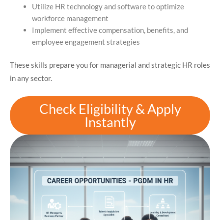
Utilize HR technology and software to optimize
workforce management
Implement effective compensation, benefits, and
employee engagement strategies
These skills prepare you for managerial and strategic HR roles
in any sector.
Check Eligibility & Apply
Instantly