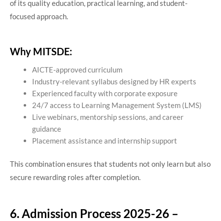
of its quality education, practical learning, and student-
focused approach.
Why MITSDE:
AICTE-approved curriculum
Industry-relevant syllabus designed by HR experts
Experienced faculty with corporate exposure
24/7 access to Learning Management System (LMS)
Live webinars, mentorship sessions, and career
guidance
Placement assistance and internship support
This combination ensures that students not only learn but also
secure rewarding roles after completion.
6. Admission Process 2025-26 –