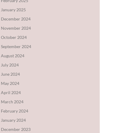
February 2025
January 2025
December 2024
November 2024
October 2024
September 2024
August 2024
July 2024
June 2024
May 2024
April 2024
March 2024
February 2024
January 2024
December 2023