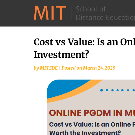
Cost vs Value: Is an 
Investment?
by
MITSDE
|
Posted on
March 24, 2025