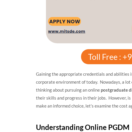
Toll Free : 
Gaining the appropriate credentials and abilities 
corporate environment of today. Nowadays, a lot 
thinking about pursuing an online
postgraduate 
their skills and progress in their jobs. However, i
make an informed choice, let’s examine the cost a
Understanding Online PGDM