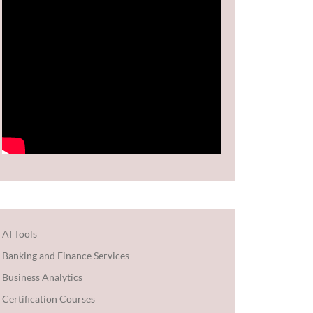
AI Tools
Banking and Finance Services
Business Analytics
Certification Courses