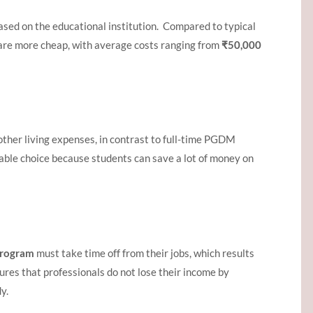
ased on the educational institution. Compared to typical
re more cheap, with average costs ranging from
₹50,000
other living expenses, in contrast to full-time PGDM
able choice because students can save a lot of money on
rogram
must take time off from their jobs, which results
res that professionals do not lose their income by
y.