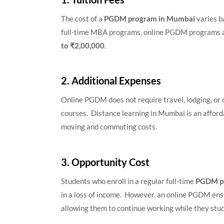
The cost of a
PGDM program in Mumbai
varies b
full-time MBA programs, online PGDM programs a
to ₹2,00,000
.
2. Additional Expenses
Online PGDM does not require travel, lodging, or 
courses. Distance learning in Mumbai is an afford
moving and commuting costs.
3. Opportunity Cost
Students who enroll in a regular full-time
PGDM p
in a loss of income. However, an online PGDM ensu
allowing them to continue working while they stud