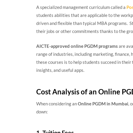
A specialized management curriculum called a
Po
students abilities that are applicable to the wo
driven and flexible than typical MBA programs. 
their jobs or other commitments thanks to the gr
AICTE-approved online PGDM programs
are ava
range of industries, including marketing, finance
these courses is to help students succeed in their 
insights, and useful apps.
Cost Analysis of an Online 
When considering an
Online PGDM in Mumbai
, 
down:
1. Tuition Fees