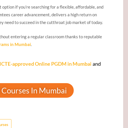
t option if you’re searching for a flexible, affordable, and
tees career advancement, delivers a high return on
ey need to succeed in the cutthroat job market of today.
thout entering a regular classroom thanks to reputable
rams in Mumbai
.
ICTE-approved Online PGDM in Mumbai
and
 Courses In Mumbai
urses