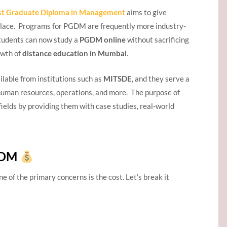
st Graduate Diploma in Management
aims to give
rkplace. Programs for PGDM are frequently more industry-
Students can now study a
PGDM online
without sacrificing
owth of
distance education in Mumbai
.
ilable from institutions such as
MITSDE
, and they serve a
, human resources, operations, and more. The purpose of
fields by providing them with case studies, real-world
PGDM
one of the primary concerns is the cost. Let’s break it