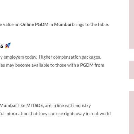
he value an
Online PGDM in Mumbai
brings to the table.
ns
d by employers today. Higher compensation packages,
ties may become available to those with a
PGDM from
n Mumbai
, like
MITSDE
, are in line with industry
ul information that they can use right away in real-world