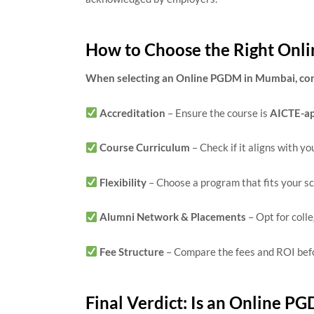
How to Choose the Right On
When selecting an Online PGDM in Mumbai, cons
Accreditation
– Ensure the course is
AICTE-a
Course Curriculum
– Check if it aligns with yo
Flexibility
– Choose a program that fits your s
Alumni Network & Placements
– Opt for coll
Fee Structure
– Compare the fees and ROI befo
Final Verdict: Is an Online P