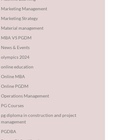
Marketing Management
Marketing Strategy
Material management
MBA VS PGDM
News & Events
olympics 2024
online education
Online MBA
Online PGDM
Operations Management
PG Courses
pg diploma in construction and project
management
PGDBA