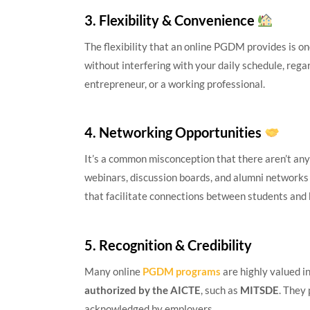
3. Flexibility & Convenience
The flexibility that an online PGDM provides is on
without interfering with your daily schedule, rega
entrepreneur, or a working professional.
4. Networking Opportunities
It’s a common misconception that there aren’t any
webinars, discussion boards, and alumni networks
that facilitate connections between students and 
5. Recognition & Credibility
Many online
PGDM programs
are highly valued i
authorized by the AICTE
, such as
MITSDE
. They
acknowledged by employers.