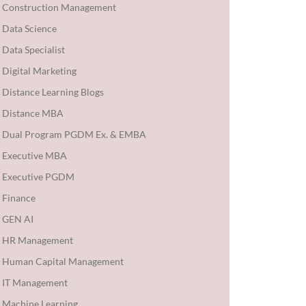
Construction Management
Data Science
Data Specialist
Digital Marketing
Distance Learning Blogs
Distance MBA
Dual Program PGDM Ex. & EMBA
Executive MBA
Executive PGDM
Finance
GEN AI
HR Management
Human Capital Management
IT Management
Machine Learning