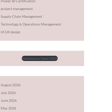
Power BI Certification
project management
Supply Chain Management
Technology & Operations Management
UI UX design
Admissions Open 2026
August 2026
July 2026
June 2026
May 2026