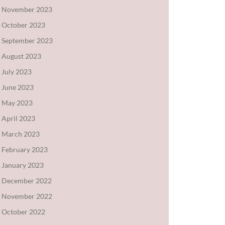
November 2023
October 2023
September 2023
August 2023
July 2023
June 2023
May 2023
April 2023
March 2023
February 2023
January 2023
December 2022
November 2022
October 2022