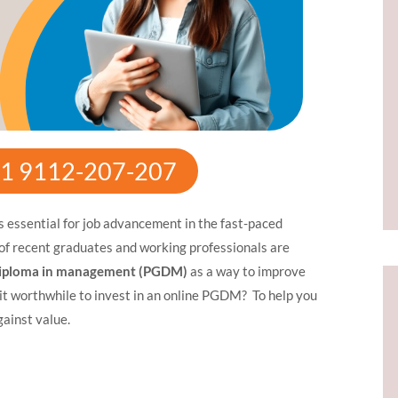
+91 9112-207-207
is essential for job advancement in the fast-paced
of recent graduates and working professionals are
diploma in management (PGDM)
as a way to improve
s it worthwhile to invest in an online PGDM? To help you
gainst value.