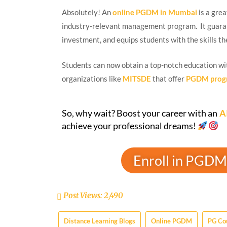
Absolutely! An
online PGDM in Mumbai
is a grea
industry-relevant management program. It guaran
investment, and equips students with the skills th
Students can now obtain a top-notch education wi
organizations like
MITSDE
that offer
PGDM prog
So, why wait? Boost your career with an
A
achieve your professional dreams!
Enroll in PGDM
Post Views:
2,490
Distance Learning Blogs
Online PGDM
PG Co