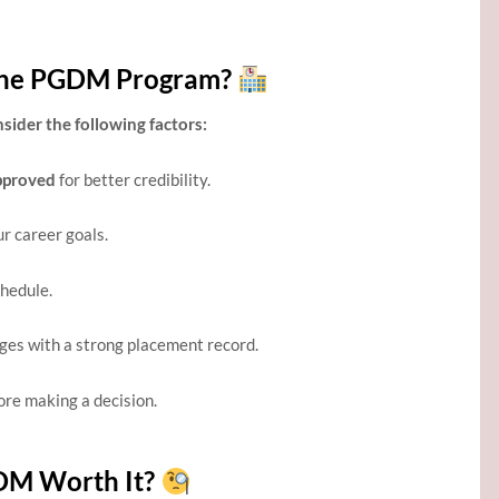
line PGDM Program?
ider the following factors:
pproved
for better credibility.
ur career goals.
chedule.
eges with a strong placement record.
re making a decision.
GDM Worth It?