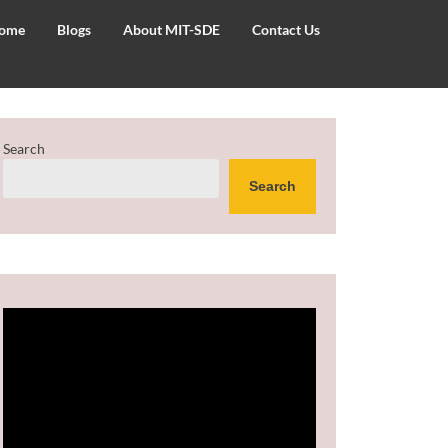
ome
Blogs
About MIT-SDE
Contact Us
Search
Search