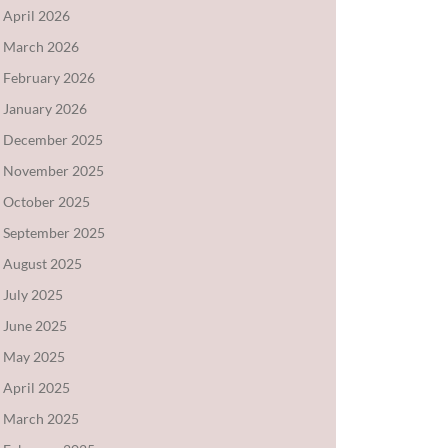
April 2026
March 2026
February 2026
January 2026
December 2025
November 2025
October 2025
September 2025
August 2025
July 2025
June 2025
May 2025
April 2025
March 2025