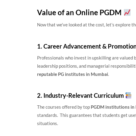
Value of an Online PGDM
Now that we’ve looked at the cost, let’s explore t
1. Career Advancement & Promotio
Professionals who invest in upskilling are value
leadership positions, and managerial responsibili
reputable PG institutes in Mumbai
.
2. Industry-Relevant Curriculum
The courses offered by top
PGDM institutions i
standards. This guarantees that students get usef
situations.