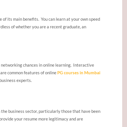
e of its main benefits. You can learn at your own speed
rdless of whether you are a recent graduate, an
 networking chances in online learning. Interactive
 are common features of online
PG courses in Mumbai
business experts.
n the business sector, particularly those that have been
 provide your resume more legitimacy and are