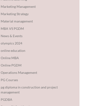
Marketing Management
Marketing Strategy
Material management
MBA VS PGDM
News & Events
olympics 2024
online education
Online MBA
Online PGDM
Operations Management
PG Courses
pg diploma in construction and project
management
PGDBA