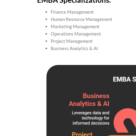
Finance Management
Human Resource Management
Marketing Management
Operations Management
Project Management
Business Analytics & AI