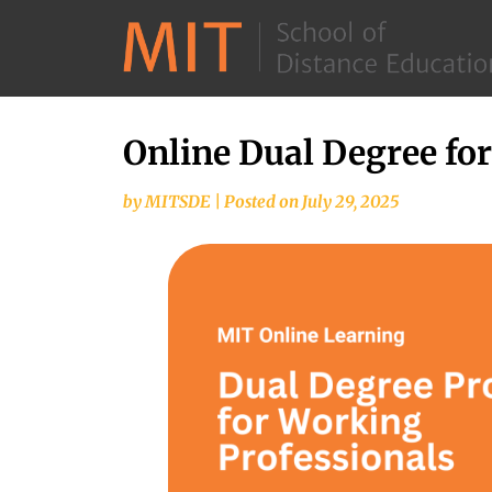
Online Dual Degree fo
by
MITSDE
|
Posted on
July 29, 2025