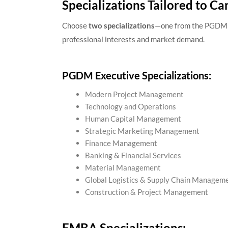
Specializations Tailored to Ca
Choose
two specializations
—one from the PGDM 
professional interests and market demand.
PGDM Executive Specializations:
Modern Project Management
Technology and Operations
Human Capital Management
Strategic Marketing Management
Finance Management
Banking & Financial Services
Material Management
Global Logistics & Supply Chain Managem
Construction & Project Management
EMBA Specializations: