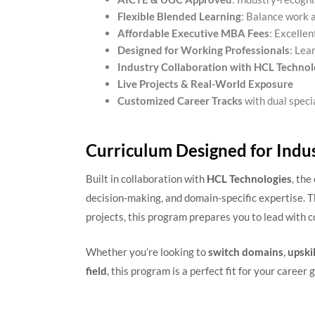
Flexible Blended Learning
: Balance work 
Affordable Executive MBA Fees
: Excellen
Designed for Working Professionals
: Lea
Industry Collaboration with HCL Technol
Live Projects & Real-World Exposure
Customized Career Tracks
with dual speci
Curriculum Designed for Indu
Built in collaboration with
HCL Technologies
, the
decision-making, and domain-specific expertise. Th
projects, this program prepares you to lead with c
Whether you’re looking to
switch domains
,
upskil
field
, this program is a perfect fit for your career g