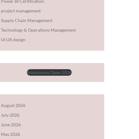
Power BI Certification
project management
Supply Chain Management
Technology & Operations Management
UI UX design
Admissions Open 2026
August 2026
July 2026
June 2026
May 2026