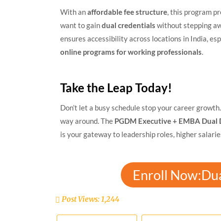
With an
affordable fee structure
, this program p
want to gain
dual credentials
without stepping aw
ensures accessibility across locations in India, es
online programs for working professionals
.
Take the Leap Today!
Don’t let a busy schedule stop your career growth. 
way around. The
PGDM Executive + EMBA Dual 
is your gateway to leadership roles, higher salari
Enroll Now:Du
Post Views:
1,244