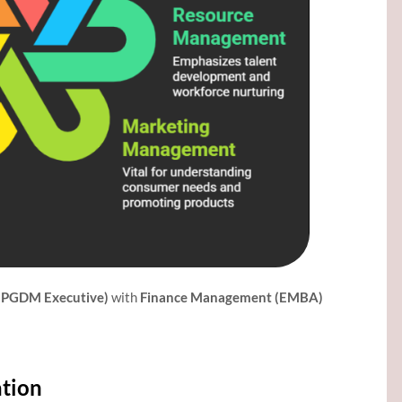
(PGDM Executive)
with
Finance Management (EMBA)
ation