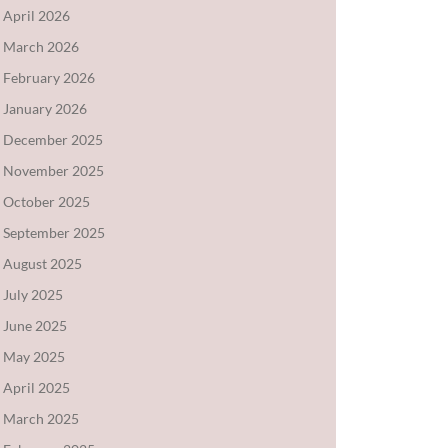
April 2026
March 2026
February 2026
January 2026
December 2025
November 2025
October 2025
September 2025
August 2025
July 2025
June 2025
May 2025
April 2025
March 2025