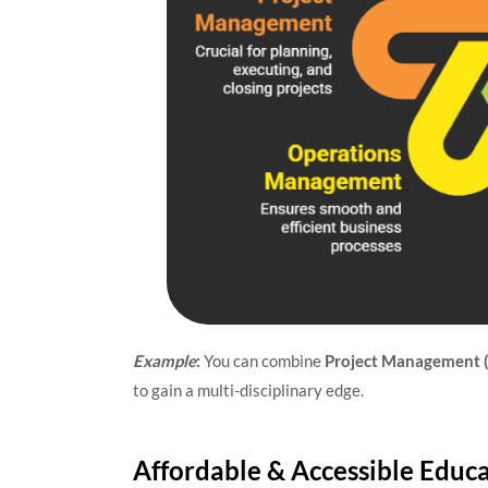
Example
:
You can combine
Project Management 
to gain a multi-disciplinary edge.
Affordable & Accessible Educ