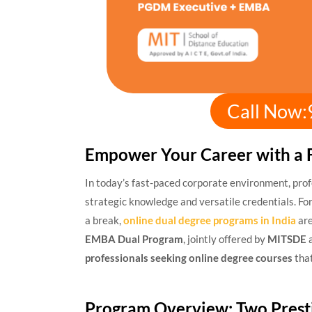
Call Now
Empower Your Career with a 
In today’s fast-paced corporate environment, pro
strategic knowledge and versatile credentials. For
a break,
online dual degree programs in India
are
EMBA Dual Program
, jointly offered by
MITSDE
professionals seeking online degree courses
that
Program Overview: Two Prest