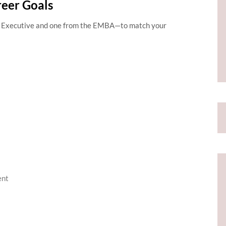
reer Goals
Executive and one from the EMBA—to match your
ent