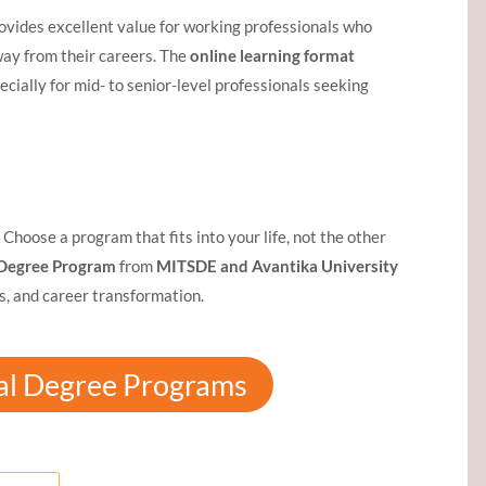
rovides excellent value for working professionals who
ay from their careers. The
online learning format
pecially for mid- to senior-level professionals seeking
Choose a program that fits into your life, not the other
Degree Program
from
MITSDE and Avantika University
es, and career transformation.
al Degree Programs