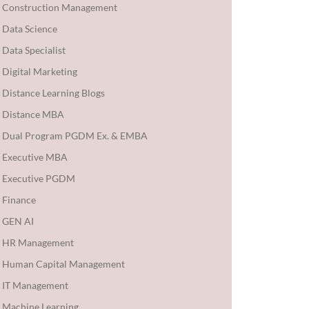
Construction Management
Data Science
Data Specialist
Digital Marketing
Distance Learning Blogs
Distance MBA
Dual Program PGDM Ex. & EMBA
Executive MBA
Executive PGDM
Finance
GEN AI
HR Management
Human Capital Management
IT Management
Machine Learning