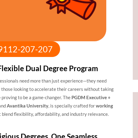
:9112-207-207
Flexible Dual Degree Program
fessionals need more than just experience—they need
 those looking to accelerate their careers without taking
 proving to be a game-changer. The
PGDM Executive +
and
Avantika University
, is specially crafted for
working
 blend flexibility, affordability, and industry relevance.
igious Degrees, One Seamless