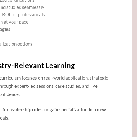
and studies seamlessly
t ROI for professionals
rn at your pace
ogies
alization options
stry-Relevant Learning
 curriculum focuses on real-world application, strategic
rough expert-led sessions, case studies, and live
onfidence.
l for leadership roles
, or
gain specialization in a new
oals.