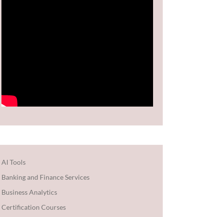
AI Tools
Banking and Finance Services
Business Analytics
Certification Courses