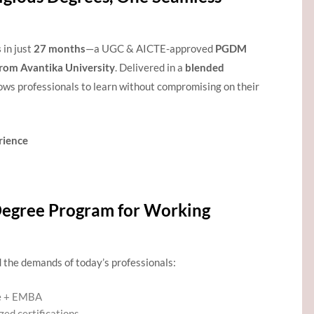
s
in just
27 months
—a UGC & AICTE-approved
PGDM
rom Avantika University
. Delivered in a
blended
lows professionals to learn without compromising on their
rience
egree Program for Working
 the demands of today’s professionals:
e + EMBA
zed certifications