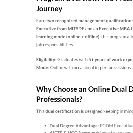
Journey
Earn
two recognized management qualification
Executive from MITSDE
and an
Executive MBA f
learning mode (online + offline)
, this program al
job responsibilities.
Eligibility:
Graduates with
5+ years of work expe
Mode:
Online with occasional in-person sessions
Why Choose an Online Dual D
Professionals?
This
dual certification i
s designed keeping in mind
Dual Degree Advantage
: PGDM Executiv
AICTE & UGC Approved
: Industry-recogni