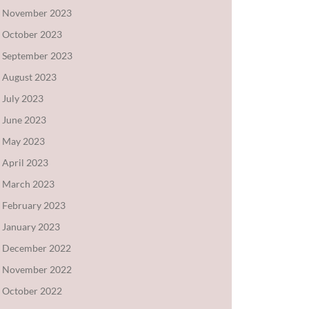
November 2023
October 2023
September 2023
August 2023
July 2023
June 2023
May 2023
April 2023
March 2023
February 2023
January 2023
December 2022
November 2022
October 2022