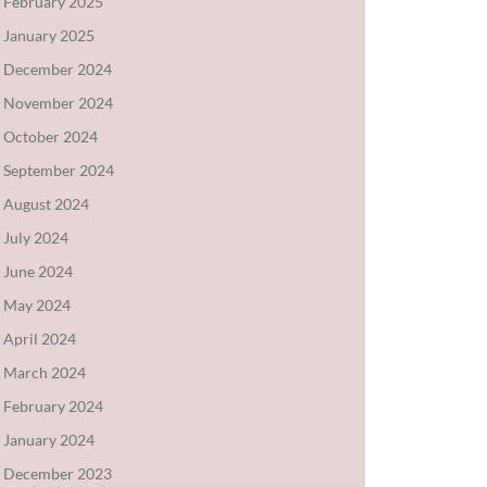
February 2025
January 2025
December 2024
November 2024
October 2024
September 2024
August 2024
July 2024
June 2024
May 2024
April 2024
March 2024
February 2024
January 2024
December 2023