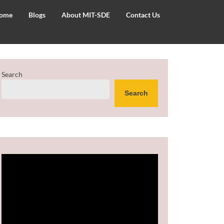
ome
Blogs
About MIT-SDE
Contact Us
Search
Search