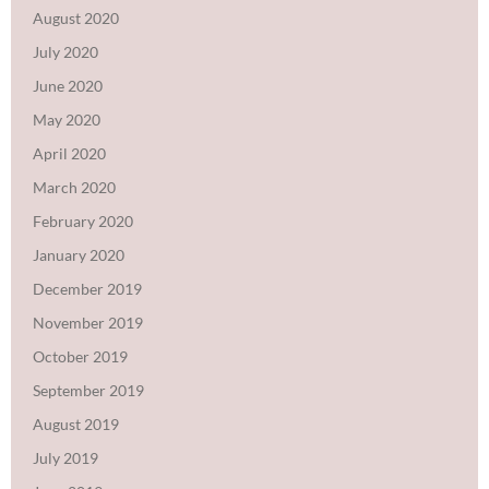
August 2020
July 2020
June 2020
May 2020
April 2020
March 2020
February 2020
January 2020
December 2019
November 2019
October 2019
September 2019
August 2019
July 2019