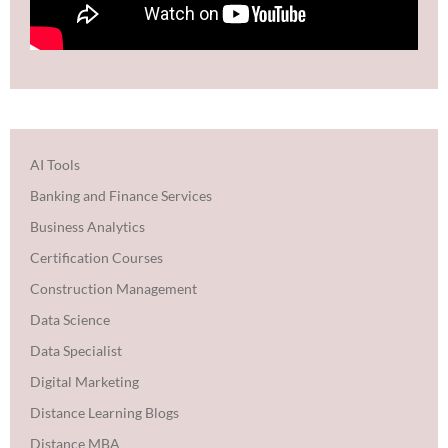
AI Tools
Banking and Finance Services
Business Analytics
Certification Courses
Construction Management
Data Science
Data Specialist
Digital Marketing
Distance Learning Blogs
Distance MBA