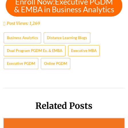
Enroll Now:Executive PGDM
& EMBA in Business Analytics
Post Views:
1,269
Business Analytics
Distance Learning Blogs
Dual Program PGDM Ex. & EMBA
Executive MBA
Executive PGDM
Online PGDM
Related Posts