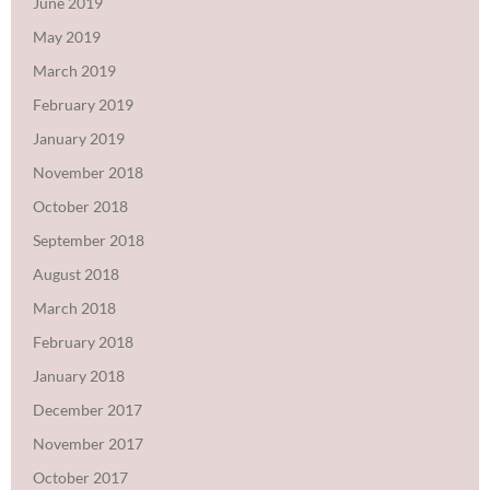
June 2019
May 2019
March 2019
February 2019
January 2019
November 2018
October 2018
September 2018
August 2018
March 2018
February 2018
January 2018
December 2017
November 2017
October 2017