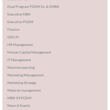
Dual Program PGDM Ex. & EMBA
Executive MBA
Executive PGDM
Finance
GEN AI
HR Management
Human Capital Management
IT Management
Machine Learning
Marketing Management
Marketing Strategy
Material management
MBA VS PGDM
News & Events