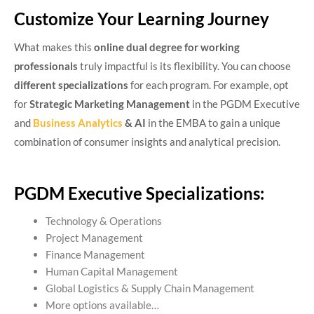
Customize Your Learning Journey
What makes this
online dual degree for working
professionals
truly impactful is its flexibility. You can choose
different specializations
for each program. For example, opt
for
Strategic Marketing Management
in the PGDM Executive
and
Business Analytics
& AI
in the EMBA to gain a unique
combination of consumer insights and analytical precision.
PGDM Executive Specializations:
Technology & Operations
Project Management
Finance Management
Human Capital Management
Global Logistics & Supply Chain Management
More options available…