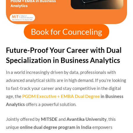
Book for Counceling
Future-Proof Your Career with Dual
Specialization in Business Analytics
In a world increasingly driven by data, professionals with
advanced analytical skills are in high demand. If you’re looking
to fast-track your career and stay competitive in the digital
age, the
PGDM Executive + EMBA Dual Degree
in Business
Analytics
offers a powerful solution.
Jointly offered by
MITSDE
and
Avantika University
, this
unique
online dual degree program in India
empowers