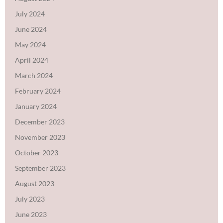
July 2024
June 2024
May 2024
April 2024
March 2024
February 2024
January 2024
December 2023
November 2023
October 2023
September 2023
August 2023
July 2023
June 2023