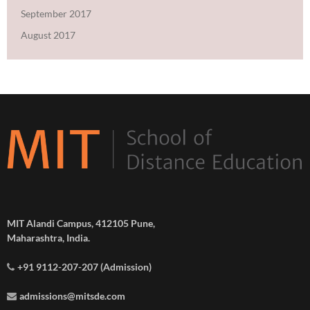
September 2017
August 2017
MIT Alandi Campus, 412105 Pune,
Maharashtra, India.
+91 9112-207-207 (Admission)
admissions@mitsde.com