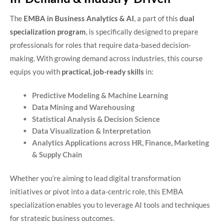
The
EMBA in Business Analytics & AI
, a part of this
dual
specialization program
, is specifically designed to prepare
professionals for roles that require data-based decision-
making. With growing demand across industries, this course
equips you with
practical, job-ready skills
in:
Predictive Modeling & Machine Learning
Data Mining and Warehousing
Statistical Analysis & Decision Science
Data Visualization & Interpretation
Analytics Applications across HR, Finance, Marketing
& Supply Chain
Whether you’re aiming to lead digital transformation
initiatives or pivot into a data-centric role, this EMBA
specialization enables you to leverage AI tools and techniques
for strategic business outcomes.