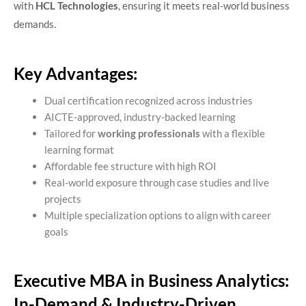
with
HCL Technologies
, ensuring it meets real-world business
demands.
Key Advantages:
Dual certification recognized across industries
AICTE-approved, industry-backed learning
Tailored for
working professionals
with a flexible
learning format
Affordable fee structure with high ROI
Real-world exposure through case studies and live
projects
Multiple specialization options to align with career
goals
Executive MBA in Business Analytics:
In-Demand & Industry-Driven