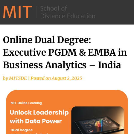
©
2026
–
MIT
Online Dual Degree:
School
Executive PGDM & EMBA in
of
Distance
Business Analytics – India
Education
by
MITSDE
|
Posted on
August 2, 2025