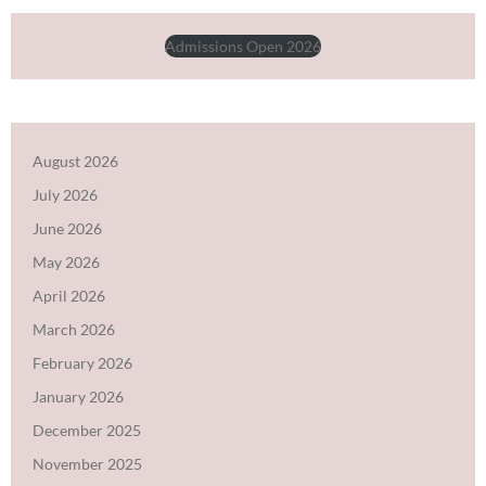
Admissions Open 2026
August 2026
July 2026
June 2026
May 2026
April 2026
March 2026
February 2026
January 2026
December 2025
November 2025