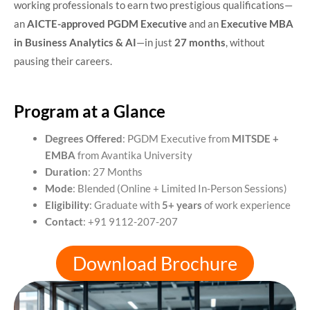
working professionals to earn two prestigious qualifications—
an
AICTE-approved PGDM Executive
and an
Executive MBA
in Business Analytics & AI
—in just
27 months
, without
pausing their careers.
Program at a Glance
Degrees Offered
: PGDM Executive from
MITSDE +
EMBA
from Avantika University
Duration
: 27 Months
Mode
: Blended (Online + Limited In-Person Sessions)
Eligibility
: Graduate with
5+ years
of work experience
Contact
: +91 9112-207-207
Download Brochure