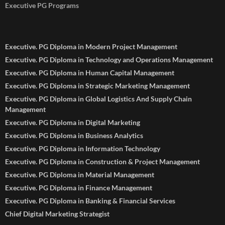
Executive PG Programs
Executive. PG Diploma in Modern Project Management
Executive. PG Diploma in Technology and Operations Management
Executive. PG Diploma in Human Capital Management
Executive. PG Diploma in Strategic Marketing Management
Executive. PG Diploma in Global Logistics And Supply Chain
Management
Executive. PG Diploma in Digital Marketing
Executive. PG Diploma in Business Analytics
Executive. PG Diploma in Information Technology
Executive. PG Diploma in Construction & Project Management
Executive. PG Diploma in Material Management
Executive. PG Diploma in Finance Management
Executive. PG Diploma in Banking & Financial Services
Chief Digital Marketing Strategist