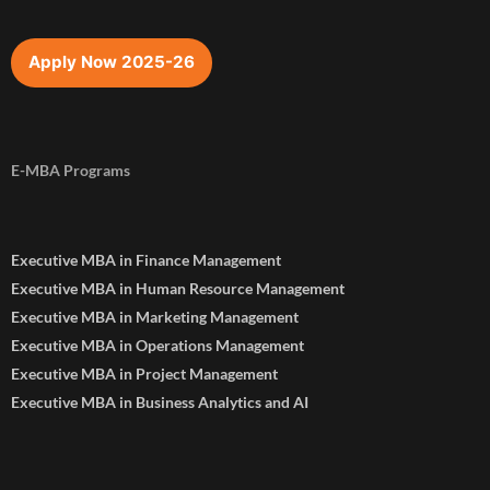
Apply Now 2025-26
E-MBA Programs
Executive MBA in Finance Management
Executive MBA in Human Resource Management
Executive MBA in Marketing Management
Executive MBA in Operations Management
Executive MBA in Project Management
Executive MBA in Business Analytics and AI