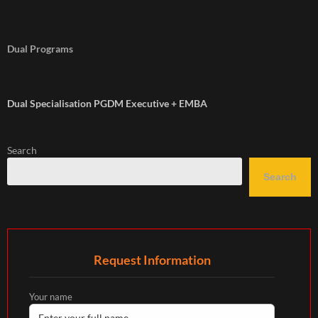
Dual Programs
Dual Specialisation PGDM Executive + EMBA
Search
Search
Request Information
Your name