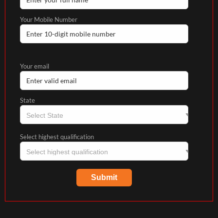
Your Mobile Number
Your email
State
Select highest qualification