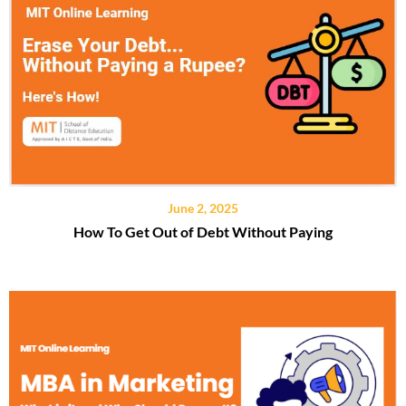
June 2, 2025
How To Get Out of Debt Without Paying