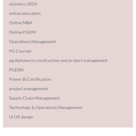
olympics 2024
online education
Online MBA
Online PGDM
Operations Management
PG Courses
pg diploma in construction and project management
PGDBA
Power BI Certification
project management
Supply Chain Management
Technology & Operations Management
UI UX design