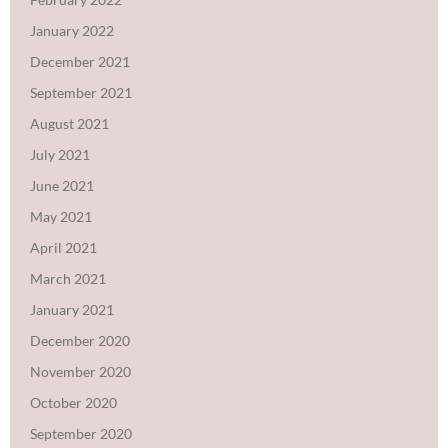
January 2022
December 2021
September 2021
August 2021
July 2021
June 2021
May 2021
April 2021
March 2021
January 2021
December 2020
November 2020
October 2020
September 2020