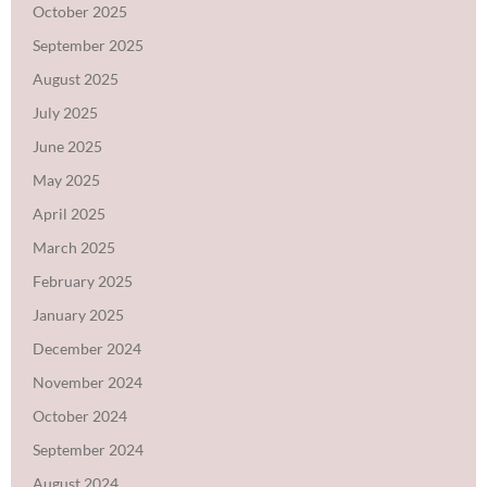
October 2025
September 2025
August 2025
July 2025
June 2025
May 2025
April 2025
March 2025
February 2025
January 2025
December 2024
November 2024
October 2024
September 2024
August 2024