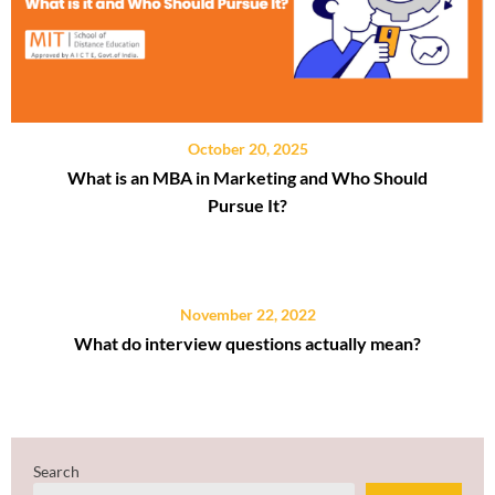
October 20, 2025
What is an MBA in Marketing and Who Should
Pursue It?
November 22, 2022
What do interview questions actually mean?
Search