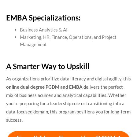
EMBA Specializations:
Business Analytics & AI
Marketing, HR, Finance, Operations, and Project
Management
A Smarter Way to Upskill
As organizations prioritize data literacy and digital agility, this
online dual degree PGDM and EMBA
delivers the perfect
mix of business acumen and analytical capabilities. Whether
you’re preparing for a leadership role or transitioning into a
data-focused domain, this program positions you for long-term
success.