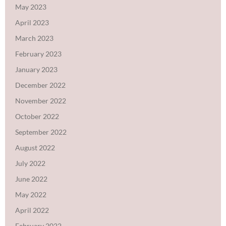
May 2023
April 2023
March 2023
February 2023
January 2023
December 2022
November 2022
October 2022
September 2022
August 2022
July 2022
June 2022
May 2022
April 2022
February 2022