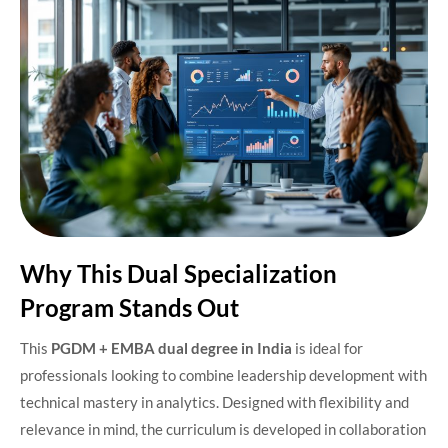
Why This Dual Specialization
Program Stands Out
This
PGDM + EMBA dual degree in India
is ideal for
professionals looking to combine leadership development with
technical mastery in analytics. Designed with flexibility and
relevance in mind, the curriculum is developed in collaboration