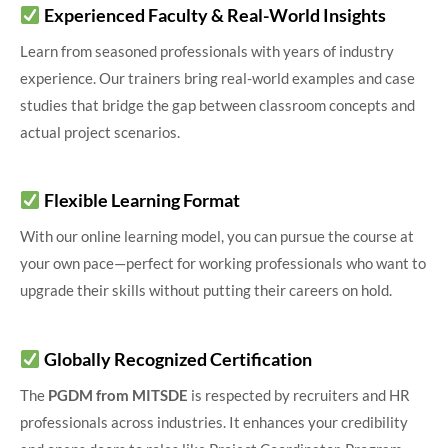
Experienced Faculty & Real-World Insights
Learn from seasoned professionals with years of industry
experience. Our trainers bring real-world examples and case
studies that bridge the gap between classroom concepts and
actual project scenarios.
Flexible Learning Format
With our online learning model, you can pursue the course at
your own pace—perfect for working professionals who want to
upgrade their skills without putting their careers on hold.
Globally Recognized Certification
The
PGDM from MITSDE
is respected by recruiters and HR
professionals across industries. It enhances your credibility