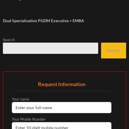
Dual Specialisation PGDM Executive + EMBA
Search
Search
Request Information
Your name
Your Mobile Number