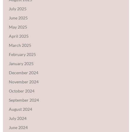
July 2025
June 2025
May 2025
April 2025
March 2025
February 2025
January 2025
December 2024
November 2024
October 2024
September 2024
August 2024
July 2024
June 2024