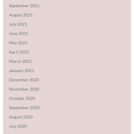
September 2021
August 2021
July 2021
June 2021
May 2021
April 2021
March 2021
January 2021
December 2020
November 2020
October 2020
September 2020
August 2020
July 2020