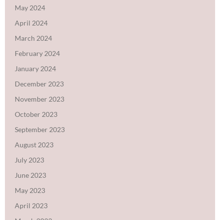
May 2024
April 2024
March 2024
February 2024
January 2024
December 2023
November 2023
October 2023
September 2023
August 2023
July 2023
June 2023
May 2023
April 2023