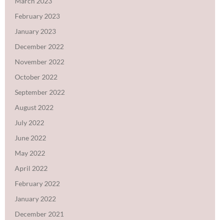
March 2023
February 2023
January 2023
December 2022
November 2022
October 2022
September 2022
August 2022
July 2022
June 2022
May 2022
April 2022
February 2022
January 2022
December 2021