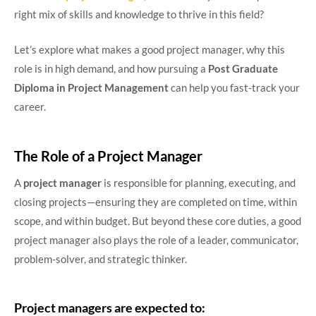
right mix of skills and knowledge to thrive in this field?
Let’s explore what makes a good project manager, why this
role is in high demand, and how pursuing a
Post Graduate
Diploma in Project Management
can help you fast-track your
career.
The Role of a Project Manager
A
project manager
is responsible for planning, executing, and
closing projects—ensuring they are completed on time, within
scope, and within budget. But beyond these core duties, a good
project manager also plays the role of a leader, communicator,
problem-solver, and strategic thinker.
Project managers are expected to: