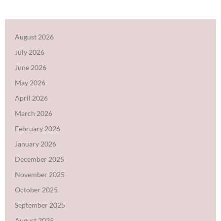
August 2026
July 2026
June 2026
May 2026
April 2026
March 2026
February 2026
January 2026
December 2025
November 2025
October 2025
September 2025
August 2025