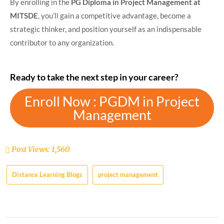
By enrolling in the
PG Diploma in Project Management at
MITSDE
, you’ll gain a competitive advantage, become a
strategic thinker, and position yourself as an indispensable
contributor to any organization.
Ready to take the next step in your career?
Enroll Now : PGDM in Project
Management
Post Views:
1,560
Distance Learning Blogs
project management