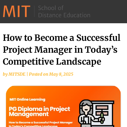
©
2026
–
MIT
How to Become a Successful
School
Project Manager in Today’s
of
Distance
Competitive Landscape
Education
by
MITSDE
|
Posted on
May 8, 2025