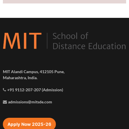
MIT Alandi Campus, 412105 Pune,
Maharashtra, India.
+91 9112-207-207 (Admission)
admissions@mitsde.com
Apply Now 2025-26