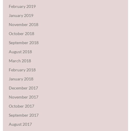
February 2019
January 2019
November 2018
October 2018
September 2018
August 2018
March 2018
February 2018
January 2018
December 2017
November 2017
October 2017
September 2017
August 2017