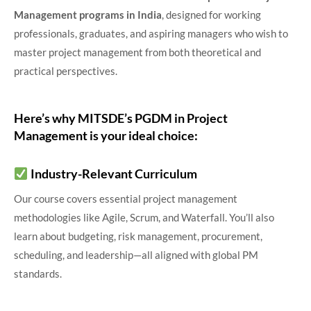
Management programs
in India
, designed for working
professionals, graduates, and aspiring managers who wish to
master project management from both theoretical and
practical perspectives.
Here’s why MITSDE’s PGDM in Project
Management is your ideal choice:
Industry-Relevant Curriculum
Our course covers essential project management
methodologies like Agile, Scrum, and Waterfall. You’ll also
learn about budgeting, risk management, procurement,
scheduling, and leadership—all aligned with global PM
standards.