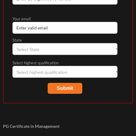
Your email
State
Select highest qualification
PG Certificate in Management