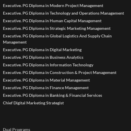
Executive. PG Diploma in Modern Project Management
Executive. PG Diploma in Technology and Operations Management
Executive. PG Diploma in Human Capital Management
Executive. PG Diploma in Strategic Marketing Management
Executive. PG Diploma in Global Logistics And Supply Chain
Management
Executive. PG Diploma in Digital Marketing
Executive. PG Diploma in Business Analytics
Executive. PG Diploma in Information Technology
Executive. PG Diploma in Construction & Project Management
Executive. PG Diploma in Material Management
Executive. PG Diploma in Finance Management
Executive. PG Diploma in Banking & Financial Services
Chief Digital Marketing Strategist
Dual Programs