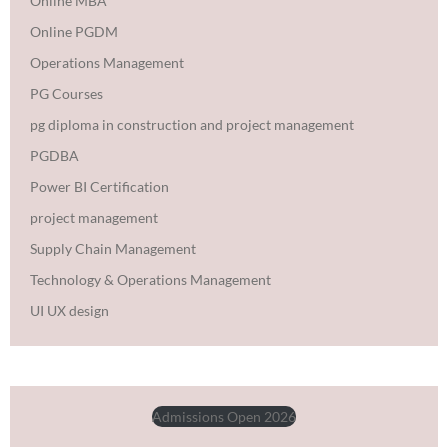
Online MBA
Online PGDM
Operations Management
PG Courses
pg diploma in construction and project management
PGDBA
Power BI Certification
project management
Supply Chain Management
Technology & Operations Management
UI UX design
Admissions Open 2026