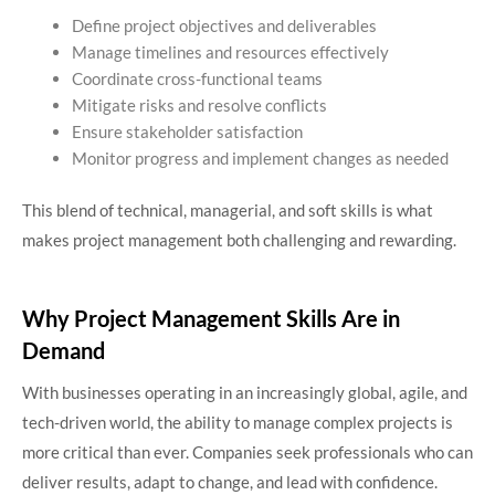
Define project objectives and deliverables
Manage timelines and resources effectively
Coordinate cross-functional teams
Mitigate risks and resolve conflicts
Ensure stakeholder satisfaction
Monitor progress and implement changes as needed
This blend of technical, managerial, and soft skills is what
makes project management both challenging and rewarding.
Why Project Management Skills Are in
Demand
With businesses operating in an increasingly global, agile, and
tech-driven world, the ability to manage complex projects is
more critical than ever. Companies seek professionals who can
deliver results, adapt to change, and lead with confidence.