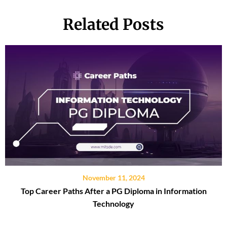
Related Posts
November 11, 2024
Top Career Paths After a PG Diploma in Information
Technology