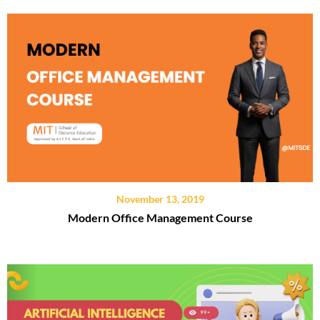
November 13, 2019
Modern Office Management Course