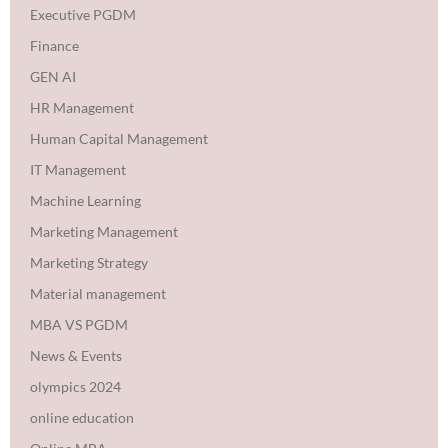
Executive PGDM
Finance
GEN AI
HR Management
Human Capital Management
IT Management
Machine Learning
Marketing Management
Marketing Strategy
Material management
MBA VS PGDM
News & Events
olympics 2024
online education