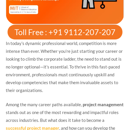
Toll Free : +91 9112-207-207
In today’s dynamic professional world, competition is more
intense than ever. Whether you’re just starting your career or
looking to climb the corporate ladder, the need to stand out is
no longer optional—it’s essential. To thrive in this fast-paced
environment, professionals must continuously upskill and
develop competencies that make them invaluable assets to
their organizations.
Among the many career paths available,
project management
stands out as one of the most rewarding and impactful roles
across industries. But what does it take to become a
successful project manager
, and how can you develop the