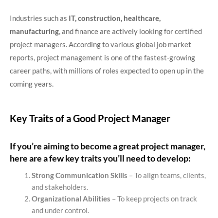
Industries such as
IT, construction, healthcare,
manufacturing
, and finance are actively looking for certified
project managers. According to various global job market
reports, project management is one of the fastest-growing
career paths, with millions of roles expected to open up in the
coming years.
Key Traits of a Good Project Manager
If you’re aiming to become a great project manager,
here are a few key traits you’ll need to develop:
Strong Communication Skills
– To align teams, clients,
and stakeholders.
Organizational Abilities
– To keep projects on track
and under control.