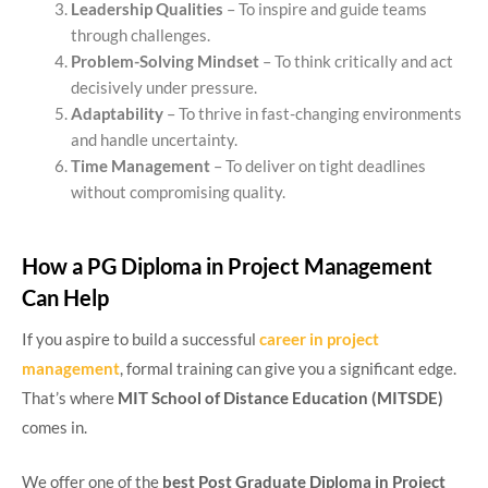
Leadership Qualities
– To inspire and guide teams
through challenges.
Problem-Solving Mindset
– To think critically and act
decisively under pressure.
Adaptability
– To thrive in fast-changing environments
and handle uncertainty.
Time Management
– To deliver on tight deadlines
without compromising quality.
How a PG Diploma in Project Management
Can Help
If you aspire to build a successful
career in project
management
, formal training can give you a significant edge.
That’s where
MIT School of Distance Education (MITSDE)
comes in.
We offer one of the
best Post Graduate Diploma in Project