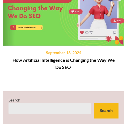
September 13, 2024
How Artificial Intelligence is Changing the Way We
Do SEO
Search
Search