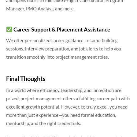
and opens doors to roles like Project Coordinator, Program
Manager, PMO Analyst, and more.
Career Support & Placement Assistance
We offer personalized career guidance, resume-building
sessions, interview preparation, and job alerts to help you
transition smoothly into project management roles.
Final Thoughts
In a world where efficiency, leadership, and innovation are
prized, project management offers a fulfilling career path with
excellent growth potential. However, to truly excel, you need
more than just experience—you need formal education,
mentorship, and the right credentials.