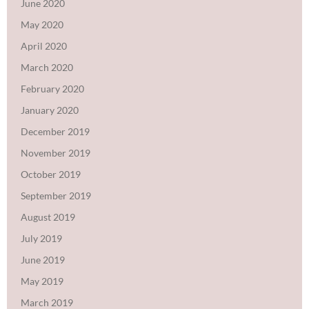
June 2020
May 2020
April 2020
March 2020
February 2020
January 2020
December 2019
November 2019
October 2019
September 2019
August 2019
July 2019
June 2019
May 2019
March 2019