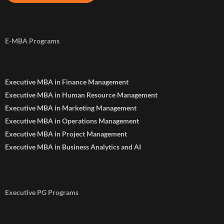
E-MBA Programs
Executive MBA in Finance Management
Executive MBA in Human Resource Management
Executive MBA in Marketing Management
Executive MBA in Operations Management
Executive MBA in Project Management
Executive MBA in Business Analytics and AI
Executive PG Programs