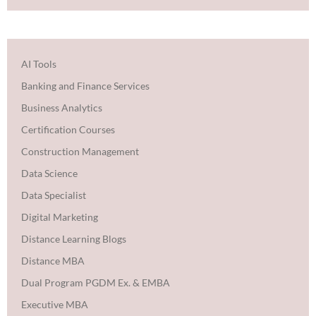
AI Tools
Banking and Finance Services
Business Analytics
Certification Courses
Construction Management
Data Science
Data Specialist
Digital Marketing
Distance Learning Blogs
Distance MBA
Dual Program PGDM Ex. & EMBA
Executive MBA