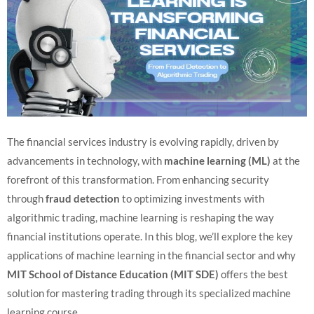
The financial services industry is evolving rapidly, driven by
advancements in technology, with
machine learning (ML)
at the
forefront of this transformation. From enhancing security
through
fraud detection
to optimizing investments with
algorithmic trading, machine learning is reshaping the way
financial institutions operate. In this blog, we’ll explore the key
applications of machine learning in the financial sector and why
MIT School of Distance Education (MIT SDE)
offers the best
solution for mastering trading through its specialized machine
learning course.