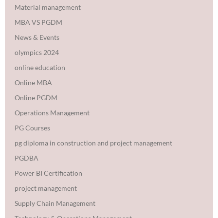
Material management
MBA VS PGDM
News & Events
olympics 2024
online education
Online MBA
Online PGDM
Operations Management
PG Courses
pg diploma in construction and project management
PGDBA
Power BI Certification
project management
Supply Chain Management