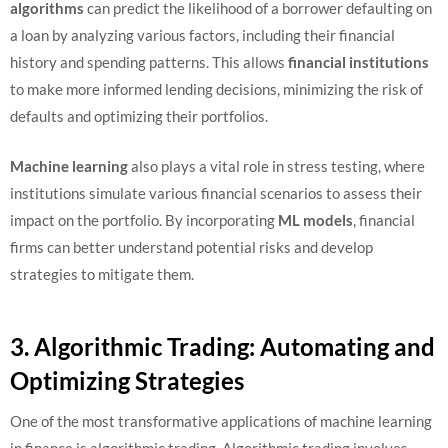
algorithms
can predict the likelihood of a borrower defaulting on
a loan by analyzing various factors, including their financial
history and spending patterns. This allows
financial institutions
to make more informed lending decisions, minimizing the risk of
defaults and optimizing their portfolios.
Machine learning
also plays a vital role in stress testing, where
institutions simulate various financial scenarios to assess their
impact on the portfolio. By incorporating
ML models
, financial
firms can better understand potential risks and develop
strategies to mitigate them.
3. Algorithmic Trading: Automating and
Optimizing Strategies
One of the most transformative applications of machine learning