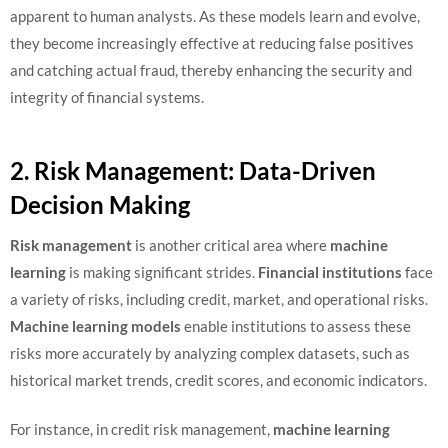
apparent to human analysts. As these models learn and evolve,
they become increasingly effective at reducing false positives
and catching actual fraud, thereby enhancing the security and
integrity of financial systems.
2. Risk Management: Data-Driven
Decision Making
Risk management
is another critical area where
machine
learning
is making significant strides.
Financial institutions
face
a variety of risks, including credit, market, and operational risks.
Machine learning models
enable institutions to assess these
risks more accurately by analyzing complex datasets, such as
historical market trends, credit scores, and economic indicators.
For instance, in credit risk management,
machine learning