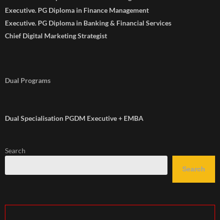
Executive. PG Diploma in Finance Management
Executive. PG Diploma in Banking & Financial Services
Chief Digital Marketing Strategist
Dual Programs
Dual Specialisation PGDM Executive + EMBA
Search
Search