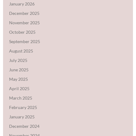
January 2026
December 2025
November 2025
October 2025
September 2025
August 2025
July 2025
June 2025
May 2025
April 2025
March 2025
February 2025
January 2025
December 2024
November 2024