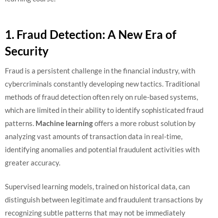
1. Fraud Detection: A New Era of
Security
Fraud is a persistent challenge in the financial industry, with
cybercriminals constantly developing new tactics. Traditional
methods of fraud detection often rely on rule-based systems,
which are limited in their ability to identify sophisticated fraud
patterns.
Machine learning
offers a more robust solution by
analyzing vast amounts of transaction data in real-time,
identifying anomalies and potential fraudulent activities with
greater accuracy.
Supervised learning models, trained on historical data, can
distinguish between legitimate and fraudulent transactions by
recognizing subtle patterns that may not be immediately