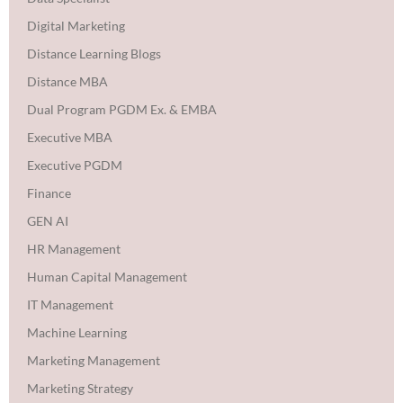
Digital Marketing
Distance Learning Blogs
Distance MBA
Dual Program PGDM Ex. & EMBA
Executive MBA
Executive PGDM
Finance
GEN AI
HR Management
Human Capital Management
IT Management
Machine Learning
Marketing Management
Marketing Strategy