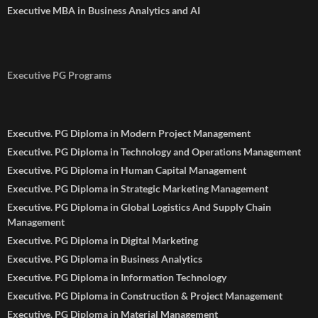
Executive MBA in Business Analytics and AI
Executive PG Programs
Executive. PG Diploma in Modern Project Management
Executive. PG Diploma in Technology and Operations Management
Executive. PG Diploma in Human Capital Management
Executive. PG Diploma in Strategic Marketing Management
Executive. PG Diploma in Global Logistics And Supply Chain
Management
Executive. PG Diploma in Digital Marketing
Executive. PG Diploma in Business Analytics
Executive. PG Diploma in Information Technology
Executive. PG Diploma in Construction & Project Management
Executive. PG Diploma in Material Management