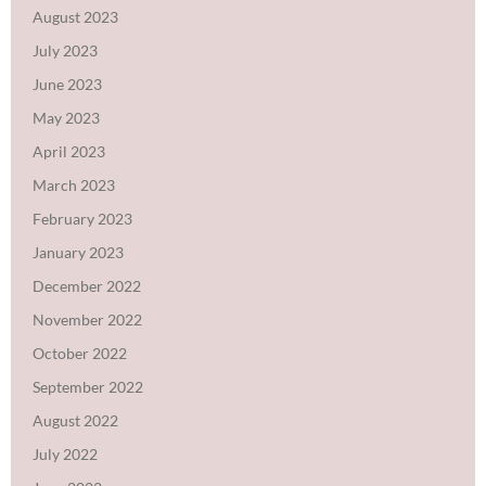
August 2023
July 2023
June 2023
May 2023
April 2023
March 2023
February 2023
January 2023
December 2022
November 2022
October 2022
September 2022
August 2022
July 2022