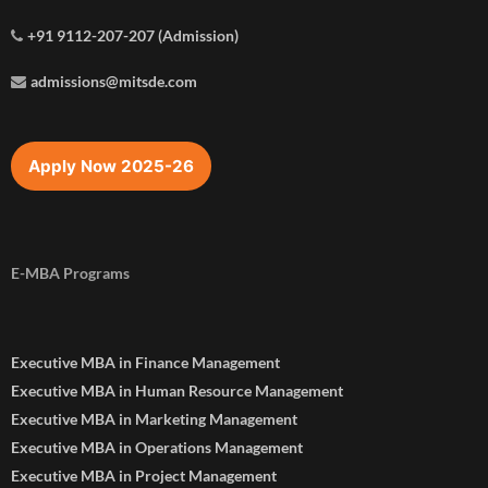
+91 9112-207-207 (Admission)
admissions@mitsde.com
Apply Now 2025-26
E-MBA Programs
Executive MBA in Finance Management
Executive MBA in Human Resource Management
Executive MBA in Marketing Management
Executive MBA in Operations Management
Executive MBA in Project Management