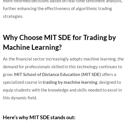
more informed decisions based on real-time sentiment analysis,
further enhancing the effectiveness of algorithmic trading
strategies.
Why Choose MIT SDE for Trading by
Machine Learning?
As the financial sector increasingly adopts machine learning, the
demand for professionals skilled in this technology continues to
grow.
MIT School of Distance Education (MIT SDE)
offers a
specialized course in
trading by machine learning
, designed to
equip students with the knowledge and skills needed to excel in
this dynamic field.
Here’s why MIT SDE stands out: