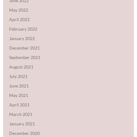
June 2022
May 2022
April 2022
February 2022
January 2022
December 2021
September 2021
August 2021
July 2021
June 2021
May 2021
April 2021
March 2021
January 2021
December 2020