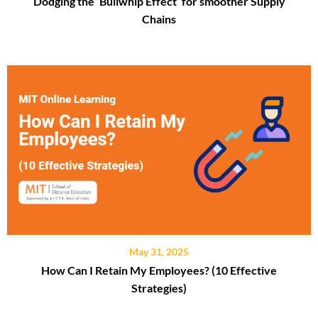
Dodging the ‘Bullwhip Effect’ for smoother Supply
Chains
May 31, 2025
How Can I Retain My Employees? (10 Effective
Strategies)