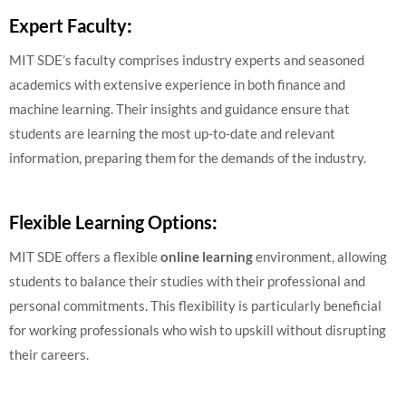
Expert Faculty
:
MIT SDE’s faculty comprises industry experts and seasoned
academics with extensive experience in both finance and
machine learning. Their insights and guidance ensure that
students are learning the most up-to-date and relevant
information, preparing them for the demands of the industry.
Flexible Learning Options
:
MIT SDE offers a flexible
online learning
environment, allowing
students to balance their studies with their professional and
personal commitments. This flexibility is particularly beneficial
for working professionals who wish to upskill without disrupting
their careers.