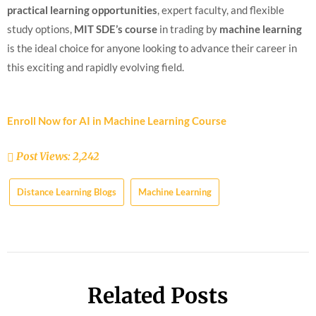
practical learning opportunities
, expert faculty, and flexible
study options,
MIT SDE’s course
in trading by
machine learning
is the ideal choice for anyone looking to advance their career in
this exciting and rapidly evolving field.
Enroll Now for AI in Machine Learning Course
Post Views:
2,242
Distance Learning Blogs
Machine Learning
Related Posts