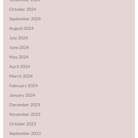
October 2024
September 2024
August 2024
July 2024
June 2024
May 2024
April 2024
March 2024
February 2024
January 2024
December 2023
November 2023
October 2023
September 2023