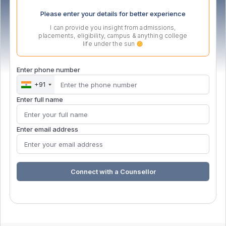
Please enter your details for better experience
I can provide you insight from admissions,
placements, eligibility, campus & anything college
life under the sun
PG Certificate in Management
Enter phone number
+91
Enter full name
PGCM Business Analytics
PGCM Digital Marketing
Enter email address
Gen AI for Educators
Data Specialist
Connect with a Counsellor
Copyright
© 2026 – MIT School of Distance Education
. All
rights reserved.
| Powered by
&
MIT School of distance education