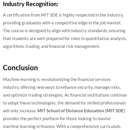
Industry Recognition
:
A certification from MIT SDE is highly respected in the industry,
providing graduates with a competitive edge in the job market.
The course is designed to align with industry standards, ensuring
that students are well-prepared for roles in quantitative analysis,
algorithmic trading, and financial risk management.
Conclusion
Machine learning is revolutionizing the financial services
industry, offering new ways to enhance security, manage risks,
and optimize trading strategies. As financial institutions continue
to adopt these technologies, the demand for skilled professionals
will only increase.
MIT School of Distance Education (MIT SDE)
provides the perfect platform for those looking to master
machine learning in finance. With a comprehensive curriculum,