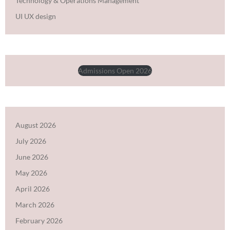
Technology & Operations Management
UI UX design
Admissions Open 2026
August 2026
July 2026
June 2026
May 2026
April 2026
March 2026
February 2026