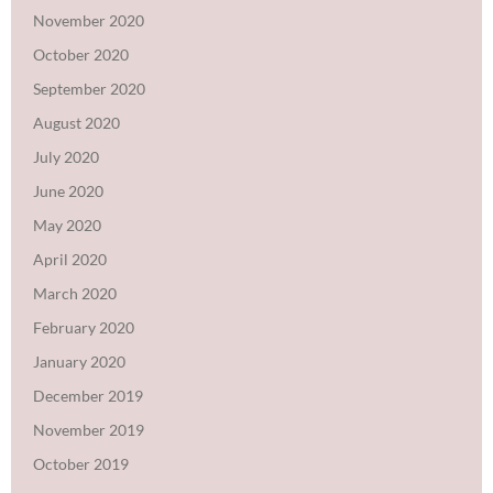
November 2020
October 2020
September 2020
August 2020
July 2020
June 2020
May 2020
April 2020
March 2020
February 2020
January 2020
December 2019
November 2019
October 2019