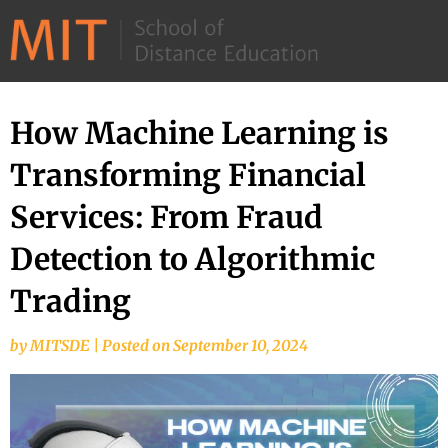
©
2026
–
MIT
How Machine Learning is
Skip
School
to
Transforming Financial
of
content
Distance
Services: From Fraud
Education
Detection to Algorithmic
Trading
by
MITSDE
|
Posted on
September 10, 2024