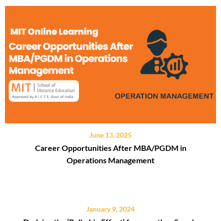
June 13, 2025
Career Opportunities After MBA/PGDM in
Operations Management
January 9, 2024