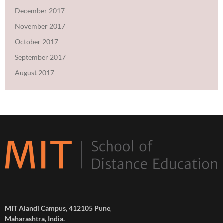
December 2017
November 2017
October 2017
September 2017
August 2017
MIT Alandi Campus, 412105 Pune,
Maharashtra, India.