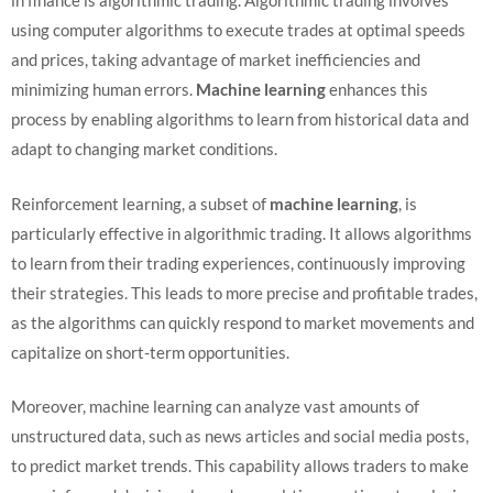
in finance is algorithmic trading. Algorithmic trading involves
using computer algorithms to execute trades at optimal speeds
and prices, taking advantage of market inefficiencies and
minimizing human errors.
Machine learning
enhances this
process by enabling algorithms to learn from historical data and
adapt to changing market conditions.
Reinforcement learning, a subset of
machine learning
, is
particularly effective in algorithmic trading. It allows algorithms
to learn from their trading experiences, continuously improving
their strategies. This leads to more precise and profitable trades,
as the algorithms can quickly respond to market movements and
capitalize on short-term opportunities.
Moreover, machine learning can analyze vast amounts of
unstructured data, such as news articles and social media posts,
to predict market trends. This capability allows traders to make