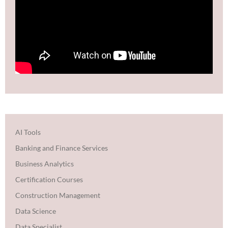
AI Tools
Banking and Finance Services
Business Analytics
Certification Courses
Construction Management
Data Science
Data Specialist