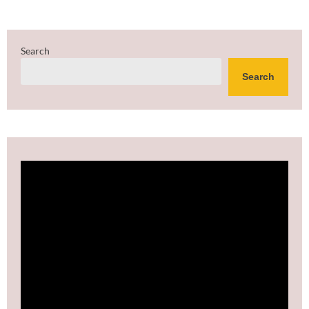
Search
Search