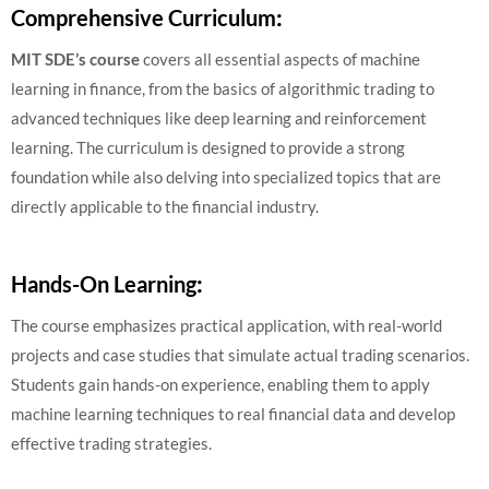
Comprehensive Curriculum
:
MIT SDE’s course
covers all essential aspects of machine
learning in finance, from the basics of algorithmic trading to
advanced techniques like deep learning and reinforcement
learning. The curriculum is designed to provide a strong
foundation while also delving into specialized topics that are
directly applicable to the financial industry.
Hands-On Learning
:
The course emphasizes practical application, with real-world
projects and case studies that simulate actual trading scenarios.
Students gain hands-on experience, enabling them to apply
machine learning techniques to real financial data and develop
effective trading strategies.