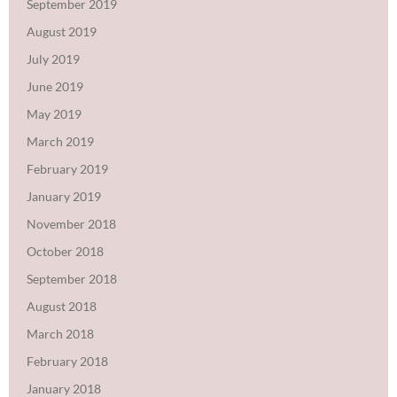
September 2019
August 2019
July 2019
June 2019
May 2019
March 2019
February 2019
January 2019
November 2018
October 2018
September 2018
August 2018
March 2018
February 2018
January 2018