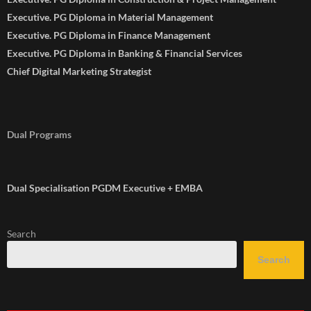
Executive. PG Diploma in Material Management
Executive. PG Diploma in Finance Management
Executive. PG Diploma in Banking & Financial Services
Chief Digital Marketing Strategist
Dual Programs
Dual Specialisation PGDM Executive + EMBA
Search
Search