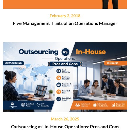
February 2, 2018
Five Management Traits of an Operations Manager
March 26, 2025
Outsourcing vs. In-House Operations: Pros and Cons