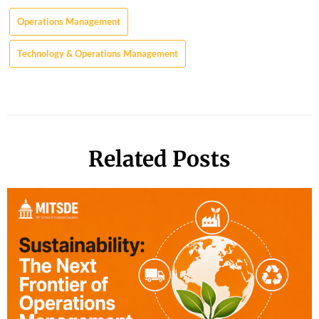
Operations Management
Technology & Operations Management
Related Posts