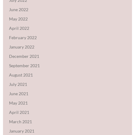
July 2022
June 2022
May 2022
April 2022
February 2022
January 2022
December 2021
September 2021
August 2021
July 2021
June 2021
May 2021
April 2021
March 2021
January 2021