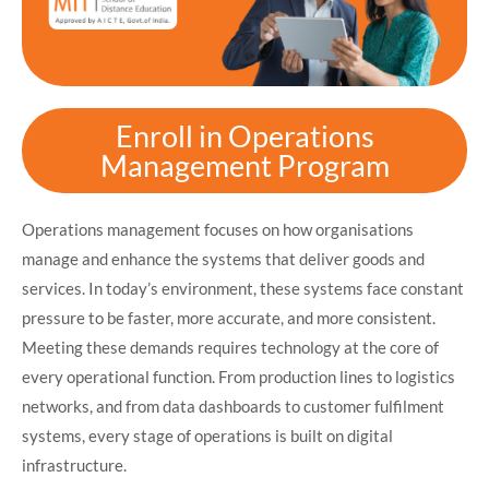
Enroll in Operations
Management Program
Operations management focuses on how organisations
manage and enhance the systems that deliver goods and
services. In today’s environment, these systems face constant
pressure to be faster, more accurate, and more consistent.
Meeting these demands requires technology at the core of
every operational function. From production lines to logistics
networks, and from data dashboards to customer fulfilment
systems, every stage of operations is built on digital
infrastructure.