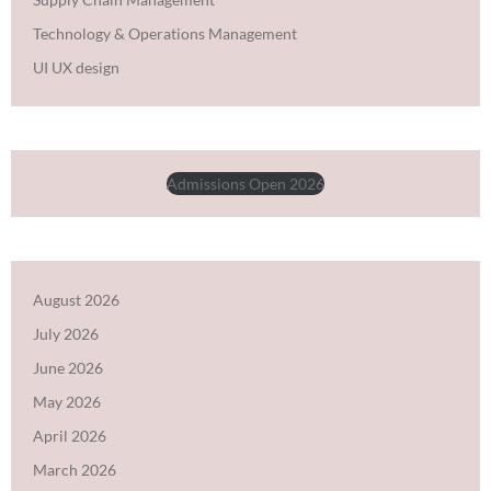
Technology & Operations Management
UI UX design
Admissions Open 2026
August 2026
July 2026
June 2026
May 2026
April 2026
March 2026