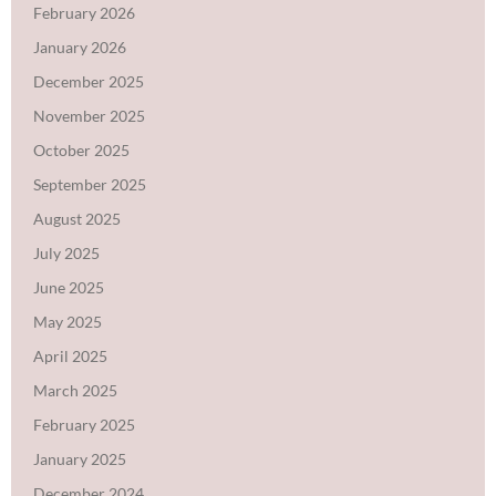
February 2026
January 2026
December 2025
November 2025
October 2025
September 2025
August 2025
July 2025
June 2025
May 2025
April 2025
March 2025
February 2025
January 2025
December 2024