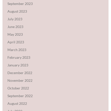
September 2023
August 2023
July 2023
June 2023
May 2023
April 2023
March 2023
February 2023
January 2023
December 2022
November 2022
October 2022
September 2022
August 2022