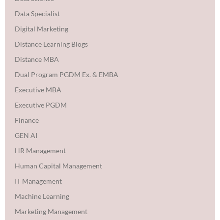
Data Specialist
Digital Marketing
Distance Learning Blogs
Distance MBA
Dual Program PGDM Ex. & EMBA
Executive MBA
Executive PGDM
Finance
GEN AI
HR Management
Human Capital Management
IT Management
Machine Learning
Marketing Management