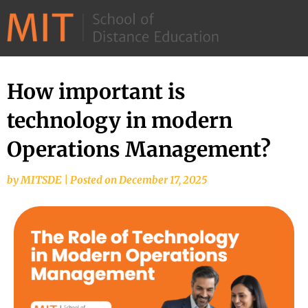
©
2026
–
MIT
How important is
School
technology in modern
of
Distance
Operations Management?
Education
by
MITSDE
|
Posted on
December 17, 2025