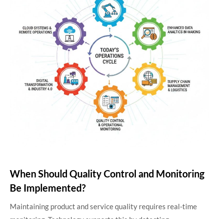
When Should Quality Control and Monitoring
Be Implemented?
Maintaining product and service quality requires real-time