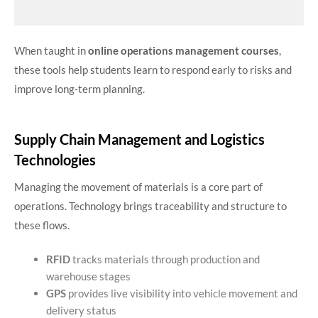
When taught in
online operations management courses
,
these tools help students learn to respond early to risks and
improve long-term planning.
Supply Chain Management and Logistics
Technologies
Managing the movement of materials is a core part of
operations. Technology brings traceability and structure to
these flows.
RFID
tracks materials through production and
warehouse stages
GPS
provides live visibility into vehicle movement and
delivery status