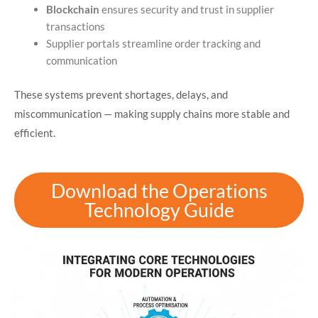
Blockchain
ensures security and trust in supplier
transactions
Supplier portals streamline order tracking and
communication
These systems prevent shortages, delays, and
miscommunication — making supply chains more stable and
efficient.
Download the Operations
Technology Guide