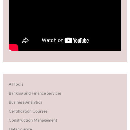
AI Tools
Banking and Finance Services
Business Analytics
Certification Courses
Construction Management
Data Science