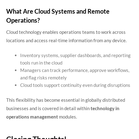
What Are Cloud Systems and Remote
Operations?
Cloud technology enables operations teams to work across
locations and access real-time information from any device.
Inventory systems, supplier dashboards, and reporting
tools run in the cloud
Managers can track performance, approve workflows,
and flag risks remotely
Cloud tools support continuity even during disruptions
This flexibility has become essential in globally distributed
businesses and is covered in detail within
technology in
operations management
modules.