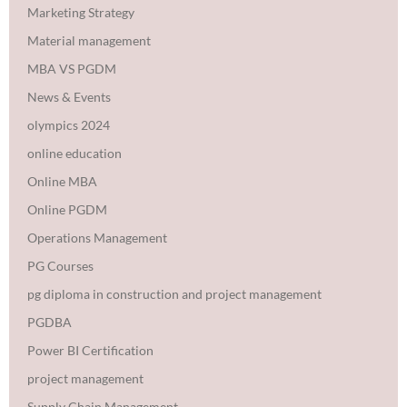
Marketing Strategy
Material management
MBA VS PGDM
News & Events
olympics 2024
online education
Online MBA
Online PGDM
Operations Management
PG Courses
pg diploma in construction and project management
PGDBA
Power BI Certification
project management
Supply Chain Management