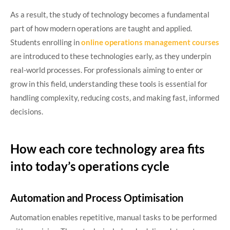
As a result, the study of technology becomes a fundamental
part of how modern operations are taught and applied.
Students enrolling in
online operations management courses
are introduced to these technologies early, as they underpin
real-world processes. For professionals aiming to enter or
grow in this field, understanding these tools is essential for
handling complexity, reducing costs, and making fast, informed
decisions.
How each core technology area fits
into today’s operations cycle
Automation and Process Optimisation
Automation enables repetitive, manual tasks to be performed