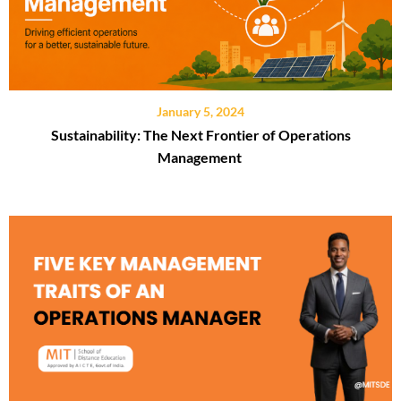
January 5, 2024
Sustainability: The Next Frontier of Operations
Management