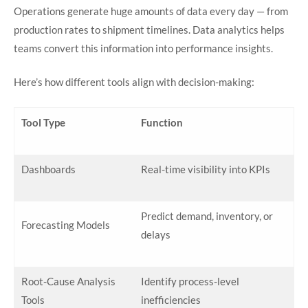
Operations generate huge amounts of data every day — from
production rates to shipment timelines. Data analytics helps
teams convert this information into performance insights.
Here’s how different tools align with decision-making:
Tool Type
Function
Dashboards
Real-time visibility into KPIs
Predict demand, inventory, or
Forecasting Models
delays
Root-Cause Analysis
Identify process-level
Tools
inefficiencies