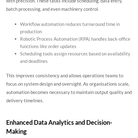
with precision. These tasks include scheduling, data entry,
batch processing, and even machinery control.
Workflow automation reduces turnaround time in
production
Robotic Process Automation (RPA) handles back-office
functions like order updates
Scheduling tools assign resources based on availability
and deadlines
This improves consistency and allows operations teams to
focus on system design and oversight. As organisations scale,
automation becomes necessary to maintain output quality and
delivery timelines.
Enhanced Data Analytics and Decision-
Making