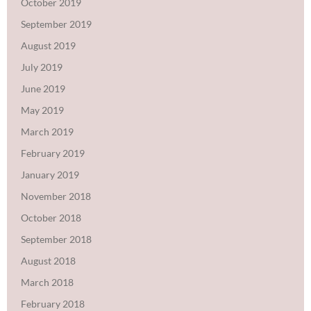
October 2019
September 2019
August 2019
July 2019
June 2019
May 2019
March 2019
February 2019
January 2019
November 2018
October 2018
September 2018
August 2018
March 2018
February 2018