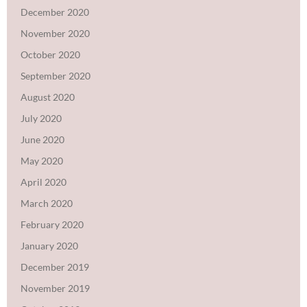
December 2020
November 2020
October 2020
September 2020
August 2020
July 2020
June 2020
May 2020
April 2020
March 2020
February 2020
January 2020
December 2019
November 2019