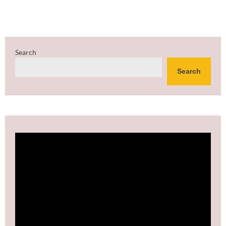
Search
Search