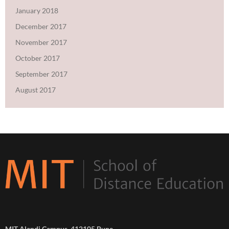
January 2018
December 2017
November 2017
October 2017
September 2017
August 2017
MIT Alandi Campus, 412105 Pune,