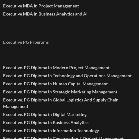
Executive MBA in Project Management
Executive MBA in Business Analytics and AI
Executive PG Programs
Executive. PG Diploma in Modern Project Management
Executive. PG Diploma in Technology and Operations Management
Executive. PG Diploma in Human Capital Management
Executive. PG Diploma in Strategic Marketing Management
Executive. PG Diploma in Global Logistics And Supply Chain
Management
Executive. PG Diploma in Digital Marketing
Executive. PG Diploma in Business Analytics
Executive. PG Diploma in Information Technology
Executive. PG Diploma in Construction & Project Management