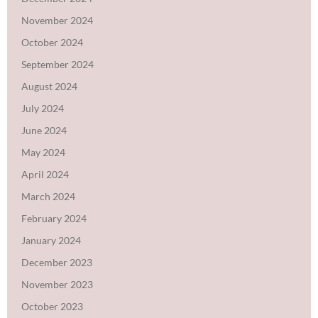
November 2024
October 2024
September 2024
August 2024
July 2024
June 2024
May 2024
April 2024
March 2024
February 2024
January 2024
December 2023
November 2023
October 2023