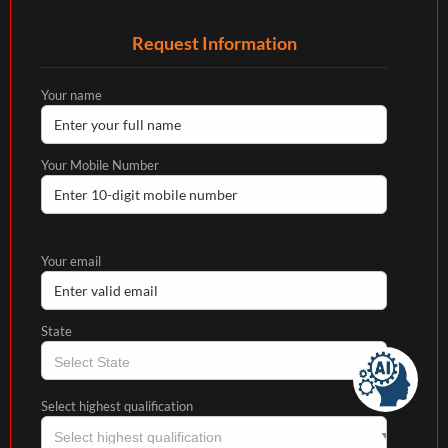
Request Information
Your name
Your Mobile Number
Your email
State
Select highest qualification