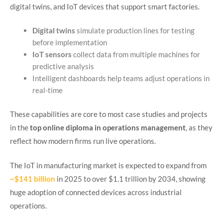
digital twins, and IoT devices that support smart factories.
Digital twins
simulate production lines for testing
before implementation
IoT sensors
collect data from multiple machines for
predictive analysis
Intelligent dashboards help teams adjust operations in
real-time
These capabilities are core to most case studies and projects
in the
top online diploma in operations management
, as they
reflect how modern firms run live operations.
The IoT in manufacturing market is expected to expand from
~$141 billion
in 2025 to over $1.1 trillion by 2034, showing
huge adoption of connected devices across industrial
operations.