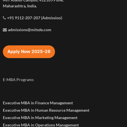
Maharashtra, India.
+91 9112-207-207 (Admission)
admissions@mitsde.com
Apply Now 2025-26
E-MBA Programs
Executive MBA in Finance Management
Executive MBA in Human Resource Management
Executive MBA in Marketing Management
Executive MBA in Operations Management