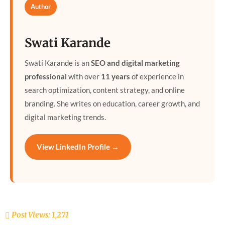
Author
Swati Karande
Swati Karande is an
SEO and digital marketing
professional
with over
11 years
of experience in
search optimization, content strategy, and online
branding. She writes on education, career growth, and
digital marketing trends.
View LinkedIn Profile →
Post Views:
1,271