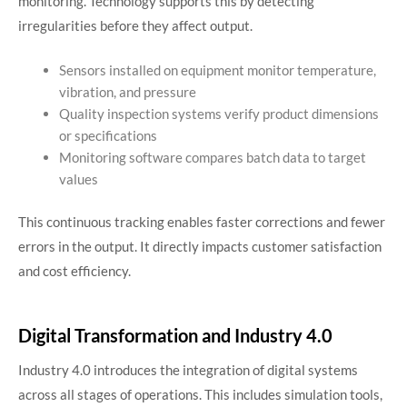
monitoring. Technology supports this by detecting
irregularities before they affect output.
Sensors installed on equipment monitor temperature,
vibration, and pressure
Quality inspection systems verify product dimensions
or specifications
Monitoring software compares batch data to target
values
This continuous tracking enables faster corrections and fewer
errors in the output. It directly impacts customer satisfaction
and cost efficiency.
Digital Transformation and Industry 4.0
Industry 4.0 introduces the integration of digital systems
across all stages of operations. This includes simulation tools,