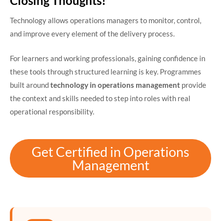
Closing Thoughts!
Technology allows operations managers to monitor, control,
and improve every element of the delivery process.
For learners and working professionals, gaining confidence in
these tools through structured learning is key. Programmes
built around
technology in operations management
provide
the context and skills needed to step into roles with real
operational responsibility.
Get Certified in Operations
Management