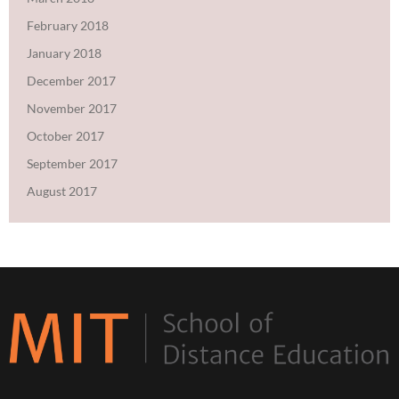
February 2018
January 2018
December 2017
November 2017
October 2017
September 2017
August 2017