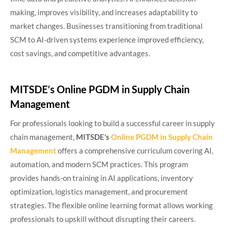
making, improves visibility, and increases adaptability to
market changes. Businesses transitioning from traditional
SCM to AI-driven systems experience improved efficiency,
cost savings, and competitive advantages.
MITSDE’s Online PGDM in Supply Chain
Management
For professionals looking to build a successful career in supply
chain management,
MITSDE’s
Online PGDM in Supply Chain
Management
offers a comprehensive curriculum covering AI,
automation, and modern SCM practices. This program
provides hands-on training in AI applications, inventory
optimization, logistics management, and procurement
strategies. The flexible online learning format allows working
professionals to upskill without disrupting their careers.