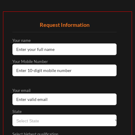
Request Information
Your name
Your Mobile Number
Your email
State
Select highest qualification