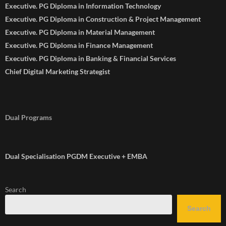
Executive. PG Diploma in Information Technology
Executive. PG Diploma in Construction & Project Management
Executive. PG Diploma in Material Management
Executive. PG Diploma in Finance Management
Executive. PG Diploma in Banking & Financial Services
Chief Digital Marketing Strategist
Dual Programs
Dual Specialisation PGDM Executive + EMBA
Search
Search