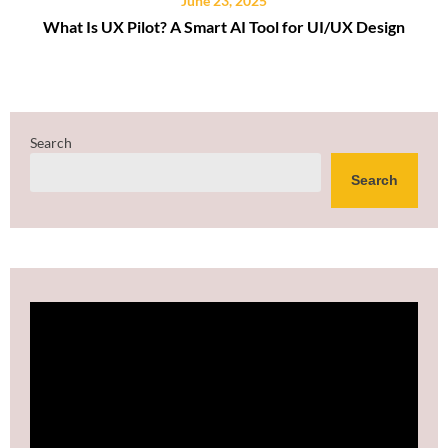
June 23, 2025
What Is UX Pilot? A Smart AI Tool for UI/UX Design
Search
Search