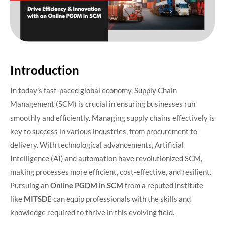
Introduction
In today’s fast-paced global economy, Supply Chain
Management (SCM) is crucial in ensuring businesses run
smoothly and efficiently. Managing supply chains effectively is
key to success in various industries, from procurement to
delivery. With technological advancements, Artificial
Intelligence (AI) and automation have revolutionized SCM,
making processes more efficient, cost-effective, and resilient.
Pursuing an
Online PGDM in SCM
from a reputed institute
like
MITSDE
can equip professionals with the skills and
knowledge required to thrive in this evolving field.