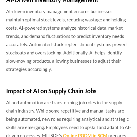
AI-driven inventory management ensures businesses
maintain optimal stock levels, reducing wastage and holding
costs. AI-powered systems analyze historical data, market
trends, and demand fluctuations to predict inventory needs
accurately. Automated stock replenishment systems prevent
stockouts and overstocking. Additionally, AI helps identify
slow-moving products, allowing businesses to adjust their
strategies accordingly.
Impact of AI on Supply Chain Jobs
AI and automation are transforming job roles in the supply
chain industry. While some repetitive and manual tasks are
being automated, new roles requiring analytical and strategic
skills are emerging. Employees need to upskill and adapt to AI-
driven processes. MITSDE’s
Online PGDM in SCM
prepares