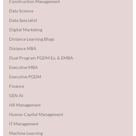
Construction Management
Data Science
Data Specialist
Digital Marketing
Distance Learning Blogs
Distance MBA
Dual Program PGDM Ex. & EMBA
Executive MBA
Executive PGDM
Finance
GEN AI
HR Management
Human Capital Management
IT Management
Machine Learning