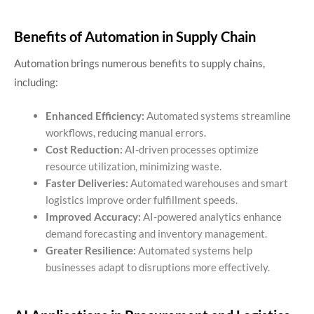
Benefits of Automation in Supply Chain
Automation brings numerous benefits to supply chains,
including:
Enhanced Efficiency:
Automated systems streamline
workflows, reducing manual errors.
Cost Reduction:
AI-driven processes optimize
resource utilization, minimizing waste.
Faster Deliveries:
Automated warehouses and smart
logistics improve order fulfillment speeds.
Improved Accuracy:
AI-powered analytics enhance
demand forecasting and inventory management.
Greater Resilience:
Automated systems help
businesses adapt to disruptions more effectively.