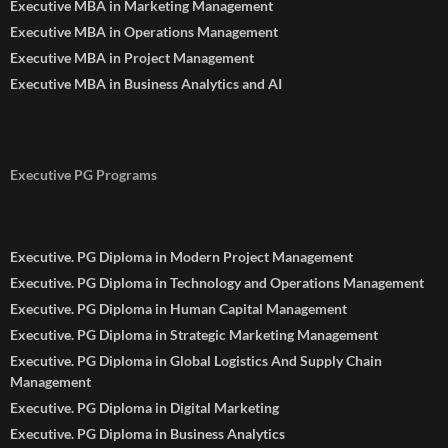
Executive MBA in Marketing Management
Executive MBA in Operations Management
Executive MBA in Project Management
Executive MBA in Business Analytics and AI
Executive PG Programs
Executive. PG Diploma in Modern Project Management
Executive. PG Diploma in Technology and Operations Management
Executive. PG Diploma in Human Capital Management
Executive. PG Diploma in Strategic Marketing Management
Executive. PG Diploma in Global Logistics And Supply Chain
Management
Executive. PG Diploma in Digital Marketing
Executive. PG Diploma in Business Analytics