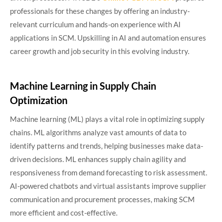
professionals for these changes by offering an industry-
relevant curriculum and hands-on experience with AI
applications in SCM. Upskilling in AI and automation ensures
career growth and job security in this evolving industry.
Machine Learning in Supply Chain
Optimization
Machine learning (ML) plays a vital role in optimizing supply
chains. ML algorithms analyze vast amounts of data to
identify patterns and trends, helping businesses make data-
driven decisions. ML enhances supply chain agility and
responsiveness from demand forecasting to risk assessment.
AI-powered chatbots and virtual assistants improve supplier
communication and procurement processes, making SCM
more efficient and cost-effective.