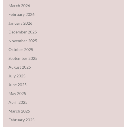
March 2026
February 2026
January 2026
December 2025
November 2025
October 2025
September 2025
August 2025
July 2025
June 2025
May 2025
April 2025
March 2025
February 2025