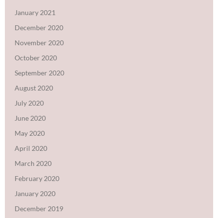
January 2021
December 2020
November 2020
October 2020
September 2020
August 2020
July 2020
June 2020
May 2020
April 2020
March 2020
February 2020
January 2020
December 2019