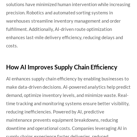
solutions have minimized human intervention while increasing
precision. Robotics and automated sorting systems in
warehouses streamline inventory management and order
fulfillment. Additionally, AI-driven route optimization
enhances last-mile delivery efficiency, reducing delays and
costs.
How AI Improves Supply Chain Efficiency
AI enhances supply chain efficiency by enabling businesses to
make data-driven decisions. AI-powered analytics help predict
demand, optimize inventory levels, and minimize waste. Real-
time tracking and monitoring systems ensure better visibility,
reducing inefficiencies. Powered by AI, predictive
maintenance prevents equipment breakdowns, reducing
downtime and operational costs. Companies leveraging AI in
supply chains experience faster deliveries, reduced