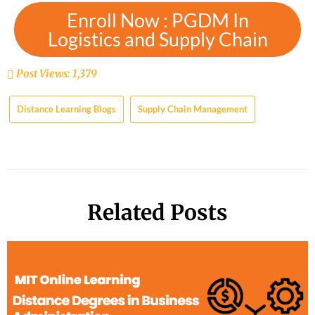
Enroll Now : PGDM In
Logistics and Supply Chain
Post Views:
1,379
Distance Learning Blogs
Supply Chain Management
Related Posts