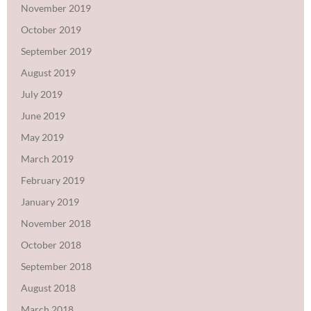
November 2019
October 2019
September 2019
August 2019
July 2019
June 2019
May 2019
March 2019
February 2019
January 2019
November 2018
October 2018
September 2018
August 2018
March 2018