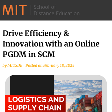
©
2026
–
MIT
Drive Efficiency &
School
Innovation with an Online
of
Distance
PGDM in SCM
Education
by
MITSDE
|
Posted on
February 18, 2025