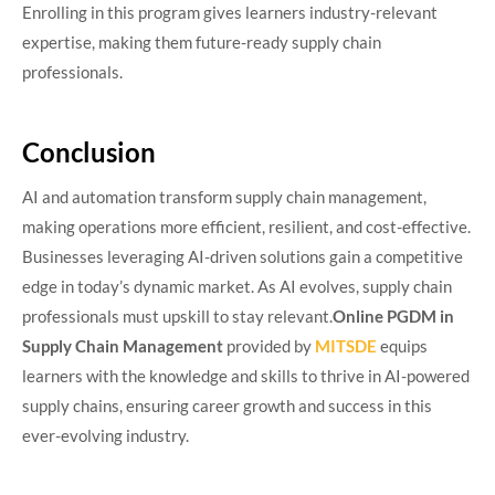
Enrolling in this program gives learners industry-relevant
expertise, making them future-ready supply chain
professionals.
Conclusion
AI and automation transform supply chain management,
making operations more efficient, resilient, and cost-effective.
Businesses leveraging AI-driven solutions gain a competitive
edge in today’s dynamic market. As AI evolves, supply chain
professionals must upskill to stay relevant.
Online PGDM in
Supply Chain Management
provided by
MITSDE
equips
learners with the knowledge and skills to thrive in AI-powered
supply chains, ensuring career growth and success in this
ever-evolving industry.