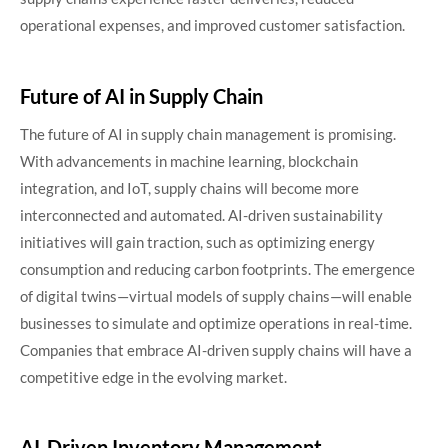
operational expenses, and improved customer satisfaction.
Future of AI in Supply Chain
The future of AI in supply chain management is promising.
With advancements in machine learning, blockchain
integration, and IoT, supply chains will become more
interconnected and automated. AI-driven sustainability
initiatives will gain traction, such as optimizing energy
consumption and reducing carbon footprints. The emergence
of digital twins—virtual models of supply chains—will enable
businesses to simulate and optimize operations in real-time.
Companies that embrace AI-driven supply chains will have a
competitive edge in the evolving market.
AI-Driven Inventory Management