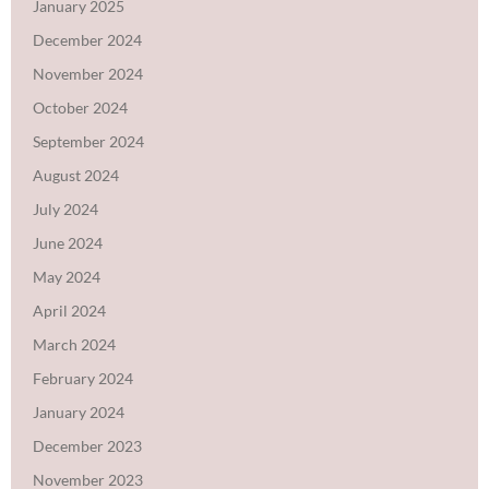
January 2025
December 2024
November 2024
October 2024
September 2024
August 2024
July 2024
June 2024
May 2024
April 2024
March 2024
February 2024
January 2024
December 2023
November 2023