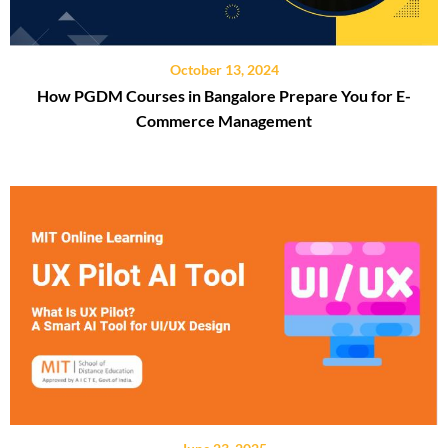
October 13, 2024
How PGDM Courses in Bangalore Prepare You for E-
Commerce Management