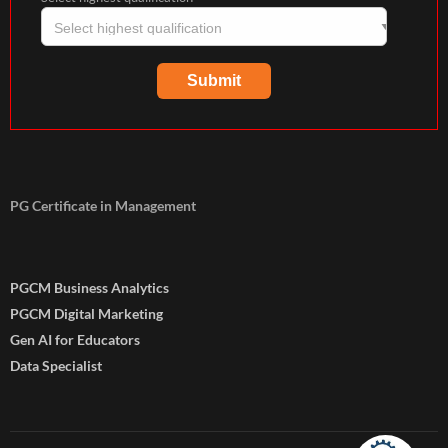
PG Certificate in Management
PGCM Business Analytics
PGCM Digital Marketing
Gen AI for Educators
Data Specialist