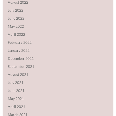
August 2022
July 2022
June 2022
May 2022
April 2022
February 2022
January 2022
December 2021
September 2021
August 2021
July 2021
June 2021
May 2021
April 2021
March 2021