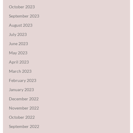
October 2023
September 2023
August 2023
July 2023
June 2023
May 2023
April 2023
March 2023
February 2023
January 2023
December 2022
November 2022
October 2022
September 2022