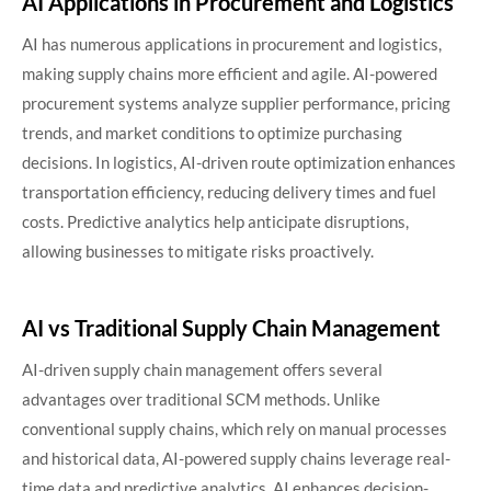
AI Applications in Procurement and Logistics
AI has numerous applications in procurement and logistics,
making supply chains more efficient and agile. AI-powered
procurement systems analyze supplier performance, pricing
trends, and market conditions to optimize purchasing
decisions. In logistics, AI-driven route optimization enhances
transportation efficiency, reducing delivery times and fuel
costs. Predictive analytics help anticipate disruptions,
allowing businesses to mitigate risks proactively.
AI vs Traditional Supply Chain Management
AI-driven supply chain management offers several
advantages over traditional SCM methods. Unlike
conventional supply chains, which rely on manual processes
and historical data, AI-powered supply chains leverage real-
time data and predictive analytics. AI enhances decision-