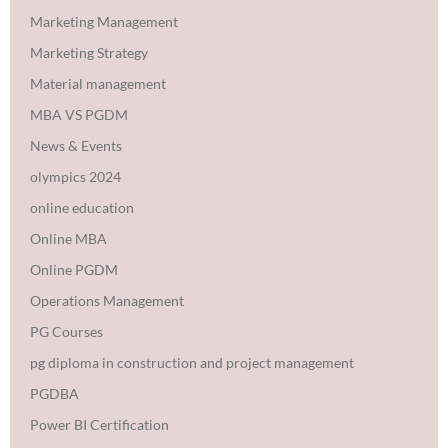
Marketing Management
Marketing Strategy
Material management
MBA VS PGDM
News & Events
olympics 2024
online education
Online MBA
Online PGDM
Operations Management
PG Courses
pg diploma in construction and project management
PGDBA
Power BI Certification