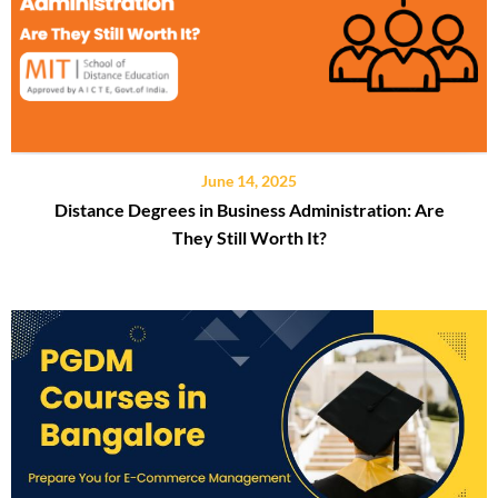
June 14, 2025
Distance Degrees in Business Administration: Are
They Still Worth It?