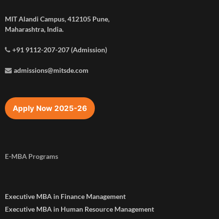
MIT Alandi Campus, 412105 Pune,
Maharashtra, India.
+91 9112-207-207 (Admission)
admissions@mitsde.com
Apply Now 2025-26
E-MBA Programs
Executive MBA in Finance Management
Executive MBA in Human Resource Management