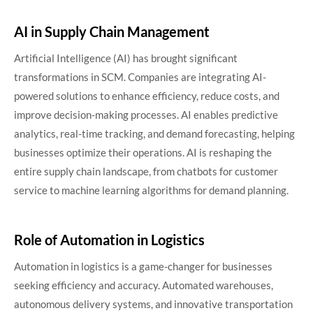
AI in Supply Chain Management
Artificial Intelligence (AI) has brought significant
transformations in SCM. Companies are integrating AI-
powered solutions to enhance efficiency, reduce costs, and
improve decision-making processes. AI enables predictive
analytics, real-time tracking, and demand forecasting, helping
businesses optimize their operations. AI is reshaping the
entire supply chain landscape, from chatbots for customer
service to machine learning algorithms for demand planning.
Role of Automation in Logistics
Automation in logistics is a game-changer for businesses
seeking efficiency and accuracy. Automated warehouses,
autonomous delivery systems, and innovative transportation