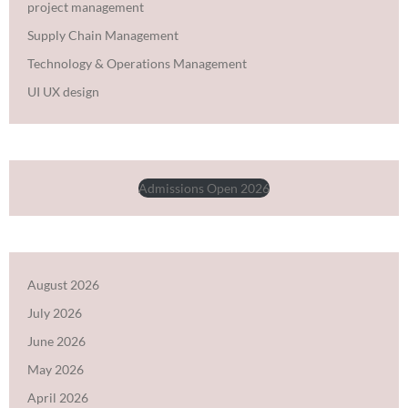
project management
Supply Chain Management
Technology & Operations Management
UI UX design
Admissions Open 2026
August 2026
July 2026
June 2026
May 2026
April 2026