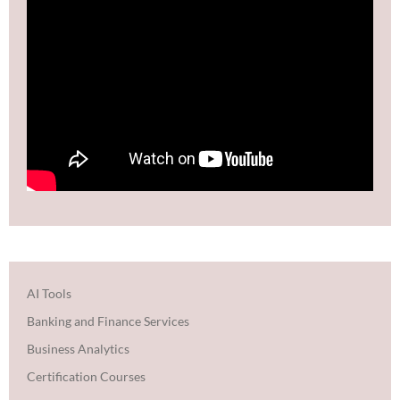
AI Tools
Banking and Finance Services
Business Analytics
Certification Courses