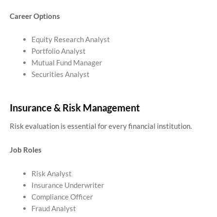
Career Options
Equity Research Analyst
Portfolio Analyst
Mutual Fund Manager
Securities Analyst
Insurance & Risk Management
Risk evaluation is essential for every financial institution.
Job Roles
Risk Analyst
Insurance Underwriter
Compliance Officer
Fraud Analyst