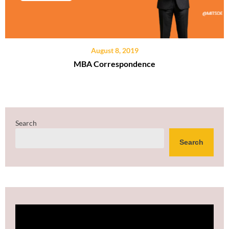
August 8, 2019
MBA Correspondence
Search
Search