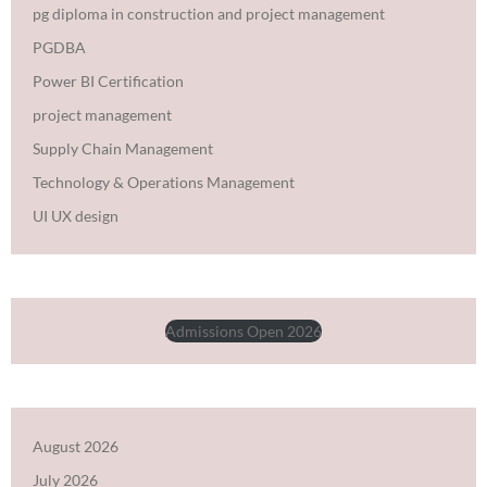
pg diploma in construction and project management
PGDBA
Power BI Certification
project management
Supply Chain Management
Technology & Operations Management
UI UX design
Admissions Open 2026
August 2026
July 2026