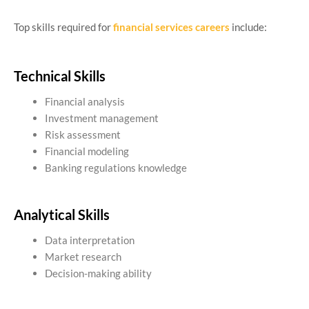
Top skills required for
financial services careers
include:
Technical Skills
Financial analysis
Investment management
Risk assessment
Financial modeling
Banking regulations knowledge
Analytical Skills
Data interpretation
Market research
Decision-making ability