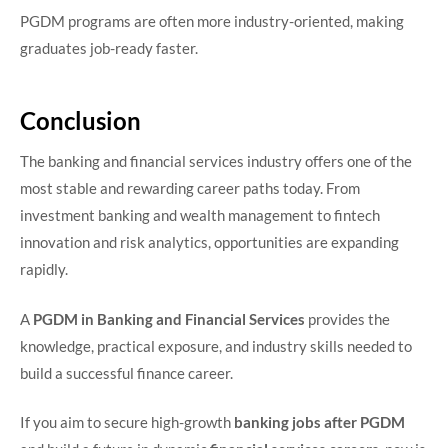
PGDM programs are often more industry-oriented, making
graduates job-ready faster.
Conclusion
The banking and financial services industry offers one of the
most stable and rewarding career paths today. From
investment banking and wealth management to fintech
innovation and risk analytics, opportunities are expanding
rapidly.
A
PGDM in Banking and Financial Services
provides the
knowledge, practical exposure, and industry skills needed to
build a successful finance career.
If you aim to secure high-growth
banking jobs after PGDM