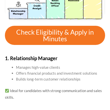
Check Eligibility & Apply in
Minutes
1. Relationship Manager
Manages high-value clients
Offers financial products and investment solutions
Builds long-term customer relationships
Ideal for candidates with strong communication and sales
skills.