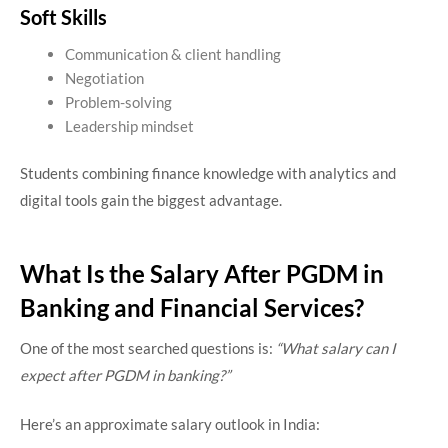
Soft Skills
Communication & client handling
Negotiation
Problem-solving
Leadership mindset
Students combining finance knowledge with analytics and
digital tools gain the biggest advantage.
What Is the Salary After PGDM in
Banking and Financial Services?
One of the most searched questions is:
“What salary can I
expect after PGDM in banking?”
Here’s an approximate salary outlook in India: