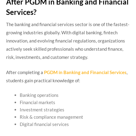
After PGDM in Banking and Financial
Services?
The banking and financial services sector is one of the fastest-
growing industries globally. With digital banking, fintech
innovation, and evolving financial regulations, organizations
actively seek skilled professionals who understand finance,
risk, investments, and customer strategy.
After completing a
PGDM in Banking and Financial Services
,
students gain practical knowledge of:
Banking operations
Financial markets
Investment strategies
Risk & compliance management
Digital financial services