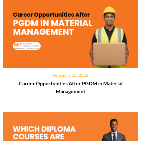
February 15, 2026
Career Opportunities After PGDM in Material
Management