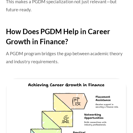
This makes a PGDM specialization not just relevant—but
future-ready.
How Does PGDM Help in Career
Growth in Finance?
A PGDM program bridges the gap between academic theory
and industry requirements.