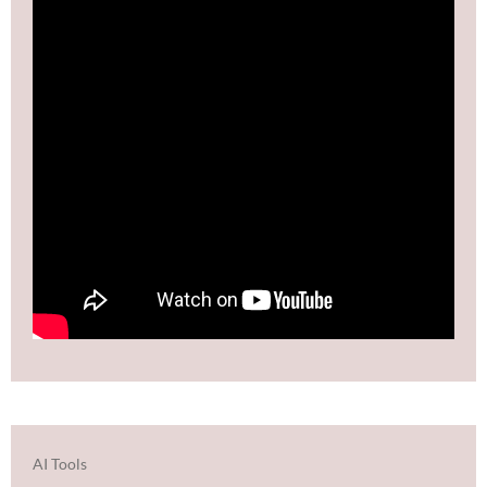
AI Tools