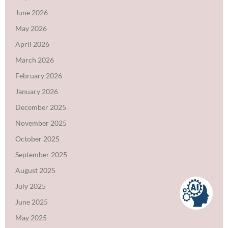
June 2026
May 2026
April 2026
March 2026
February 2026
January 2026
December 2025
November 2025
October 2025
September 2025
August 2025
July 2025
June 2025
May 2025
VidyaGPT can make mistakes. Check important info with the institute.