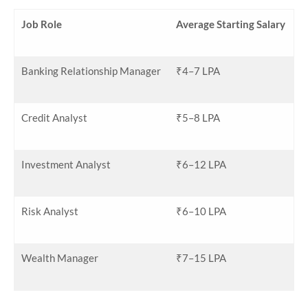
Job Role
Average Starting Salary
Banking Relationship Manager
₹4–7 LPA
Credit Analyst
₹5–8 LPA
Investment Analyst
₹6–12 LPA
Risk Analyst
₹6–10 LPA
Wealth Manager
₹7–15 LPA