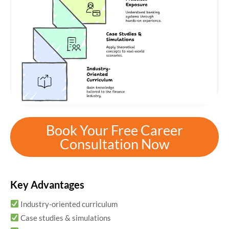
Book Your Free Career
Consultation Now
Key Advantages
Industry-oriented curriculum
Case studies & simulations