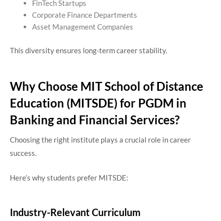
FinTech Startups
Corporate Finance Departments
Asset Management Companies
This diversity ensures long-term career stability.
Why Choose MIT School of Distance
Education (MITSDE) for PGDM in
Banking and Financial Services?
Choosing the right institute plays a crucial role in career
success.
Here’s why students prefer MITSDE:
Industry-Relevant Curriculum