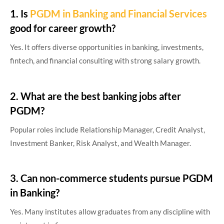
1. Is
PGDM in Banking and Financial Services
good for career growth?
Yes. It offers diverse opportunities in banking, investments,
fintech, and financial consulting with strong salary growth.
2. What are the best banking jobs after
PGDM?
Popular roles include Relationship Manager, Credit Analyst,
Investment Banker, Risk Analyst, and Wealth Manager.
3. Can non-commerce students pursue PGDM
in Banking?
Yes. Many institutes allow graduates from any discipline with