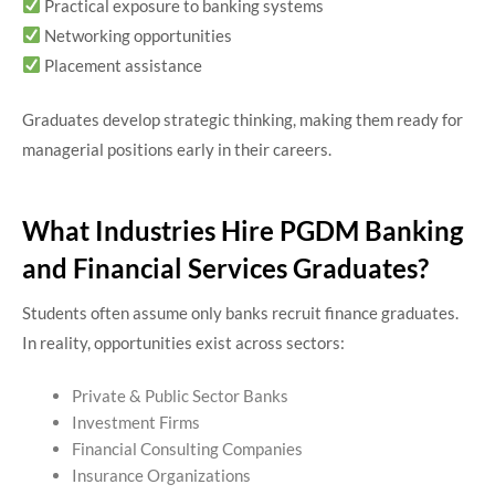
Practical exposure to banking systems
Networking opportunities
Placement assistance
Graduates develop strategic thinking, making them ready for
managerial positions early in their careers.
What Industries Hire PGDM Banking
and Financial Services Graduates?
Students often assume only banks recruit finance graduates.
In reality, opportunities exist across sectors:
Private & Public Sector Banks
Investment Firms
Financial Consulting Companies
Insurance Organizations