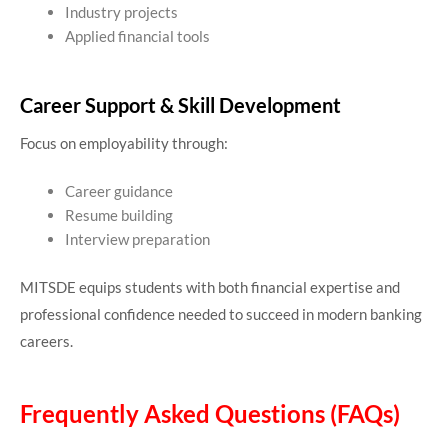
Industry projects
Applied financial tools
Career Support & Skill Development
Focus on employability through:
Career guidance
Resume building
Interview preparation
MITSDE equips students with both financial expertise and
professional confidence needed to succeed in modern banking
careers.
Frequently Asked Questions (FAQs)