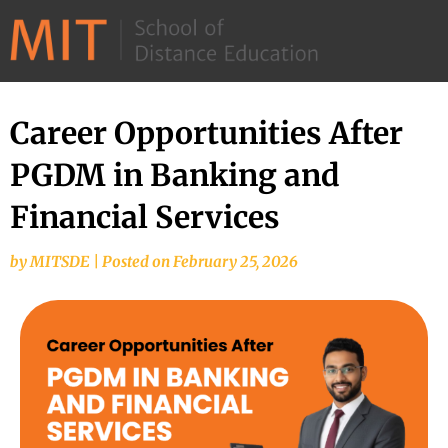
©
2026
–
MIT
Career Opportunities After
School
PGDM in Banking and
of
Distance
Financial Services
Education
by
MITSDE
|
Posted on
February 25, 2026