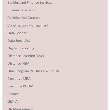
Banking and Finance Services
Business Analytics
Certification Courses
Construction Management
Data Science
Data Specialist
Digital Marketing
Distance Learning Blogs
Distance MBA
Dual Program PGDM Ex. & EMBA
Executive MBA
Executive PGDM
Finance
GEN AI
HR Management