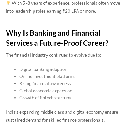
With 5–8 years of experience, professionals often move
into leadership roles earning ₹20 LPA or more.
Why Is Banking and Financial
Services a Future-Proof Career?
The financial industry continues to evolve due to:
Digital banking adoption
Online investment platforms
Rising financial awareness
Global economic expansion
Growth of fintech startups
India’s expanding middle class and digital economy ensure
sustained demand for skilled finance professionals.