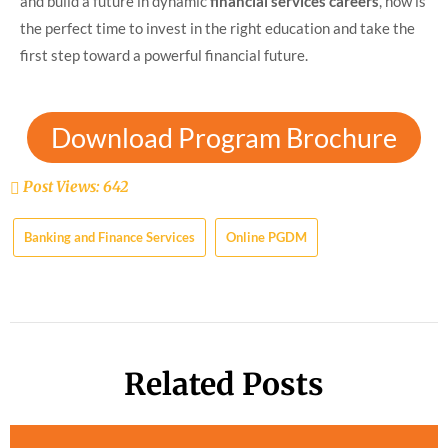
and build a future in dynamic
financial services careers
, now is
the perfect time to invest in the right education and take the
first step toward a powerful financial future.
Download Program Brochure
Post Views:
642
Banking and Finance Services
Online PGDM
Related Posts