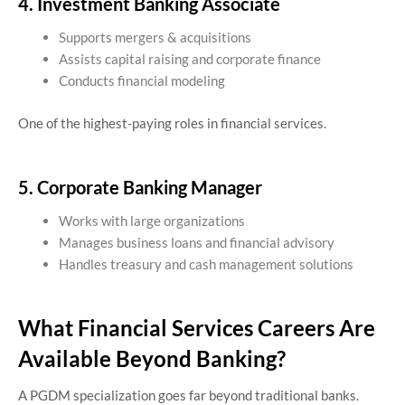
4. Investment Banking Associate
Supports mergers & acquisitions
Assists capital raising and corporate finance
Conducts financial modeling
One of the highest-paying roles in financial services.
5. Corporate Banking Manager
Works with large organizations
Manages business loans and financial advisory
Handles treasury and cash management solutions
What Financial Services Careers Are
Available Beyond Banking?
A PGDM specialization goes far beyond traditional banks.