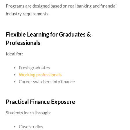
Programs are designed based on real banking and financial
industry requirements.
Flexible Learning for Graduates &
Professionals
Ideal for:
Fresh graduates
Working professionals
Career switchers into finance
Practical Finance Exposure
Students learn through:
Case studies