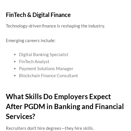
FinTech & Digital Finance
Technology-driven finance is reshaping the industry.
Emerging careers include:
Digital Banking Specialist
FinTech Analyst
Payment Solutions Manager
Blockchain Finance Consultant
What Skills Do Employers Expect
After PGDM in Banking and Financial
Services?
Recruiters don’t hire degrees—they hire skills.