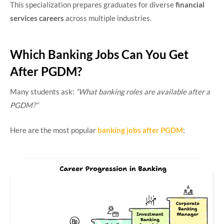
This specialization prepares graduates for diverse
financial
services careers
across multiple industries.
Which Banking Jobs Can You Get
After PGDM?
Many students ask:
“What banking roles are available after a
PGDM?”
Here are the most popular
banking jobs after PGDM
: