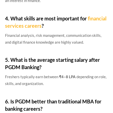
an interest in finance.
4. What skills are most important for
financial
services careers
?
Financial analysis, risk management, communication skills,
and digital finance knowledge are highly valued.
5. What is the average starting salary after
PGDM Banking?
Freshers typically earn between
₹4–8 LPA
depending on role,
skills, and organization.
6. Is PGDM better than traditional MBA for
banking careers?