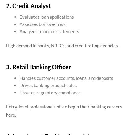
2. Credit Analyst
Evaluates loan applications
Assesses borrower risk
Analyzes financial statements
High demand in banks, NBFCs, and credit rating agencies.
3. Retail Banking Officer
Handles customer accounts, loans, and deposits
Drives banking product sales
Ensures regulatory compliance
Entry-level professionals often begin their banking careers
here.