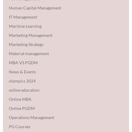
Human Capital Management
IT Management
Machine Learning
Marketing Management
Marketing Strategy
Material management
MBA VS PGDM
News & Events
olympics 2024
online education
Online MBA
Online PGDM
Operations Management
PG Courses