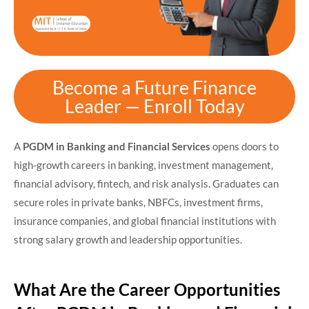
Become a Future Finance
Leader — Enroll Today
A
PGDM in Banking and Financial Services
opens doors to
high-growth careers in banking, investment management,
financial advisory, fintech, and risk analysis. Graduates can
secure roles in private banks, NBFCs, investment firms,
insurance companies, and global financial institutions with
strong salary growth and leadership opportunities.
What Are the Career Opportunities