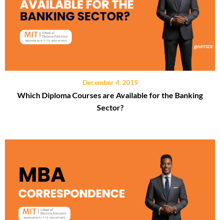
December 4, 2019
Which Diploma Courses are Available for the Banking
Sector?