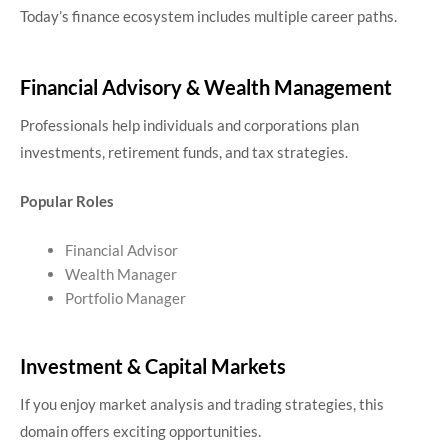
Today’s finance ecosystem includes multiple career paths.
Financial Advisory & Wealth Management
Professionals help individuals and corporations plan
investments, retirement funds, and tax strategies.
Popular Roles
Financial Advisor
Wealth Manager
Portfolio Manager
Investment & Capital Markets
If you enjoy market analysis and trading strategies, this
domain offers exciting opportunities.