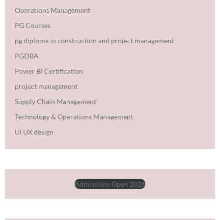
Operations Management
PG Courses
pg diploma in construction and project management
PGDBA
Power BI Certification
project management
Supply Chain Management
Technology & Operations Management
UI UX design
Admissions Open 2026