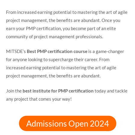
From increased earning potential to mastering the art of agile
project management, the benefits are abundant. Once you
earn your PMP certification, you become part of an elite
community of project management professionals.
MITSDE’s
Best PMP certification course
is a game-changer
for anyone looking to supercharge their career. From
increased earning potential to mastering the art of agile
project management, the benefits are abundant.
Join the
best institute for PMP certification
today and tackle
any project that comes your way!
Admissions Open 2024