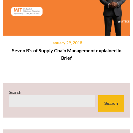
January 29, 2018
Seven R’s of Supply Chain Management explained in
Brief
Search
Search