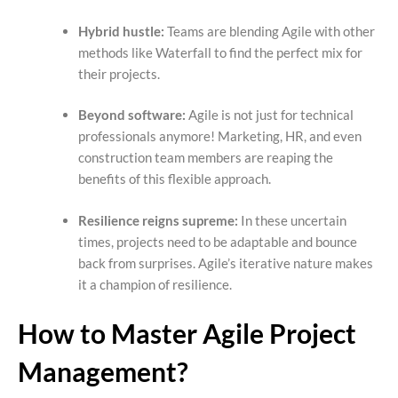
Hybrid hustle:
Teams are blending Agile with other
methods like Waterfall to find the perfect mix for
their projects.
Beyond software:
Agile is not just for technical
professionals anymore! Marketing, HR, and even
construction team members are reaping the
benefits of this flexible approach.
Resilience reigns supreme:
In these uncertain
times, projects need to be adaptable and bounce
back from surprises. Agile’s iterative nature makes
it a champion of resilience.
How to Master Agile Project
Management?