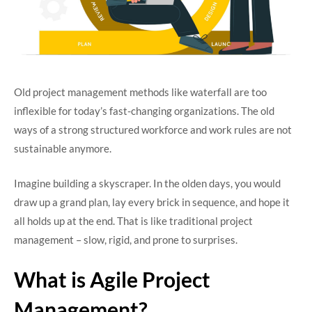
Old project management methods like waterfall are too
inflexible for today’s fast-changing organizations. The old
ways of a strong structured workforce and work rules are not
sustainable anymore.
Imagine building a skyscraper. In the olden days, you would
draw up a grand plan, lay every brick in sequence, and hope it
all holds up at the end. That is like traditional project
management – slow, rigid, and prone to surprises.
What is Agile Project
Management?