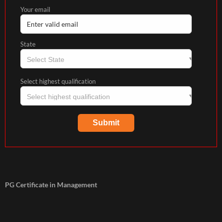
Your email
State
Select highest qualification
PG Certificate in Management