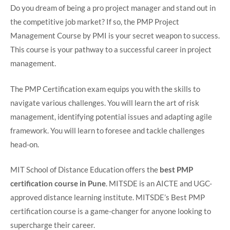
Do you dream of being a pro project manager and stand out in
the competitive job market? If so, the PMP Project
Management Course by PMI is your secret weapon to success.
This course is your pathway to a successful career in project
management.
The PMP Certification exam equips you with the skills to
navigate various challenges. You will learn the art of risk
management, identifying potential issues and adapting agile
framework. You will learn to foresee and tackle challenges
head-on.
MIT School of Distance Education offers the
best PMP
certification course in Pune
. MITSDE is an AICTE and UGC-
approved distance learning institute. MITSDE’s Best PMP
certification course is a game-changer for anyone looking to
supercharge their career.