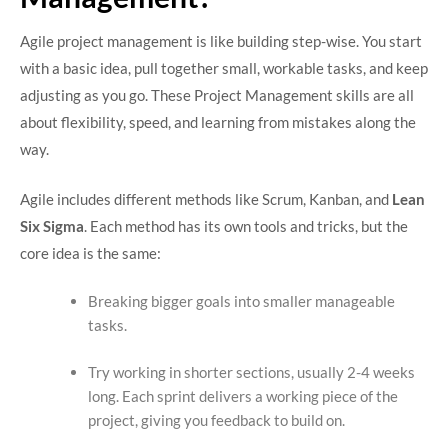
Agile project management is like building step-wise. You start
with a basic idea, pull together small, workable tasks, and keep
adjusting as you go. These Project Management skills are all
about flexibility, speed, and learning from mistakes along the
way.
Agile includes different methods like Scrum, Kanban, and
Lean
Six Sigma
. Each method has its own tools and tricks, but the
core idea is the same:
Breaking bigger goals into smaller manageable
tasks.
Try working in shorter sections, usually 2-4 weeks
long. Each sprint delivers a working piece of the
project, giving you feedback to build on.