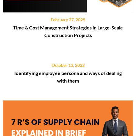
February 27, 2025
Time & Cost Management Strategies in Large-Scale
Construction Projects
October 13, 2022
Identifying employee persona and ways of dealing
with them