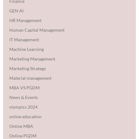
Finance
GEN AI
HR Management
Human Capital Management
IT Management
Machine Learning
Marketing Management
Marketing Strategy
Material management
MBA VS PGDM
News & Events
olympics 2024
online education
Online MBA
Online PGDM