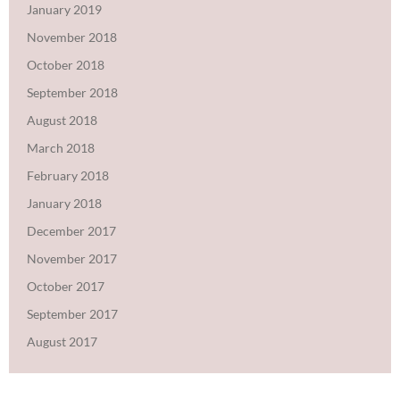
January 2019
November 2018
October 2018
September 2018
August 2018
March 2018
February 2018
January 2018
December 2017
November 2017
October 2017
September 2017
August 2017