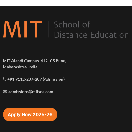
MIT Alandi Campus, 412105 Pune,
Maharashtra, India.
+91 9112-207-207 (Admission)
admissions@mitsde.com
Apply Now 2025-26