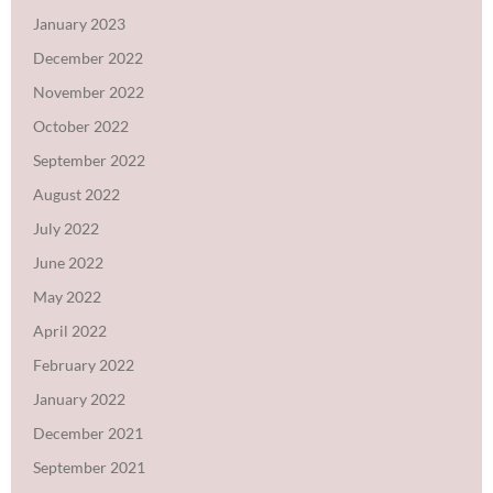
January 2023
December 2022
November 2022
October 2022
September 2022
August 2022
July 2022
June 2022
May 2022
April 2022
February 2022
January 2022
December 2021
September 2021