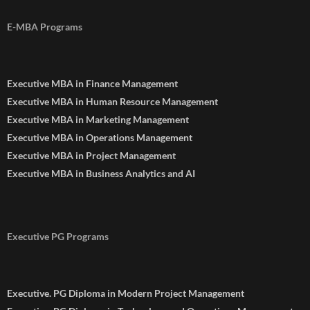
E-MBA Programs
Executive MBA in Finance Management
Executive MBA in Human Resource Management
Executive MBA in Marketing Management
Executive MBA in Operations Management
Executive MBA in Project Management
Executive MBA in Business Analytics and AI
Executive PG Programs
Executive. PG Diploma in Modern Project Management