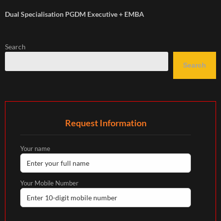
Dual Specialisation PGDM Executive + EMBA
Search
Search
Request Information
Your name
Your Mobile Number