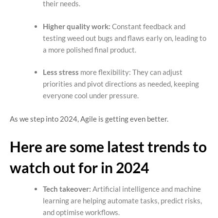
their needs.
Higher quality work:
Constant feedback and
testing weed out bugs and flaws early on, leading to
a more polished final product.
Less stress
more flexibility: They can adjust
priorities and pivot directions as needed, keeping
everyone cool under pressure.
As we step into 2024, Agile is getting even better.
Here are some latest trends to
watch out for in 2024
Tech takeover:
Artificial intelligence and machine
learning are helping automate tasks, predict risks,
and optimise workflows.