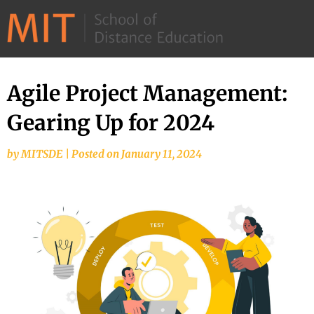
©
2026
–
MIT
Agile Project Management:
School
Gearing Up for 2024
of
Distance
by
MITSDE
|
Posted on
January 11, 2024
Education