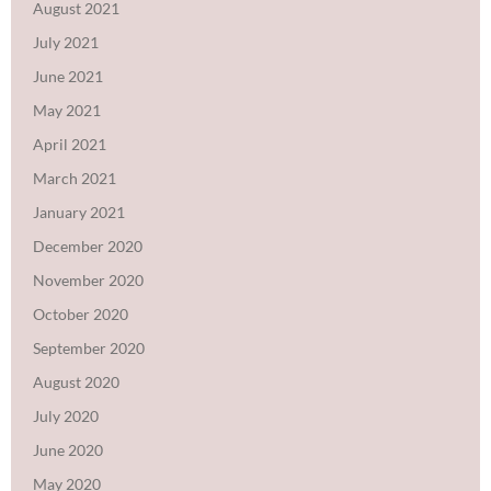
August 2021
July 2021
June 2021
May 2021
April 2021
March 2021
January 2021
December 2020
November 2020
October 2020
September 2020
August 2020
July 2020
June 2020
May 2020