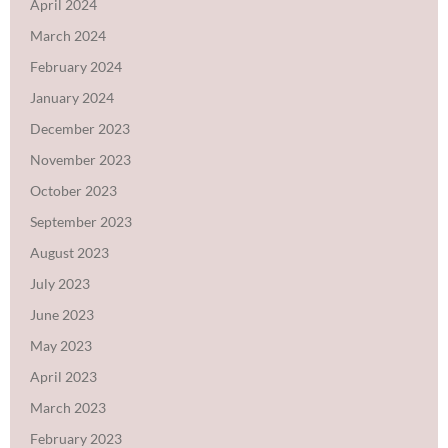
April 2024
March 2024
February 2024
January 2024
December 2023
November 2023
October 2023
September 2023
August 2023
July 2023
June 2023
May 2023
April 2023
March 2023
February 2023