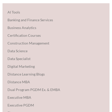
AI Tools
Banking and Finance Services
Business Analytics
Certification Courses
Construction Management
Data Science
Data Specialist
Digital Marketing
Distance Learning Blogs
Distance MBA
Dual Program PGDM Ex. & EMBA
Executive MBA
Executive PGDM