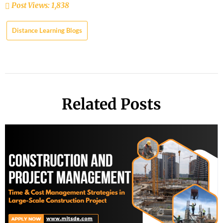
Post Views:
1,838
Distance Learning Blogs
Related Posts