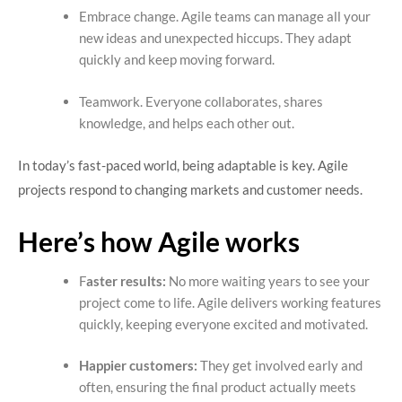
Embrace change. Agile teams can manage all your
new ideas and unexpected hiccups. They adapt
quickly and keep moving forward.
Teamwork. Everyone collaborates, shares
knowledge, and helps each other out.
In today’s fast-paced world, being adaptable is key. Agile
projects respond to changing markets and customer needs.
Here’s how Agile works
F
aster results:
No more waiting years to see your
project come to life. Agile delivers working features
quickly, keeping everyone excited and motivated.
Happier customers:
They get involved early and
often, ensuring the final product actually meets