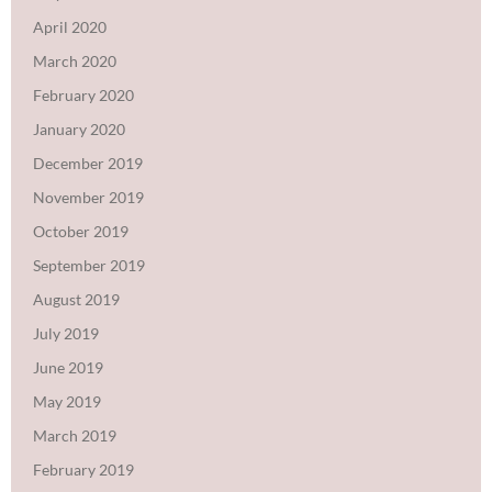
April 2020
March 2020
February 2020
January 2020
December 2019
November 2019
October 2019
September 2019
August 2019
July 2019
June 2019
May 2019
March 2019
February 2019