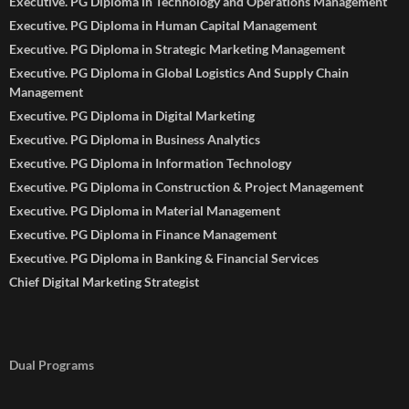
Executive. PG Diploma in Technology and Operations Management
Executive. PG Diploma in Human Capital Management
Executive. PG Diploma in Strategic Marketing Management
Executive. PG Diploma in Global Logistics And Supply Chain
Management
Executive. PG Diploma in Digital Marketing
Executive. PG Diploma in Business Analytics
Executive. PG Diploma in Information Technology
Executive. PG Diploma in Construction & Project Management
Executive. PG Diploma in Material Management
Executive. PG Diploma in Finance Management
Executive. PG Diploma in Banking & Financial Services
Chief Digital Marketing Strategist
Dual Programs