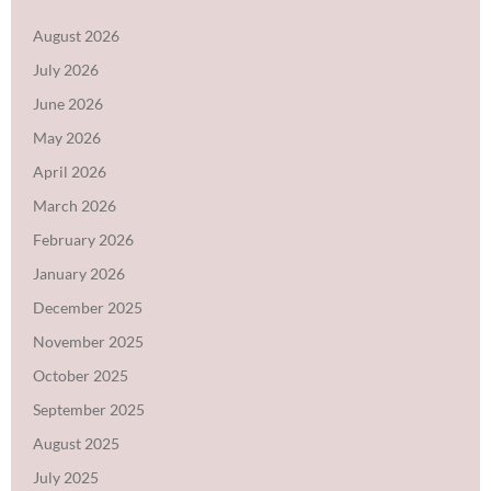
August 2026
July 2026
June 2026
May 2026
April 2026
March 2026
February 2026
January 2026
December 2025
November 2025
October 2025
September 2025
August 2025
July 2025