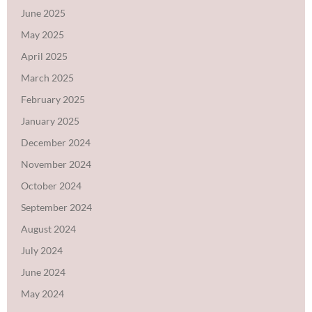
June 2025
May 2025
April 2025
March 2025
February 2025
January 2025
December 2024
November 2024
October 2024
September 2024
August 2024
July 2024
June 2024
May 2024