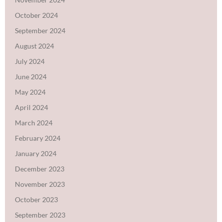
October 2024
September 2024
August 2024
July 2024
June 2024
May 2024
April 2024
March 2024
February 2024
January 2024
December 2023
November 2023
October 2023
September 2023