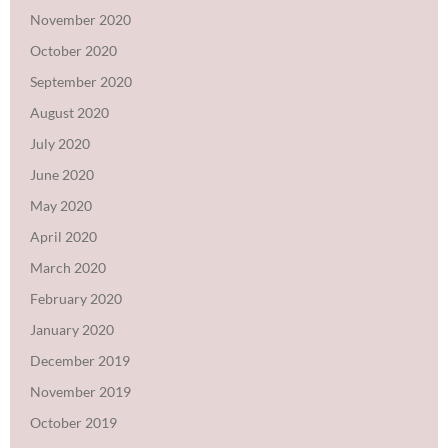
November 2020
October 2020
September 2020
August 2020
July 2020
June 2020
May 2020
April 2020
March 2020
February 2020
January 2020
December 2019
November 2019
October 2019