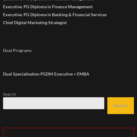
Executive. PG Diploma in Finance Management
Executive. PG Diploma in Banking & Financial Services
Chief Digital Marketing Strategist
Dual Programs
Dual Specialisation PGDM Executive + EMBA
Search
Search