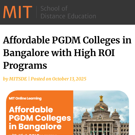
©
2026
–
MIT
Affordable PGDM Colleges in
School
Bangalore with High ROI
of
Distance
Programs
Education
by
MITSDE
|
Posted on
October 13, 2025