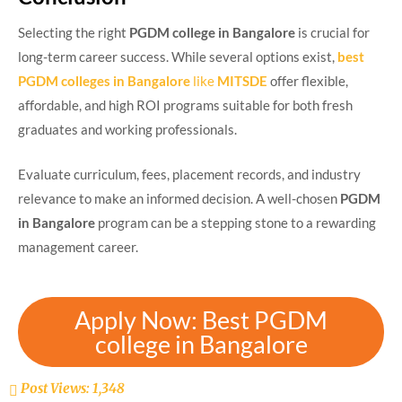
Selecting the right
PGDM college in Bangalore
is crucial for
long-term career success. While several options exist,
best
PGDM colleges in Bangalore
like
MITSDE
offer flexible,
affordable, and high ROI programs suitable for both fresh
graduates and working professionals.
Evaluate curriculum, fees, placement records, and industry
relevance to make an informed decision. A well-chosen
PGDM
in Bangalore
program can be a stepping stone to a rewarding
management career.
Apply Now: Best PGDM
college in Bangalore
Post Views:
1,348