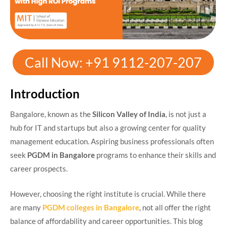
Call Now: +91 9112-207-207
Introduction
Bangalore, known as the
Silicon Valley of India
, is not just a
hub for IT and startups but also a growing center for quality
management education. Aspiring business professionals often
seek
PGDM in Bangalore
programs to enhance their skills and
career prospects.
However, choosing the right institute is crucial. While there
are many
PGDM colleges in Bangalore
, not all offer the right
balance of affordability and career opportunities. This blog