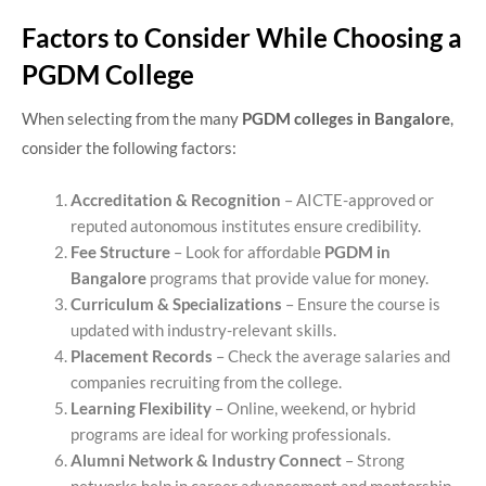
Factors to Consider While Choosing a
PGDM College
When selecting from the many
PGDM colleges in Bangalore
,
consider the following factors:
Accreditation & Recognition
– AICTE-approved or
reputed autonomous institutes ensure credibility.
Fee Structure
– Look for affordable
PGDM in
Bangalore
programs that provide value for money.
Curriculum & Specializations
– Ensure the course is
updated with industry-relevant skills.
Placement Records
– Check the average salaries and
companies recruiting from the college.
Learning Flexibility
– Online, weekend, or hybrid
programs are ideal for working professionals.
Alumni Network & Industry Connect
– Strong