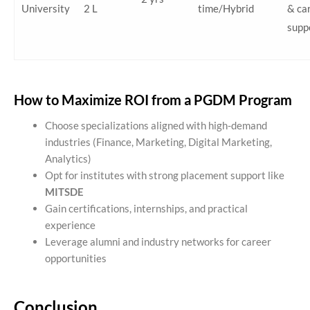
University
2 L
time/Hybrid
& ca
supp
How to Maximize ROI from a PGDM Program
Choose specializations aligned with high-demand
industries (Finance, Marketing, Digital Marketing,
Analytics)
Opt for institutes with strong placement support like
MITSDE
Gain certifications, internships, and practical
experience
Leverage alumni and industry networks for career
opportunities
Conclusion