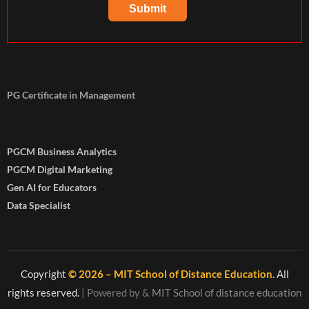
PG Certificate in Management
PGCM Business Analytics
PGCM Digital Marketing
Gen AI for Educators
Data Specialist
Copyright
© 2026 – MIT School of Distance Education
. All
rights reserved.
| Powered by
&
MIT School of distance education