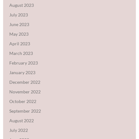
August 2023
July 2023
June 2023
May 2023
April 2023
March 2023
February 2023
January 2023
December 2022
November 2022
October 2022
September 2022
August 2022
July 2022