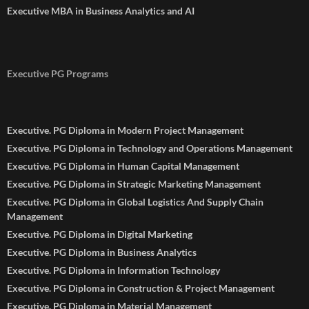
Executive MBA in Business Analytics and AI
Executive PG Programs
Executive. PG Diploma in Modern Project Management
Executive. PG Diploma in Technology and Operations Management
Executive. PG Diploma in Human Capital Management
Executive. PG Diploma in Strategic Marketing Management
Executive. PG Diploma in Global Logistics And Supply Chain
Management
Executive. PG Diploma in Digital Marketing
Executive. PG Diploma in Business Analytics
Executive. PG Diploma in Information Technology
Executive. PG Diploma in Construction & Project Management
Executive. PG Diploma in Material Management