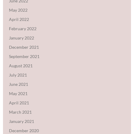
June 2022
May 2022
April 2022
February 2022
January 2022
December 2021
September 2021
August 2021
July 2021
June 2021
May 2021
April 2021
March 2021
January 2021
December 2020