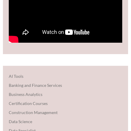
AI Tools
Banking and Finance Services
Business Analytics
Certification Courses
Construction Management
Data Science
Data Specialist