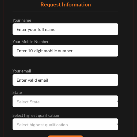
Request Information
Your name
Your Mobile Number
Your email
State
Select highest qualification