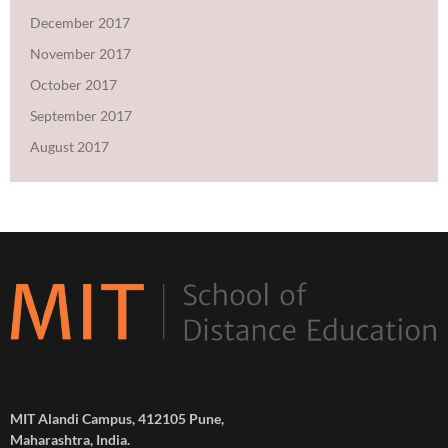
December 2017
November 2017
October 2017
September 2017
August 2017
MIT Alandi Campus, 412105 Pune,
Maharashtra, India.