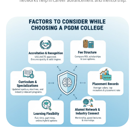
networks help in career advancement and mentorship.