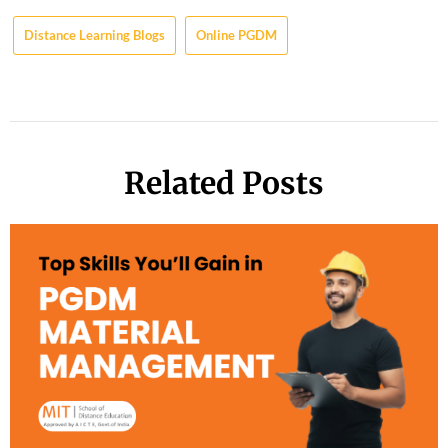
Distance Learning Blogs
Online PGDM
Related Posts