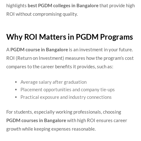
highlights
best PGDM colleges in Bangalore
that provide high
ROI without compromising quality.
Why ROI Matters in PGDM Programs
A
PGDM course in Bangalore
is an investment in your future.
ROI (Return on Investment) measures how the program’s cost
compares to the career benefits it provides, such as:
Average salary after graduation
Placement opportunities and company tie-ups
Practical exposure and industry connections
For students, especially working professionals, choosing
PGDM courses in Bangalore
with high ROI ensures career
growth while keeping expenses reasonable.