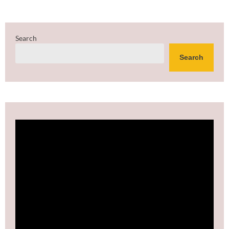
Search
Search