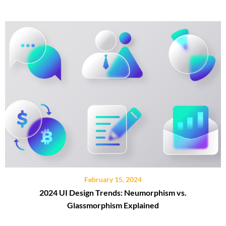
February 15, 2024
2024 UI Design Trends: Neumorphism vs.
Glassmorphism Explained