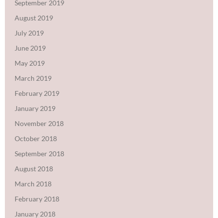
September 2019
August 2019
July 2019
June 2019
May 2019
March 2019
February 2019
January 2019
November 2018
October 2018
September 2018
August 2018
March 2018
February 2018
January 2018