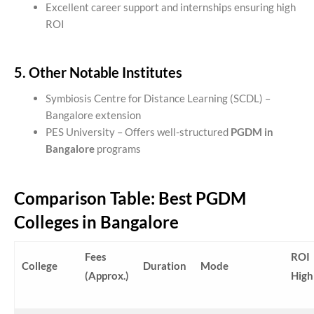
Excellent career support and internships ensuring high
ROI
5. Other Notable Institutes
Symbiosis Centre for Distance Learning (SCDL) –
Bangalore extension
PES University – Offers well-structured
PGDM in
Bangalore
programs
Comparison Table: Best PGDM
Colleges in Bangalore
Fees
ROI
College
Duration
Mode
(Approx.)
High