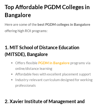
Top Affordable PGDM Colleges in
Bangalore
Here are some of the
best PGDM colleges in Bangalore
offering high ROI programs:
1. MIT School of Distance Education
(MITSDE), Bangalore
Offers flexible
PGDM in Bangalore
programs via
online/distance learning
Affordable fees with excellent placement support
Industry-relevant curriculum designed for working
professionals
2. Xavier Institute of Management and