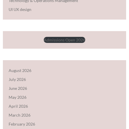
Technology & Operations Management
UI UX design
Admissions Open 2026
August 2026
July 2026
June 2026
May 2026
April 2026
March 2026
February 2026