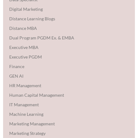
Digital Marketing
Distance Learning Blogs
Distance MBA
Dual Program PGDM Ex. & EMBA
Executive MBA
Executive PGDM
Finance
GEN AI
HR Management
Human Capital Management
IT Management
Machine Learning
Marketing Management
Marketing Strategy