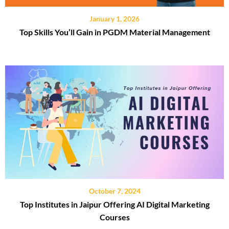
January 1, 2026
Top Skills You’ll Gain in PGDM Material Management
October 7, 2024
Top Institutes in Jaipur Offering AI Digital Marketing
Courses