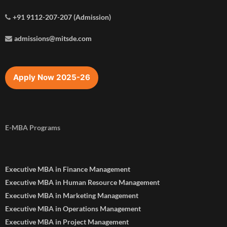
+91 9112-207-207 (Admission)
admissions@mitsde.com
Apply Now 2025-26
E-MBA Programs
Executive MBA in Finance Management
Executive MBA in Human Resource Management
Executive MBA in Marketing Management
Executive MBA in Operations Management
Executive MBA in Project Management