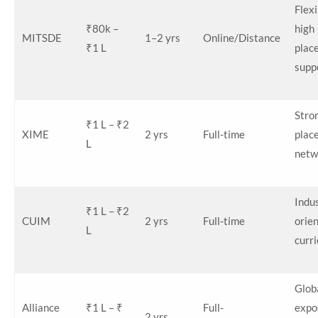
Flexi
₹80k –
high
MITSDE
1–2 yrs
Online/Distance
₹1 L
plac
supp
Stro
₹1 L – ₹2
XIME
2 yrs
Full-time
plac
L
netw
Indu
₹1 L – ₹2
CUIM
2 yrs
Full-time
orie
L
curr
Glob
Alliance
₹1 L – ₹
Full-
expo
2 yrs