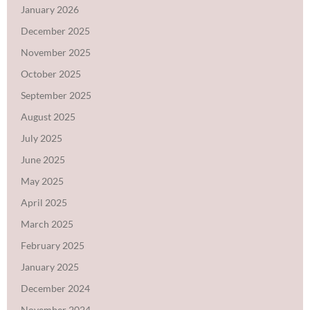
January 2026
December 2025
November 2025
October 2025
September 2025
August 2025
July 2025
June 2025
May 2025
April 2025
March 2025
February 2025
January 2025
December 2024
November 2024