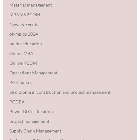
Material management
MBA VS PGDM
News & Events
olympics 2024
online education
Online MBA
Online PGDM
Operations Management
PG Courses
pg diploma in construction and project management
PGDBA
Power BI Certification
project management
Supply Chain Management