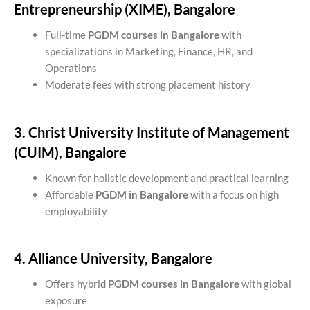
Entrepreneurship (XIME), Bangalore
Full-time
PGDM courses in Bangalore
with
specializations in Marketing, Finance, HR, and
Operations
Moderate fees with strong placement history
3. Christ University Institute of Management
(CUIM), Bangalore
Known for holistic development and practical learning
Affordable
PGDM in Bangalore
with a focus on high
employability
4. Alliance University, Bangalore
Offers hybrid
PGDM courses in Bangalore
with global
exposure