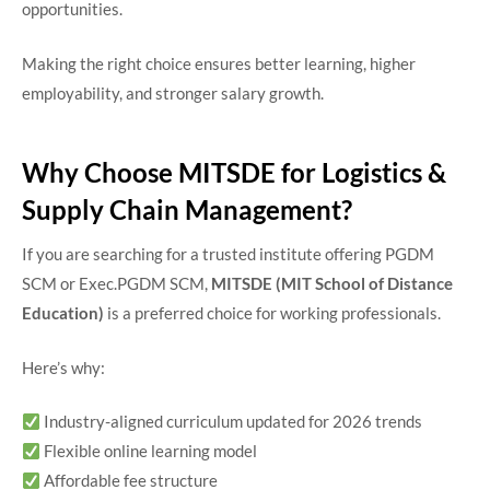
opportunities.
Making the right choice ensures better learning, higher
employability, and stronger salary growth.
Why Choose MITSDE for Logistics &
Supply Chain Management?
If you are searching for a trusted institute offering PGDM
SCM or Exec.PGDM SCM,
MITSDE (MIT School of Distance
Education)
is a preferred choice for working professionals.
Here’s why:
Industry-aligned curriculum updated for 2026 trends
Flexible online learning model
Affordable fee structure