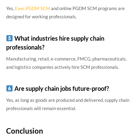
Yes,
Exec.PGDM SCM
and online PGDM SCM programs are
designed for working professionals.
What industries hire supply chain
professionals?
Manufacturing, retail, e-commerce, FMCG, pharmaceuticals,
and logistics companies actively hire SCM professionals.
Are supply chain jobs future-proof?
Yes, as long as goods are produced and delivered, supply chain
professionals will remain essential.
Conclusion