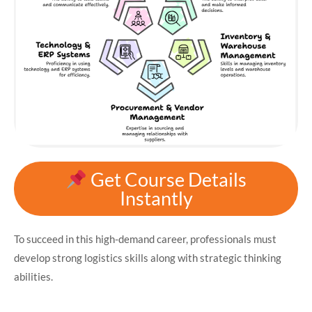
Get Course Details
Instantly
To succeed in this high-demand career, professionals must
develop strong logistics skills along with strategic thinking
abilities.