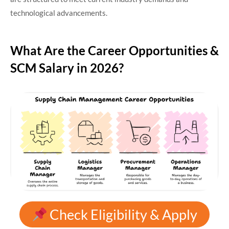
technological advancements.
What Are the Career Opportunities &
SCM Salary in 2026?
Check Eligibility & Apply