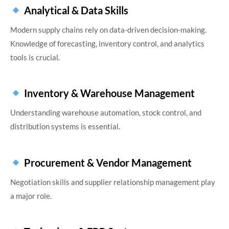
Analytical & Data Skills
Modern supply chains rely on data-driven decision-making.
Knowledge of forecasting, inventory control, and analytics
tools is crucial.
Inventory & Warehouse Management
Understanding warehouse automation, stock control, and
distribution systems is essential.
Procurement & Vendor Management
Negotiation skills and supplier relationship management play
a major role.