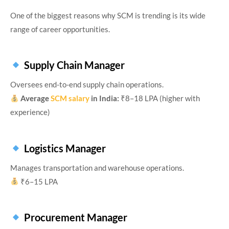
One of the biggest reasons why SCM is trending is its wide
range of career opportunities.
Supply Chain Manager
Oversees end-to-end supply chain operations.
Average
SCM salary
in India:
₹8–18 LPA (higher with
experience)
Logistics Manager
Manages transportation and warehouse operations.
₹6–15 LPA
Procurement Manager