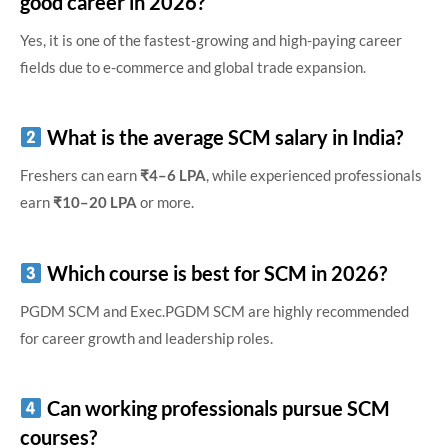
good career in 2026?
Yes, it is one of the fastest-growing and high-paying career
fields due to e-commerce and global trade expansion.
What is the average SCM salary in India?
Freshers can earn
₹4–6 LPA
, while experienced professionals
earn
₹10–20 LPA
or more.
Which course is best for SCM in 2026?
PGDM SCM and Exec.PGDM SCM are highly recommended
for career growth and leadership roles.
Can working professionals pursue SCM
courses?