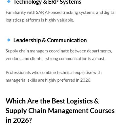
Technology & ERP Systems
Familiarity with SAP, AI-based tracking systems, and digital
logistics platforms is highly valuable.
Leadership & Communication
Supply chain managers coordinate between departments,
vendors, and clients—strong communication is a must.
Professionals who combine technical expertise with
managerial skills are highly preferred in 2026.
Which Are the Best Logistics &
Supply Chain Management Courses
in 2026?