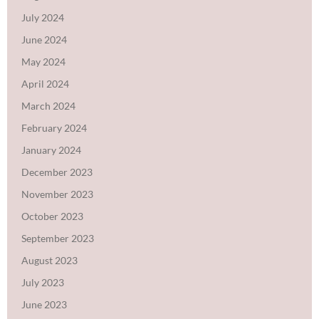
July 2024
June 2024
May 2024
April 2024
March 2024
February 2024
January 2024
December 2023
November 2023
October 2023
September 2023
August 2023
July 2023
June 2023