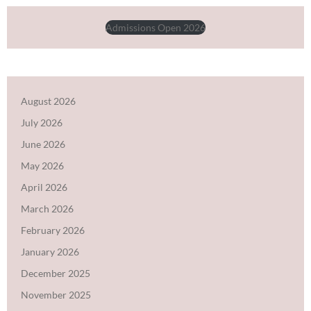
Admissions Open 2026
August 2026
July 2026
June 2026
May 2026
April 2026
March 2026
February 2026
January 2026
December 2025
November 2025