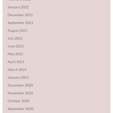
January 2022
December 2021
September 2021
August 2021
July 2021
June 2021
May 2021
April 2021
March 2021
January 2021
December 2020
November 2020
October 2020
September 2020