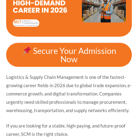
Secure Your Admission
Now
Logistics & Supply Chain Management is one of the fastest-
growing career fields in 2026 due to global trade expansion, e-
commerce growth, and digital transformation. Companies
urgently need skilled professionals to manage procurement,
warehousing, transportation, and supply networks efficiently.
If you are looking for a stable, high-paying, and future-proof
career, SCM is the right choice.