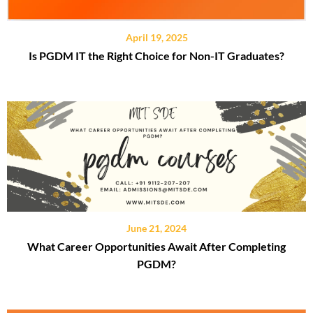
April 19, 2025
Is PGDM IT the Right Choice for Non-IT Graduates?
June 21, 2024
What Career Opportunities Await After Completing
PGDM?