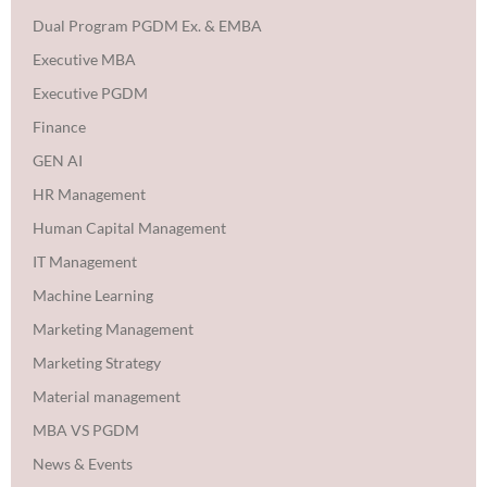
Dual Program PGDM Ex. & EMBA
Executive MBA
Executive PGDM
Finance
GEN AI
HR Management
Human Capital Management
IT Management
Machine Learning
Marketing Management
Marketing Strategy
Material management
MBA VS PGDM
News & Events