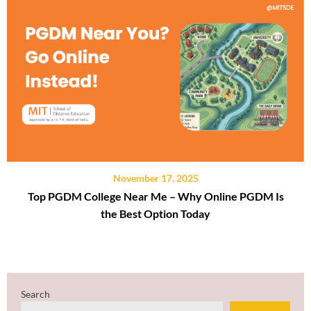
November 17, 2025
Top PGDM College Near Me – Why Online PGDM Is
the Best Option Today
Search