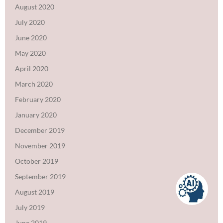
August 2020
July 2020
June 2020
May 2020
April 2020
March 2020
February 2020
January 2020
December 2019
November 2019
October 2019
September 2019
August 2019
July 2019
June 2019