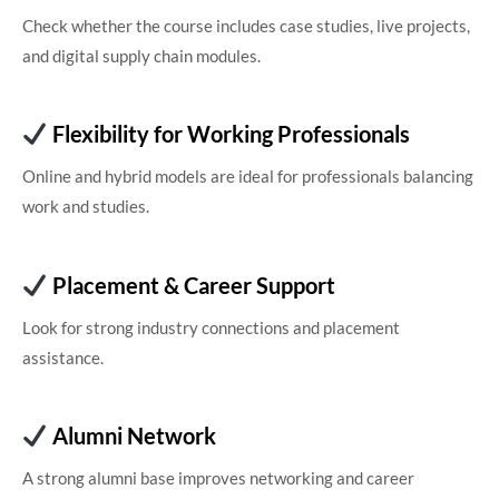
Check whether the course includes case studies, live projects,
and digital supply chain modules.
Flexibility for Working Professionals
Online and hybrid models are ideal for professionals balancing
work and studies.
Placement & Career Support
Look for strong industry connections and placement
assistance.
Alumni Network
A strong alumni base improves networking and career