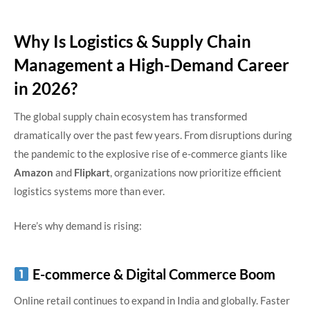
Why Is Logistics & Supply Chain
Management a High-Demand Career
in 2026?
The global supply chain ecosystem has transformed
dramatically over the past few years. From disruptions during
the pandemic to the explosive rise of e-commerce giants like
Amazon
and
Flipkart
, organizations now prioritize efficient
logistics systems more than ever.
Here’s why demand is rising:
E-commerce & Digital Commerce Boom
Online retail continues to expand in India and globally. Faster