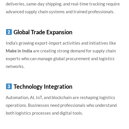
deliveries, same-day shipping, and real-time tracking require
advanced supply chain systems and trained professionals.
Global Trade Expansion
India’s growing export-import activities and initiatives like
Make in India
are creating strong demand for supply chain
experts who can manage global procurement and logistics
networks.
Technology Integration
Automation, AI, IoT, and blockchain are reshaping logistics
operations. Businesses need professionals who understand
both logistics processes and digital tools.