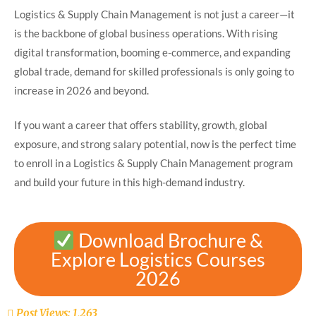
Logistics & Supply Chain Management is not just a career—it
is the backbone of global business operations. With rising
digital transformation, booming e-commerce, and expanding
global trade, demand for skilled professionals is only going to
increase in 2026 and beyond.
If you want a career that offers stability, growth, global
exposure, and strong salary potential, now is the perfect time
to enroll in a Logistics & Supply Chain Management program
and build your future in this high-demand industry.
Download Brochure &
Explore Logistics Courses
2026
Post Views:
1,263