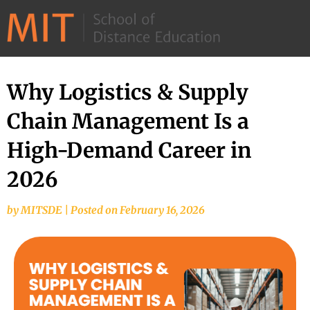
©
2026
–
MIT
Why Logistics & Supply
School
Chain Management Is a
of
Distance
High-Demand Career in
Education
2026
by
MITSDE
|
Posted on
February 16, 2026