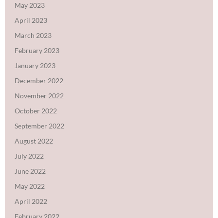
May 2023
April 2023
March 2023
February 2023
January 2023
December 2022
November 2022
October 2022
September 2022
August 2022
July 2022
June 2022
May 2022
April 2022
February 2022