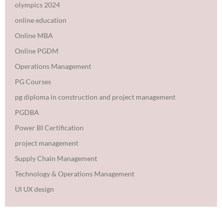
olympics 2024
online education
Online MBA
Online PGDM
Operations Management
PG Courses
pg diploma in construction and project management
PGDBA
Power BI Certification
project management
Supply Chain Management
Technology & Operations Management
UI UX design