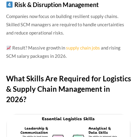
Risk & Disruption Management
Companies now focus on building resilient supply chains.
Skilled SCM managers are required to handle uncertainties
and reduce operational risks.
Result? Massive growth in
supply chain jobs
and rising
SCM salary packages in 2026.
What Skills Are Required for Logistics
& Supply Chain Management in
2026?