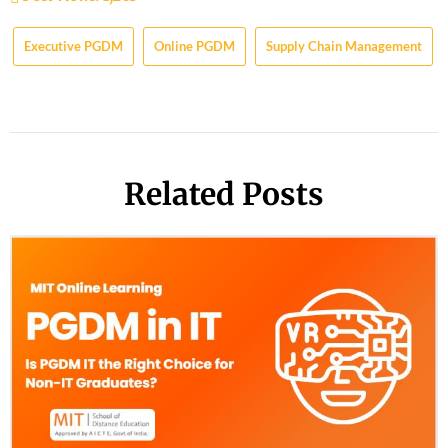
Executive PGDM
Online PGDM
Supply Chain Management
Related Posts