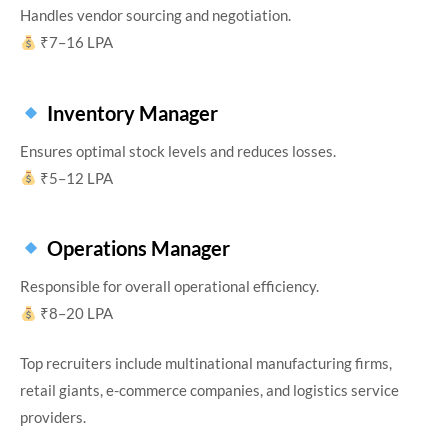
Handles vendor sourcing and negotiation.
₹7–16 LPA
Inventory Manager
Ensures optimal stock levels and reduces losses.
₹5–12 LPA
Operations Manager
Responsible for overall operational efficiency.
₹8–20 LPA
Top recruiters include multinational manufacturing firms,
retail giants, e-commerce companies, and logistics service
providers.