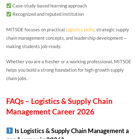
Case-study-based learning approach
Recognized and reputed institution
MITSDE focuses on practical
logistics skills
, strategic supply
chain management concepts, and leadership development—
making students job-ready.
Whether you are a fresher or a working professional, MITSDE
helps you build a strong foundation for high-growth supply
chain jobs.
FAQs – Logistics & Supply Chain
Management Career 2026
Is Logistics & Supply Chain Management a