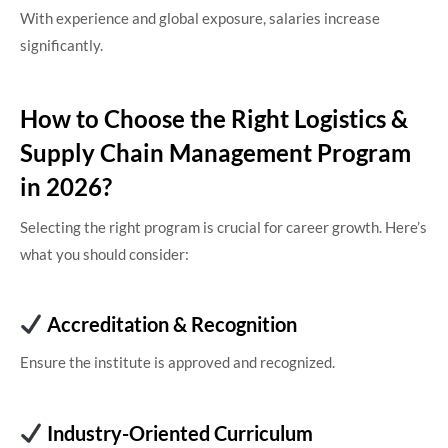
With experience and global exposure, salaries increase
significantly.
How to Choose the Right Logistics &
Supply Chain Management Program
in 2026?
Selecting the right program is crucial for career growth. Here’s
what you should consider:
Accreditation & Recognition
Ensure the institute is approved and recognized.
Industry-Oriented Curriculum