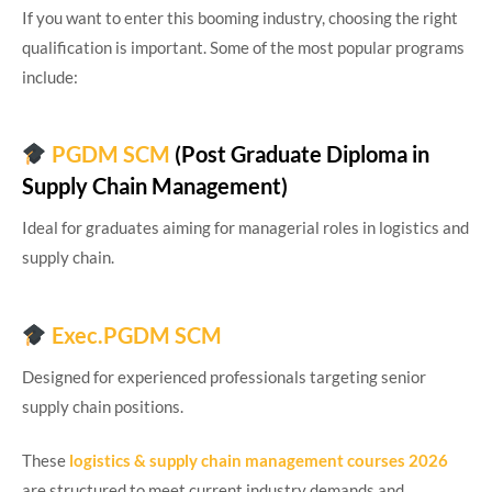
If you want to enter this booming industry, choosing the right
qualification is important. Some of the most popular programs
include:
PGDM SCM
(Post Graduate Diploma in
Supply Chain Management)
Ideal for graduates aiming for managerial roles in logistics and
supply chain.
Exec.PGDM SCM
Designed for experienced professionals targeting senior
supply chain positions.
These
logistics & supply chain management courses 2026
are structured to meet current industry demands and