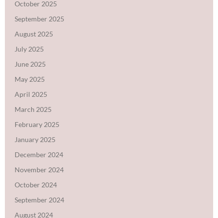
October 2025
September 2025
August 2025
July 2025
June 2025
May 2025
April 2025
March 2025
February 2025
January 2025
December 2024
November 2024
October 2024
September 2024
August 2024