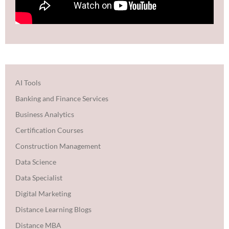
AI Tools
Banking and Finance Services
Business Analytics
Certification Courses
Construction Management
Data Science
Data Specialist
Digital Marketing
Distance Learning Blogs
Distance MBA