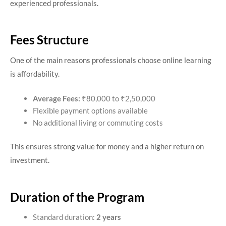
experienced professionals.
Fees Structure
One of the main reasons professionals choose online learning
is affordability.
Average Fees:
₹80,000 to ₹2,50,000
Flexible payment options available
No additional living or commuting costs
This ensures strong value for money and a higher return on
investment.
Duration of the Program
Standard duration:
2 years