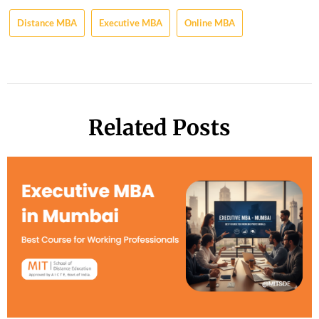
Distance MBA
Executive MBA
Online MBA
Related Posts