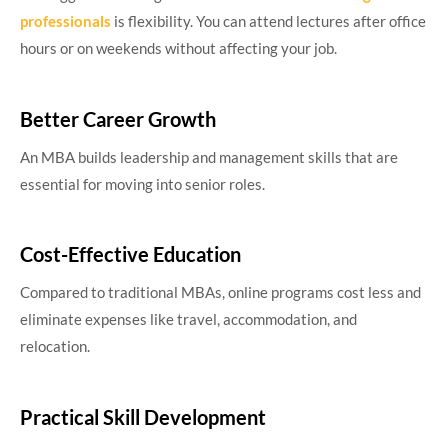
professionals
is flexibility. You can attend lectures after office
hours or on weekends without affecting your job.
Better Career Growth
An MBA builds leadership and management skills that are
essential for moving into senior roles.
Cost-Effective Education
Compared to traditional MBAs, online programs cost less and
eliminate expenses like travel, accommodation, and
relocation.
Practical Skill Development