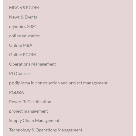
MBA VS PGDM
News & Events
olympics 2024
online education
Online MBA
Online PGDM
Operations Management
PG Courses
pg diploma in construction and project management
PGDBA
Power BI Certification
project management
Supply Chain Management
Technology & Operations Management