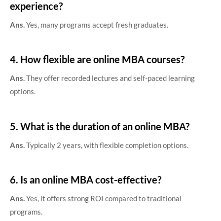
experience?
Ans.
Yes, many programs accept fresh graduates.
4. How flexible are online MBA courses?
Ans.
They offer recorded lectures and self-paced learning
options.
5. What is the duration of an online MBA?
Ans.
Typically 2 years, with flexible completion options.
6. Is an online MBA cost-effective?
Ans.
Yes, it offers strong ROI compared to traditional
programs.