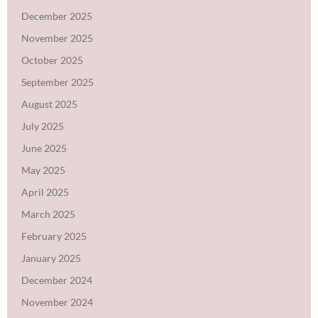
December 2025
November 2025
October 2025
September 2025
August 2025
July 2025
June 2025
May 2025
April 2025
March 2025
February 2025
January 2025
December 2024
November 2024