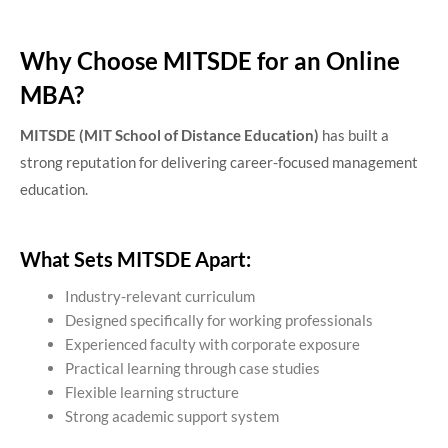
Why Choose MITSDE for an Online
MBA?
MITSDE (MIT School of Distance Education)
has built a
strong reputation for delivering career-focused management
education.
What Sets MITSDE Apart:
Industry-relevant curriculum
Designed specifically for working professionals
Experienced faculty with corporate exposure
Practical learning through case studies
Flexible learning structure
Strong academic support system