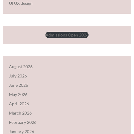
UI UX design
Admissions Open 2026
August 2026
July 2026
June 2026
May 2026
April 2026
March 2026
February 2026
January 2026