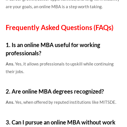
are your goals, an online MBA is a step worth taking.
Frequently Asked Questions (FAQs)
1. Is an online MBA useful for working
professionals?
Ans.
Yes, it allows professionals to upskill while continuing
their jobs.
2. Are online MBA degrees recognized?
Ans.
Yes, when offered by reputed institutions like MITSDE.
3. Can I pursue an online MBA without work