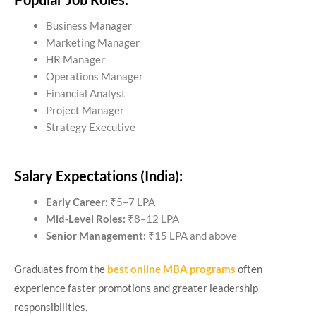
Business Manager
Marketing Manager
HR Manager
Operations Manager
Financial Analyst
Project Manager
Strategy Executive
Salary Expectations (India):
Early Career:
₹5–7 LPA
Mid-Level Roles:
₹8–12 LPA
Senior Management:
₹15 LPA and above
Graduates from the
best online MBA programs
often
experience faster promotions and greater leadership
responsibilities.