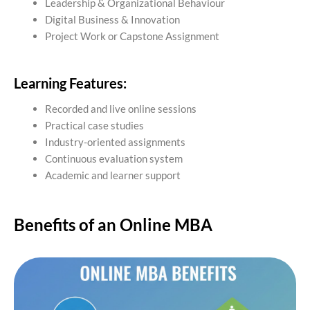
Leadership & Organizational Behaviour
Digital Business & Innovation
Project Work or Capstone Assignment
Learning Features:
Recorded and live online sessions
Practical case studies
Industry-oriented assignments
Continuous evaluation system
Academic and learner support
Benefits of an Online MBA