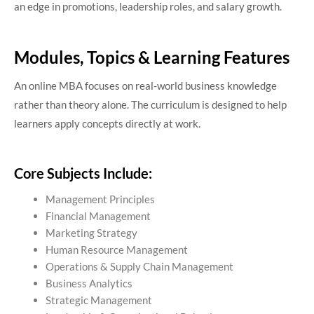
an edge in promotions, leadership roles, and salary growth.
Modules, Topics & Learning Features
An online MBA focuses on real-world business knowledge
rather than theory alone. The curriculum is designed to help
learners apply concepts directly at work.
Core Subjects Include:
Management Principles
Financial Management
Marketing Strategy
Human Resource Management
Operations & Supply Chain Management
Business Analytics
Strategic Management