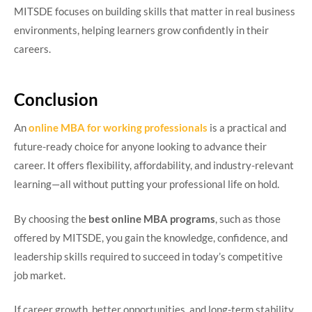
MITSDE focuses on building skills that matter in real business
environments, helping learners grow confidently in their
careers.
Conclusion
An
online MBA for working professionals
is a practical and
future-ready choice for anyone looking to advance their
career. It offers flexibility, affordability, and industry-relevant
learning—all without putting your professional life on hold.
By choosing the
best online MBA programs
, such as those
offered by MITSDE, you gain the knowledge, confidence, and
leadership skills required to succeed in today’s competitive
job market.
If career growth, better opportunities, and long-term stability