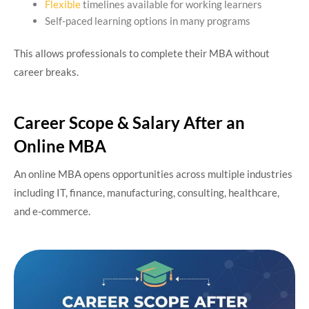
Flexible
timelines available for working learners
Self-paced learning options in many programs
This allows professionals to complete their MBA without
career breaks.
Career Scope & Salary After an
Online MBA
An online MBA opens opportunities across multiple industries
including IT, finance, manufacturing, consulting, healthcare,
and e-commerce.