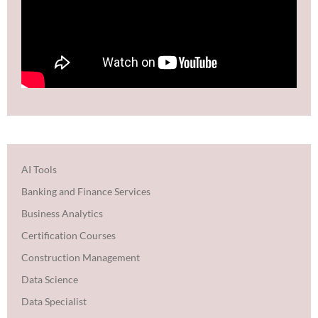
AI Tools
Banking and Finance Services
Business Analytics
Certification Courses
Construction Management
Data Science
Data Specialist