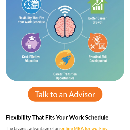
Talk to an Advisor
Flexibility That Fits Your Work Schedule
The biggest advantage of an
online MBA for working