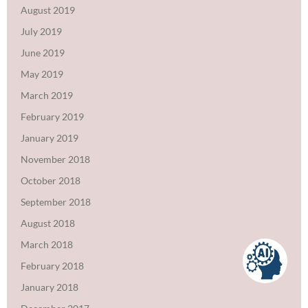
August 2019
July 2019
June 2019
May 2019
March 2019
February 2019
January 2019
November 2018
October 2018
September 2018
August 2018
March 2018
February 2018
January 2018