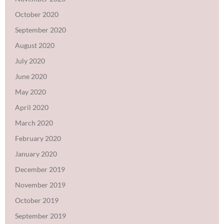
October 2020
September 2020
August 2020
July 2020
June 2020
May 2020
April 2020
March 2020
February 2020
January 2020
December 2019
November 2019
October 2019
September 2019