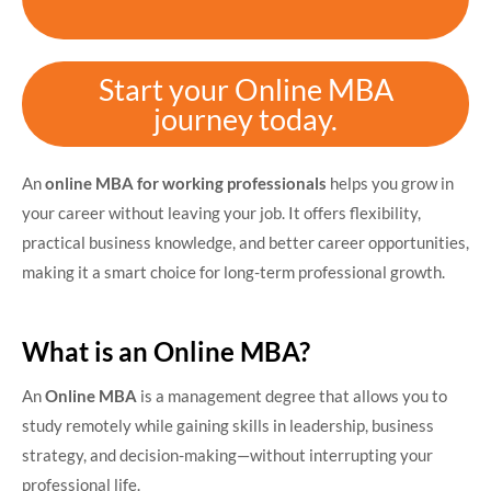
Start your Online MBA
journey today.
An
online MBA for working professionals
helps you grow in
your career without leaving your job. It offers flexibility,
practical business knowledge, and better career opportunities,
making it a smart choice for long-term professional growth.
What is an Online MBA?
An
Online MBA
is a management degree that allows you to
study remotely while gaining skills in leadership, business
strategy, and decision-making—without interrupting your
professional life.