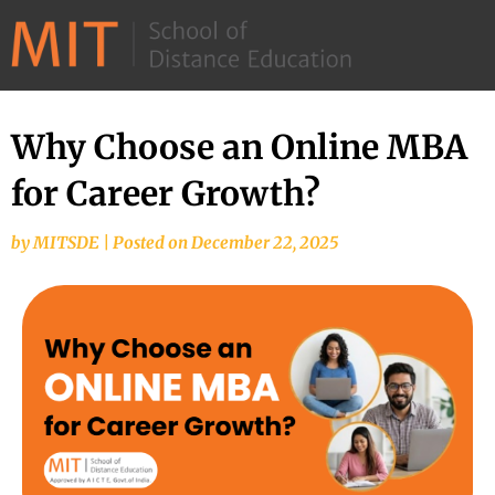
©
2026
–
MIT
Why Choose an Online MBA
School
for Career Growth?
of
Distance
by
MITSDE
|
Posted on
December 22, 2025
Education