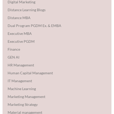
Digital Marketing
Distance Learning Blogs
Distance MBA
Dual Program PGDM Ex. & EMBA
Executive MBA
Executive PGDM
Finance
GEN AI
HR Management
Human Capital Management
IT Management
Machine Learning
Marketing Management
Marketing Strategy
Material management