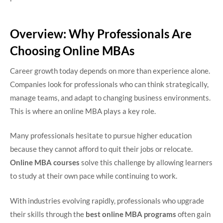
Overview: Why Professionals Are
Choosing Online MBAs
Career growth today depends on more than experience alone.
Companies look for professionals who can think strategically,
manage teams, and adapt to changing business environments.
This is where an online MBA plays a key role.
Many professionals hesitate to pursue higher education
because they cannot afford to quit their jobs or relocate.
Online MBA courses
solve this challenge by allowing learners
to study at their own pace while continuing to work.
With industries evolving rapidly, professionals who upgrade
their skills through the
best online MBA programs
often gain