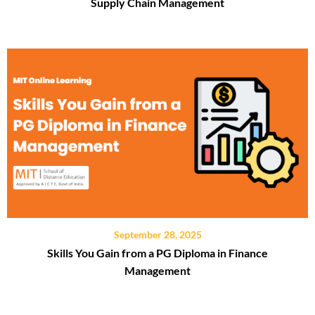
Supply Chain Management
September 28, 2025
Skills You Gain from a PG Diploma in Finance
Management