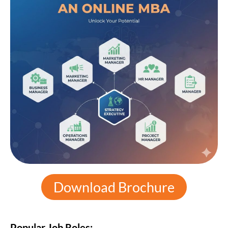
Download Brochure
Popular Job Roles: