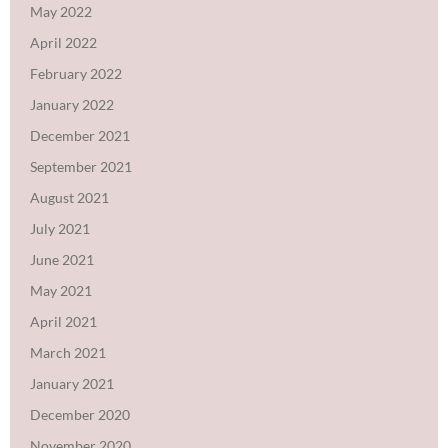
May 2022
April 2022
February 2022
January 2022
December 2021
September 2021
August 2021
July 2021
June 2021
May 2021
April 2021
March 2021
January 2021
December 2020
November 2020