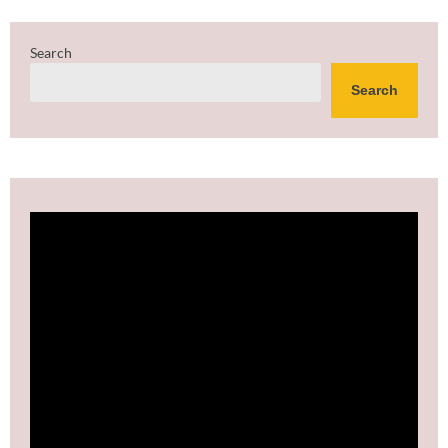
Search
Search