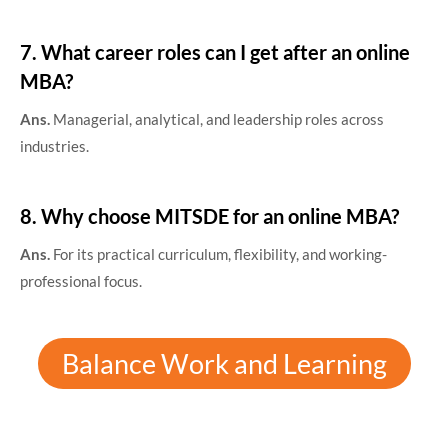
7. What career roles can I get after an online
MBA?
Ans.
Managerial, analytical, and leadership roles across
industries.
8. Why choose MITSDE for an online MBA?
Ans.
For its practical curriculum, flexibility, and working-
professional focus.
Balance Work and Learning