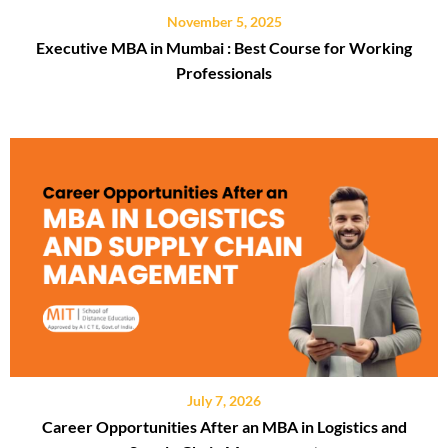
November 5, 2025
Executive MBA in Mumbai : Best Course for Working
Professionals
July 7, 2026
Career Opportunities After an MBA in Logistics and