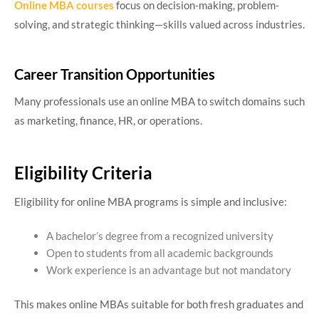
Online MBA courses
focus on decision-making, problem-
solving, and strategic thinking—skills valued across industries.
Career Transition Opportunities
Many professionals use an online MBA to switch domains such
as marketing, finance, HR, or operations.
Eligibility Criteria
Eligibility for online MBA programs is simple and inclusive:
A bachelor’s degree from a recognized university
Open to students from all academic backgrounds
Work experience is an advantage but not mandatory
This makes online MBAs suitable for both fresh graduates and