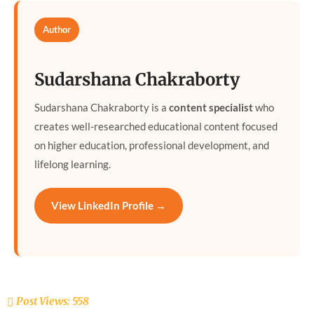
Author
Sudarshana Chakraborty
Sudarshana Chakraborty is a
content specialist
who
creates well-researched educational content focused
on higher education, professional development, and
lifelong learning.
View LinkedIn Profile →
Post Views:
558