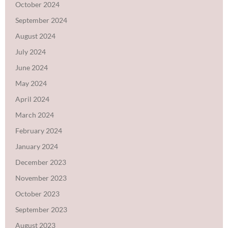
October 2024
September 2024
August 2024
July 2024
June 2024
May 2024
April 2024
March 2024
February 2024
January 2024
December 2023
November 2023
October 2023
September 2023
August 2023