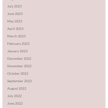
July 2023
June 2023
May 2023
April 2023
March 2023
February 2023
January 2023
December 2022
November 2022
October 2022
September 2022
August 2022
July 2022
June 2022