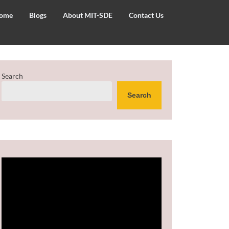
ome
Blogs
About MIT-SDE
Contact Us
Search
Search