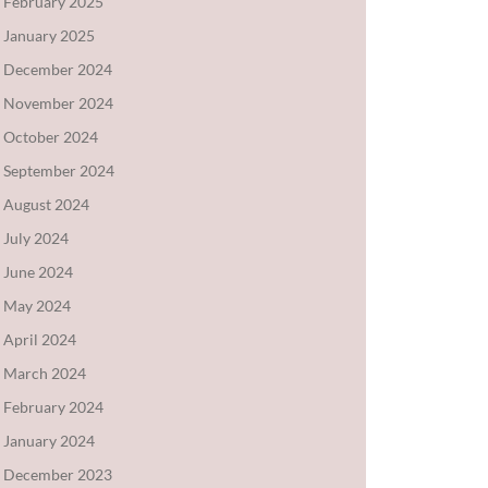
February 2025
January 2025
December 2024
November 2024
October 2024
September 2024
August 2024
July 2024
June 2024
May 2024
April 2024
March 2024
February 2024
January 2024
December 2023