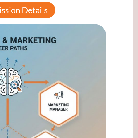
ssion Details