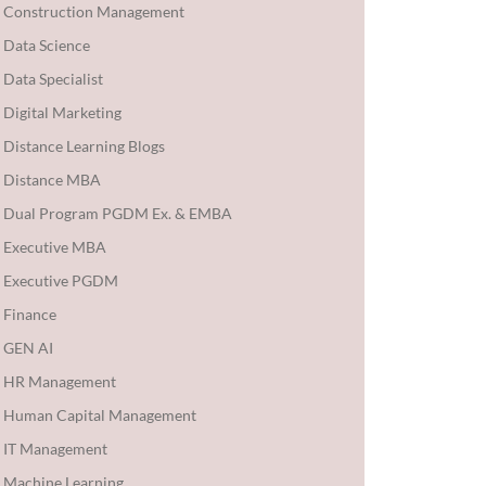
Construction Management
Data Science
Data Specialist
Digital Marketing
Distance Learning Blogs
Distance MBA
Dual Program PGDM Ex. & EMBA
Executive MBA
Executive PGDM
Finance
GEN AI
HR Management
Human Capital Management
IT Management
Machine Learning