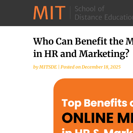
Who Can Benefit the 
in HR and Marketing?
by
MITSDE
|
Posted on
December 18, 2025