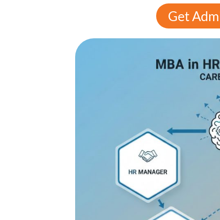
Get Admi