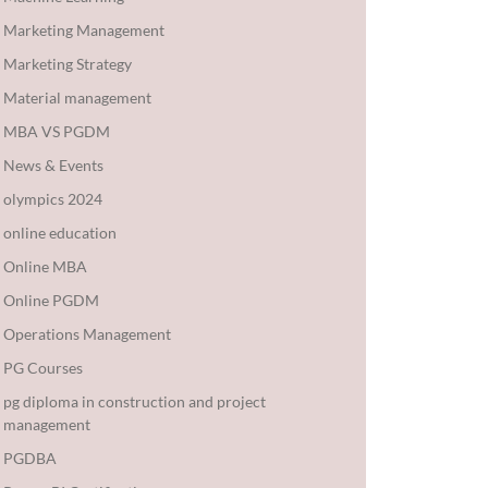
Marketing Management
Marketing Strategy
Material management
MBA VS PGDM
News & Events
olympics 2024
online education
Online MBA
Online PGDM
Operations Management
PG Courses
pg diploma in construction and project
management
PGDBA