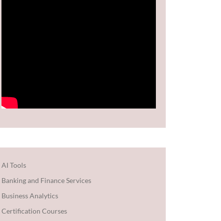
AI Tools
Banking and Finance Services
Business Analytics
Certification Courses