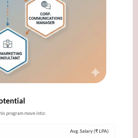
otential
this program move into:
Avg. Salary (₹ LPA)