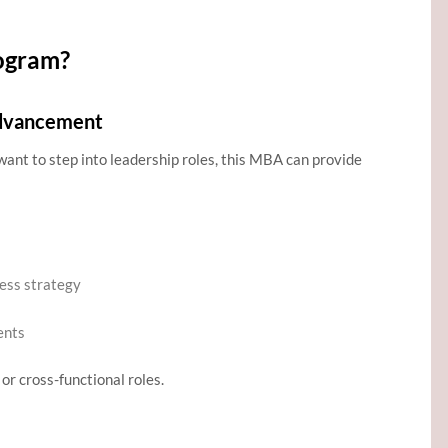
ogram?
Advancement
want to step into leadership roles, this MBA can provide
ness strategy
ents
or cross-functional roles.