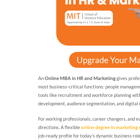
Upgrade Your Ma
An
Online MBA in HR and Marketing
gives profes
most business-critical functions: people managem
tools like recruitment and workforce planning wi
development, audience segmentation, and digital 
For working professionals, career changers, and e
directions. A flexible
online degree in marketin
job-ready profile for today’s dynamic business rol