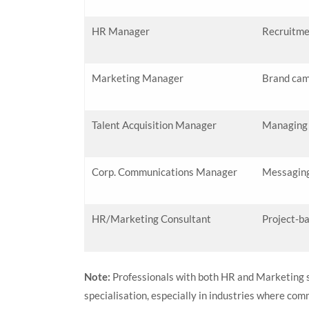
HR Manager
Recruitme
Marketing Manager
Brand cam
Talent Acquisition Manager
Managing h
Corp. Communications Manager
Messaging
HR/Marketing Consultant
Project-ba
Note:
Professionals with both HR and Marketing 
specialisation, especially in industries where com