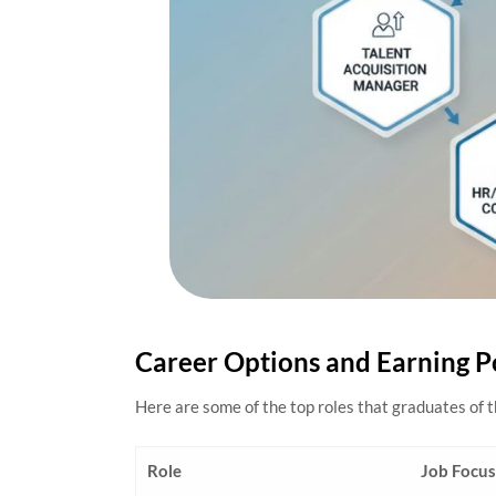
Career Options and Earning P
Here are some of the top roles that graduates of 
Role
Job Focus