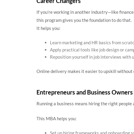
Career Changers
If you’re working in another industry—like finance
this program gives you the foundation to do that.
It helps you:
Learn marketing and HR basics from scrat
Apply practical tools like job design or ca
Reposition yourself in job interviews with 
Online delivery makes it easier to upskill without 
Entrepreneurs and Business Owners
Running a business means hiring the right people a
This MBA helps you:
Set up hiring frameworks and onboarding 