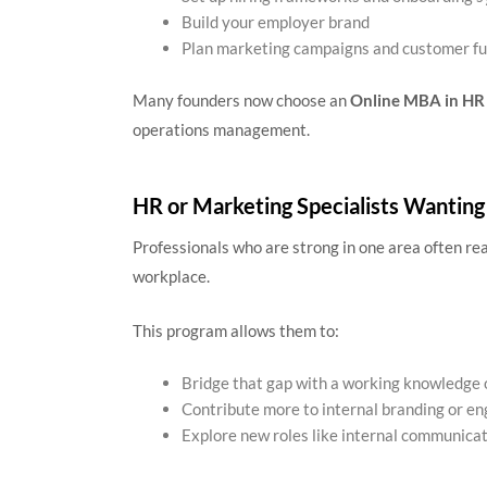
Build your employer brand
Plan marketing campaigns and customer fu
Many founders now choose an
Online MBA in HR
operations management.
HR or Marketing Specialists Wanting
Professionals who are strong in one area often re
workplace.
This program allows them to:
Bridge that gap with a working knowledge 
Contribute more to internal branding or 
Explore new roles like internal communicati