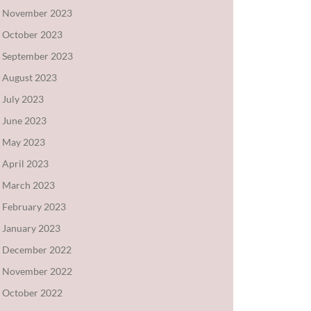
November 2023
October 2023
September 2023
August 2023
July 2023
June 2023
May 2023
April 2023
March 2023
February 2023
January 2023
December 2022
November 2022
October 2022