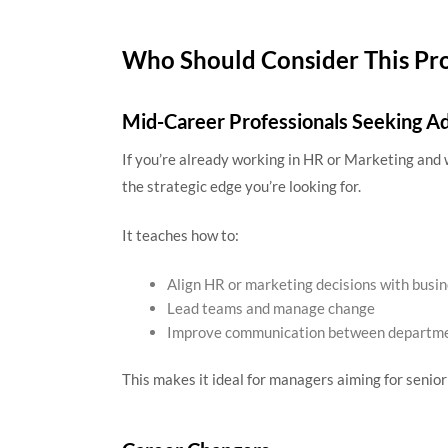
Who Should Consider This Pr
Mid-Career Professionals Seeking 
If you’re already working in HR or Marketing and 
the strategic edge you’re looking for.
It teaches how to:
Align HR or marketing decisions with busi
Lead teams and manage change
Improve communication between departm
This makes it ideal for managers aiming for senior 