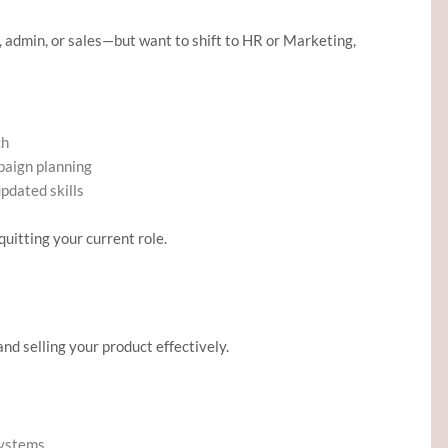
, admin, or sales—but want to shift to HR or Marketing,
ch
mpaign planning
updated skills
quitting your current role.
nd selling your product effectively.
systems