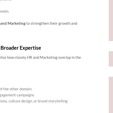
nnels
 and Marketing
to strengthen their growth and
 Broader Expertise
alise how closely HR and Marketing overlap in the
of the other domain
engagement campaigns
ons, culture design, or brand storytelling