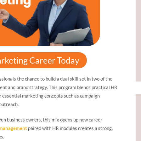
rketing Career Today
sionals the chance to build a dual skill set in two of the
ent and brand strategy. This program blends practical HR
th essential marketing concepts such as campaign
outreach.
ven business owners, this mix opens up new career
g management
paired with HR modules creates a strong,
es.