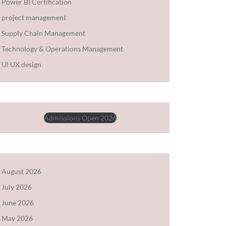
Power BI Certification
project management
Supply Chain Management
Technology & Operations Management
UI UX design
Admissions Open 2026
August 2026
July 2026
June 2026
May 2026