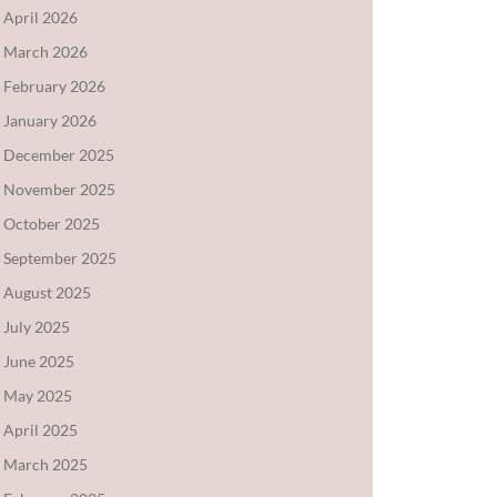
April 2026
March 2026
February 2026
January 2026
December 2025
November 2025
October 2025
September 2025
August 2025
July 2025
June 2025
May 2025
April 2025
March 2025