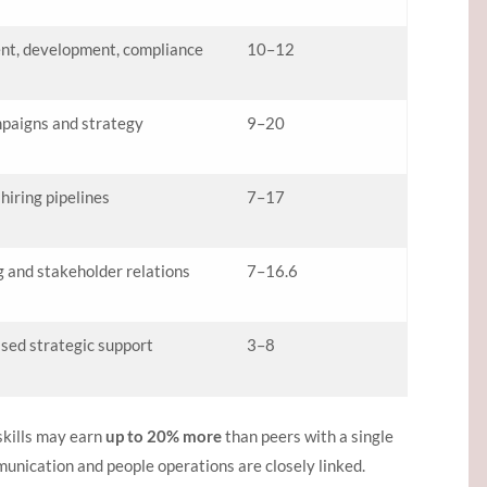
nt, development, compliance
10–12
paigns and strategy
9–20
iring pipelines
7–17
 and stakeholder relations
7–16.6
sed strategic support
3–8
skills may earn
up to 20% more
than peers with a single
munication and people operations are closely linked.