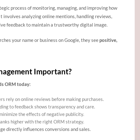
ategic process of monitoring, managing, and improving how
 It involves analyzing online mentions, handling reviews,
ve feedback to maintain a trustworthy digital image.
ches your name or business on Google, they see
positive,
nagement Important?
eds ORM today:
s rely on online reviews before making purchases.
ing to feedback shows transparency and care.
nimize the effects of negative publicity.
ranks higher with the right ORM strategy.
ge directly influences conversions and sales.