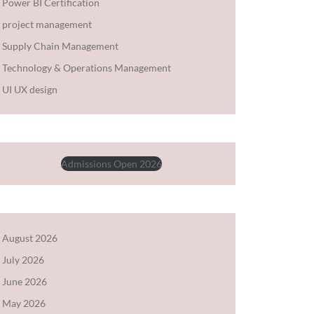
Power BI Certification
project management
Supply Chain Management
Technology & Operations Management
UI UX design
Admissions Open 2026
August 2026
July 2026
June 2026
May 2026