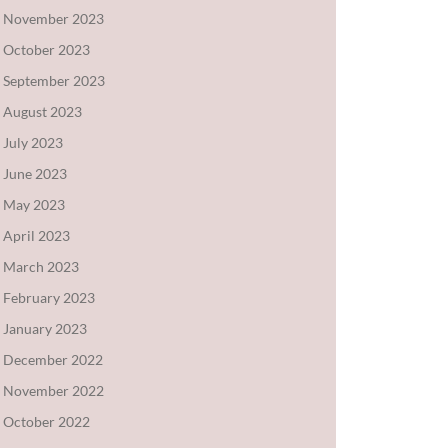
November 2023
October 2023
September 2023
August 2023
July 2023
June 2023
May 2023
April 2023
March 2023
February 2023
January 2023
December 2022
November 2022
October 2022