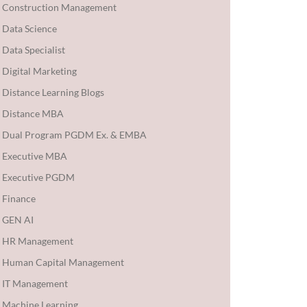
Construction Management
Data Science
Data Specialist
Digital Marketing
Distance Learning Blogs
Distance MBA
Dual Program PGDM Ex. & EMBA
Executive MBA
Executive PGDM
Finance
GEN AI
HR Management
Human Capital Management
IT Management
Machine Learning