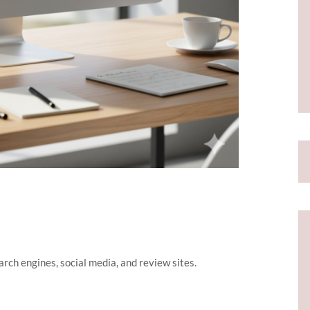
rch engines, social media, and review sites.