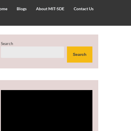
ome
Blogs
About MIT-SDE
Contact Us
Search
Search