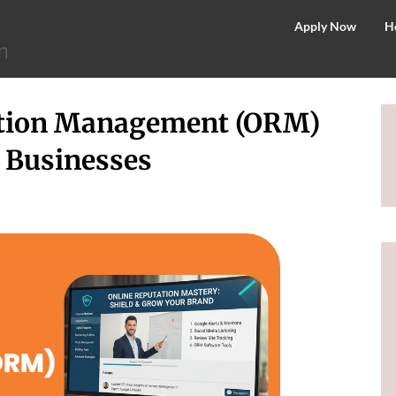
©
Apply Now
H
2026
–
MIT
ation Management (ORM)
School
of
r Businesses
Distance
Education