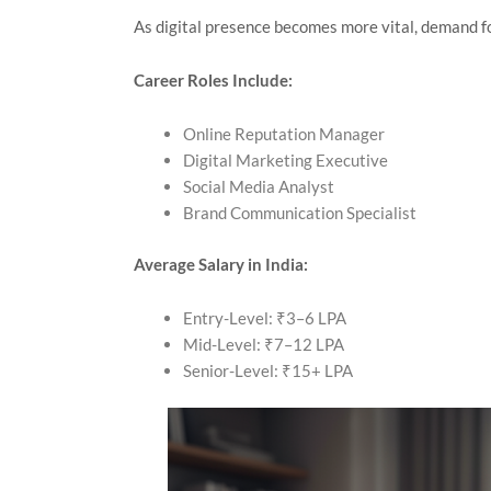
As digital presence becomes more vital, demand f
Career Roles Include:
Online Reputation Manager
Digital Marketing Executive
Social Media Analyst
Brand Communication Specialist
Average Salary in India:
Entry-Level: ₹3–6 LPA
Mid-Level: ₹7–12 LPA
Senior-Level: ₹15+ LPA