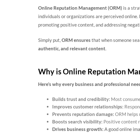
Online Reputation Management (ORM)
is a str
individuals or organizations are perceived online.
promoting positive content, and addressing negati
Simply put,
ORM ensures
that when someone sear
authentic, and relevant content
.
Why is Online Reputation Ma
Here’s why every business and professional ne
Builds trust and credibility:
Most consumer
Improves customer relationships:
Respond
Prevents reputation damage:
ORM helps mi
Boosts search visibility:
Positive content 
Drives business growth:
A good online ima