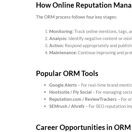
How Online Reputation Man
The ORM process follows four key stages:
Monitoring:
Track online mentions, tags, 
Analysis:
Identify negative content or misl
Action:
Respond appropriately and publish 
Maintenance:
Continue improving and prot
Popular ORM Tools
Google Alerts
– For real-time brand menti
Hootsuite / Fly Social
– For managing socia
Reputation.com / ReviewTrackers
– For o
SEMrush / Ahrefs
– For SEO reputation i
Career Opportunities in ORM