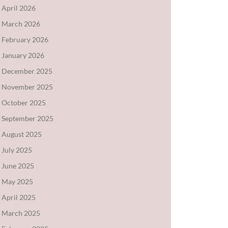
April 2026
March 2026
February 2026
January 2026
December 2025
November 2025
October 2025
September 2025
August 2025
July 2025
June 2025
May 2025
April 2025
March 2025