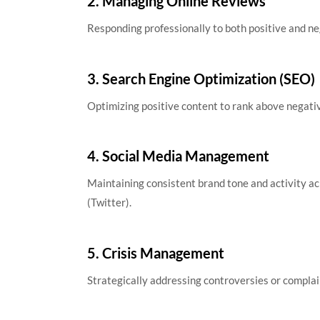
2. Managing Online Reviews
Responding professionally to both positive and ne
3. Search Engine Optimization (SEO)
Optimizing positive content to rank above negativ
4. Social Media Management
Maintaining consistent brand tone and activity ac
(Twitter).
5. Crisis Management
Strategically addressing controversies or complai