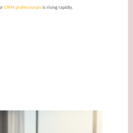
or
ORM professionals
is rising rapidly.