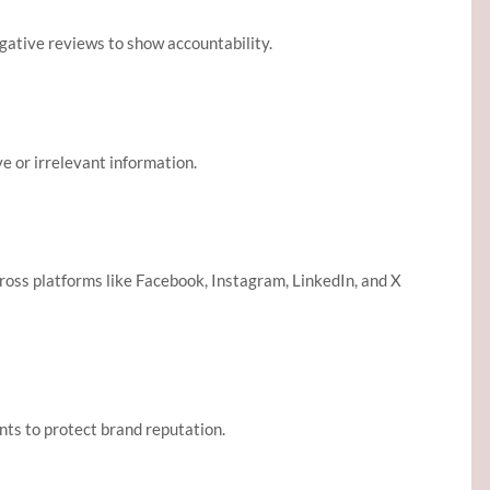
gative reviews to show accountability.
e or irrelevant information.
ross platforms like Facebook, Instagram, LinkedIn, and X
nts to protect brand reputation.