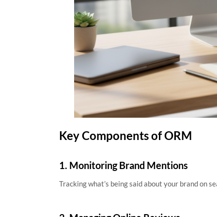
Key Components of ORM
1. Monitoring Brand Mentions
Tracking what’s being said about your brand on sea