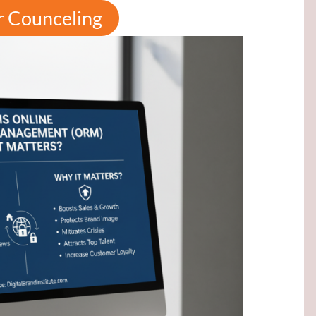
r Counceling