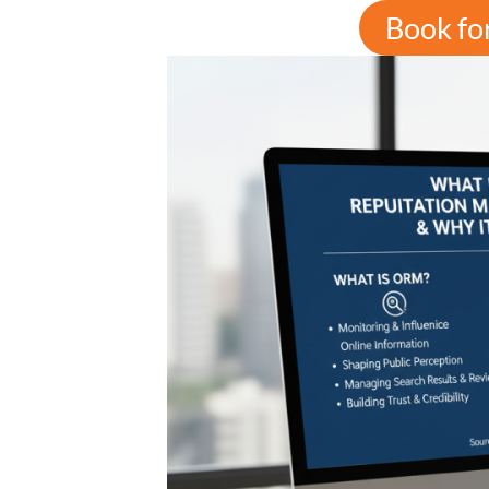
Book fo