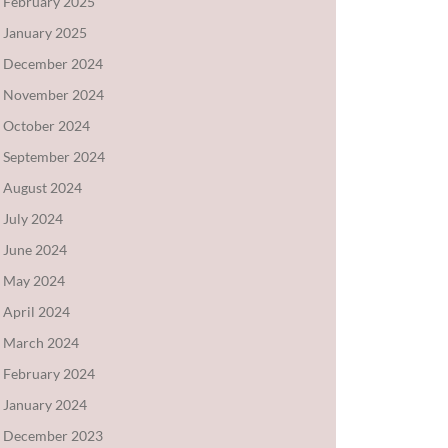
February 2025
January 2025
December 2024
November 2024
October 2024
September 2024
August 2024
July 2024
June 2024
May 2024
April 2024
March 2024
February 2024
January 2024
December 2023