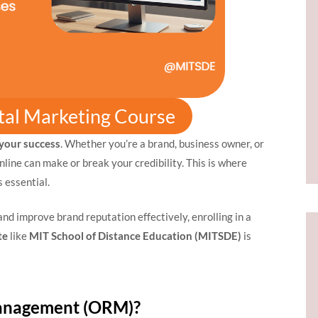
ital Marketing Course
 your success
. Whether you’re a brand, business owner, or
line can make or break your credibility. This is where
essential.
 and improve brand reputation effectively, enrolling in a
te
like
MIT School of Distance Education (MITSDE)
is
Management (ORM)?