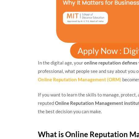
Apply Now : Dig
In the digital age, your
online reputation defines
professional, what people see and say about you on
Online Reputation Management (ORM)
becomes 
If you want to learn the skills to manage, protect,
reputed
Online Reputation Management institu
the best decision you can make.
What is Online Reputation 