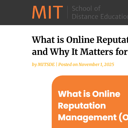
What is Online Reput
and Why It Matters fo
by
MITSDE
|
Posted on
November 1, 2025