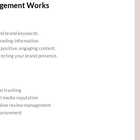
agement Works
and brand keywords.
eading information.
positive, engaging content.
ecting your brand presence.
on tracking
l media reputation
nline review management
mprovement