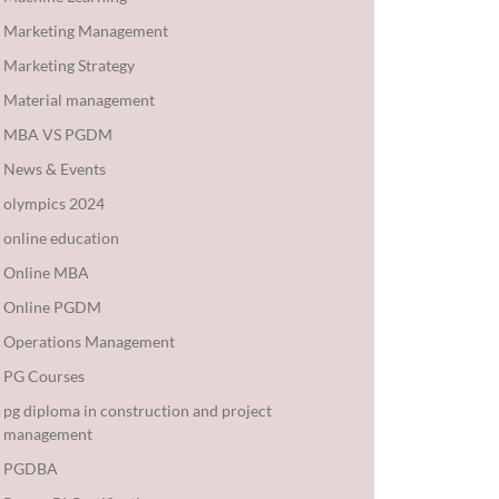
Marketing Management
Marketing Strategy
Material management
MBA VS PGDM
News & Events
olympics 2024
online education
Online MBA
Online PGDM
Operations Management
PG Courses
pg diploma in construction and project
management
PGDBA