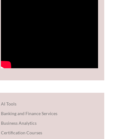
AI Tools
Banking and Finance Services
Business Analytics
Certification Courses