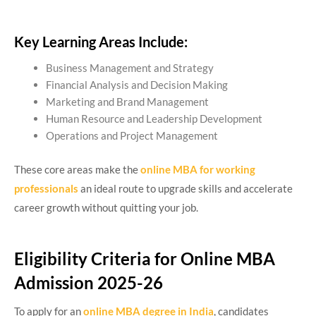
Key Learning Areas Include:
Business Management and Strategy
Financial Analysis and Decision Making
Marketing and Brand Management
Human Resource and Leadership Development
Operations and Project Management
These core areas make the
online MBA for working
professionals
an ideal route to upgrade skills and accelerate
career growth without quitting your job.
Eligibility Criteria for Online MBA
Admission 2025-26
To apply for an
online MBA degree in India
, candidates