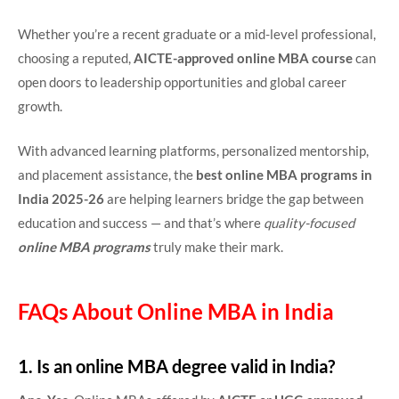
Whether you’re a recent graduate or a mid-level professional,
choosing a reputed,
AICTE-approved online MBA course
can
open doors to leadership opportunities and global career
growth.
With advanced learning platforms, personalized mentorship,
and placement assistance, the
best online MBA programs in
India 2025-26
are helping learners bridge the gap between
education and success — and that’s where
quality-focused
online MBA programs
truly make their mark.
FAQs About Online MBA in India
1. Is an online MBA degree valid in India?