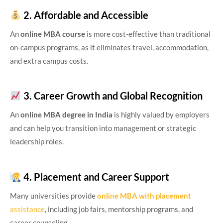
2. Affordable and Accessible
An
online MBA course
is more cost-effective than traditional
on-campus programs, as it eliminates travel, accommodation,
and extra campus costs.
3. Career Growth and Global Recognition
An
online MBA degree in India
is highly valued by employers
and can help you transition into management or strategic
leadership roles.
4. Placement and Career Support
Many universities provide
online MBA with placement
assistance
, including job fairs, mentorship programs, and
career counseling.