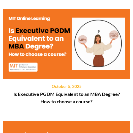
October 5, 2025
Is Executive PGDM Equivalent to an MBA Degree?
How to choose a course?