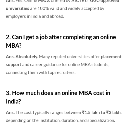
Ans. Yes
. Online MBAs offered by
AICTE
or
UGC-approved
universities
are 100% valid and widely accepted by
employers in India and abroad.
2. Can I get a job after completing an online
MBA?
Ans. Absolutely.
Many reputed universities offer
placement
support
and career guidance for online MBA students,
connecting them with top recruiters.
3. How much does an online MBA cost in
India?
Ans.
The cost typically ranges between
₹1.5 lakh to ₹3 lakh
,
depending on the institution, duration, and specialization.