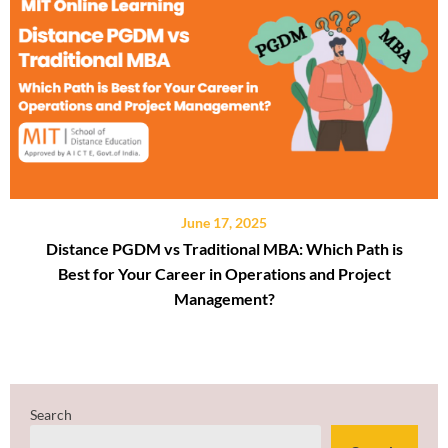
June 17, 2025
Distance PGDM vs Traditional MBA: Which Path is
Best for Your Career in Operations and Project
Management?
Search