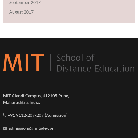
September 2017
August 2017
MIT Alandi Campus, 412105 Pune,
Maharashtra, India.
+91 9112-207-207 (Admission)
admissions@mitsde.com