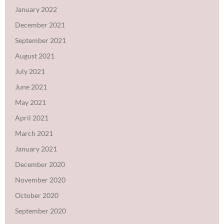
January 2022
December 2021
September 2021
August 2021
July 2021
June 2021
May 2021
April 2021
March 2021
January 2021
December 2020
November 2020
October 2020
September 2020