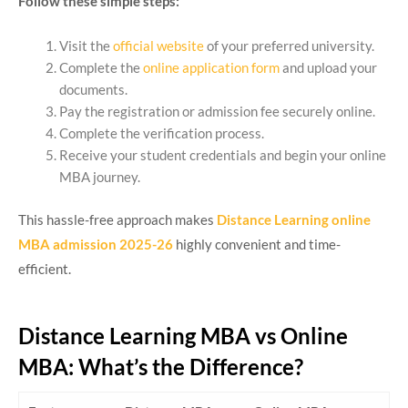
Follow these simple steps:
Visit the
official website
of your preferred university.
Complete the
online application form
and upload your
documents.
Pay the registration or admission fee securely online.
Complete the verification process.
Receive your student credentials and begin your online
MBA journey.
This hassle-free approach makes
Distance Learning online
MBA admission 2025-26
highly convenient and time-
efficient.
Distance Learning MBA vs Online
MBA: What’s the Difference?