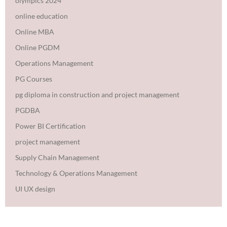
olympics 2024
online education
Online MBA
Online PGDM
Operations Management
PG Courses
pg diploma in construction and project management
PGDBA
Power BI Certification
project management
Supply Chain Management
Technology & Operations Management
UI UX design