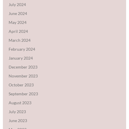
July 2024
June 2024
May 2024
April 2024
March 2024
February 2024
January 2024
December 2023
November 2023
October 2023
September 2023
August 2023
July 2023
June 2023