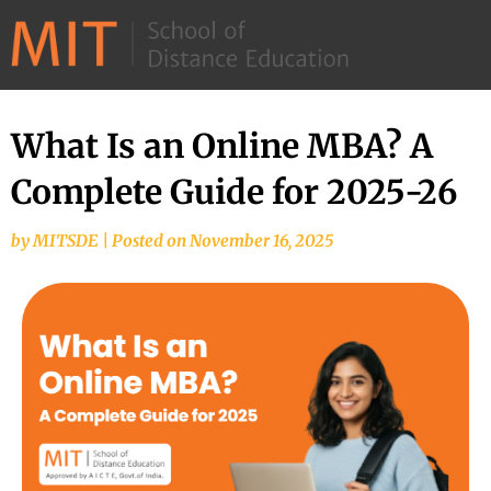
©
2026
–
MIT
What Is an Online MBA? A
School
Complete Guide for 2025-26
of
Distance
by
MITSDE
|
Posted on
November 16, 2025
Education