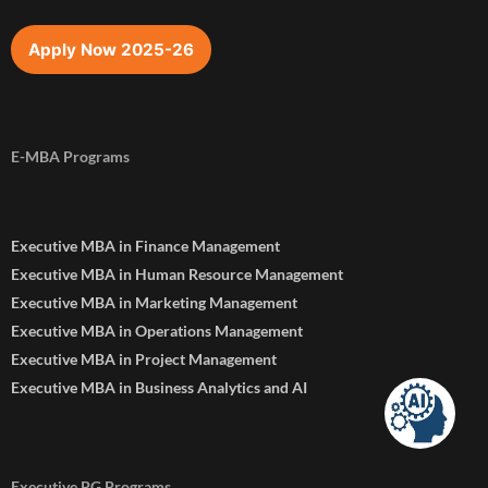
Apply Now 2025-26
E-MBA Programs
Executive MBA in Finance Management
Executive MBA in Human Resource Management
Executive MBA in Marketing Management
Executive MBA in Operations Management
Executive MBA in Project Management
Executive MBA in Business Analytics and AI
Executive PG Programs