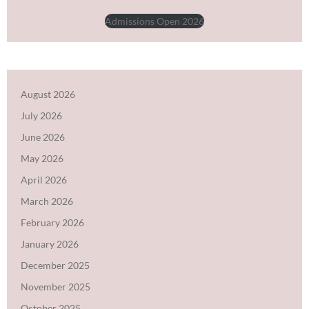
Admissions Open 2026
August 2026
July 2026
June 2026
May 2026
April 2026
March 2026
February 2026
January 2026
December 2025
November 2025
October 2025