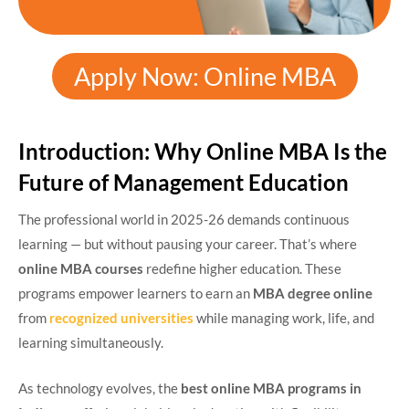
Apply Now: Online MBA
Introduction: Why Online MBA Is the
Future of Management Education
The professional world in 2025-26 demands continuous
learning — but without pausing your career. That’s where
online MBA courses
redefine higher education. These
programs empower learners to earn an
MBA degree online
from
recognized universities
while managing work, life, and
learning simultaneously.
As technology evolves, the
best online MBA programs in