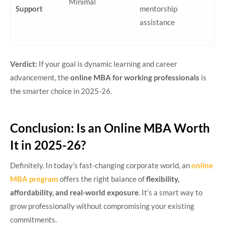
Minimal
Support
mentorship
assistance
Verdict:
If your goal is dynamic learning and career
advancement, the
online MBA for working professionals
is
the smarter choice in 2025-26.
Conclusion: Is an Online MBA Worth
It in 2025-26?
Definitely. In today’s fast-changing corporate world, an
online
MBA program
offers the right balance of
flexibility,
affordability, and real-world exposure
. It’s a smart way to
grow professionally without compromising your existing
commitments.