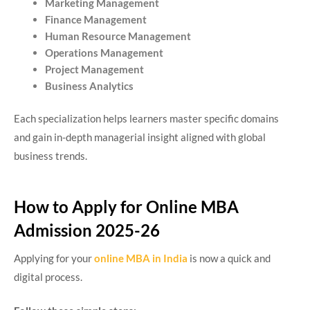
Marketing Management
Finance Management
Human Resource Management
Operations Management
Project Management
Business Analytics
Each specialization helps learners master specific domains
and gain in-depth managerial insight aligned with global
business trends.
How to Apply for Online MBA
Admission 2025-26
Applying for your
online MBA in India
is now a quick and
digital process.