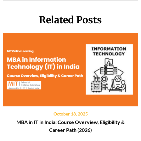
Related Posts
October 18, 2025
MBA in IT in India: Course Overview, Eligibility &
Career Path (2026)