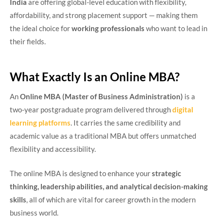
India
are offering global-level education with flexibility,
affordability, and strong placement support — making them
the ideal choice for
working professionals
who want to lead in
their fields.
What Exactly Is an Online MBA?
An
Online MBA (Master of Business Administration)
is a
two-year postgraduate program delivered through
digital
learning platforms
. It carries the same credibility and
academic value as a traditional MBA but offers unmatched
flexibility and accessibility.
The online MBA is designed to enhance your
strategic
thinking, leadership abilities, and analytical decision-making
skills
, all of which are vital for career growth in the modern
business world.