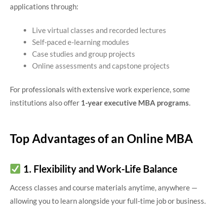
applications through:
Live virtual classes and recorded lectures
Self-paced e-learning modules
Case studies and group projects
Online assessments and capstone projects
For professionals with extensive work experience, some
institutions also offer
1-year executive MBA programs
.
Top Advantages of an Online MBA
1. Flexibility and Work-Life Balance
Access classes and course materials anytime, anywhere —
allowing you to learn alongside your full-time job or business.