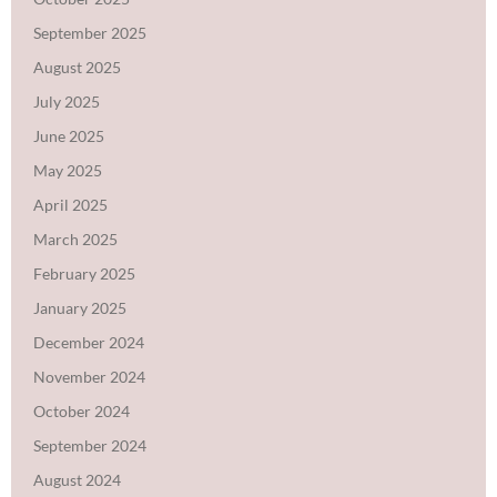
September 2025
August 2025
July 2025
June 2025
May 2025
April 2025
March 2025
February 2025
January 2025
December 2024
November 2024
October 2024
September 2024
August 2024