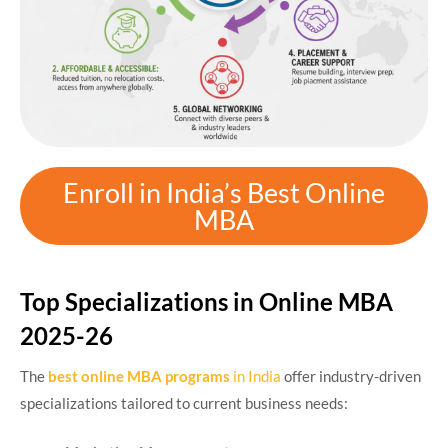
Enroll in India’s Best Online
MBA
Top Specializations in Online MBA
2025-26
The
best online MBA programs
in India
offer industry-driven
specializations tailored to current business needs: