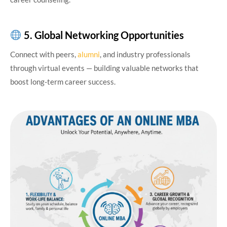
5. Global Networking Opportunities
Connect with peers,
alumni
, and industry professionals
through virtual events — building valuable networks that
boost long-term career success.