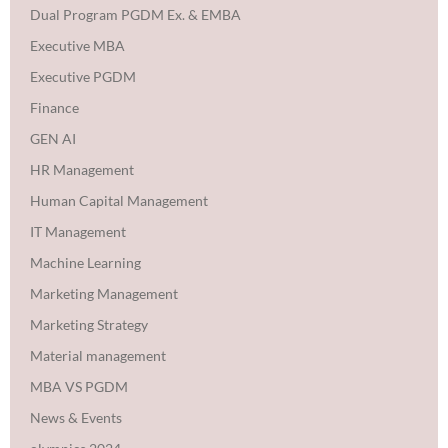
Dual Program PGDM Ex. & EMBA
Executive MBA
Executive PGDM
Finance
GEN AI
HR Management
Human Capital Management
IT Management
Machine Learning
Marketing Management
Marketing Strategy
Material management
MBA VS PGDM
News & Events