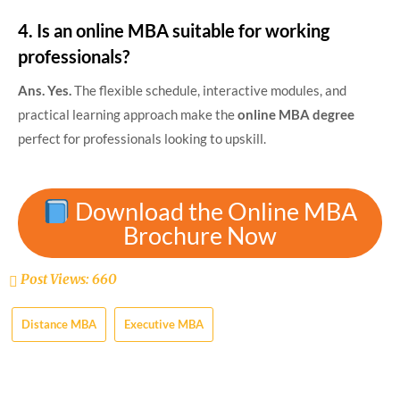
4. Is an online MBA suitable for working
professionals?
Ans. Yes.
The flexible schedule, interactive modules, and
practical learning approach make the
online MBA degree
perfect for professionals looking to upskill.
Download the Online MBA
Brochure Now
Post Views:
660
Distance MBA
Executive MBA