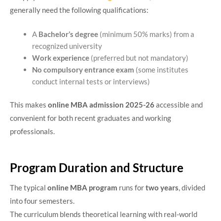
generally need the following qualifications:
A
Bachelor’s degree
(minimum 50% marks) from a
recognized university
Work experience
(preferred but not mandatory)
No compulsory entrance exam
(some institutes
conduct internal tests or interviews)
This makes
online MBA admission 2025-26
accessible and
convenient for both recent graduates and working
professionals.
Program Duration and Structure
The typical
online MBA program
runs for
two years
, divided
into four semesters.
The curriculum blends theoretical learning with real-world