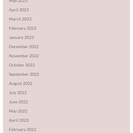
May 2023
April 2023
March 2023
February 2023
January 2023
December 2022
November 2022
October 2022
September 2022
August 2022
July 2022
June 2022
May 2022
April 2022
February 2022