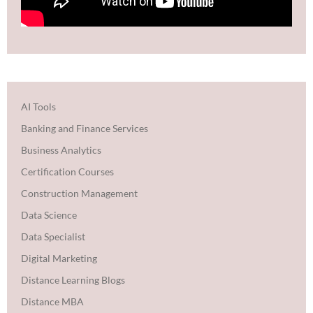
AI Tools
Banking and Finance Services
Business Analytics
Certification Courses
Construction Management
Data Science
Data Specialist
Digital Marketing
Distance Learning Blogs
Distance MBA