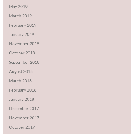
May 2019
March 2019
February 2019
January 2019
November 2018
October 2018
September 2018
August 2018
March 2018
February 2018
January 2018
December 2017
November 2017
October 2017