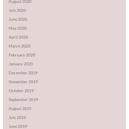
August 2020
July 2020
June 2020
May 2020
April 2020
March 2020
February 2020
January 2020
December 2019
November 2019
October 2019
September 2019
August 2019
July 2019
June 2019