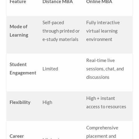
Feature
Distance MBA
Online MBA
Self-paced
Fully interactive
Mode of
through printed or
virtual learning
Learning
e-study materials
environment
Real-time live
Student
Limited
sessions, chat, and
Engagement
discussions
High + instant
Flexibility
High
access to resources
Comprehensive
Career
placement and