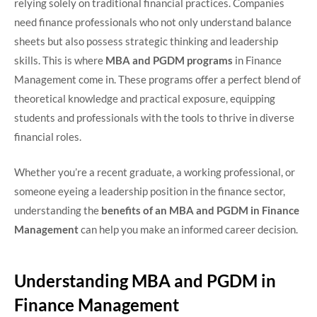
relying solely on traditional financial practices. Companies
need finance professionals who not only understand balance
sheets but also possess strategic thinking and leadership
skills. This is where
MBA and PGDM programs
in Finance
Management come in. These programs offer a perfect blend of
theoretical knowledge and practical exposure, equipping
students and professionals with the tools to thrive in diverse
financial roles.
Whether you’re a recent graduate, a working professional, or
someone eyeing a leadership position in the finance sector,
understanding the
benefits of an MBA and PGDM in Finance
Management
can help you make an informed career decision.
Understanding MBA and PGDM in
Finance Management