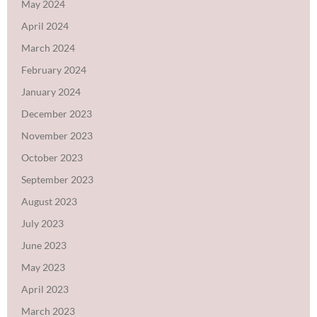
May 2024
April 2024
March 2024
February 2024
January 2024
December 2023
November 2023
October 2023
September 2023
August 2023
July 2023
June 2023
May 2023
April 2023
March 2023