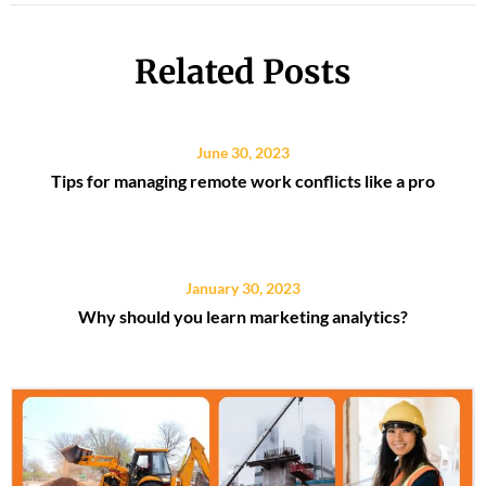
Related Posts
June 30, 2023
Tips for managing remote work conflicts like a pro
January 30, 2023
Why should you learn marketing analytics?