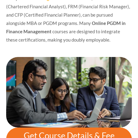
(Chartered Financial Analyst), FRM (Financial Risk Manager),
and CFP (Certified Financial Planner), can be pursued
alongside MBA or PGDM programs. Many
Online PGDM in
Finance Management
courses are designed to integrate
these certifications, making you doubly employable.
Get Course Details & Fee