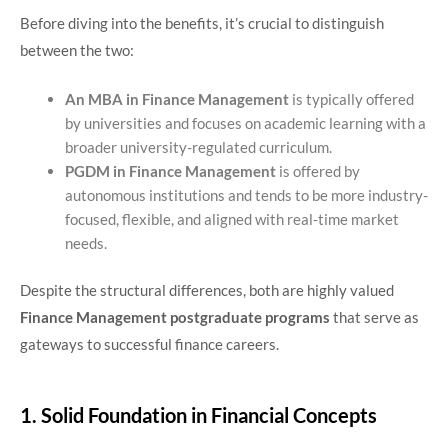
Before diving into the benefits, it’s crucial to distinguish
between the two:
An MBA in Finance Management
is typically offered
by universities and focuses on academic learning with a
broader university-regulated curriculum.
PGDM in Finance Management
is offered by
autonomous institutions and tends to be more industry-
focused, flexible, and aligned with real-time market
needs.
Despite the structural differences, both are highly valued
Finance Management postgraduate programs
that serve as
gateways to successful finance careers.
1. Solid Foundation in Financial Concepts