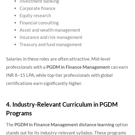
Investment banking
Corporate finance
Equity research
Financial consulting
Asset and wealth management
Insurance and risk management
Treasury and fund management
Salaries in these roles are often attractive. Mid-level
professionals with a
PGDM in Finance Management
can earn
INR 8–15 LPA, while top-tier professionals with global
certifications earn significantly higher.
4. Industry-Relevant Curriculum in PGDM
Programs
The
PGDM in Finance Management distance learning
option
stands out for its industry-relevant syllabus. These programs