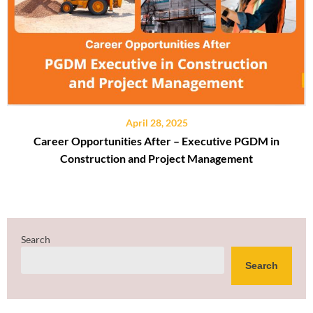
April 28, 2025
Career Opportunities After – Executive PGDM in
Construction and Project Management
Search
Search