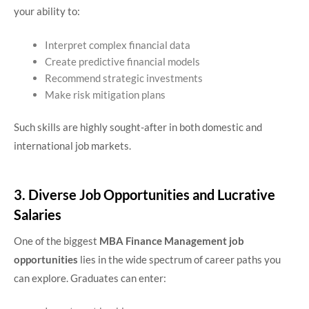
your ability to:
Interpret complex financial data
Create predictive financial models
Recommend strategic investments
Make risk mitigation plans
Such skills are highly sought-after in both domestic and
international job markets.
3. Diverse Job Opportunities and Lucrative
Salaries
One of the biggest
MBA Finance Management job
opportunities
lies in the wide spectrum of career paths you
can explore. Graduates can enter: