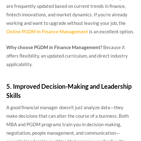
are frequently updated based on current trends in finance,
fintech innovations, and market dynamics. If you’re already
working and want to upgrade without leaving your job, the
Online PGDM in Finance Management
is an excellent option.
Why choose PGDM in Finance Management?
Because it
offers flexibility, an updated curriculum, and direct industry
applicability.
5. Improved Decision-Making and Leadership
Skills
A good financial manager doesn’t just analyze data—they
make decisions that can alter the course of a business. Both
MBA and PGDM programs train you in decision-making,
negotiation, people management, and communication—