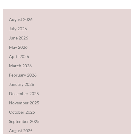
August 2026
July 2026
June 2026
May 2026
April 2026
March 2026
February 2026
January 2026
December 2025
November 2025
October 2025
September 2025
August 2025