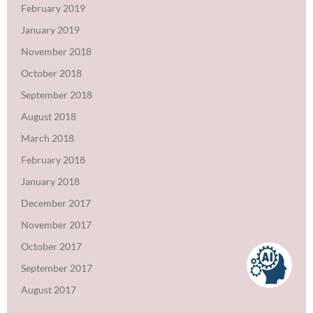
February 2019
January 2019
November 2018
October 2018
September 2018
August 2018
March 2018
February 2018
January 2018
December 2017
November 2017
October 2017
September 2017
August 2017