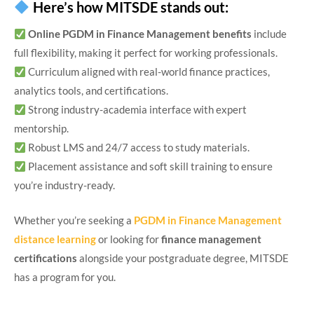
Here’s how MITSDE stands out:
Online PGDM in Finance Management benefits
include
full flexibility, making it perfect for working professionals.
Curriculum aligned with real-world finance practices,
analytics tools, and certifications.
Strong industry-academia interface with expert
mentorship.
Robust LMS and 24/7 access to study materials.
Placement assistance and soft skill training to ensure
you’re industry-ready.
Whether you’re seeking a
PGDM in Finance Management
distance learning
or looking for
finance management
certifications
alongside your postgraduate degree, MITSDE
has a program for you.