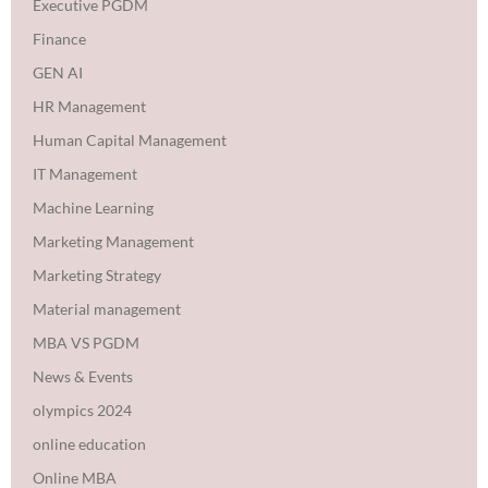
Executive PGDM
Finance
GEN AI
HR Management
Human Capital Management
IT Management
Machine Learning
Marketing Management
Marketing Strategy
Material management
MBA VS PGDM
News & Events
olympics 2024
online education
Online MBA