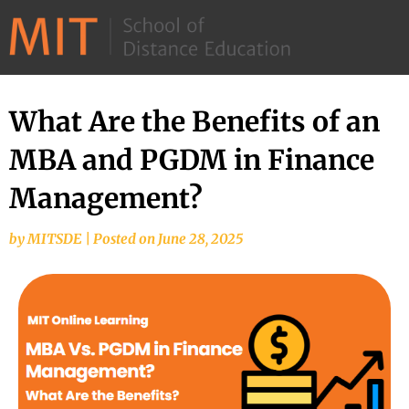
©
2026
–
MIT
What Are the Benefits of an
School
MBA and PGDM in Finance
of
Distance
Management?
Education
by
MITSDE
|
Posted on
June 28, 2025