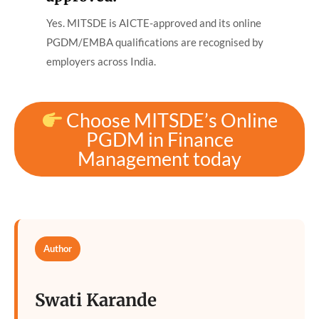
Yes. MITSDE is AICTE-approved and its online
PGDM/EMBA qualifications are recognised by
employers across India.
Choose MITSDE’s Online
PGDM in Finance
Management today
Author
Swati Karande