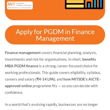
Apply for PGDM in Finance
Management
Finance management
covers financial planning, analysis,
investments and risk for organisations. In short,
benefits
MBA PGDM finance
is a strong, career-focused choice for
working professionals. This guide covers eligibility, syllabus,
careers and salary
(₹4-14 LPA)
, and
how MITSDE’s AICTE-
approved online
programme fits — so you can decide with
confidence.
In a world that’s evolving rapidly, businesses are no longer