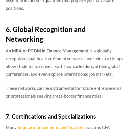
essential leadership qualities that prepare you for C-suite
positions.
6. Global Recognition and
Networking
An
MBA or PGDM in Finance Management
is a globally
recognized qualification. Alumni networks and industry tie-ups
allow students to connect with finance leaders, attend global
conferences, and even explore international job markets.
These networks can be instrumental for future entrepreneurs
or professionals seeking cross-border finance roles.
7. Certifications and Specializations
Many
finance management certifications
,
such as CFA