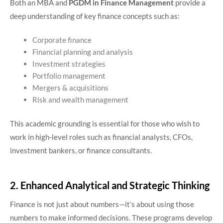
Both an MBA and
PGDM in Finance Management
provide a
deep understanding of key finance concepts such as:
Corporate finance
Financial planning and analysis
Investment strategies
Portfolio management
Mergers & acquisitions
Risk and wealth management
This academic grounding is essential for those who wish to
work in high-level roles such as financial analysts, CFOs,
investment bankers, or finance consultants.
2. Enhanced Analytical and Strategic Thinking
Finance is not just about numbers—it’s about using those
numbers to make informed decisions. These programs develop