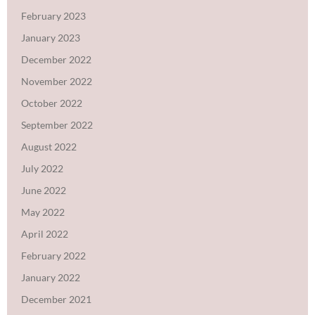
February 2023
January 2023
December 2022
November 2022
October 2022
September 2022
August 2022
July 2022
June 2022
May 2022
April 2022
February 2022
January 2022
December 2021