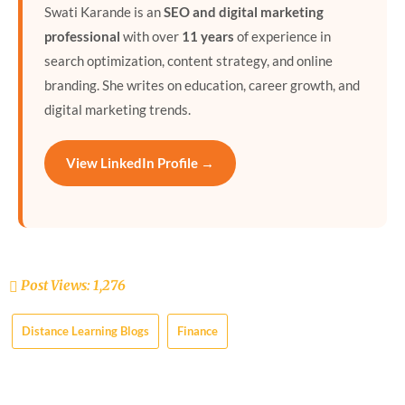
Swati Karande is an
SEO and digital marketing
professional
with over
11 years
of experience in
search optimization, content strategy, and online
branding. She writes on education, career growth, and
digital marketing trends.
View LinkedIn Profile →
Post Views:
1,276
Distance Learning Blogs
Finance