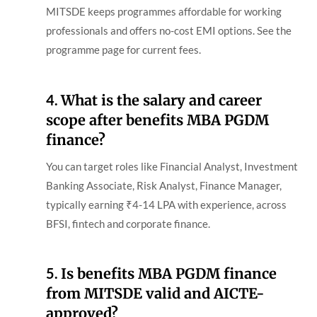
MITSDE keeps programmes affordable for working
professionals and offers no-cost EMI options. See the
programme page for current fees.
4.
What is the salary and career
scope after benefits MBA PGDM
finance?
You can target roles like Financial Analyst, Investment
Banking Associate, Risk Analyst, Finance Manager,
typically earning ₹4-14 LPA with experience, across
BFSI, fintech and corporate finance.
5.
Is benefits MBA PGDM finance
from MITSDE valid and AICTE-
approved?