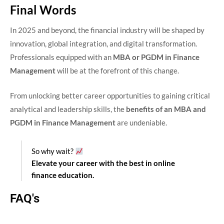
Final Words
In 2025 and beyond, the financial industry will be shaped by
innovation, global integration, and digital transformation.
Professionals equipped with an
MBA or PGDM in Finance
Management
will be at the forefront of this change.
From unlocking better career opportunities to gaining critical
analytical and leadership skills, the
benefits of an MBA and
PGDM in Finance Management
are undeniable.
So why wait?
Elevate your career with the best in online
finance education.
FAQ's