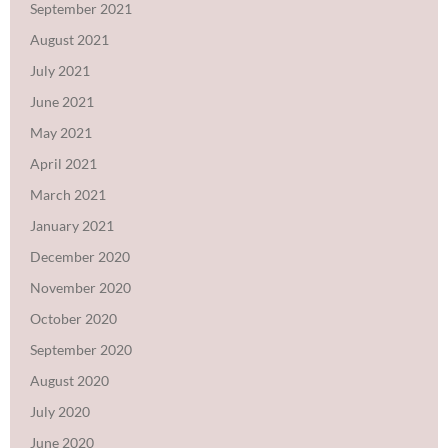
September 2021
August 2021
July 2021
June 2021
May 2021
April 2021
March 2021
January 2021
December 2020
November 2020
October 2020
September 2020
August 2020
July 2020
June 2020