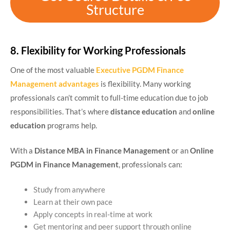
Structure
8. Flexibility for Working Professionals
One of the most valuable
Executive PGDM Finance
Management advantages
is flexibility. Many working
professionals can’t commit to full-time education due to job
responsibilities. That’s where
distance education
and
online
education
programs help.
With a
Distance MBA in Finance Management
or an
Online
PGDM in Finance Management
, professionals can:
Study from anywhere
Learn at their own pace
Apply concepts in real-time at work
Get mentoring and peer support through online