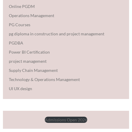
Online PGDM
Operations Management
PG Courses
pg diploma in construction and project management
PGDBA
Power BI Certification
project management
Supply Chain Management
Technology & Operations Management
UI UX design
Admissions Open 2026