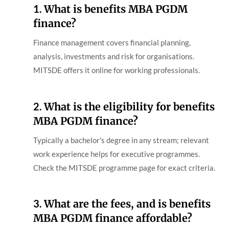
1.
What is benefits MBA PGDM
finance?
Finance management covers financial planning,
analysis, investments and risk for organisations.
MITSDE offers it online for working professionals.
2.
What is the eligibility for benefits
MBA PGDM finance?
Typically a bachelor's degree in any stream; relevant
work experience helps for executive programmes.
Check the MITSDE programme page for exact criteria.
3.
What are the fees, and is benefits
MBA PGDM finance affordable?