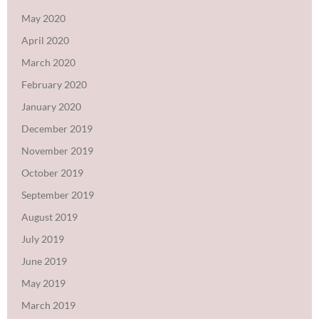
May 2020
April 2020
March 2020
February 2020
January 2020
December 2019
November 2019
October 2019
September 2019
August 2019
July 2019
June 2019
May 2019
March 2019