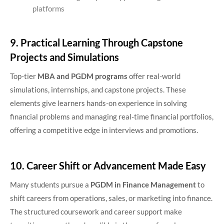
platforms
9. Practical Learning Through Capstone
Projects and Simulations
Top-tier
MBA and PGDM programs
offer real-world
simulations, internships, and capstone projects. These
elements give learners hands-on experience in solving
financial problems and managing real-time financial portfolios,
offering a competitive edge in interviews and promotions.
10. Career Shift or Advancement Made Easy
Many students pursue a
PGDM in Finance Management
to
shift careers from operations, sales, or marketing into finance.
The structured coursework and career support make