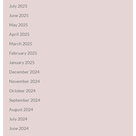
July 2025
June 2025
May 2025
April 2025
March 2025
February 2025
January 2025
December 2024
November 2024
October 2024
September 2024
August 2024
July 2024
June 2024