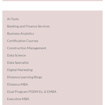
AI Tools
Banking and Finance Services
Business Analytics
Certification Courses
Construction Management
Data Science
Data Specialist
Digital Marketing
Distance Learning Blogs
Distance MBA
Dual Program PGDM Ex. & EMBA
Executive MBA