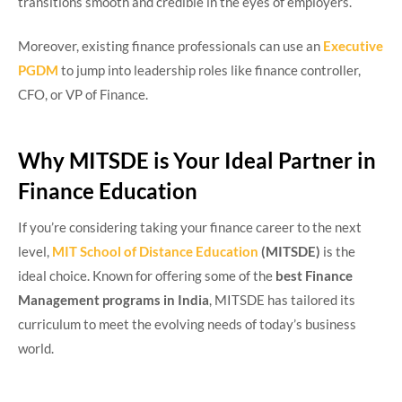
transitions smooth and credible in the eyes of employers.
Moreover, existing finance professionals can use an
Executive
PGDM
to jump into leadership roles like finance controller,
CFO, or VP of Finance.
Why MITSDE is Your Ideal Partner in
Finance Education
If you’re considering taking your finance career to the next
level,
MIT School of Distance Education
(MITSDE)
is the
ideal choice. Known for offering some of the
best Finance
Management programs in India
, MITSDE has tailored its
curriculum to meet the evolving needs of today’s business
world.