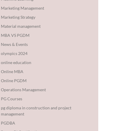
Marketing Management
Marketing Strategy
Material management
MBA VS PGDM
News & Events
olympics 2024
online education
Online MBA
Online PGDM
Operations Management
PG Courses
pg diploma in construction and project
management
PGDBA