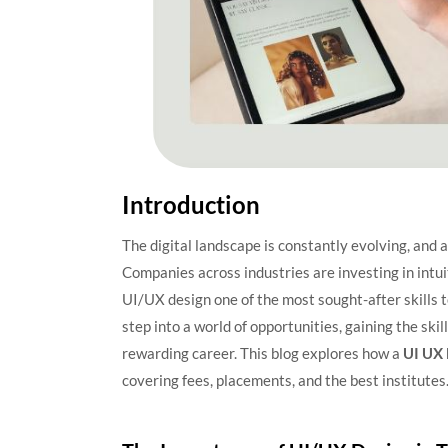
Introduction
The digital landscape is constantly evolving, and a
Companies across industries are investing in intu
UI/UX design one of the most sought-after skills t
step into a world of opportunities, gaining the ski
rewarding career. This blog explores how a
UI UX 
covering fees, placements, and the best institutes