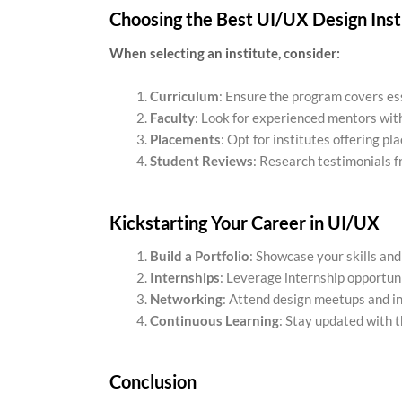
Choosing the Best UI/UX Design Inst
When selecting an institute, consider:
Curriculum
: Ensure the program covers esse
Faculty
: Look for experienced mentors with
Placements
: Opt for institutes offering p
Student Reviews
: Research testimonials fr
Kickstarting Your Career in UI/UX
Build a Portfolio
: Showcase your skills and
Internships
: Leverage internship opportun
Networking
: Attend design meetups and in
Continuous Learning
: Stay updated with t
Conclusion