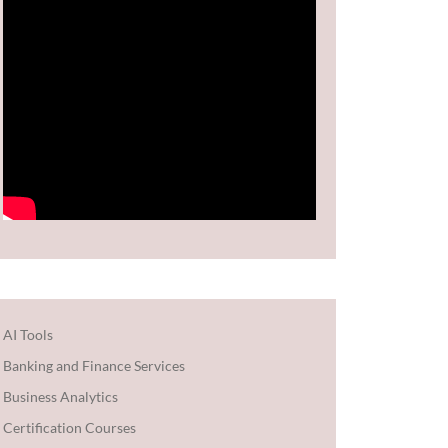
AI Tools
Banking and Finance Services
Business Analytics
Certification Courses