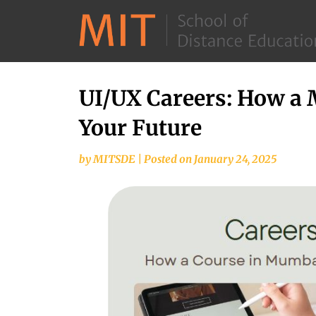
UI/UX Careers: How a
Your Future
by
MITSDE
|
Posted on
January 24, 2025