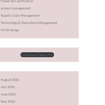
Power BI Certification
project management
Supply Chain Management
Technology & Operations Management
UI UX design
Admissions Open 2026
August 2026
July 2026
June 2026
May 2026