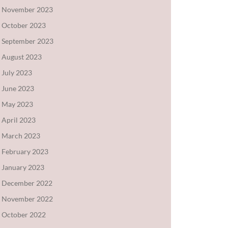
November 2023
October 2023
September 2023
August 2023
July 2023
June 2023
May 2023
April 2023
March 2023
February 2023
January 2023
December 2022
November 2022
October 2022