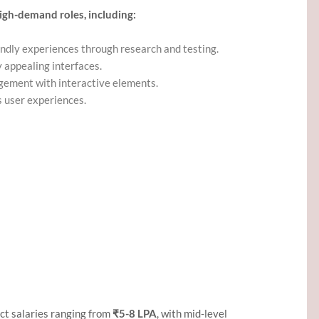
igh-demand roles, including:
endly experiences through research and testing.
ly appealing interfaces.
gement with interactive elements.
s user experiences.
ct salaries ranging from
₹5-8 LPA
, with mid-level