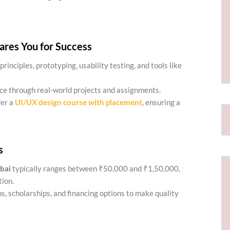
res You for Success
principles, prototyping, usability testing, and tools like
ce through real-world projects and assignments.
fer a
UI/UX design course with placement
, ensuring a
s
bai
typically ranges between ₹50,000 and ₹1,50,000,
tion.
s, scholarships, and financing options to make quality