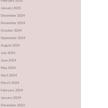
February 2025
January 2025
December 2024
November 2024
October 2024
September 2024
August 2024
July 2024
June 2024
May 2024
April 2024
March 2024
February 2024
January 2024
December 2023