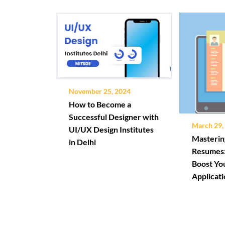
November 25, 2024
How to Become a
Successful Designer with
March 29,
UI/UX Design Institutes
Masterin
in Delhi
Resumes:
Boost Yo
Applicat