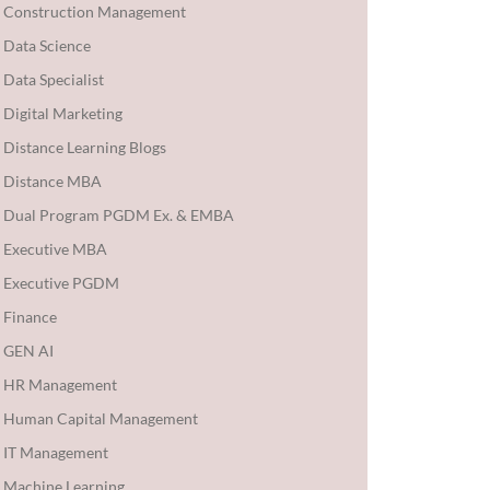
Construction Management
Data Science
Data Specialist
Digital Marketing
Distance Learning Blogs
Distance MBA
Dual Program PGDM Ex. & EMBA
Executive MBA
Executive PGDM
Finance
GEN AI
HR Management
Human Capital Management
IT Management
Machine Learning