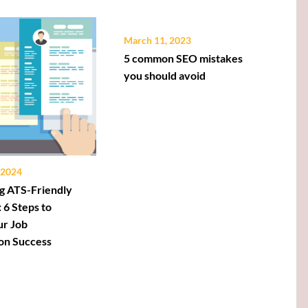
March 11, 2023
5 common SEO mistakes
you should avoid
 2024
g ATS-Friendly
 6 Steps to
ur Job
ion Success