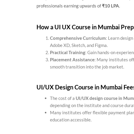
professionals earning upwards of
₹10 LPA
.
How a UI UX Course in Mumbai Prepa
Comprehensive Curriculum
: Learn design 
Adobe XD, Sketch, and Figma.
Practical Training
: Gain hands-on experien
Placement Assistance
: Many institutes of
smooth transition into the job market.
UI/UX Design Course in Mumbai Fee
The cost of a
UI/UX design course in Mum
depending on the institute and course dura
Many institutes offer flexible payment plan
education accessible.