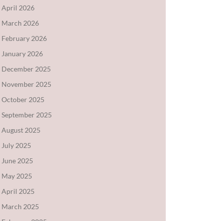
April 2026
March 2026
February 2026
January 2026
December 2025
November 2025
October 2025
September 2025
August 2025
July 2025
June 2025
May 2025
April 2025
March 2025