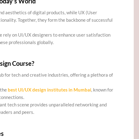
Today’s World
nd aesthetics of digital products, while UX (User
ionality. Together, they form the backbone of successful
e rely on UI/UX designers to enhance user satisfaction
ese professionals globally.
sign Course?
ub for tech and creative industries, offering a plethora of
 the
best UI/UX design institutes in Mumbai
, known for
connections.
rant tech scene provides unparalleled networking and
eaders and peers.
es