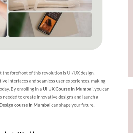
t the forefront of this revolution is UI/UX design.
itive interfaces and seamless user experiences, making
oday. By enrolling in a
UI UX Course in Mumbai
, you can
lls needed to create innovative designs and launch a
Design course in Mumbai
can shape your future,
.