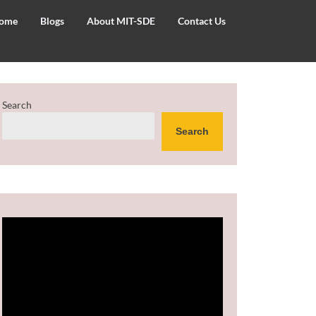
ome
Blogs
About MIT-SDE
Contact Us
Search
Search