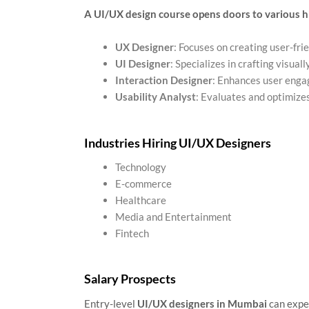
A UI/UX design course opens doors to various h
UX Designer
: Focuses on creating user-fri
UI Designer
: Specializes in crafting visual
Interaction Designer
: Enhances user enga
Usability Analyst
: Evaluates and optimize
Industries Hiring UI/UX Designers
Technology
E-commerce
Healthcare
Media and Entertainment
Fintech
Salary Prospects
Entry-level
UI/UX designers in Mumbai
can expe