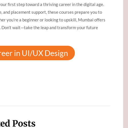
your first step toward a thriving career in the digital age.
e, and placement support, these courses prepare you to
er you’re a beginner or looking to upskill, Mumbai offers
. Don’t wait—take the leap and transform your future
reer in UI/UX Design
ted Posts