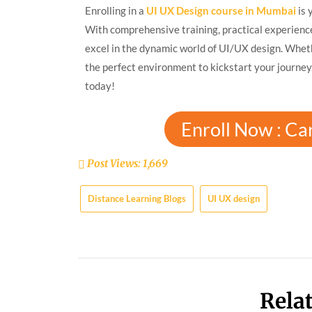
Enrolling in a
UI UX Design course in Mumbai
is 
With comprehensive training, practical experienc
excel in the dynamic world of UI/UX design. Wheth
the perfect environment to kickstart your journey
today!
Enroll Now : Ca
Post Views:
1,669
Distance Learning Blogs
UI UX design
Rela