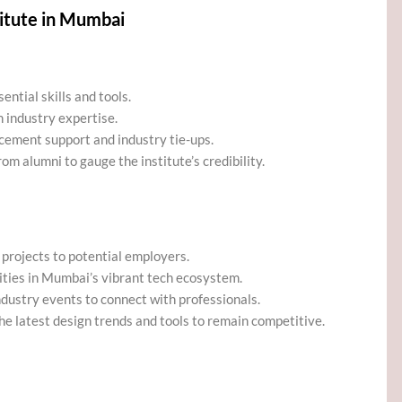
itute in Mumbai
ntial skills and tools.
 industry expertise.
lacement support and industry tie-ups.
om alumni to gauge the institute’s credibility.
 projects to potential employers.
ities in Mumbai’s vibrant tech ecosystem.
dustry events to connect with professionals.
he latest design trends and tools to remain competitive.