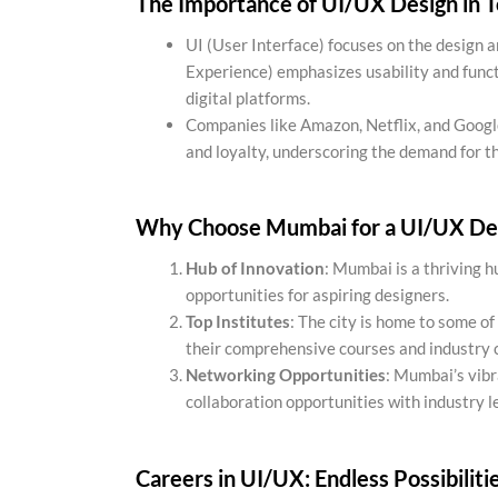
The Importance of UI/UX Design in 
UI (User Interface) focuses on the design a
Experience) emphasizes usability and funct
digital platforms.
Companies like Amazon, Netflix, and Googl
and loyalty, underscoring the demand for th
Why Choose Mumbai for a UI/UX De
Hub of Innovation
: Mumbai is a thriving h
opportunities for aspiring designers.
Top Institutes
: The city is home to some of
their comprehensive courses and industry 
Networking Opportunities
: Mumbai’s vib
collaboration opportunities with industry l
Careers in UI/UX: Endless Possibiliti