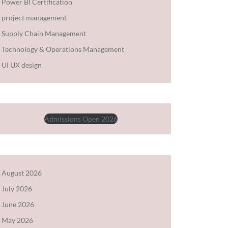
Power BI Certification
project management
Supply Chain Management
Technology & Operations Management
UI UX design
Admissions Open 2026
August 2026
July 2026
June 2026
May 2026