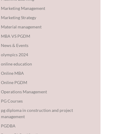
Marketing Management
Marketing Strategy
Material management
MBA VS PGDM
News & Events
olympics 2024
online education
Online MBA
Online PGDM
Operations Management
PG Courses
pg diploma in construction and project
management
PGDBA