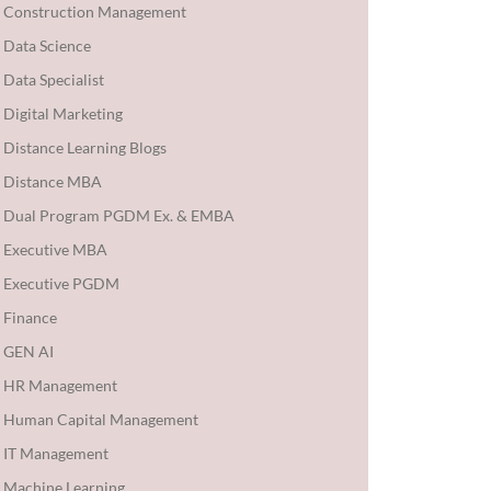
Construction Management
Data Science
Data Specialist
Digital Marketing
Distance Learning Blogs
Distance MBA
Dual Program PGDM Ex. & EMBA
Executive MBA
Executive PGDM
Finance
GEN AI
HR Management
Human Capital Management
IT Management
Machine Learning