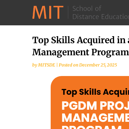
Top Skills Acquired in
Management Program
by
MITSDE
|
Posted on
December 25, 2025