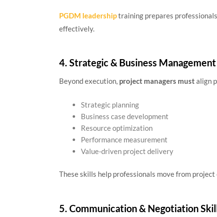
PGDM leadership
training prepares professional
effectively.
4. Strategic & Business Management 
Beyond execution,
project managers must
align 
Strategic planning
Business case development
Resource optimization
Performance measurement
Value-driven project delivery
These skills help professionals move from project
5. Communication & Negotiation Skil