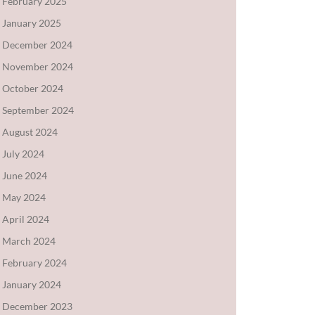
February 2025
January 2025
December 2024
November 2024
October 2024
September 2024
August 2024
July 2024
June 2024
May 2024
April 2024
March 2024
February 2024
January 2024
December 2023