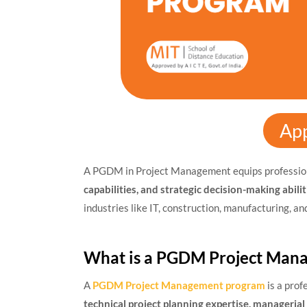
Ap
A PGDM in Project Management equips professio
capabilities, and strategic decision-making abilit
industries like IT, construction, manufacturing, an
What is a PGDM Project Man
A
PGDM Project Management program
is a prof
technical project planning expertise, manageria