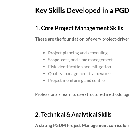
Key Skills Developed in a P
1. Core Project Management Skills
These are the foundation of every project-driven
Project planning and scheduling
Scope, cost, and time management
Risk identification and mitigation
Quality management frameworks
Project monitoring and control
Professionals learn to use structured methodologi
2. Technical & Analytical Skills
A strong PGDM Project Management curriculum b