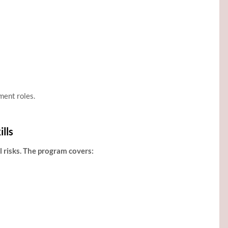
ment roles.
lls
 risks. The program covers: