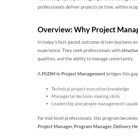
professionals deliver projects on time, within scop
Overview: Why Project Manag
In today’s fast-paced, outcome-driven business en
experience. They seek professionals with
structu
qualities, and the ability to manage uncertainty.
A
PGDM in Project Management
bridges this gap
Technical project execution knowledge
Managerial decision-making skills
Leadership and people management capabil
For mid-level professionals, this program become
Project Manager, Program Manager, Delivery He