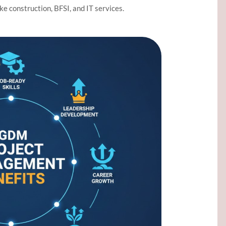
ike construction, BFSI, and IT services.