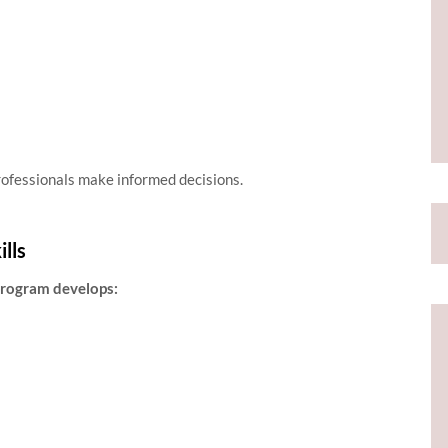
rofessionals make informed decisions.
lls
 program develops: