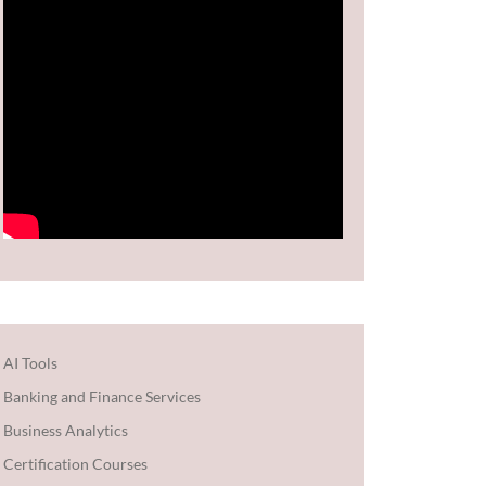
AI Tools
Banking and Finance Services
Business Analytics
Certification Courses