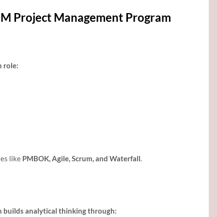
GDM Project Management Program
 role:
es like
PMBOK, Agile, Scrum, and Waterfall
.
uilds analytical thinking through: