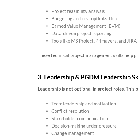
Project feasibility analysis
Budgeting and cost optimization
Earned Value Management (EVM)
Data-driven project reporting
Tools like MS Project, Primavera, and JIRA
These technical project management skills help p
3. Leadership & PGDM Leadership Ski
Leadership is not optional in project roles. This
Team leadership and motivation
Conflict resolution
Stakeholder communication
Decision-making under pressure
Change management