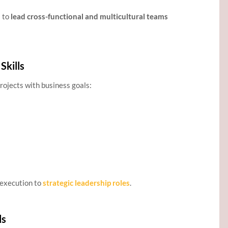
s to
lead cross-functional and multicultural teams
Skills
projects with business goals:
 execution to
strategic leadership roles
.
ls