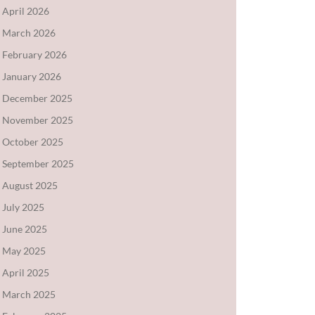
April 2026
March 2026
February 2026
January 2026
December 2025
November 2025
October 2025
September 2025
August 2025
July 2025
June 2025
May 2025
April 2025
March 2025