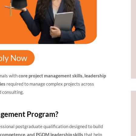
ply Now
nals with
core project management skills, leadership
ies
required to manage complex projects across
d consulting.
agement Program?
essional postgraduate qualification designed to build
l competence, and PGDM leadership skills
that help