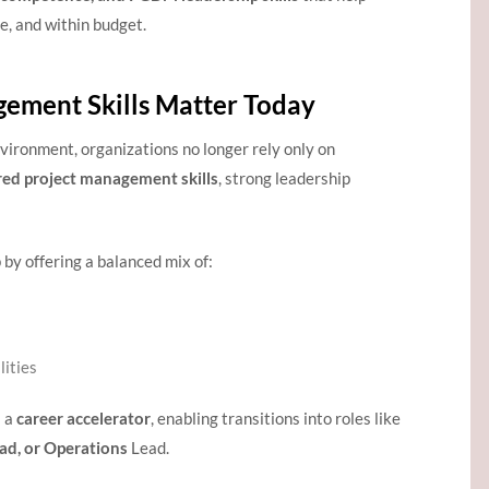
e, and within budget.
ement Skills Matter Today
vironment, organizations no longer rely only on
red project management skills
, strong leadership
 by offering a balanced mix of:
ities
s a
career accelerator
, enabling transitions into roles like
ad, or Operations
Lead.