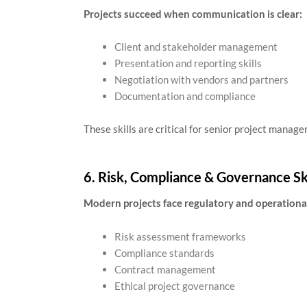
Projects succeed when communication is clear:
Client and stakeholder management
Presentation and reporting skills
Negotiation with vendors and partners
Documentation and compliance
These skills are critical for senior project manage
6. Risk, Compliance & Governance Ski
Modern projects face regulatory and operational
Risk assessment frameworks
Compliance standards
Contract management
Ethical project governance