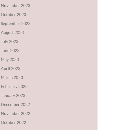
November 2023
October 2023
September 2023
August 2023
July 2023
June 2023
May 2023
April 2023
March 2023
February 2023
January 2023
December 2022
November 2022
October 2022