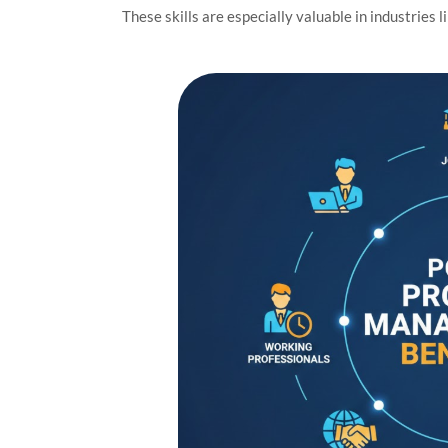
These skills are especially valuable in industries l