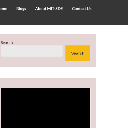
ome
Blogs
About MIT-SDE
Contact Us
Search
Search