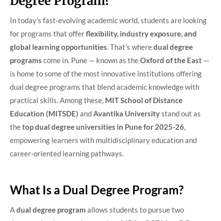
Degree Program?
In today’s fast-evolving academic world, students are looking
for programs that offer
flexibility, industry exposure, and
global learning opportunities
. That’s where
dual degree
programs
come in. Pune — known as the
Oxford of the East
—
is home to some of the most innovative institutions offering
dual degree programs that blend academic knowledge with
practical skills. Among these,
MIT School of Distance
Education (MITSDE)
and
Avantika University
stand out as
the
top dual degree universities in Pune for 2025-26
,
empowering learners with multidisciplinary education and
career-oriented learning pathways.
What Is a Dual Degree Program?
A
dual degree program
allows students to pursue two