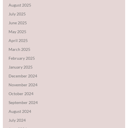
August 2025
July 2025
June 2025
May 2025
April 2025
March 2025
February 2025
January 2025
December 2024
November 2024
October 2024
September 2024
August 2024
July 2024