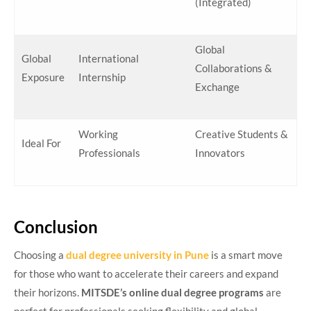
(Integrated)
Global
Global
International
Collaborations &
Exposure
Internship
Exchange
Working
Creative Students &
Ideal For
Professionals
Innovators
Conclusion
Choosing a
dual degree university in Pune
is a smart move
for those who want to accelerate their careers and expand
their horizons.
MITSDE’s online dual degree programs
are