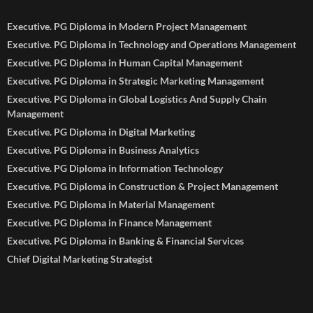
Executive. PG Diploma in Modern Project Management
Executive. PG Diploma in Technology and Operations Management
Executive. PG Diploma in Human Capital Management
Executive. PG Diploma in Strategic Marketing Management
Executive. PG Diploma in Global Logistics And Supply Chain
Management
Executive. PG Diploma in Digital Marketing
Executive. PG Diploma in Business Analytics
Executive. PG Diploma in Information Technology
Executive. PG Diploma in Construction & Project Management
Executive. PG Diploma in Material Management
Executive. PG Diploma in Finance Management
Executive. PG Diploma in Banking & Financial Services
Chief Digital Marketing Strategist