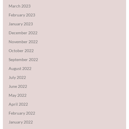
March 2023
February 2023
January 2023
December 2022
November 2022
October 2022
September 2022
August 2022
July 2022
June 2022
May 2022
April 2022
February 2022
January 2022