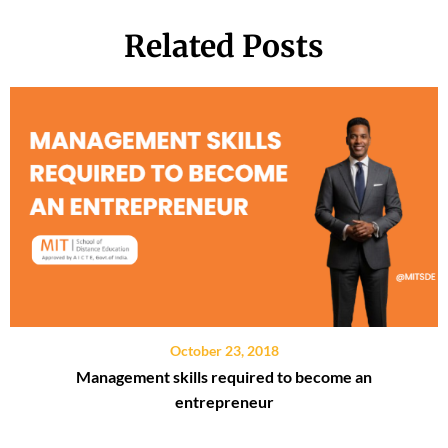
Related Posts
October 23, 2018
Management skills required to become an
entrepreneur