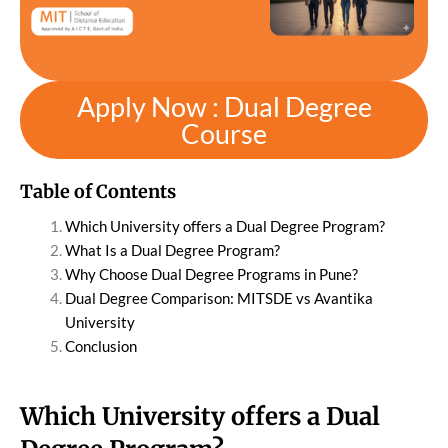
Apply Now : Dual Degree
Course
Table of Contents
Which University offers a Dual Degree Program?
What Is a Dual Degree Program?
Why Choose Dual Degree Programs in Pune?
Dual Degree Comparison: MITSDE vs Avantika
University
Conclusion
Which University offers a Dual