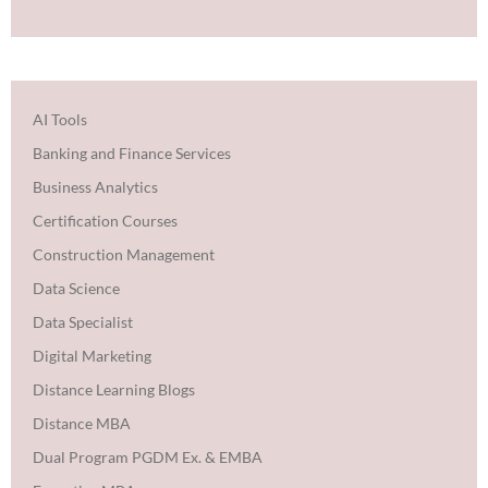
AI Tools
Banking and Finance Services
Business Analytics
Certification Courses
Construction Management
Data Science
Data Specialist
Digital Marketing
Distance Learning Blogs
Distance MBA
Dual Program PGDM Ex. & EMBA