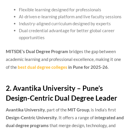
Flexible learning designed for professionals
AI-driven e-learning platform and live faculty sessions
Industry-aligned curriculum designed by experts
Dual credential advantage for better global career
opportunities
MITSDE’s Dual Degree Program
bridges the gap between
academic learning and professional excellence, making it one
of the
best dual degree colleges
in Pune for 2025-26
.
2. Avantika University – Pune’s
Design-Centric Dual Degree Leader
Avantika University
, part of the
MIT Group
, is India’s first
Design-Centric University
. It offers a range of
integrated and
dual degree programs
that merge design, technology, and