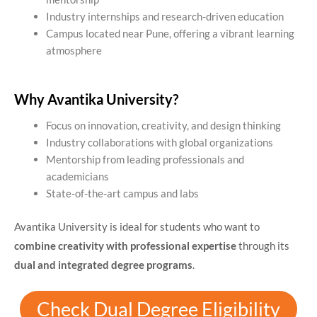
Industry internships and research-driven education
Campus located near Pune, offering a vibrant learning
atmosphere
Why Avantika University?
Focus on innovation, creativity, and design thinking
Industry collaborations with global organizations
Mentorship from leading professionals and
academicians
State-of-the-art campus and labs
Avantika University is ideal for students who want to
combine creativity with professional expertise
through its
dual and integrated degree programs
.
Check Dual Degree Eligibility