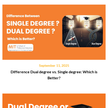
September 11, 2025
Difference Dual degree vs. Single degree: Which is
Better?