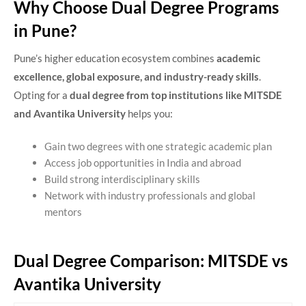
Why Choose Dual Degree Programs
in Pune?
Pune’s higher education ecosystem combines
academic
excellence, global exposure, and industry-ready skills
.
Opting for a
dual degree from top institutions like MITSDE
and Avantika University
helps you:
Gain two degrees with one strategic academic plan
Access job opportunities in India and abroad
Build strong interdisciplinary skills
Network with industry professionals and global
mentors
Dual Degree Comparison: MITSDE vs
Avantika University