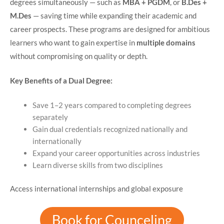
degrees simultaneously — such as
MBA + PGDM
, or
B.Des +
M.Des
— saving time while expanding their academic and
career prospects. These programs are designed for ambitious
learners who want to gain expertise in
multiple domains
without compromising on quality or depth.
Key Benefits of a Dual Degree:
Save 1–2 years compared to completing degrees
separately
Gain dual credentials recognized nationally and
internationally
Expand your career opportunities across industries
Learn diverse skills from two disciplines
Access international internships and global exposure
Book for Counceling