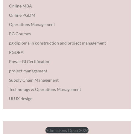
Online MBA
Online PGDM
Operations Management
PG Courses
pg diploma in construction and project management
PGDBA
Power BI Certification
project management
Supply Chain Management
Technology & Operations Management
UI UX design
Admissions Open 2026