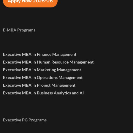
Apply Now 2025-26
E-MBA Programs
Executive MBA in Finance Management
Executive MBA in Human Resource Management
Executive MBA in Marketing Management
Executive MBA in Operations Management
Executive MBA in Project Management
Executive MBA in Business Analytics and AI
Executive PG Programs