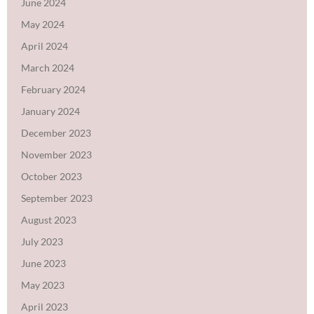
June 2024
May 2024
April 2024
March 2024
February 2024
January 2024
December 2023
November 2023
October 2023
September 2023
August 2023
July 2023
June 2023
May 2023
April 2023