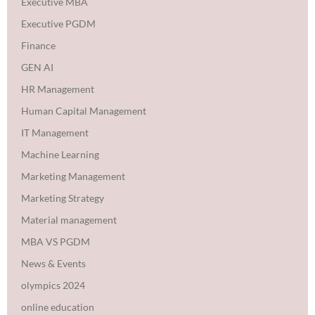
Executive MBA
Executive PGDM
Finance
GEN AI
HR Management
Human Capital Management
IT Management
Machine Learning
Marketing Management
Marketing Strategy
Material management
MBA VS PGDM
News & Events
olympics 2024
online education