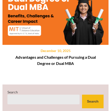
December 10, 2025
Advantages and Challenges of Pursuing a Dual
Degree or Dual MBA
Search
Search