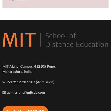
MIT Alandi Campus, 412105 Pune,
Maharashtra, India.
+91 9112-207-207 (Admission)
admissions@mitsde.com