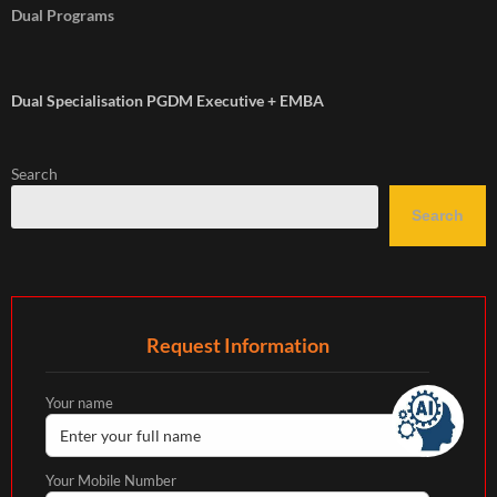
Dual Programs
Dual Specialisation PGDM Executive + EMBA
Search
Search
Request Information
Your name
Your Mobile Number