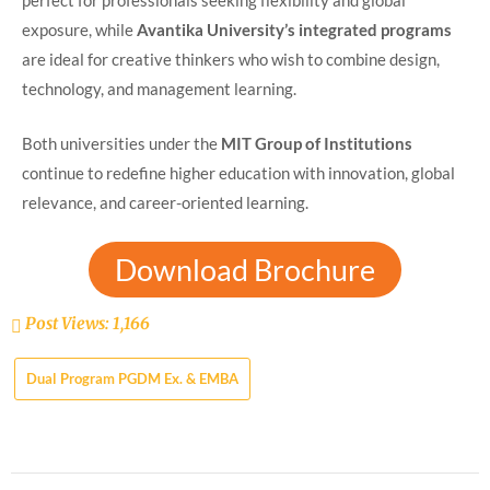
perfect for professionals seeking flexibility and global
exposure, while
Avantika University’s integrated programs
are ideal for creative thinkers who wish to combine design,
technology, and management learning.
Both universities under the
MIT Group of Institutions
continue to redefine higher education with innovation, global
relevance, and career-oriented learning.
Download Brochure
Post Views:
1,166
Dual Program PGDM Ex. & EMBA