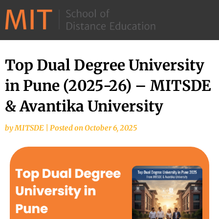
©
2026
–
MIT
Top Dual Degree University
School
in Pune (2025-26) – MITSDE
of
Distance
& Avantika University
Education
by
MITSDE
|
Posted on
October 6, 2025