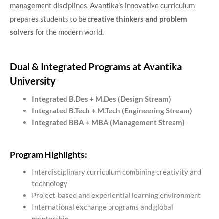
management disciplines. Avantika’s innovative curriculum
prepares students to be
creative thinkers and problem
solvers
for the modern world.
Dual & Integrated Programs at Avantika
University
Integrated B.Des + M.Des (Design Stream)
Integrated B.Tech + M.Tech (Engineering Stream)
Integrated BBA + MBA (Management Stream)
Program Highlights:
Interdisciplinary curriculum combining creativity and
technology
Project-based and experiential learning environment
International exchange programs and global
mentorship