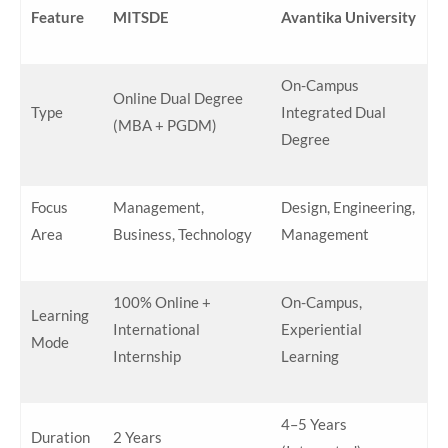
Feature
MITSDE
Avantika University
On-Campus
Online Dual Degree
Type
Integrated Dual
(MBA + PGDM)
Degree
Focus
Management,
Design, Engineering,
Area
Business, Technology
Management
100% Online +
On-Campus,
Learning
International
Experiential
Mode
Internship
Learning
4–5 Years
Duration
2 Years