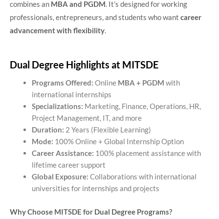
combines an
MBA and PGDM
. It’s designed for working
professionals, entrepreneurs, and students who want
career
advancement with flexibility
.
Dual Degree Highlights at MITSDE
Programs Offered:
Online
MBA + PGDM
with
international internships
Specializations:
Marketing, Finance, Operations, HR,
Project Management, IT, and more
Duration:
2 Years (Flexible Learning)
Mode:
100% Online + Global Internship Option
Career Assistance:
100% placement assistance with
lifetime career support
Global Exposure:
Collaborations with international
universities for internships and projects
Why Choose MITSDE for Dual Degree Programs?