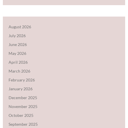
August 2026
July 2026
June 2026
May 2026
April 2026
March 2026
February 2026
January 2026
December 2025
November 2025
October 2025
September 2025