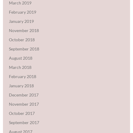
March 2019
February 2019
January 2019
November 2018
October 2018
September 2018
August 2018
March 2018
February 2018
January 2018
December 2017
November 2017
October 2017
September 2017
August 2017