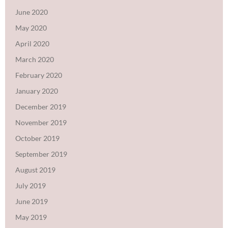
June 2020
May 2020
April 2020
March 2020
February 2020
January 2020
December 2019
November 2019
October 2019
September 2019
August 2019
July 2019
June 2019
May 2019