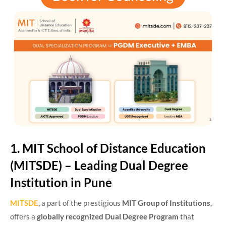
1. MIT School of Distance Education
(MITSDE) – Leading Dual Degree
Institution in Pune
MITSDE
, a part of the prestigious
MIT Group of Institutions
,
offers a
globally recognized Dual Degree Program
that