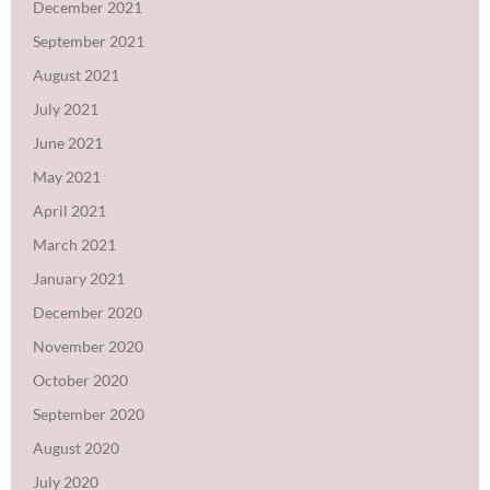
December 2021
September 2021
August 2021
July 2021
June 2021
May 2021
April 2021
March 2021
January 2021
December 2020
November 2020
October 2020
September 2020
August 2020
July 2020