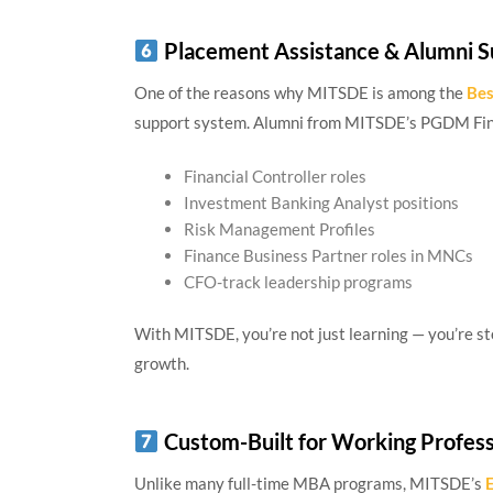
Placement Assistance & Alumni S
One of the reasons why MITSDE is among the
Bes
support system. Alumni from MITSDE’s PGDM Fin
Financial Controller roles
Investment Banking Analyst positions
Risk Management Profiles
Finance Business Partner roles in MNCs
CFO-track leadership programs
With MITSDE, you’re not just learning — you’re st
growth.
Custom-Built for Working Profess
Unlike many full-time MBA programs, MITSDE’s