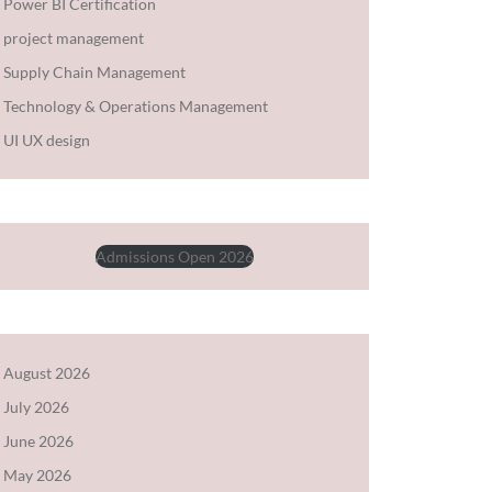
Power BI Certification
project management
Supply Chain Management
Technology & Operations Management
UI UX design
Admissions Open 2026
August 2026
July 2026
June 2026
May 2026