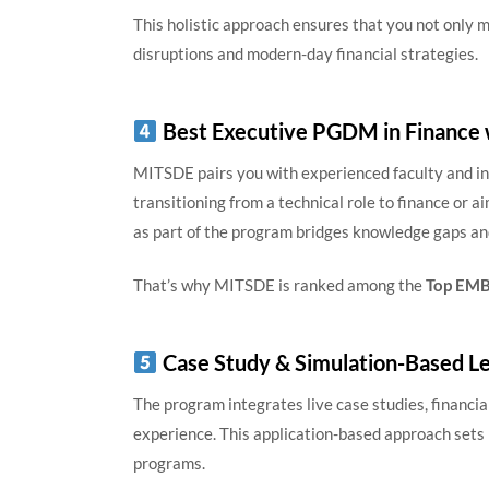
This holistic approach ensures that you not only ma
disruptions and modern-day financial strategies.
Best Executive PGDM in Finance 
MITSDE pairs you with experienced faculty and i
transitioning from a technical role to finance or a
as part of the program bridges knowledge gaps an
That’s why MITSDE is ranked among the
Top EMBA
Case Study & Simulation-Based Le
The program integrates live case studies, financia
experience. This application-based approach set
programs.