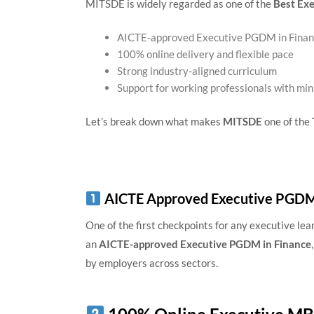
MITSDE is widely regarded as one of the
Best Exe
AICTE-approved Executive PGDM in Fina
100% online delivery and flexible pace
Strong industry-aligned curriculum
Support for working professionals with min
Let’s break down what makes
MITSDE
one of the
AICTE Approved Executive PGDM 
One of the first checkpoints for any executive lea
an
AICTE-approved Executive PGDM in Finance
by employers across sectors.