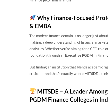
Finance programs in India
.
Why Finance-Focused Prof
& EMBA
The modern finance domain is no longer just about 
making, a deep understanding of financial markets,
analytics. Whether you’re aiming for a CFO role o
foundation through an
Executive PGDM in Finance
But finding an institution that blends academic rigo
critical — and that’s exactly where
MITSDE
excels
MITSDE – A Leader Among 
PGDM Finance Colleges in Ind