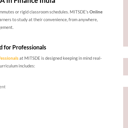
 in Finance India
commutes or rigid classroom schedules. MITSDE’s
Online
arners to study at their convenience, from anywhere,
gement.
d for Professionals
fessionals
at MITSDE is designed keeping in mind real-
urriculum includes:
ent