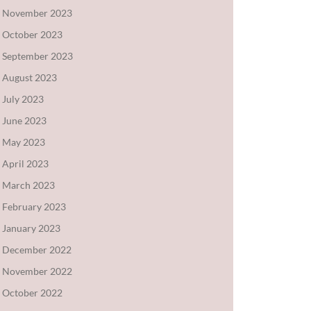
November 2023
October 2023
September 2023
August 2023
July 2023
June 2023
May 2023
April 2023
March 2023
February 2023
January 2023
December 2022
November 2022
October 2022