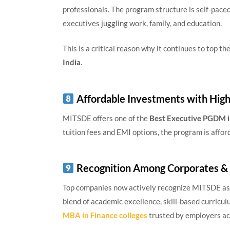
professionals. The program structure is self-paced
executives juggling work, family, and education.
This is a critical reason why it continues to top the
India
.
Affordable Investments with Hig
MITSDE offers one of the
Best Executive PGDM i
tuition fees and EMI options, the program is affo
Recognition Among Corporates &
Top companies now actively recognize MITSDE as a
blend of academic excellence, skill-based curriculu
MBA in Finance colleges
trusted by employers acr