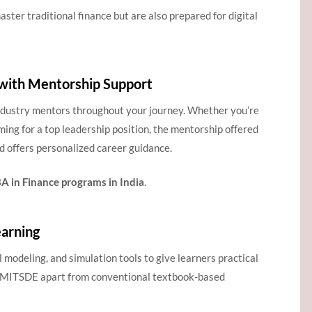
ster traditional finance but are also prepared for digital
with Mentorship Support
ndustry mentors throughout your journey. Whether you’re
iming for a top leadership position, the mentorship offered
d offers personalized career guidance.
 in Finance programs in India
.
arning
l modeling, and simulation tools to give learners practical
s MITSDE apart from conventional textbook-based