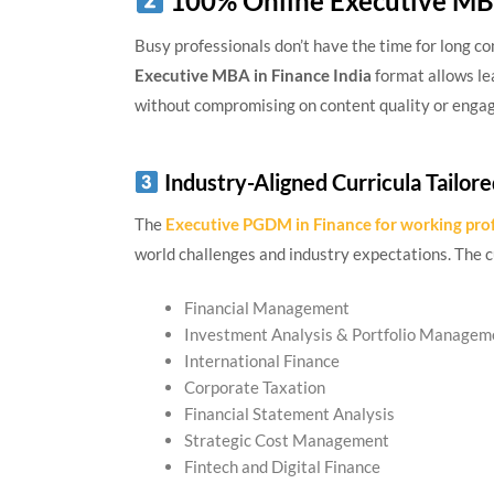
100% Online Executive MBA
Busy professionals don’t have the time for long 
Executive MBA in Finance India
format allows le
without compromising on content quality or enga
Industry-Aligned Curricula Tailore
The
Executive PGDM in Finance for working pro
world challenges and industry expectations. The c
Financial Management
Investment Analysis & Portfolio Managem
International Finance
Corporate Taxation
Financial Statement Analysis
Strategic Cost Management
Fintech and Digital Finance