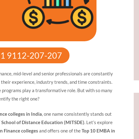
91 9112-207-207
inance, mid-level and senior professionals are constantly
h their experience, industry trends, and time constraints.
rograms play a transformative role. But with so many
entify the right one?
ce colleges in India
, one name consistently stands out
 School of Distance Education (MITSDE)
. Let’s explore
n Finance colleges
and offers one of the
Top 10 EMBA in