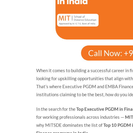
Call Now: +
When it comes to building a successful career in f
looking for upskilling opportunities that align wit
That’s where Executive PGDM and EMBA Finance p
institutions claiming to be the best, how do you id
In the search for the
Top Executive PGDM in Finan
for working professionals across industries —
MIT
why MITSDE dominates the list of
Top 10 PGDM i