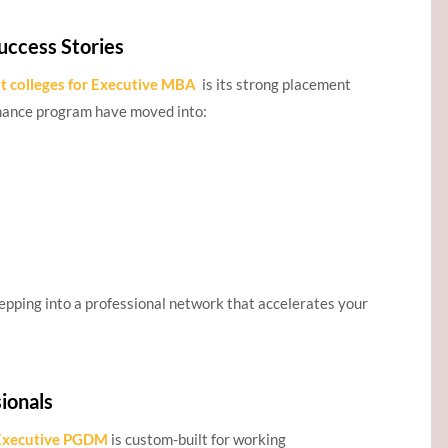
uccess Stories
t colleges for Executive MBA
is its strong placement
ance program have moved into:
epping into a professional network that accelerates your
ionals
Executive PGDM
is custom-built for working