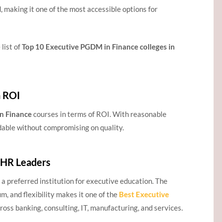
, making it one of the most accessible options for
 list of
Top 10 Executive PGDM in Finance colleges in
h ROI
n Finance
courses in terms of ROI. With reasonable
rdable without compromising on quality.
 HR Leaders
 preferred institution for executive education. The
m, and flexibility makes it one of the
Best Executive
oss banking, consulting, IT, manufacturing, and services.