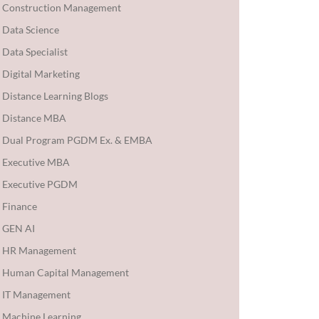
Construction Management
Data Science
Data Specialist
Digital Marketing
Distance Learning Blogs
Distance MBA
Dual Program PGDM Ex. & EMBA
Executive MBA
Executive PGDM
Finance
GEN AI
HR Management
Human Capital Management
IT Management
Machine Learning