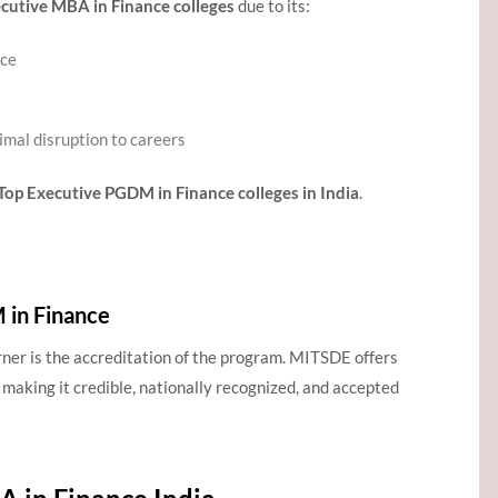
cutive MBA in Finance colleges
due to its:
nce
imal disruption to careers
Top Executive PGDM in Finance colleges in India
.
in Finance
rner is the accreditation of the program. MITSDE offers
, making it credible, nationally recognized, and accepted