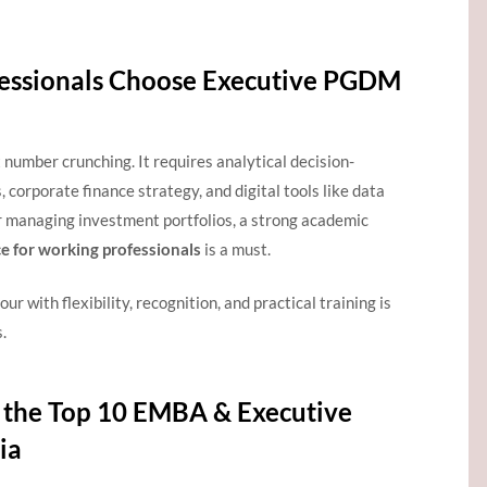
essionals Choose Executive PGDM
number crunching. It requires analytical decision-
 corporate finance strategy, and digital tools like data
r managing investment portfolios, a strong academic
 for working professionals
is a must.
ur with flexibility, recognition, and practical training is
.
the Top 10 EMBA & Executive
ia