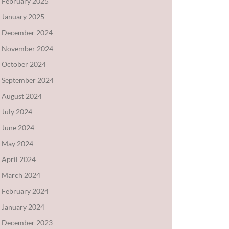
February 2025
January 2025
December 2024
November 2024
October 2024
September 2024
August 2024
July 2024
June 2024
May 2024
April 2024
March 2024
February 2024
January 2024
December 2023