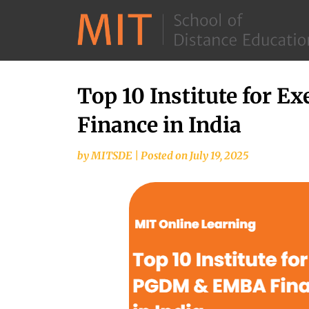
Top 10 Institute for 
Finance in India
by
MITSDE
|
Posted on
July 19, 2025