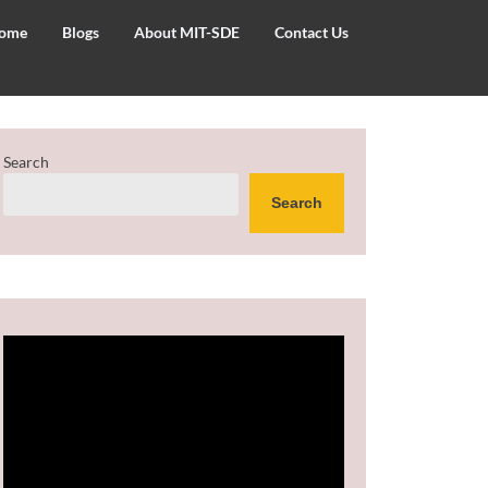
ome
Blogs
About MIT-SDE
Contact Us
Search
Search