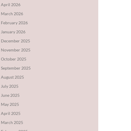
April 2026
March 2026
February 2026
January 2026
December 2025
November 2025
October 2025
September 2025
August 2025
July 2025
June 2025
May 2025
April 2025
March 2025