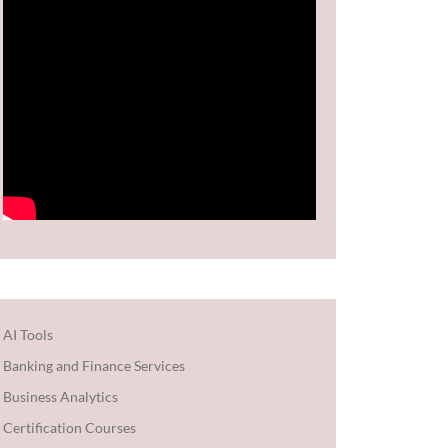
AI Tools
Banking and Finance Services
Business Analytics
Certification Courses