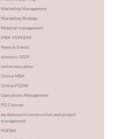
Marketing Management
Marketing Strategy
Material management
MBA VS PGDM
News & Events
olympics 2024
online education
Online MBA
Online PGDM
Operations Management
PG Courses
pg diploma in construction and project
management
PGDBA