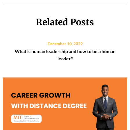
Related Posts
December 10, 2022
What is human leadership and how to be a human
leader?