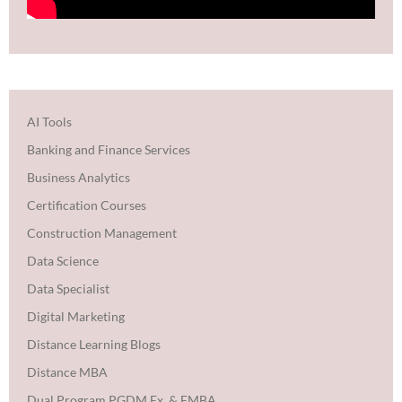
AI Tools
Banking and Finance Services
Business Analytics
Certification Courses
Construction Management
Data Science
Data Specialist
Digital Marketing
Distance Learning Blogs
Distance MBA
Dual Program PGDM Ex. & EMBA