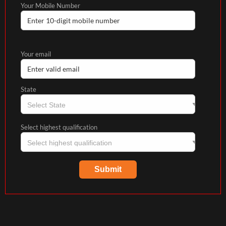
Your Mobile Number
Your email
State
Select highest qualification