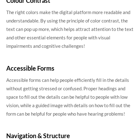
Colour Contrast
The right colors make the digital platform more readable and
understandable. By using the principle of color contrast, the
text can pop up more, which helps attract attention to the text
and other essential elements for people with visual
impairments and cognitive challenges!
Accessible Forms
Accessible forms can help people efficiently fill in the details
without getting stressed or confused. Proper headings and
space to fill out the details can be helpful to people with low
vision, while a guided image with details on how to fill out the
form can be helpful for people who have hearing problems!
Navigation & Structure