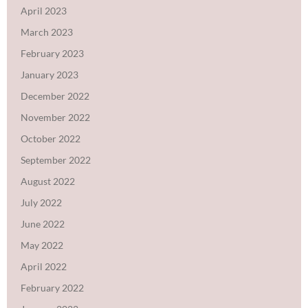
April 2023
March 2023
February 2023
January 2023
December 2022
November 2022
October 2022
September 2022
August 2022
July 2022
June 2022
May 2022
April 2022
February 2022