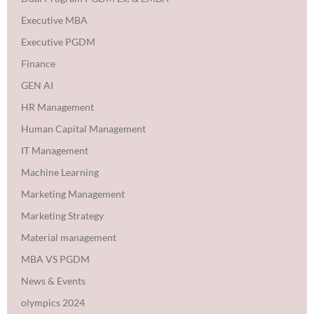
Executive MBA
Executive PGDM
Finance
GEN AI
HR Management
Human Capital Management
IT Management
Machine Learning
Marketing Management
Marketing Strategy
Material management
MBA VS PGDM
News & Events
olympics 2024