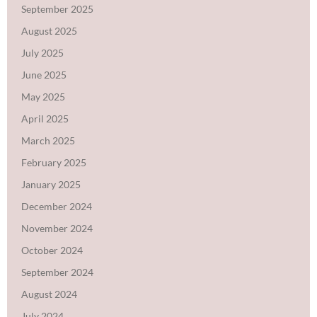
September 2025
August 2025
July 2025
June 2025
May 2025
April 2025
March 2025
February 2025
January 2025
December 2024
November 2024
October 2024
September 2024
August 2024
July 2024