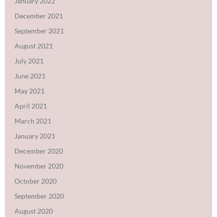
January 2022
December 2021
September 2021
August 2021
July 2021
June 2021
May 2021
April 2021
March 2021
January 2021
December 2020
November 2020
October 2020
September 2020
August 2020