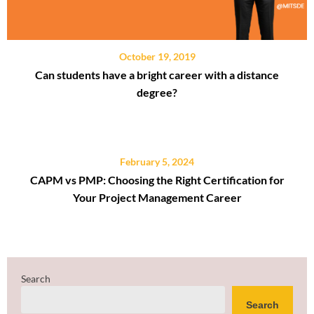
October 19, 2019
Can students have a bright career with a distance
degree?
February 5, 2024
CAPM vs PMP: Choosing the Right Certification for
Your Project Management Career
Search
Search