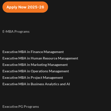
Apply Now 2025-26
E-MBA Programs
Executive MBA in Finance Management
Executive MBA in Human Resource Management
Executive MBA in Marketing Management
Executive MBA in Operations Management
Executive MBA in Project Management
Executive MBA in Business Analytics and AI
Executive PG Programs