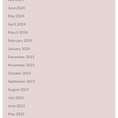
June 2024
May 2024
April 2024
March 2024
February 2024
January 2024
December 2023
November 2023
October 2023
September 2023
August 2023
July 2023
June 2023
May 2023