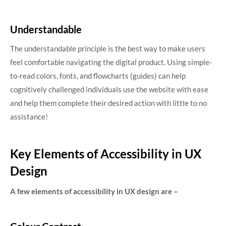
Understandable
The understandable principle is the best way to make users
feel comfortable navigating the digital product. Using simple-
to-read colors, fonts, and flowcharts (guides) can help
cognitively challenged individuals use the website with ease
and help them complete their desired action with little to no
assistance!
Key Elements of Accessibility in UX
Design
A few elements of accessibility in UX design are –