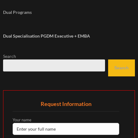
Dual Programs
Dual Specialisation PGDM Executive + EMBA
Search
Search
Request Information
Your name