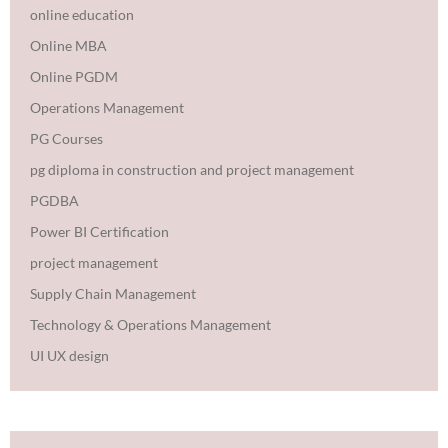
online education
Online MBA
Online PGDM
Operations Management
PG Courses
pg diploma in construction and project management
PGDBA
Power BI Certification
project management
Supply Chain Management
Technology & Operations Management
UI UX design