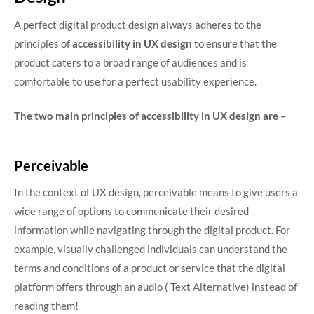
A perfect digital product design always adheres to the
principles of
accessibility in UX design
to ensure that the
product caters to a broad range of audiences and is
comfortable to use for a perfect usability experience.
The two main principles of accessibility in UX design are –
Perceivable
In the context of UX design, perceivable means to give users a
wide range of options to communicate their desired
information while navigating through the digital product. For
example, visually challenged individuals can understand the
terms and conditions of a product or service that the digital
platform offers through an audio ( Text Alternative) instead of
reading them!