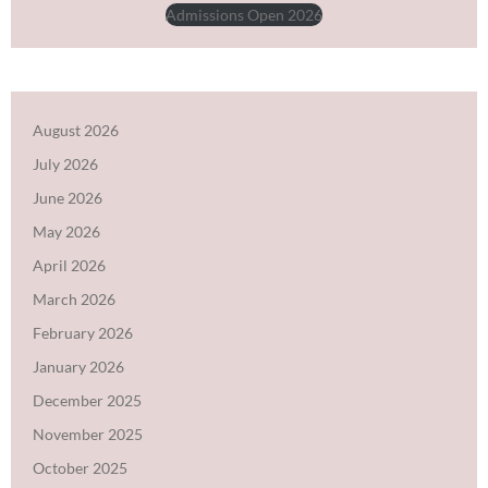
Admissions Open 2026
August 2026
July 2026
June 2026
May 2026
April 2026
March 2026
February 2026
January 2026
December 2025
November 2025
October 2025