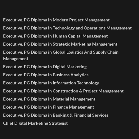
Executive. PG Diploma in Modern Project Management
Executive. PG Diploma in Technology and Operations Management
Executive. PG Diploma in Human Capital Management
Executive. PG Diploma in Strategic Marketing Management
Executive. PG Diploma in Global Logistics And Supply Chain
Management
Executive. PG Diploma in Digital Marketing
Executive. PG Diploma in Business Analytics
Executive. PG Diploma in Information Technology
Executive. PG Diploma in Construction & Project Management
Executive. PG Diploma in Material Management
Executive. PG Diploma in Finance Management
Executive. PG Diploma in Banking & Financial Services
Chief Digital Marketing Strategist