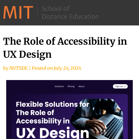
©
2026
–
MIT
The Role of Accessibility in
School
UX Design
of
Distance
by
MITSDE
|
Posted on
July 24, 2024
Education