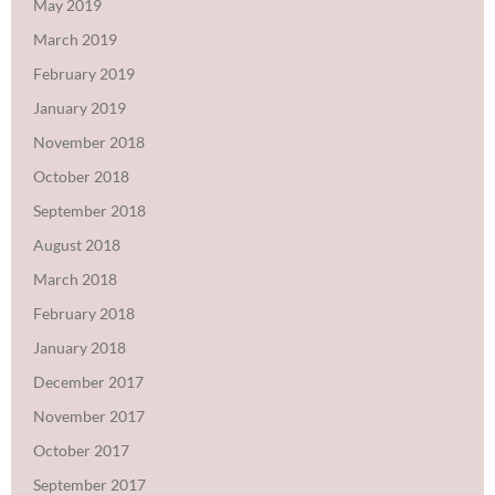
May 2019
March 2019
February 2019
January 2019
November 2018
October 2018
September 2018
August 2018
March 2018
February 2018
January 2018
December 2017
November 2017
October 2017
September 2017