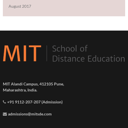
August 2017
MIT Alandi Campus, 412105 Pune,
Maharashtra, India.
+91 9112-207-207 (Admission)
admissions@mitsde.com