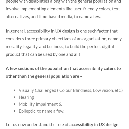
people with disabilities along with the general population and
involve implementing elements like user-friendly colors, text
alternatives, and time-based media, to name a few.
In general, accessibility in
UX design
is one such factor that
considers three primary objectives of an organization, namely
morality, legality, and business, to build the perfect digital
product that can be used by one and all!
A few sections of the population that accessibility caters to
other than the general population are –
Visually Challenged ( Colour Blindness, Low vision, etc.)
Hearing
Mobility Impairment &
Epileptic, to name a few.
Let us now understand the role of
accessibility in UX design