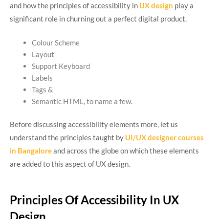
and how the principles of accessibility in
UX design
play a
significant role in churning out a perfect digital product.
Colour Scheme
Layout
Support Keyboard
Labels
Tags &
Semantic HTML, to name a few.
Before discussing accessibility elements more, let us
understand the principles taught by
UI/UX designer courses
in Bangalore
and across the globe on which these elements
are added to this aspect of UX design.
Principles Of Accessibility In UX
Design