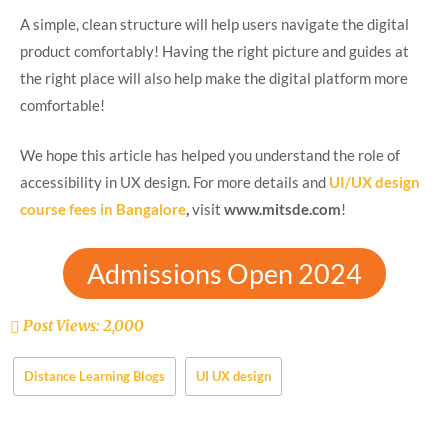
A simple, clean structure will help users navigate the digital
product comfortably! Having the right picture and guides at
the right place will also help make the digital platform more
comfortable!
We hope this article has helped you understand the role of
accessibility in UX design. For more details and
UI/UX design
course fees in Bangalore
,
visit
www.mitsde.com
!
Admissions Open 2024
Post Views:
2,000
Distance Learning Blogs
UI UX design