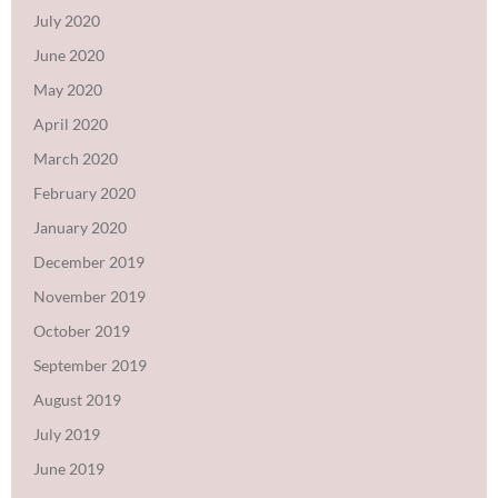
July 2020
June 2020
May 2020
April 2020
March 2020
February 2020
January 2020
December 2019
November 2019
October 2019
September 2019
August 2019
July 2019
June 2019