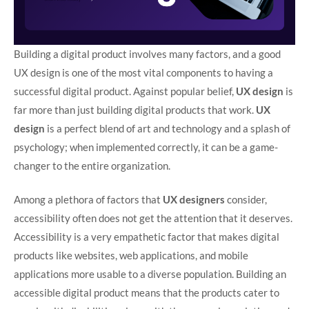
Building a digital product involves many factors, and a good
UX design is one of the most vital components to having a
successful digital product. Against popular belief,
UX design
is
far more than just building digital products that work.
UX
design
is a perfect blend of art and technology and a splash of
psychology; when implemented correctly, it can be a game-
changer to the entire organization.
Among a plethora of factors that
UX designers
consider,
accessibility often does not get the attention that it deserves.
Accessibility is a very empathetic factor that makes digital
products like websites, web applications, and mobile
applications more usable to a diverse population. Building an
accessible digital product means that the products cater to