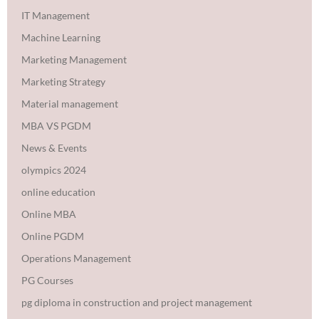
IT Management
Machine Learning
Marketing Management
Marketing Strategy
Material management
MBA VS PGDM
News & Events
olympics 2024
online education
Online MBA
Online PGDM
Operations Management
PG Courses
pg diploma in construction and project management