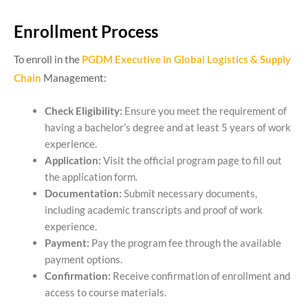
Enrollment Process
To enroll in the
PGDM Executive in Global Logistics & Supply
Chain
Management:
Check Eligibility:
Ensure you meet the requirement of
having a bachelor’s degree and at least 5 years of work
experience.
Application:
Visit the official program page to fill out
the application form.
Documentation:
Submit necessary documents,
including academic transcripts and proof of work
experience.
Payment:
Pay the program fee through the available
payment options.
Confirmation:
Receive confirmation of enrollment and
access to course materials.​