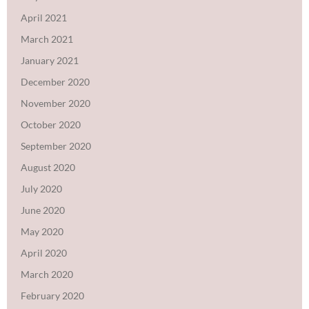
April 2021
March 2021
January 2021
December 2020
November 2020
October 2020
September 2020
August 2020
July 2020
June 2020
May 2020
April 2020
March 2020
February 2020