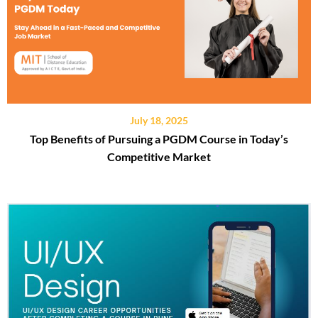
July 18, 2025
Top Benefits of Pursuing a PGDM Course in Today’s
Competitive Market