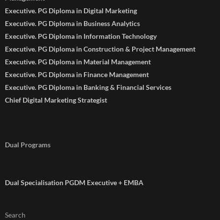
Executive. PG Diploma in Digital Marketing
Executive. PG Diploma in Business Analytics
Executive. PG Diploma in Information Technology
Executive. PG Diploma in Construction & Project Management
Executive. PG Diploma in Material Management
Executive. PG Diploma in Finance Management
Executive. PG Diploma in Banking & Financial Services
Chief Digital Marketing Strategist
Dual Programs
Dual Specialisation PGDM Executive + EMBA
Search