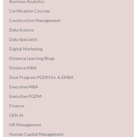
Business Analytics
Certification Courses
Construction Management
Data Science
Data Specialist
Digital Marketing
Distance Learning Blogs
Distance MBA
Dual Program PGDM Ex. & EMBA
Executive MBA
Executive PGDM
Finance
GEN AI
HR Management
Human Capital Management