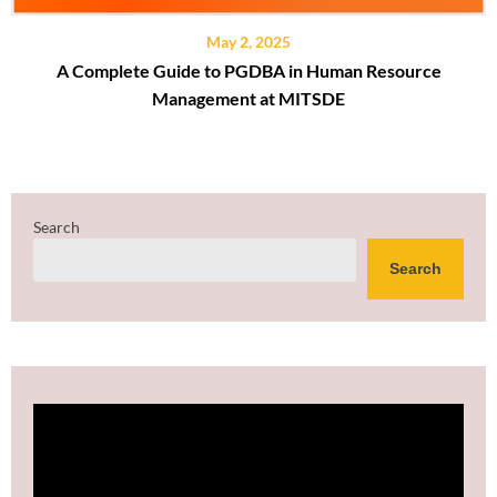
May 2, 2025
A Complete Guide to PGDBA in Human Resource
Management at MITSDE
Search
Search