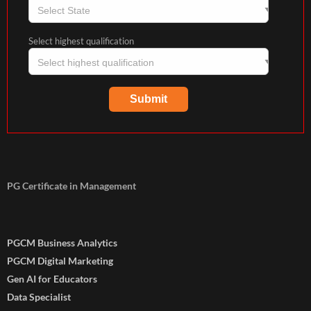
Select highest qualification
PG Certificate in Management
PGCM Business Analytics
PGCM Digital Marketing
Gen AI for Educators
Data Specialist