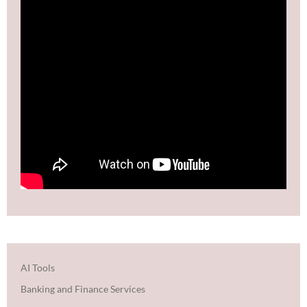
AI Tools
Banking and Finance Services