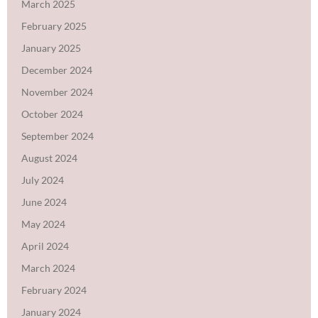
March 2025
February 2025
January 2025
December 2024
November 2024
October 2024
September 2024
August 2024
July 2024
June 2024
May 2024
April 2024
March 2024
February 2024
January 2024