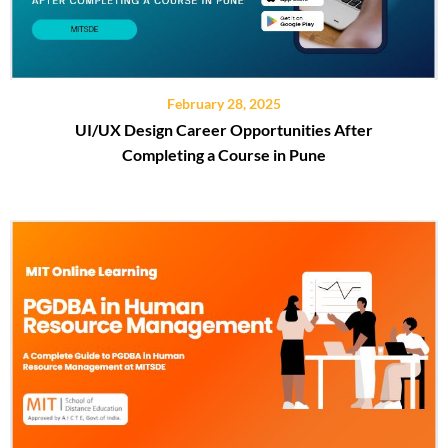
February 28, 2025
UI/UX Design Career Opportunities After
Completing a Course in Pune