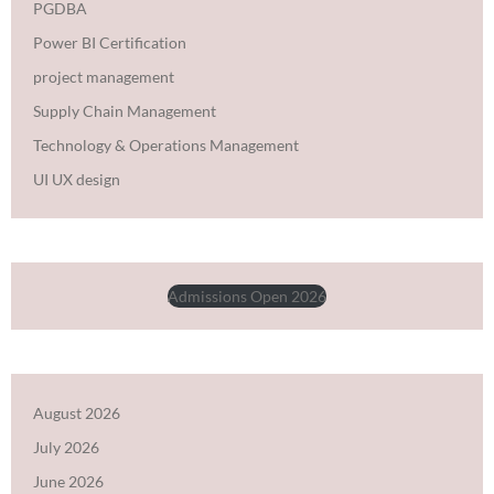
PGDBA
Power BI Certification
project management
Supply Chain Management
Technology & Operations Management
UI UX design
Admissions Open 2026
August 2026
July 2026
June 2026