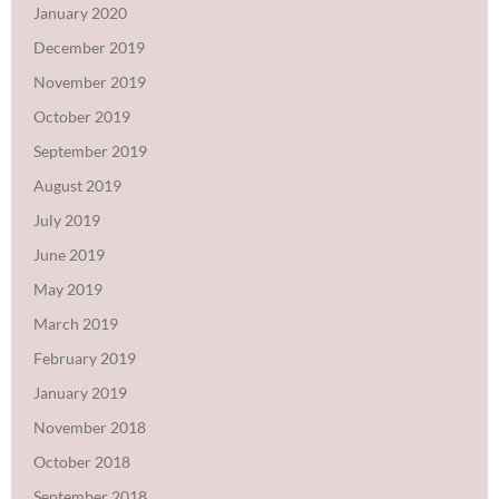
January 2020
December 2019
November 2019
October 2019
September 2019
August 2019
July 2019
June 2019
May 2019
March 2019
February 2019
January 2019
November 2018
October 2018
September 2018