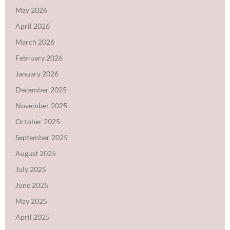
May 2026
April 2026
March 2026
February 2026
January 2026
December 2025
November 2025
October 2025
September 2025
August 2025
July 2025
June 2025
May 2025
April 2025