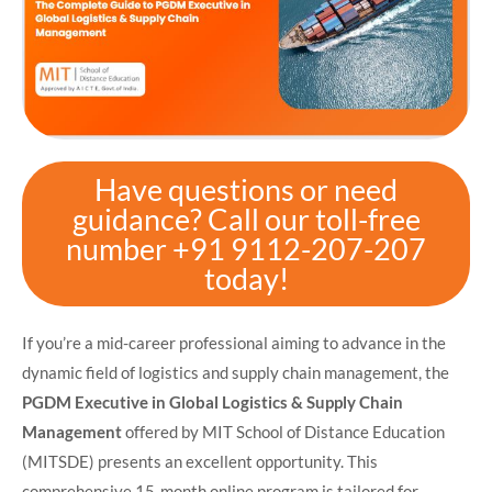
Have questions or need
guidance? Call our toll-free
number +91 9112-207-207
today!
​If you’re a mid-career professional aiming to advance in the
dynamic field of logistics and supply chain management, the
PGDM Executive in Global Logistics & Supply Chain
Management
offered by MIT School of Distance Education
(MITSDE) presents an excellent opportunity. This
comprehensive 15-month online program is tailored for