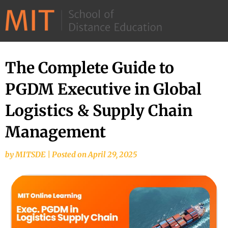
©
2026
–
MIT
​The Complete Guide to
School
PGDM Executive in Global
of
Distance
Logistics & Supply Chain
Education
Management​
by
MITSDE
|
Posted on
April 29, 2025