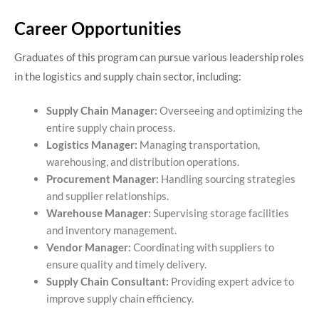
Career Opportunities
Graduates of this program can pursue various leadership roles
in the logistics and supply chain sector, including:​
Supply Chain Manager:
Overseeing and optimizing the
entire supply chain process.
Logistics Manager:
Managing transportation,
warehousing, and distribution operations.
Procurement Manager:
Handling sourcing strategies
and supplier relationships.
Warehouse Manager:
Supervising storage facilities
and inventory management.
Vendor Manager:
Coordinating with suppliers to
ensure quality and timely delivery.
Supply Chain Consultant:
Providing expert advice to
improve supply chain efficiency.​