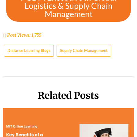
Logistics & Supply Chain
Management
Post Views:
1,755
Distance Learning Blogs
Supply Chain Management
Related Posts