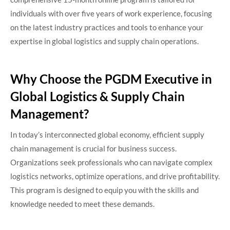
individuals with over five years of work experience, focusing
on the latest industry practices and tools to enhance your
expertise in global logistics and supply chain operations.​
Why Choose the PGDM Executive in
Global Logistics & Supply Chain
Management?
In today’s interconnected global economy, efficient supply
chain management is crucial for business success.
Organizations seek professionals who can navigate complex
logistics networks, optimize operations, and drive profitability.
This program is designed to equip you with the skills and
knowledge needed to meet these demands.​