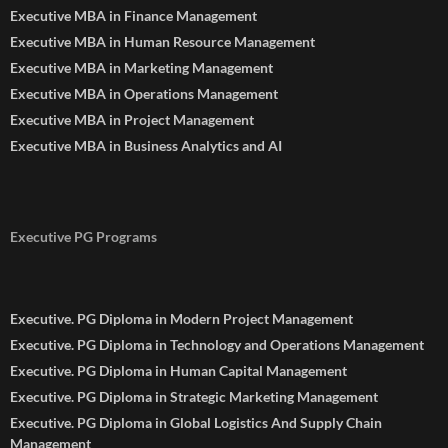
Executive MBA in Finance Management
Executive MBA in Human Resource Management
Executive MBA in Marketing Management
Executive MBA in Operations Management
Executive MBA in Project Management
Executive MBA in Business Analytics and AI
Executive PG Programs
Executive. PG Diploma in Modern Project Management
Executive. PG Diploma in Technology and Operations Management
Executive. PG Diploma in Human Capital Management
Executive. PG Diploma in Strategic Marketing Management
Executive. PG Diploma in Global Logistics And Supply Chain
Management