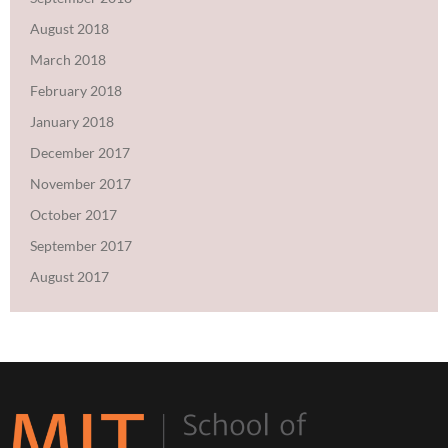
August 2018
March 2018
February 2018
January 2018
December 2017
November 2017
October 2017
September 2017
August 2017