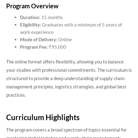
Program Overview
Duration:
15 months
Eligibility:
Graduates with a minimum of 5 years of
work experience
Mode of Delivery:
Online
Program Fee:
₹95,000​
The online format offers flexibility, allowing you to balance
your studies with professional commitments. The curriculum is
structured to provide a deep understanding of supply chain
management principles, logistics strategies, and global best
practices.​
Curriculum Highlights
The program covers a broad spectrum of topics essential for