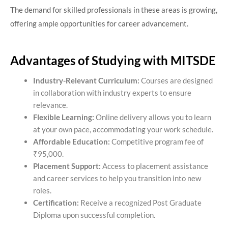
The demand for skilled professionals in these areas is growing,
offering ample opportunities for career advancement.​
Advantages of Studying with MITSDE
Industry-Relevant Curriculum:
Courses are designed
in collaboration with industry experts to ensure
relevance.
Flexible Learning:
Online delivery allows you to learn
at your own pace, accommodating your work schedule.
Affordable Education:
Competitive program fee of
₹95,000.
Placement Support:
Access to placement assistance
and career services to help you transition into new
roles.
Certification:
Receive a recognized Post Graduate
Diploma upon successful completion.​