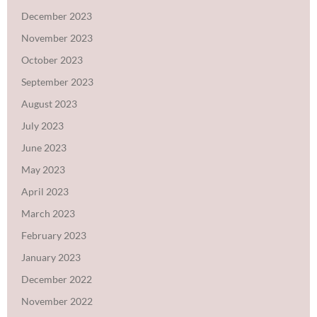
December 2023
November 2023
October 2023
September 2023
August 2023
July 2023
June 2023
May 2023
April 2023
March 2023
February 2023
January 2023
December 2022
November 2022