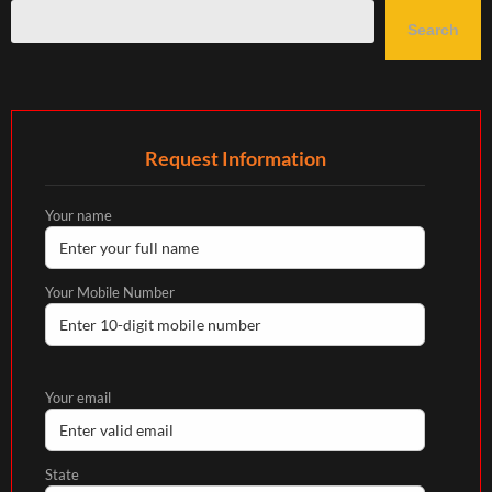
Search
Request Information
Your name
Your Mobile Number
Your email
State