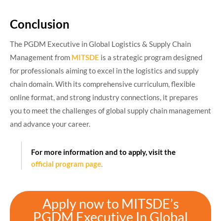
Conclusion
The PGDM Executive in Global Logistics & Supply Chain
Management from
MITSDE
is a strategic program designed
for professionals aiming to excel in the logistics and supply
chain domain. With its comprehensive curriculum, flexible
online format, and strong industry connections, it prepares
you to meet the challenges of global supply chain management
and advance your career.​
For more information and to apply, visit the
official program page
.
Apply now to MITSDE’s
PGDM Executive In Global