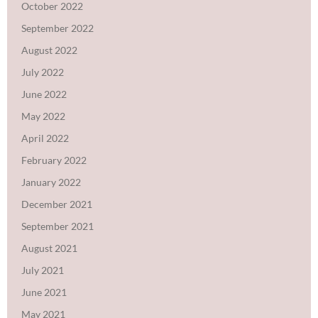
October 2022
September 2022
August 2022
July 2022
June 2022
May 2022
April 2022
February 2022
January 2022
December 2021
September 2021
August 2021
July 2021
June 2021
May 2021