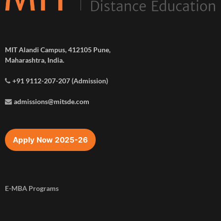
MIT Alandi Campus, 412105 Pune,
Maharashtra, India.
+91 9112-207-207 (Admission)
admissions@mitsde.com
Apply Now 2025-26
E-MBA Programs