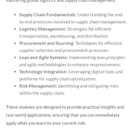
mastering global logistics and supply chain management:​
Supply Chain Fundamentals:
Understanding the end-
to-end processes involved in supply chain management.
Logistics Management:
Strategies for efficient
transportation, warehousing, and distribution.
Procurement and Sourcing:
Techniques for effective
supplier selection and procurement processes.
Lean and Agile Systems:
Implementing lean principles
and agile methodologies to enhance responsiveness.
Technology Integration:
Leveraging digital tools and
platforms for supply chain optimization.
Risk Management:
Identifying and mitigating risks
within the supply chain.​
These modules are designed to provide practical insights and
real-world applications, ensuring that you can immediately
apply what you learn to your current role.​