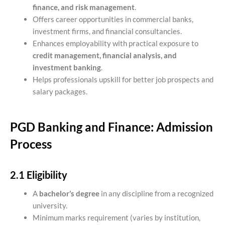
finance, and risk management
.
Offers career opportunities in commercial banks,
investment firms, and financial consultancies.
Enhances employability with practical exposure to
credit management, financial analysis, and
investment banking
.
Helps professionals upskill for better job prospects and
salary packages.
PGD Banking and Finance: Admission
Process
2.1 Eligibility
A
bachelor’s degree
in any discipline from a recognized
university.
Minimum marks requirement (varies by institution,