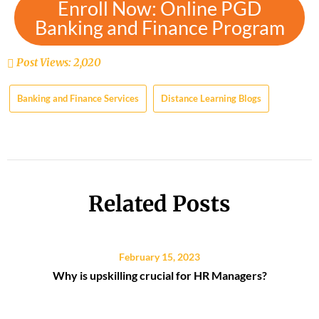
Enroll Now: Online PGD
Banking and Finance Program
Post Views:
2,020
Banking and Finance Services
Distance Learning Blogs
Related Posts
February 15, 2023
Why is upskilling crucial for HR Managers?