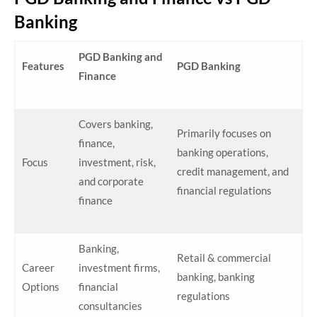
Banking
PGD Banking and
Features
PGD Banking
Finance
Covers banking,
Primarily focuses on
finance,
banking operations,
Focus
investment, risk,
credit management, and
and corporate
financial regulations
finance
Banking,
Retail & commercial
Career
investment firms,
banking, banking
Options
financial
regulations
consultancies