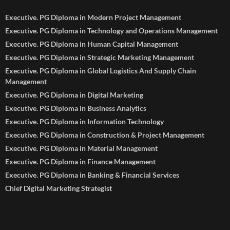
Executive. PG Diploma in Modern Project Management
Executive. PG Diploma in Technology and Operations Management
Executive. PG Diploma in Human Capital Management
Executive. PG Diploma in Strategic Marketing Management
Executive. PG Diploma in Global Logistics And Supply Chain
Management
Executive. PG Diploma in Digital Marketing
Executive. PG Diploma in Business Analytics
Executive. PG Diploma in Information Technology
Executive. PG Diploma in Construction & Project Management
Executive. PG Diploma in Material Management
Executive. PG Diploma in Finance Management
Executive. PG Diploma in Banking & Financial Services
Chief Digital Marketing Strategist