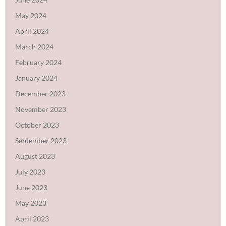
May 2024
April 2024
March 2024
February 2024
January 2024
December 2023
November 2023
October 2023
September 2023
August 2023
July 2023
June 2023
May 2023
April 2023