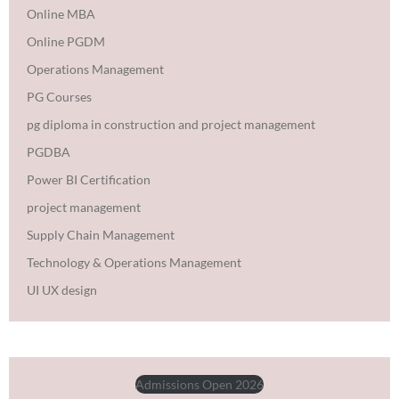
Online MBA
Online PGDM
Operations Management
PG Courses
pg diploma in construction and project management
PGDBA
Power BI Certification
project management
Supply Chain Management
Technology & Operations Management
UI UX design
Admissions Open 2026