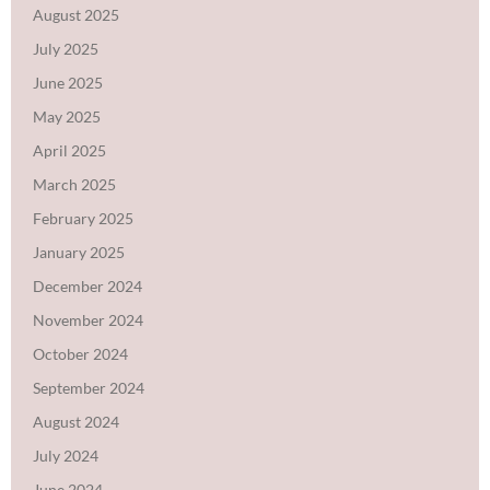
August 2025
July 2025
June 2025
May 2025
April 2025
March 2025
February 2025
January 2025
December 2024
November 2024
October 2024
September 2024
August 2024
July 2024
June 2024