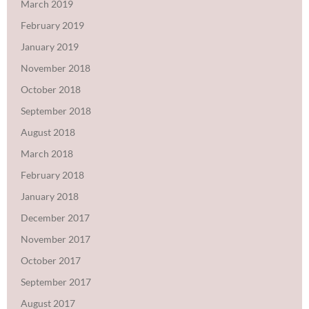
March 2019
February 2019
January 2019
November 2018
October 2018
September 2018
August 2018
March 2018
February 2018
January 2018
December 2017
November 2017
October 2017
September 2017
August 2017