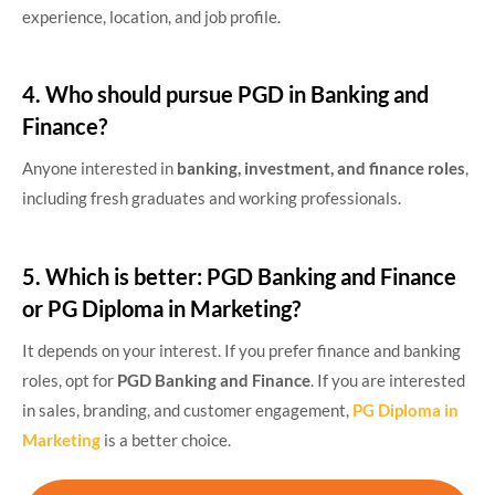
experience, location, and job profile.
4. Who should pursue PGD in Banking and
Finance?
Anyone interested in
banking, investment, and finance roles
,
including fresh graduates and working professionals.
5. Which is better: PGD Banking and Finance
or PG Diploma in Marketing?
It depends on your interest. If you prefer finance and banking
roles, opt for
PGD Banking and Finance
. If you are interested
in sales, branding, and customer engagement,
PG Diploma in
Marketing
is a better choice.