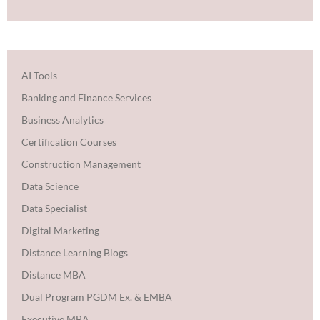
AI Tools
Banking and Finance Services
Business Analytics
Certification Courses
Construction Management
Data Science
Data Specialist
Digital Marketing
Distance Learning Blogs
Distance MBA
Dual Program PGDM Ex. & EMBA
Executive MBA