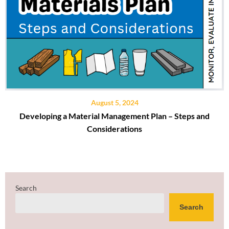
August 5, 2024
Developing a Material Management Plan – Steps and
Considerations
Search
Search