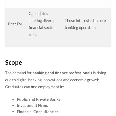
Candidates
seeking diverse
Those interested in core
Best For
financial sector
banking operations
roles
Scope
The demand for
banking and finance professionals
is rising
due to digital banking innovations and economic growth.
Graduates can find employment in:
Public and Private Banks
Investment Firms
Financial Consultancies