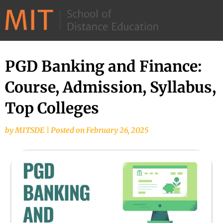
©
2026
–
MIT
PGD Banking and Finance:
School
Course, Admission, Syllabus,
of
Distance
Top Colleges
Education
by
MITSDE
|
Posted on
February 26, 2025