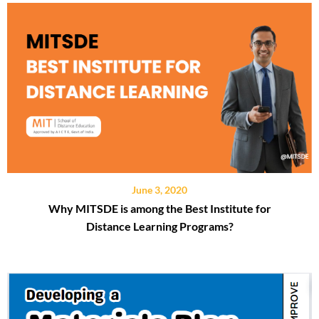
June 3, 2020
Why MITSDE is among the Best Institute for
Distance Learning Programs?