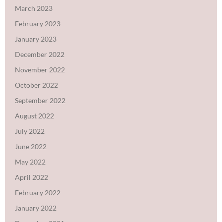
March 2023
February 2023
January 2023
December 2022
November 2022
October 2022
September 2022
August 2022
July 2022
June 2022
May 2022
April 2022
February 2022
January 2022