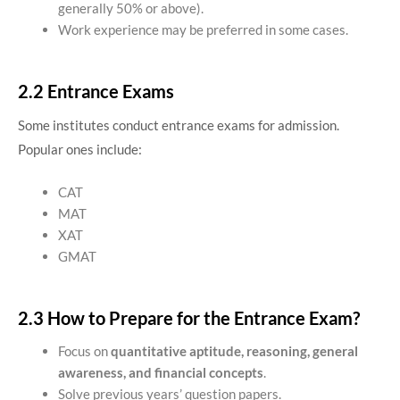
generally 50% or above).
Work experience may be preferred in some cases.
2.2 Entrance Exams
Some institutes conduct entrance exams for admission.
Popular ones include:
CAT
MAT
XAT
GMAT
2.3 How to Prepare for the Entrance Exam?
Focus on
quantitative aptitude, reasoning, general
awareness, and financial concepts
.
Solve previous years’ question papers.