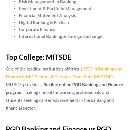
Risk Management in Banking
Investment & Portfolio Management
Financial Statement Analysis
Digital Banking & FinTech
Corporate Finance
International Banking & Foreign Exchange
Top College: MITSDE
One of the leading institutions offering a
PGD in Banking and
Finance
is
MIT School of Distance Education (MITSDE)
.
MITSDE provides a
flexible online PGD Banking and Finance
program
, making it ideal for working professionals and
students seeking career advancement in the banking and
financial sector.
PGD Banking and Finance vs PGD