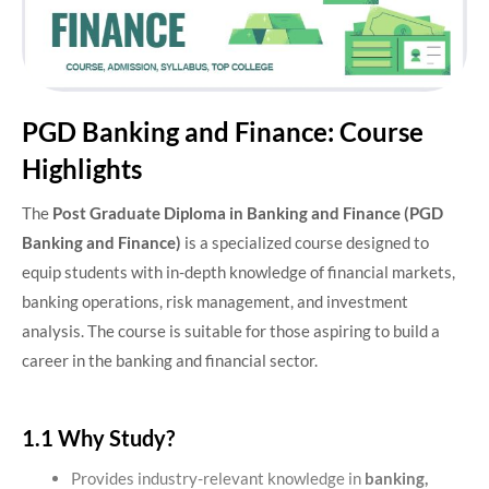
PGD Banking and Finance: Course
Highlights
The
Post Graduate Diploma in Banking and Finance (PGD
Banking and Finance)
is a specialized course designed to
equip students with in-depth knowledge of financial markets,
banking operations, risk management, and investment
analysis. The course is suitable for those aspiring to build a
career in the banking and financial sector.
1.1 Why Study?
Provides industry-relevant knowledge in
banking,