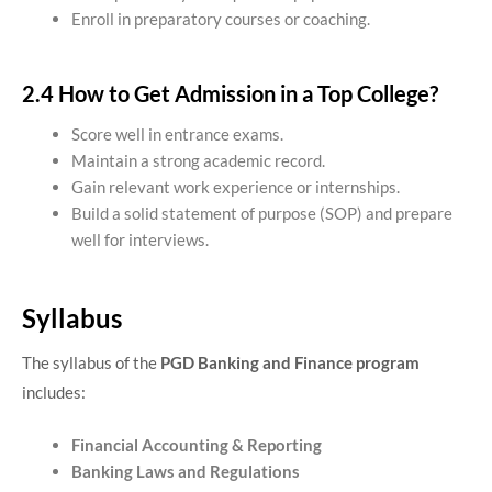
Enroll in preparatory courses or coaching.
2.4 How to Get Admission in a Top College?
Score well in entrance exams.
Maintain a strong academic record.
Gain relevant work experience or internships.
Build a solid statement of purpose (SOP) and prepare
well for interviews.
Syllabus
The syllabus of the
PGD Banking and Finance program
includes:
Financial Accounting & Reporting
Banking Laws and Regulations