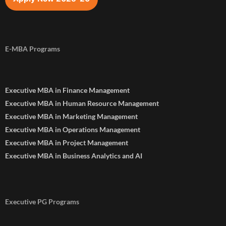
E-MBA Programs
Executive MBA in Finance Management
Executive MBA in Human Resource Management
Executive MBA in Marketing Management
Executive MBA in Operations Management
Executive MBA in Project Management
Executive MBA in Business Analytics and AI
Executive PG Programs