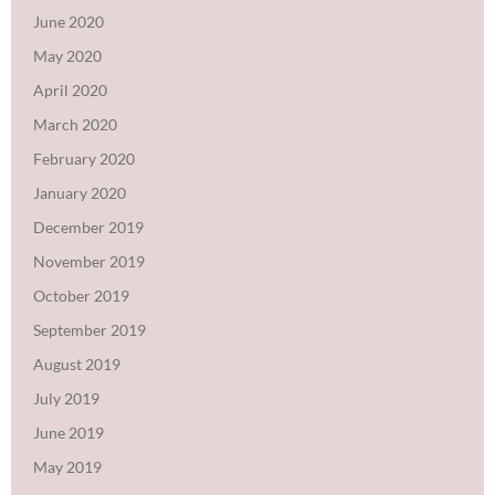
June 2020
May 2020
April 2020
March 2020
February 2020
January 2020
December 2019
November 2019
October 2019
September 2019
August 2019
July 2019
June 2019
May 2019