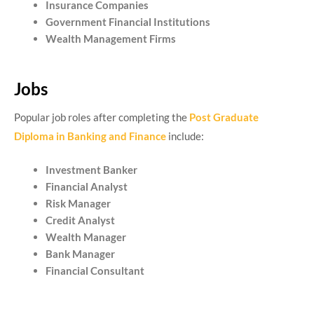
Insurance Companies
Government Financial Institutions
Wealth Management Firms
Jobs
Popular job roles after completing the
Post Graduate
Diploma in Banking and Finance
include:
Investment Banker
Financial Analyst
Risk Manager
Credit Analyst
Wealth Manager
Bank Manager
Financial Consultant