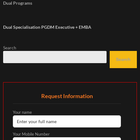
Dual Programs
Dual Specialisation PGDM Executive + EMBA
Search
Search
Request Information
Your name
Your Mobile Number