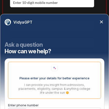
Your email
VidyaGPT
State
Ask a question
How can we help?
Select highest qualification
Please enter your details for better experience
I can provide you insight from admissions,
placements, eligibility, campus & anything college
life under the sun
PG Certificate in Management
Enter phone number