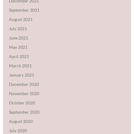
December 2021
September 2021
August 2021
July 2021
June 2021
May 2021
April 2021
March 2021
January 2021
December 2020
November 2020
October 2020
September 2020
August 2020
July 2020