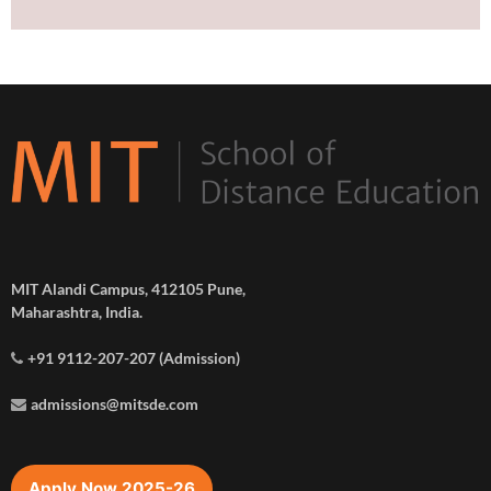
MIT Alandi Campus, 412105 Pune,
Maharashtra, India.
+91 9112-207-207 (Admission)
admissions@mitsde.com
Apply Now 2025-26