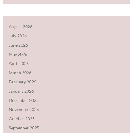
August 2026
July 2026
June 2026
May 2026
April 2026
March 2026
February 2026
January 2026
December 2025
November 2025
October 2025
September 2025