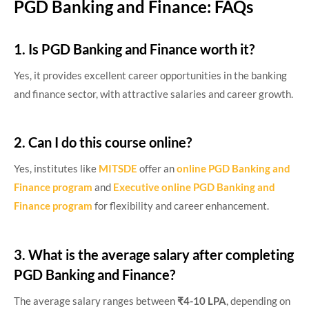
PGD Banking and Finance: FAQs
1. Is PGD Banking and Finance worth it?
Yes, it provides excellent career opportunities in the banking
and finance sector, with attractive salaries and career growth.
2. Can I do this course online?
Yes, institutes like
MITSDE
offer an
online PGD Banking and
Finance program
and
Executive online PGD Banking and
Finance program
for flexibility and career enhancement.
3. What is the average salary after completing
PGD Banking and Finance?
The average salary ranges between
₹4-10 LPA
, depending on