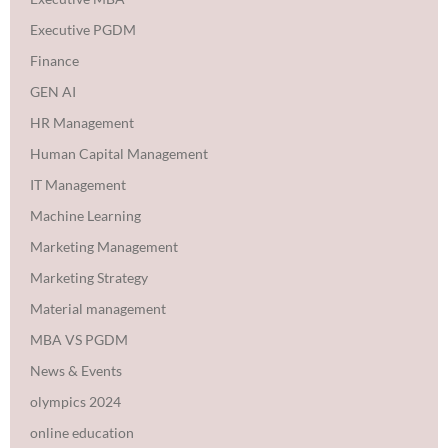
Executive PGDM
Finance
GEN AI
HR Management
Human Capital Management
IT Management
Machine Learning
Marketing Management
Marketing Strategy
Material management
MBA VS PGDM
News & Events
olympics 2024
online education