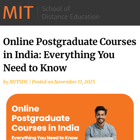
©
2026
–
MIT
Online Postgraduate Courses
School
in India: Everything You
of
Distance
Need to Know
Education
by
MITSDE
|
Posted on
November 11, 2025