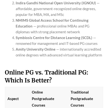
Indira Gandhi National Open University (IGNOU)
—
affordable, government-recognized online degrees,
popular for MBA, MA, and MSc
NMIMS Global Access School for Continuing
Education
— professional online MBAs and PG
diplomas with strong placement network
Symbiosis Centre for Distance Learning (SCDL)
—
renowned for management and IT-based PG courses
Amity University Online
— internationally accredited
online degrees with advanced virtual learning platform
Online PG vs. Traditional PG:
Which Is Better?
Online
Traditional
Aspect
Postgraduate
Postgraduate
Courses
Courses