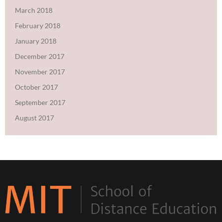
March 2018
February 2018
January 2018
December 2017
November 2017
October 2017
September 2017
August 2017