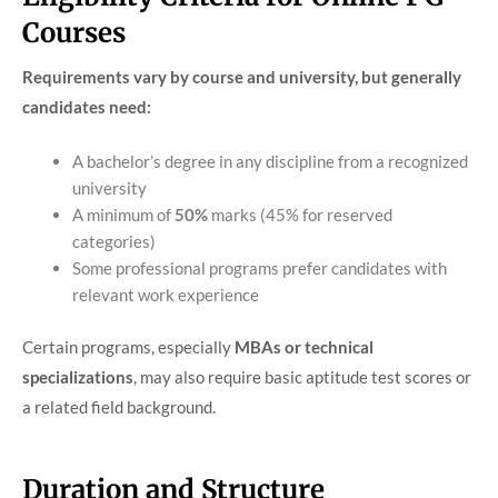
Courses
Requirements vary by course and university, but generally
candidates need:
A bachelor’s degree in any discipline from a recognized
university
A minimum of
50%
marks (45% for reserved
categories)
Some professional programs prefer candidates with
relevant work experience
Certain programs, especially
MBAs or technical
specializations
, may also require basic aptitude test scores or
a related field background.
Duration and Structure