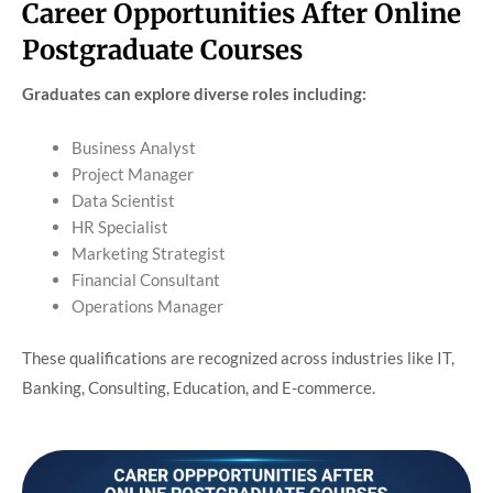
Career Opportunities After Online
Postgraduate Courses
Graduates can explore diverse roles including:
Business Analyst
Project Manager
Data Scientist
HR Specialist
Marketing Strategist
Financial Consultant
Operations Manager
These qualifications are recognized across industries like IT,
Banking, Consulting, Education, and E-commerce.