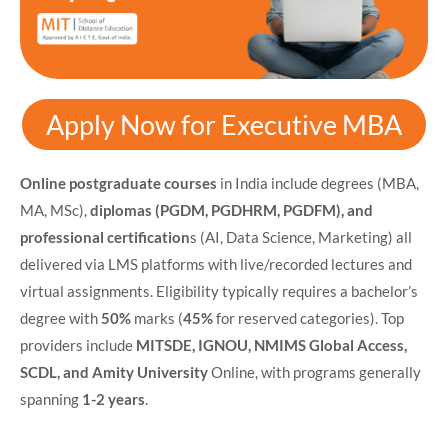
Apply Now for Executive MBA
Online postgraduate courses
in India include degrees (MBA,
MA, MSc),
diplomas (PGDM, PGDHRM, PGDFM), and
professional certification
s (AI, Data Science, Marketing) all
delivered via LMS platforms with live/recorded lectures and
virtual assignments. Eligibility typically requires a bachelor’s
degree with
50%
marks (
45%
for reserved categories). Top
providers include
MITSDE, IGNOU, NMIMS Global Access,
SCDL, and Amity University
Online, with programs generally
spanning
1-2 years
.