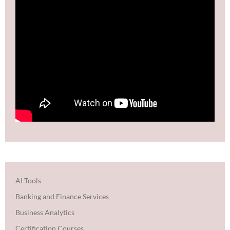
AI Tools
Banking and Finance Services
Business Analytics
Certification Courses