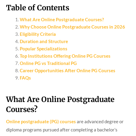
Table of Contents
What Are Online Postgraduate Courses?
Why Choose Online Postgraduate Courses in 2026
Eligibility Criteria
Duration and Structure
Popular Specializations
Top Institutions Offering Online PG Courses
Online PG vs Traditional PG
Career Opportunities After Online PG Courses
FAQs
What Are Online Postgraduate
Courses?
Online postgraduate (PG) courses
are advanced degree or
diploma programs pursued after completing a bachelor’s