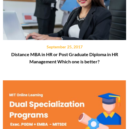
September 25, 2017
Distance MBA in HR or Post Graduate Diploma in HR
Management Which one is better?