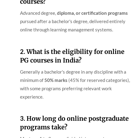
courses?
Advanced degree,
diploma, or certification programs
pursued after a bachelor's degree, delivered entirely
online through learning management systems.
2.
What is the eligibility for online
PG courses in India?
Generally a bachelor's degree in any discipline with a
minimum of
50% marks
(45% for reserved categories),
with some programs preferring relevant work
experience.
3.
How long do online postgraduate
programs take?