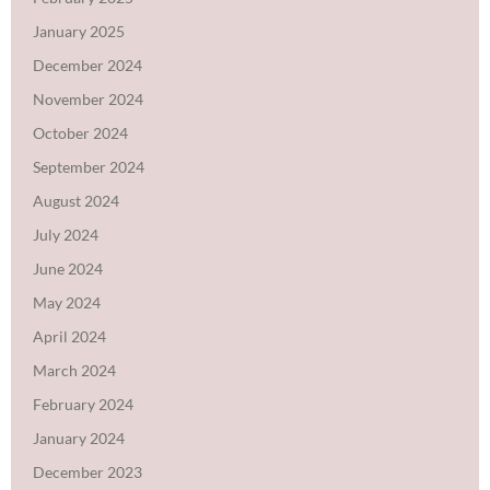
January 2025
December 2024
November 2024
October 2024
September 2024
August 2024
July 2024
June 2024
May 2024
April 2024
March 2024
February 2024
January 2024
December 2023