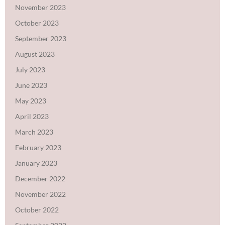
November 2023
October 2023
September 2023
August 2023
July 2023
June 2023
May 2023
April 2023
March 2023
February 2023
January 2023
December 2022
November 2022
October 2022