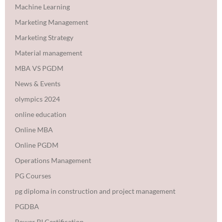
Machine Learning
Marketing Management
Marketing Strategy
Material management
MBA VS PGDM
News & Events
olympics 2024
online education
Online MBA
Online PGDM
Operations Management
PG Courses
pg diploma in construction and project management
PGDBA
Power BI Certification