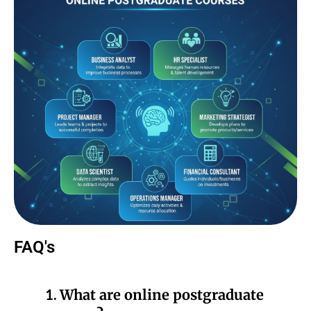
FAQ's
1.
What are online postgraduate