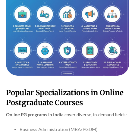
Popular Specializations in Online
Postgraduate Courses
Online PG programs in India
cover diverse, in-demand fields:
Business Administration (MBA/PGDM)