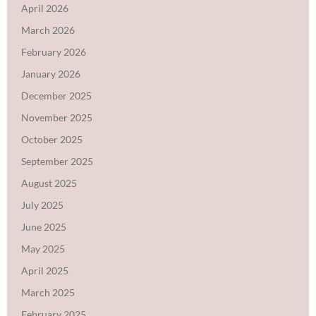
April 2026
March 2026
February 2026
January 2026
December 2025
November 2025
October 2025
September 2025
August 2025
July 2025
June 2025
May 2025
April 2025
March 2025
February 2025