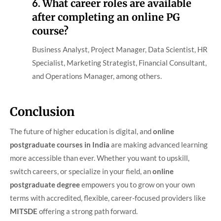
6.
What career roles are available
after completing an online PG
course?
Business Analyst, Project Manager, Data Scientist, HR
Specialist, Marketing Strategist, Financial Consultant,
and Operations Manager, among others.
Conclusion
The future of higher education is digital, and
online
postgraduate courses in India
are making advanced learning
more accessible than ever. Whether you want to upskill,
switch careers, or specialize in your field, an
online
postgraduate degree
empowers you to grow on your own
terms with accredited, flexible, career-focused providers like
MITSDE
offering a strong path forward.