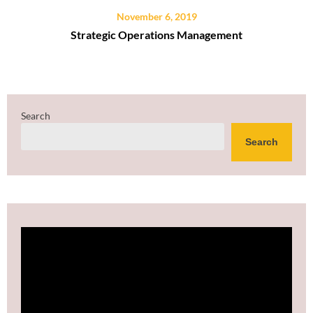
November 6, 2019
Strategic Operations Management
Search
Search