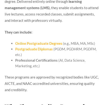
degree. Delivered entirely online through
learning
management systems (LMS),
they enable students to attend
live lectures, access recorded classes, submit assignments,
and interact with professors virtually.
They can include:
Online Postgraduate Degrees
(e.g., MBA, MA, MSc)
Postgraduate Diplomas
(PGDM, PGDHRM, PGDFM,
etc.)
Professional Certifications
(AI, Data Science,
Marketing, etc.)
These programs are approved by recognized bodies like UGC,
AICTE, and NAAC-accredited universities, ensuring quality
and credibility.