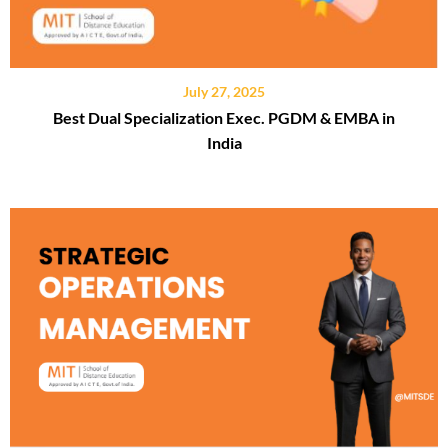
July 27, 2025
Best Dual Specialization Exec. PGDM & EMBA in
India