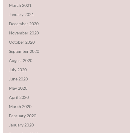
March 2021
January 2021
December 2020
November 2020
October 2020
September 2020
August 2020
July 2020
June 2020
May 2020
April 2020
March 2020
February 2020
January 2020