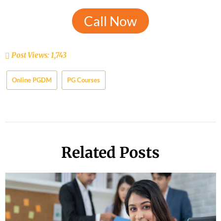
Call Now
Post Views:
1,743
Online PGDM
PG Courses
Related Posts