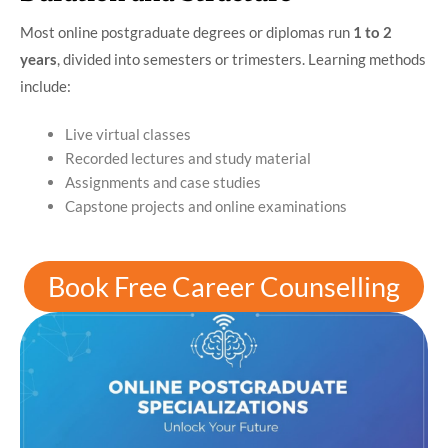
Most online postgraduate degrees or diplomas run
1 to 2
years
, divided into semesters or trimesters. Learning methods
include:
Live virtual classes
Recorded lectures and study material
Assignments and case studies
Capstone projects and online examinations
Book Free Career Counselling