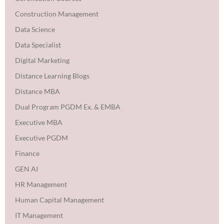
Construction Management
Data Science
Data Specialist
Digital Marketing
Distance Learning Blogs
Distance MBA
Dual Program PGDM Ex. & EMBA
Executive MBA
Executive PGDM
Finance
GEN AI
HR Management
Human Capital Management
IT Management