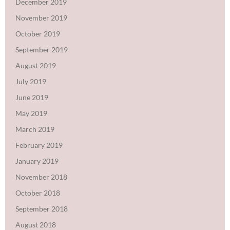
December 2019
November 2019
October 2019
September 2019
August 2019
July 2019
June 2019
May 2019
March 2019
February 2019
January 2019
November 2018
October 2018
September 2018
August 2018