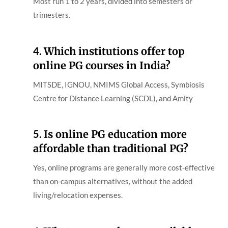
Most run 1 to 2 years, divided into semesters or
trimesters.
4.
Which institutions offer top
online PG courses in India?
MITSDE, IGNOU, NMIMS Global Access, Symbiosis
Centre for Distance Learning (SCDL), and Amity
5.
Is online PG education more
affordable than traditional PG?
Yes, online programs are generally more cost-effective
than on-campus alternatives, without the added
living/relocation expenses.