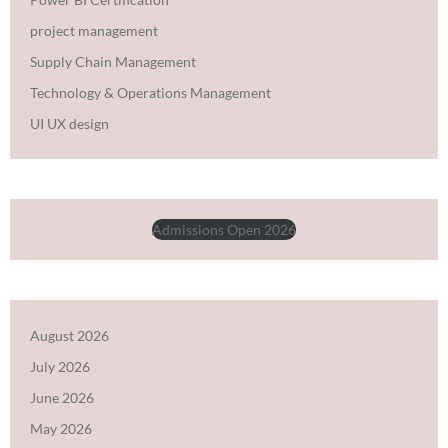
project management
Supply Chain Management
Technology & Operations Management
UI UX design
Admissions Open 2026
August 2026
July 2026
June 2026
May 2026