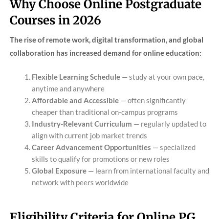
Why Choose Online Postgraduate
Courses in 2026
The rise of remote work, digital transformation, and global
collaboration has increased demand for online education:
Flexible Learning Schedule
— study at your own pace,
anytime and anywhere
Affordable and Accessible
— often significantly
cheaper than traditional on-campus programs
Industry-Relevant Curriculum
— regularly updated to
align with current job market trends
Career Advancement Opportunities
— specialized
skills to qualify for promotions or new roles
Global Exposure
— learn from international faculty and
network with peers worldwide
Eligibility Criteria for Online PG