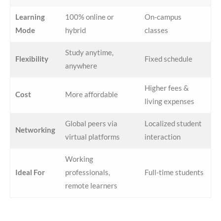
Learning
100% online or
On-campus
Mode
hybrid
classes
Study anytime,
Flexibility
Fixed schedule
anywhere
Higher fees &
Cost
More affordable
living expenses
Global peers via
Localized student
Networking
virtual platforms
interaction
Working
Ideal For
professionals,
Full-time students
remote learners