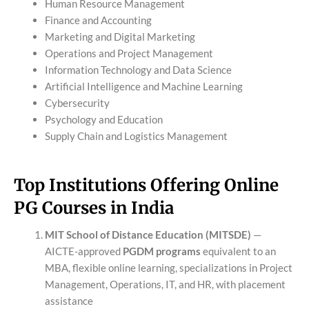
Human Resource Management
Finance and Accounting
Marketing and Digital Marketing
Operations and Project Management
Information Technology and Data Science
Artificial Intelligence and Machine Learning
Cybersecurity
Psychology and Education
Supply Chain and Logistics Management
Top Institutions Offering Online
PG Courses in India
MIT School of Distance Education (MITSDE)
—
AICTE-approved
PGDM programs
equivalent to an
MBA, flexible online learning, specializations in Project
Management, Operations, IT, and HR, with placement
assistance