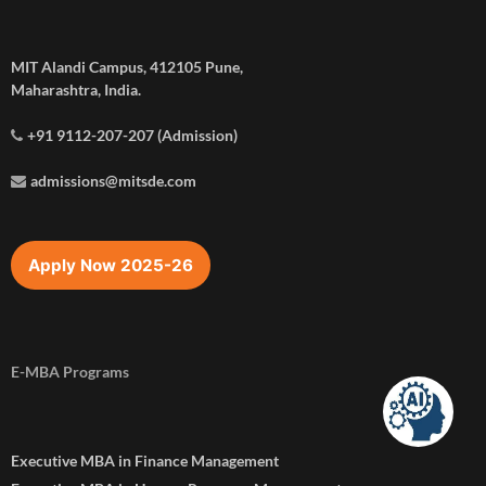
MIT Alandi Campus, 412105 Pune,
Maharashtra, India.
+91 9112-207-207 (Admission)
admissions@mitsde.com
Apply Now 2025-26
E-MBA Programs
Executive MBA in Finance Management