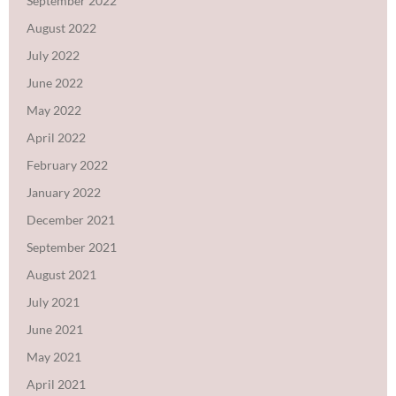
September 2022
August 2022
July 2022
June 2022
May 2022
April 2022
February 2022
January 2022
December 2021
September 2021
August 2021
July 2021
June 2021
May 2021
April 2021