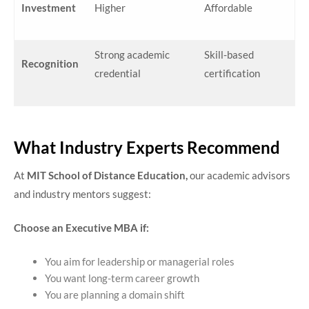
Investment
Higher
Affordable
Strong academic
Skill-based
Recognition
credential
certification
What Industry Experts Recommend
At
MIT School of Distance Education,
our academic advisors
and industry mentors suggest:
Choose an Executive MBA if:
You aim for leadership or managerial roles
You want long-term career growth
You are planning a domain shift