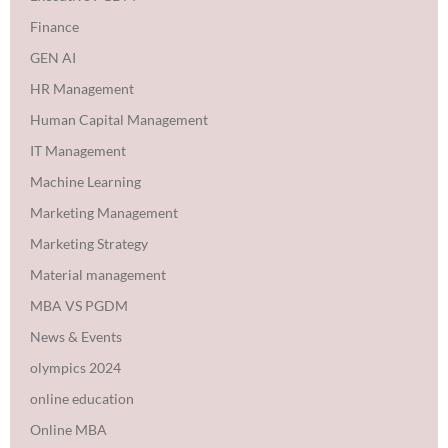
Finance
GEN AI
HR Management
Human Capital Management
IT Management
Machine Learning
Marketing Management
Marketing Strategy
Material management
MBA VS PGDM
News & Events
olympics 2024
online education
Online MBA