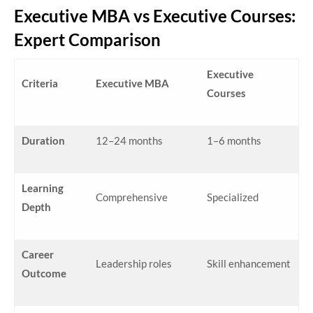
Executive MBA vs Executive Courses:
Expert Comparison
Executive
Criteria
Executive MBA
Courses
Duration
12–24 months
1–6 months
Learning
Comprehensive
Specialized
Depth
Career
Leadership roles
Skill enhancement
Outcome