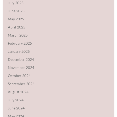
July 2025
June 2025
May 2025
April 2025
March 2025
February 2025
January 2025
December 2024
November 2024
October 2024
September 2024
August 2024
July 2024
June 2024
May 2024