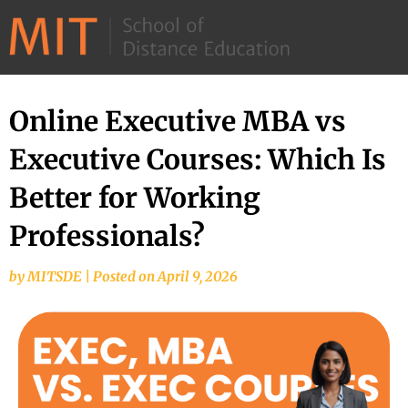
©
2026
–
MIT
Online Executive MBA vs
School
Executive Courses: Which Is
of
Distance
Better for Working
Education
Professionals?
by
MITSDE
|
Posted on
April 9, 2026