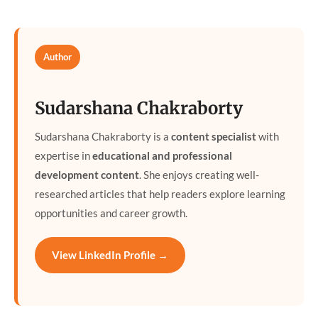
Author
Sudarshana Chakraborty
Sudarshana Chakraborty is a
content specialist
with
expertise in
educational and professional
development content
. She enjoys creating well-
researched articles that help readers explore learning
opportunities and career growth.
View LinkedIn Profile →