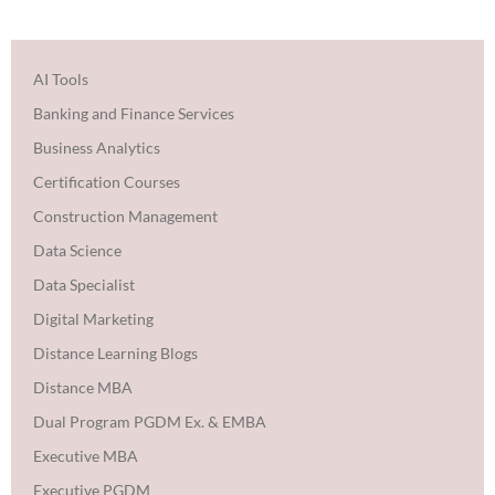
AI Tools
Banking and Finance Services
Business Analytics
Certification Courses
Construction Management
Data Science
Data Specialist
Digital Marketing
Distance Learning Blogs
Distance MBA
Dual Program PGDM Ex. & EMBA
Executive MBA
Executive PGDM