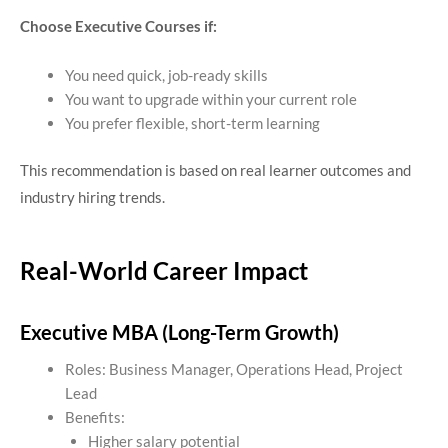
Choose Executive Courses if:
You need quick, job-ready skills
You want to upgrade within your current role
You prefer flexible, short-term learning
This recommendation is based on real learner outcomes and
industry hiring trends.
Real-World Career Impact
Executive MBA (Long-Term Growth)
Roles: Business Manager, Operations Head, Project
Lead
Benefits:
Higher salary potential