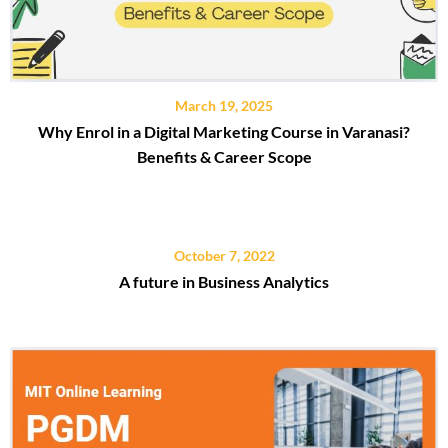
March 19, 2025
Why Enrol in a Digital Marketing Course in Varanasi?
Benefits & Career Scope
October 7, 2022
A future in Business Analytics