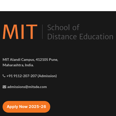
MIT Alandi Campus, 412105 Pune,
Maharashtra, India.
+91 9112-207-207 (Admission)
admissions@mitsde.com
Apply Now 2025-26