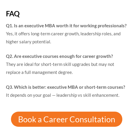
FAQ
Q1. Is an executive MBA worth it for working professionals?
Yes, it offers long-term career growth, leadership roles, and
higher salary potential.
Q2. Are executive courses enough for career growth?
They are ideal for short-term skill upgrades but may not
replace a full management degree.
Q3. Which is better: executive MBA or short-term courses?
It depends on your goal — leadership vs skill enhancement.
Book a Career Consultation