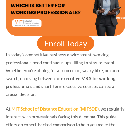
Enroll Today
In today’s competitive business environment, working
professionals need continuous upskilling to stay relevant.
Whether you’re aiming for a promotion, salary hike, or career
switch, choosing between an
executive MBA for working
professionals
and short-term executive courses can be a
crucial decision.
At
MIT School of Distance Education (MITSDE)
, we regularly
interact with professionals facing this dilemma. This guide
offers an expert-backed comparison to help you make the