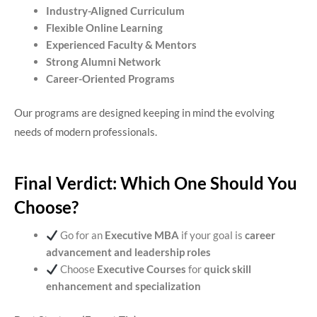
Industry-Aligned Curriculum
Flexible Online Learning
Experienced Faculty & Mentors
Strong Alumni Network
Career-Oriented Programs
Our programs are designed keeping in mind the evolving
needs of modern professionals.
Final Verdict: Which One Should You
Choose?
Go for an
Executive MBA
if your goal is
career
advancement and leadership roles
Choose
Executive Courses
for
quick skill
enhancement and specialization