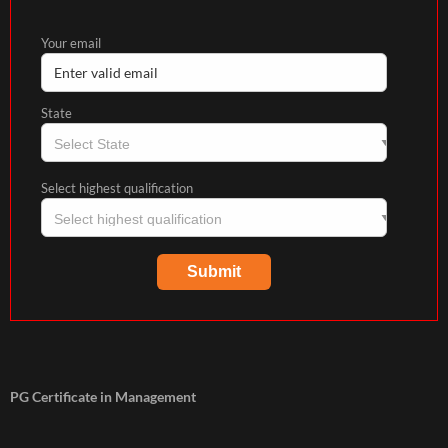
Your email
State
Select highest qualification
PG Certificate in Management