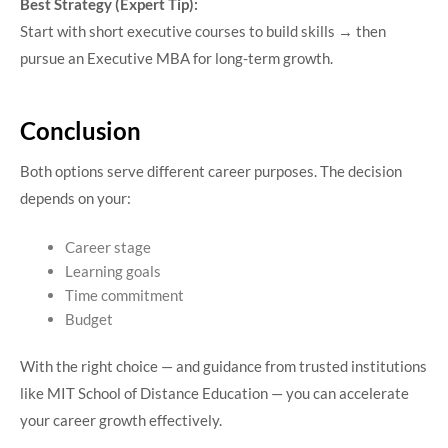
Best Strategy (Expert Tip):
Start with short executive courses to build skills → then
pursue an Executive MBA for long-term growth.
Conclusion
Both options serve different career purposes. The decision
depends on your:
Career stage
Learning goals
Time commitment
Budget
With the right choice — and guidance from trusted institutions
like MIT School of Distance Education — you can accelerate
your career growth effectively.