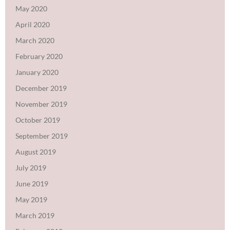
May 2020
April 2020
March 2020
February 2020
January 2020
December 2019
November 2019
October 2019
September 2019
August 2019
July 2019
June 2019
May 2019
March 2019