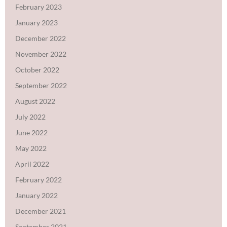
February 2023
January 2023
December 2022
November 2022
October 2022
September 2022
August 2022
July 2022
June 2022
May 2022
April 2022
February 2022
January 2022
December 2021
September 2021