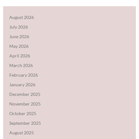
August 2026
July 2026
June 2026
May 2026
April 2026
March 2026
February 2026
January 2026
December 2025
November 2025
October 2025
September 2025
August 2025