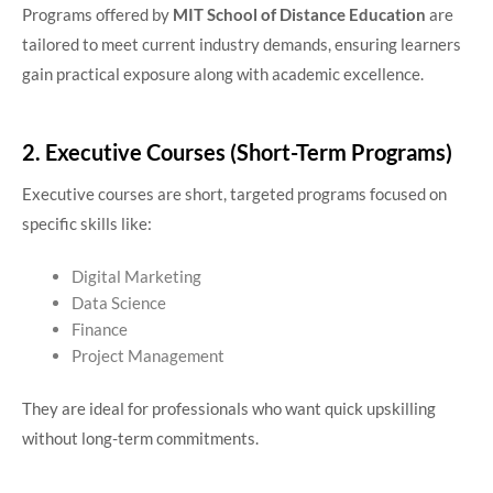
Programs offered by
MIT School of Distance Education
are
tailored to meet current industry demands, ensuring learners
gain practical exposure along with academic excellence.
2. Executive Courses (Short-Term Programs)
Executive courses are short, targeted programs focused on
specific skills like:
Digital Marketing
Data Science
Finance
Project Management
They are ideal for professionals who want quick upskilling
without long-term commitments.