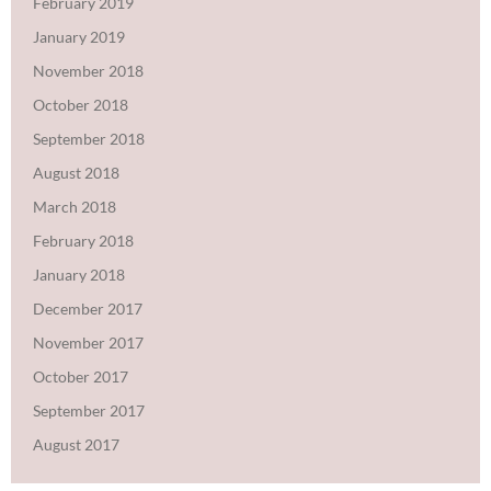
February 2019
January 2019
November 2018
October 2018
September 2018
August 2018
March 2018
February 2018
January 2018
December 2017
November 2017
October 2017
September 2017
August 2017