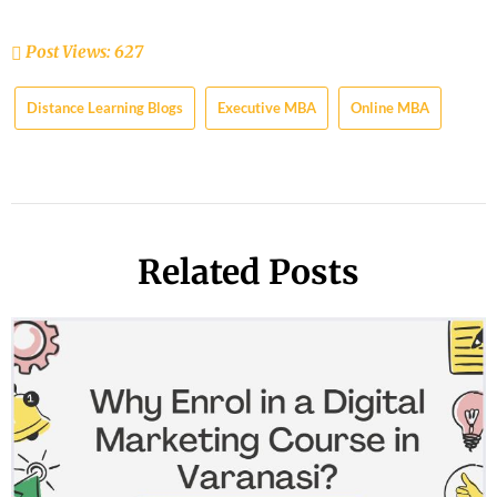
Post Views:
627
Distance Learning Blogs
Executive MBA
Online MBA
Related Posts