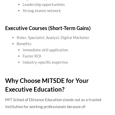
Leadership opportunities
Strong alumni network
Executive Courses (Short-Term Gains)
Roles: Specialist, Analyst, Digital Marketer
Benefits:
Immediate skill application
Faster ROI
Industry-specific expertise
Why Choose MITSDE for Your
Executive Education?
MIT School of Distance Education stands out as a trusted
institution for working professionals because of: