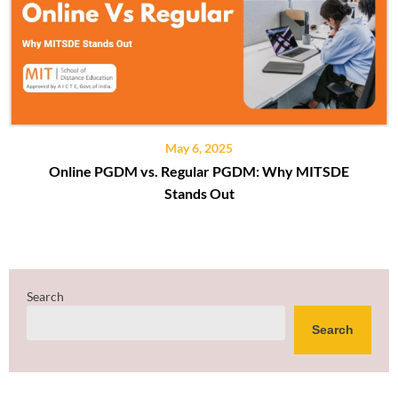
May 6, 2025
Online PGDM vs. Regular PGDM: Why MITSDE
Stands Out
Search
Search