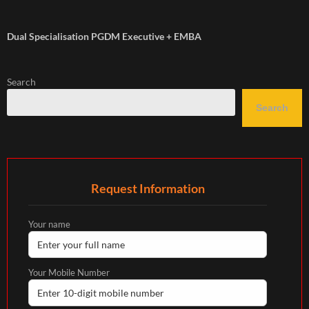
Dual Specialisation PGDM Executive + EMBA
Search
Search
Request Information
Your name
Your Mobile Number