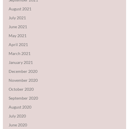
August 2021
July 2021
June 2021
May 2021
April 2021
March 2021
January 2021
December 2020
November 2020
October 2020
September 2020
August 2020
July 2020
June 2020