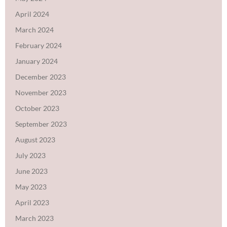
April 2024
March 2024
February 2024
January 2024
December 2023
November 2023
October 2023
September 2023
August 2023
July 2023
June 2023
May 2023
April 2023
March 2023