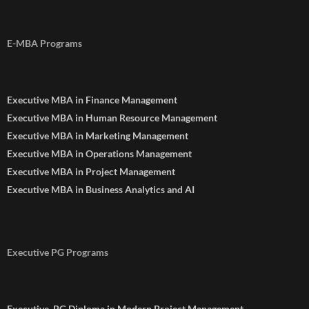
E-MBA Programs
Executive MBA in Finance Management
Executive MBA in Human Resource Management
Executive MBA in Marketing Management
Executive MBA in Operations Management
Executive MBA in Project Management
Executive MBA in Business Analytics and AI
Executive PG Programs
Executive. PG Diploma in Modern Project Management