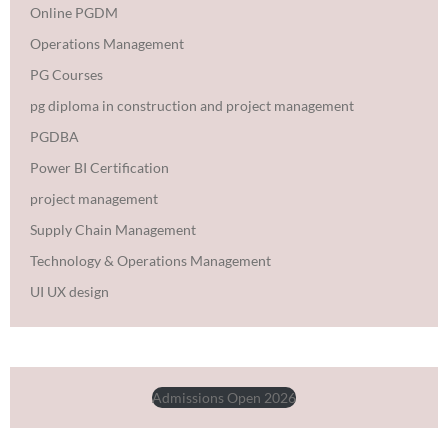
Online PGDM
Operations Management
PG Courses
pg diploma in construction and project management
PGDBA
Power BI Certification
project management
Supply Chain Management
Technology & Operations Management
UI UX design
Admissions Open 2026