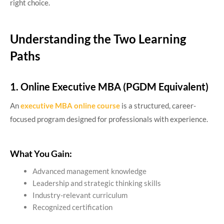
right choice.
Understanding the Two Learning
Paths
1. Online Executive MBA (PGDM Equivalent)
An
executive MBA online course
is a structured, career-
focused program designed for professionals with experience.
What You Gain:
Advanced management knowledge
Leadership and strategic thinking skills
Industry-relevant curriculum
Recognized certification