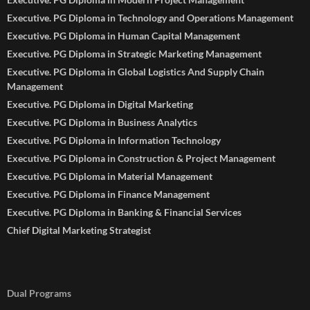
Executive. PG Diploma in Technology and Operations Management
Executive. PG Diploma in Human Capital Management
Executive. PG Diploma in Strategic Marketing Management
Executive. PG Diploma in Global Logistics And Supply Chain
Management
Executive. PG Diploma in Digital Marketing
Executive. PG Diploma in Business Analytics
Executive. PG Diploma in Information Technology
Executive. PG Diploma in Construction & Project Management
Executive. PG Diploma in Material Management
Executive. PG Diploma in Finance Management
Executive. PG Diploma in Banking & Financial Services
Chief Digital Marketing Strategist
Dual Programs