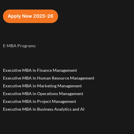
Apply Now 2025-26
E-MBA Programs
Executive MBA in Finance Management
Executive MBA in Human Resource Management
Executive MBA in Marketing Management
Executive MBA in Operations Management
Executive MBA in Project Management
Executive MBA in Business Analytics and AI