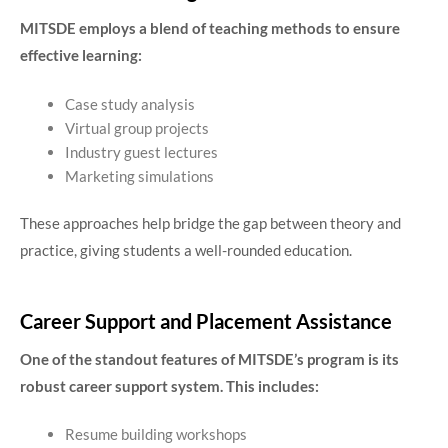
MITSDE employs a blend of teaching methods to ensure
effective learning:
Case study analysis
Virtual group projects
Industry guest lectures
Marketing simulations
These approaches help bridge the gap between theory and
practice, giving students a well-rounded education.
Career Support and Placement Assistance
One of the standout features of MITSDE’s program is its
robust career support system. This includes:
Resume building workshops