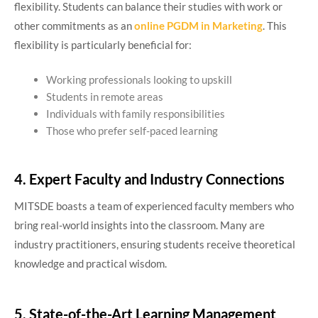
flexibility. Students can balance their studies with work or
other commitments as an
online PGDM in Marketing
. This
flexibility is particularly beneficial for:
Working professionals looking to upskill
Students in remote areas
Individuals with family responsibilities
Those who prefer self-paced learning
4. Expert Faculty and Industry Connections
MITSDE boasts a team of experienced faculty members who
bring real-world insights into the classroom. Many are
industry practitioners, ensuring students receive theoretical
knowledge and practical wisdom.
5. State-of-the-Art Learning Management