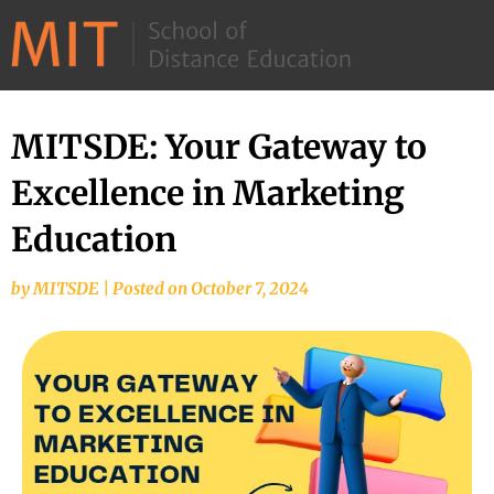
©
2026
–
MIT
MITSDE: Your Gateway to
School
Excellence in Marketing
of
Distance
Education
Education
by
MITSDE
|
Posted on
October 7, 2024