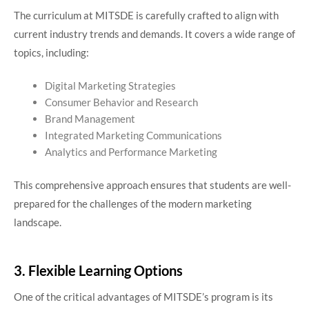
The curriculum at MITSDE is carefully crafted to align with
current industry trends and demands. It covers a wide range of
topics, including:
Digital Marketing Strategies
Consumer Behavior and Research
Brand Management
Integrated Marketing Communications
Analytics and Performance Marketing
This comprehensive approach ensures that students are well-
prepared for the challenges of the modern marketing
landscape.
3. Flexible Learning Options
One of the critical advantages of MITSDE’s program is its