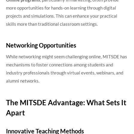
more opportunities for hands-on learning through digital
projects and simulations. This can enhance your practical
skills more than traditional classroom settings.
Networking Opportunities
While networking might seem challenging online, MITSDE has
mechanisms to foster connections among students and
industry professionals through virtual events, webinars, and
alumni networks.
The MITSDE Advantage: What Sets It
Apart
Innovative Teaching Methods