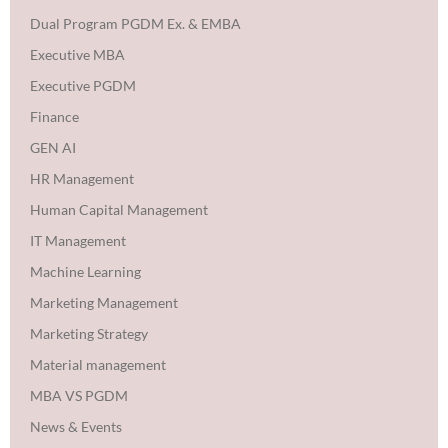
Dual Program PGDM Ex. & EMBA
Executive MBA
Executive PGDM
Finance
GEN AI
HR Management
Human Capital Management
IT Management
Machine Learning
Marketing Management
Marketing Strategy
Material management
MBA VS PGDM
News & Events