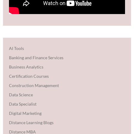
AI Tools
Banking and Finance Services
Business Analytics
Certification Courses
Construction Management
Data Science
Data Specialist
Digital Marketing
Distance Learning Blogs
Distance MBA