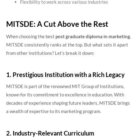
Flexibility to work across various industries
MITSDE: A Cut Above the Rest
When choosing the best
post graduate diploma in marketing
,
MITSDE consistently ranks at the top. But what sets it apart
from other institutions? Let’s break it down:
1. Prestigious Institution with a Rich Legacy
MITSDE is part of the renowned MIT Group of Institutions,
known for its commitment to excellence in education. With
decades of experience shaping future leaders, MITSDE brings
a wealth of expertise to its marketing program.
2. Industry-Relevant Curriculum