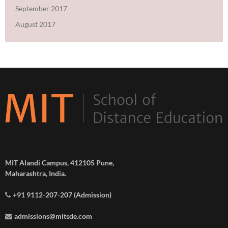
September 2017
August 2017
MIT Alandi Campus, 412105 Pune,
Maharashtra, India.
+91 9112-207-207 (Admission)
admissions@mitsde.com