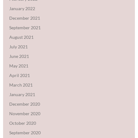
January 2022
December 2021
September 2021
August 2021
July 2021
June 2021
May 2021
April 2021
March 2021
January 2021
December 2020
November 2020
October 2020
September 2020