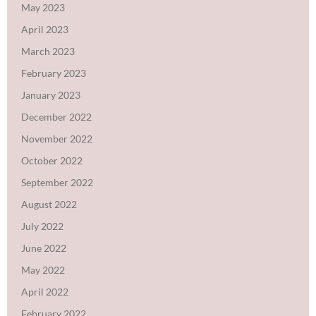
May 2023
April 2023
March 2023
February 2023
January 2023
December 2022
November 2022
October 2022
September 2022
August 2022
July 2022
June 2022
May 2022
April 2022
February 2022