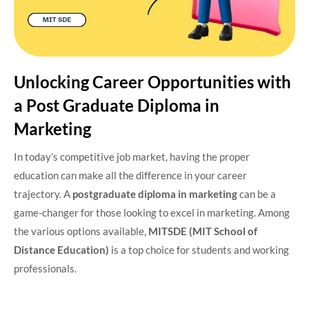
Unlocking Career Opportunities with
a Post Graduate Diploma in
Marketing
In today’s competitive job market, having the proper
education can make all the difference in your career
trajectory. A
postgraduate diploma in marketing
can be a
game-changer for those looking to excel in marketing. Among
the various options available,
MITSDE (MIT School of
Distance Education)
is a top choice for students and working
professionals.