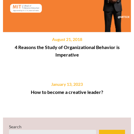
August 21, 2018
4 Reasons the Study of Organizational Behavior is
Imperative
January 13, 2023
How to become a creative leader?
Search