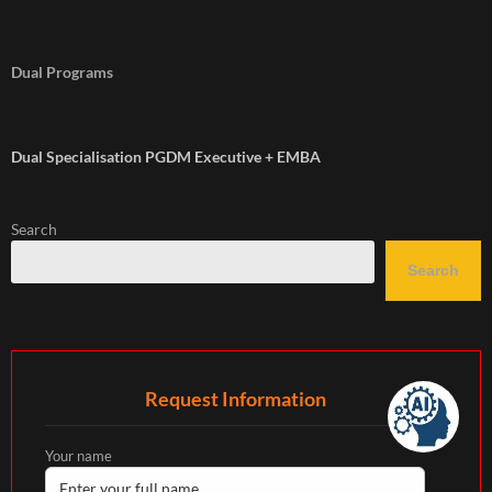
Dual Programs
Dual Specialisation PGDM Executive + EMBA
Search
Search
Request Information
Your name