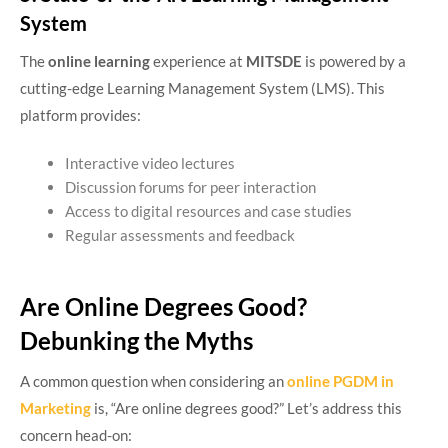
System
The
online learning
experience at
MITSDE
is powered by a
cutting-edge Learning Management System (LMS). This
platform provides:
Interactive video lectures
Discussion forums for peer interaction
Access to digital resources and case studies
Regular assessments and feedback
Are Online Degrees Good?
Debunking the Myths
A common question when considering an
online PGDM in
Marketing
is, “Are online degrees good?” Let’s address this
concern head-on: