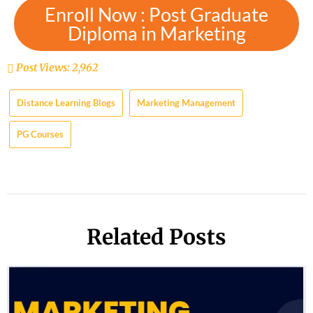
Enroll Now : Post Graduate
Diploma in Marketing
Post Views:
2,962
Distance Learning Blogs
Marketing Management
PG Courses
Related Posts