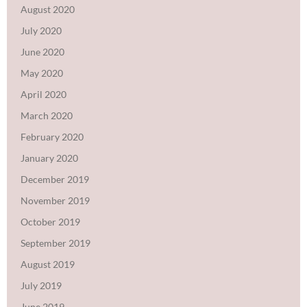
August 2020
July 2020
June 2020
May 2020
April 2020
March 2020
February 2020
January 2020
December 2019
November 2019
October 2019
September 2019
August 2019
July 2019
June 2019