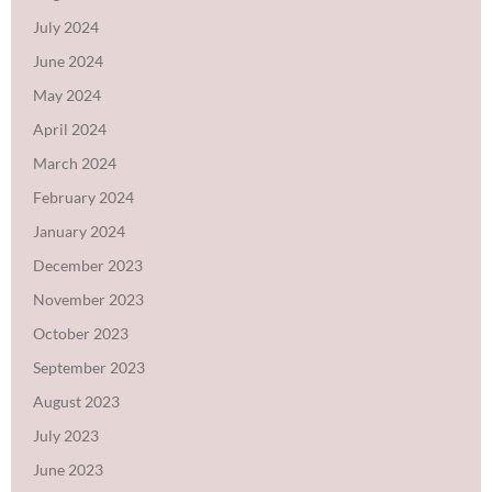
July 2024
June 2024
May 2024
April 2024
March 2024
February 2024
January 2024
December 2023
November 2023
October 2023
September 2023
August 2023
July 2023
June 2023