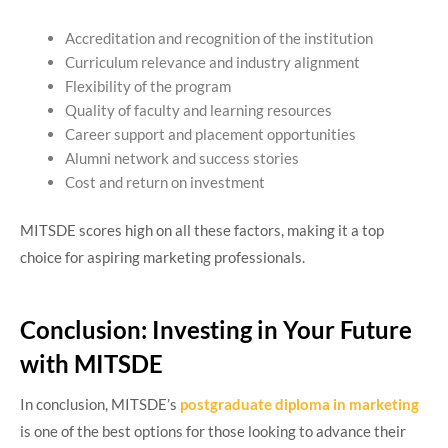
Accreditation and recognition of the institution
Curriculum relevance and industry alignment
Flexibility of the program
Quality of faculty and learning resources
Career support and placement opportunities
Alumni network and success stories
Cost and return on investment
MITSDE scores high on all these factors, making it a top
choice for aspiring marketing professionals.
Conclusion: Investing in Your Future
with MITSDE
In conclusion, MITSDE’s
postgraduate diploma in marketing
is one of the best options for those looking to advance their