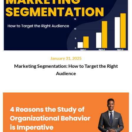
January 31, 2025
Marketing Segmentation: How to Target the Right
Audience