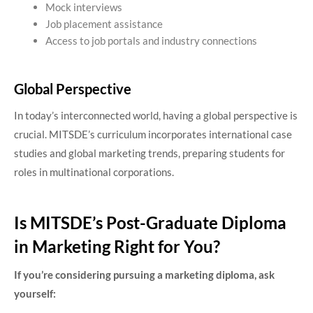
Mock interviews
Job placement assistance
Access to job portals and industry connections
Global Perspective
In today’s interconnected world, having a global perspective is
crucial. MITSDE’s curriculum incorporates international case
studies and global marketing trends, preparing students for
roles in multinational corporations.
Is MITSDE’s Post-Graduate Diploma
in Marketing Right for You?
If you’re considering pursuing a marketing diploma, ask
yourself: