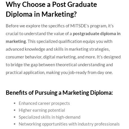
Why Choose a Post Graduate
Diploma in Marketing?
Before we explore the specifics of MITSDE’s program, it’s
crucial to understand the value of a
postgraduate diploma in
marketing
. This specialized qualification equips you with
advanced knowledge and skills in marketing strategies,
consumer behavior, digital marketing, and more. It’s designed
to bridge the gap between theoretical understanding and
practical application, making you job-ready from day one.
Benefits of Pursuing a Marketing Diploma:
Enhanced career prospects
Higher earning potential
Specialized skills in high-demand
Networking opportunities with industry professionals