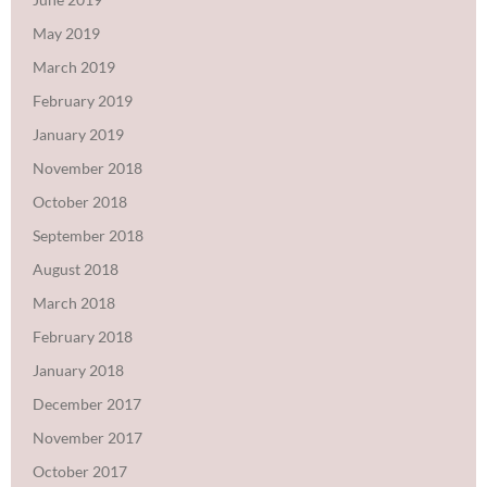
May 2019
March 2019
February 2019
January 2019
November 2018
October 2018
September 2018
August 2018
March 2018
February 2018
January 2018
December 2017
November 2017
October 2017