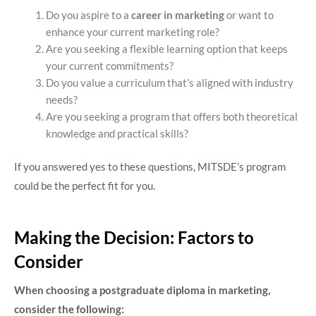
Do you aspire to a
career in marketing
or want to
enhance your current marketing role?
Are you seeking a flexible learning option that keeps
your current commitments?
Do you value a curriculum that’s aligned with industry
needs?
Are you seeking a program that offers both theoretical
knowledge and practical skills?
If you answered yes to these questions, MITSDE’s program
could be the perfect fit for you.
Making the Decision: Factors to
Consider
When choosing a postgraduate diploma in marketing,
consider the following: