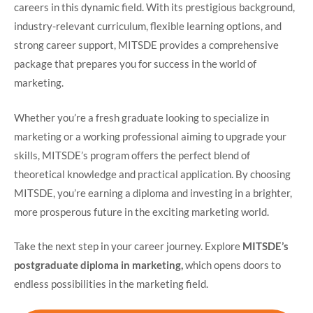
careers in this dynamic field. With its prestigious background,
industry-relevant curriculum, flexible learning options, and
strong career support, MITSDE provides a comprehensive
package that prepares you for success in the world of
marketing.
Whether you’re a fresh graduate looking to specialize in
marketing or a working professional aiming to upgrade your
skills, MITSDE’s program offers the perfect blend of
theoretical knowledge and practical application. By choosing
MITSDE, you’re earning a diploma and investing in a brighter,
more prosperous future in the exciting marketing world.
Take the next step in your career journey. Explore
MITSDE’s
postgraduate diploma in marketing,
which opens doors to
endless possibilities in the marketing field.