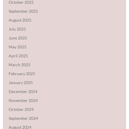
October 2025
September 2025
August 2025
July 2025
June 2025
May 2025
April 2025
March 2025
February 2025
January 2025
December 2024
November 2024
October 2024
September 2024
August 2024