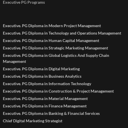
Executive PG Programs
Executive. PG Diploma in Modern Project Management
Executive. PG Diploma in Technology and Operations Management
Executive. PG Diploma in Human Capital Management
Executive. PG Diploma in Strategic Marketing Management
Executive. PG Diploma in Global Logistics And Supply Chain
Management
Executive. PG Diploma in Digital Marketing
Executive. PG Diploma in Business Analytics
Executive. PG Diploma in Information Technology
Executive. PG Diploma in Construction & Project Management
Executive. PG Diploma in Material Management
Executive. PG Diploma in Finance Management
Executive. PG Diploma in Banking & Financial Services
Chief Digital Marketing Strategist