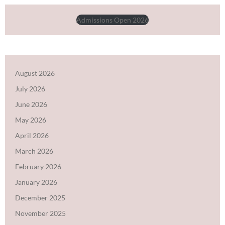
Admissions Open 2026
August 2026
July 2026
June 2026
May 2026
April 2026
March 2026
February 2026
January 2026
December 2025
November 2025