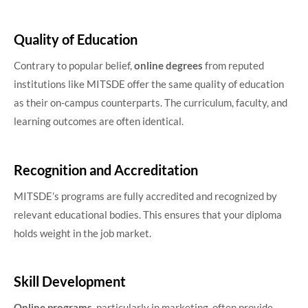
Quality of Education
Contrary to popular belief,
online degrees
from reputed
institutions like MITSDE offer the same quality of education
as their on-campus counterparts. The curriculum, faculty, and
learning outcomes are often identical.
Recognition and Accreditation
MITSDE’s programs are fully accredited and recognized by
relevant educational bodies. This ensures that your diploma
holds weight in the job market.
Skill Development
Online programs
, particularly in marketing, often provide