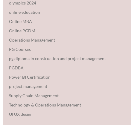
olympics 2024
online education
Online MBA
Online PGDM
Operations Management
PG Courses
pg diploma in construction and project management
PGDBA
Power BI Certification
project management
Supply Chain Management
Technology & Operations Management
UI UX design