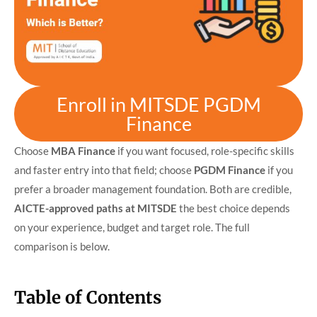
Enroll in MITSDE PGDM
Finance
Choose
MBA Finance
if you want focused, role-specific skills
and faster entry into that field; choose
PGDM Finance
if you
prefer a broader management foundation. Both are credible,
AICTE-approved paths at MITSDE
the best choice depends
on your experience, budget and target role. The full
comparison is below.
Table of Contents