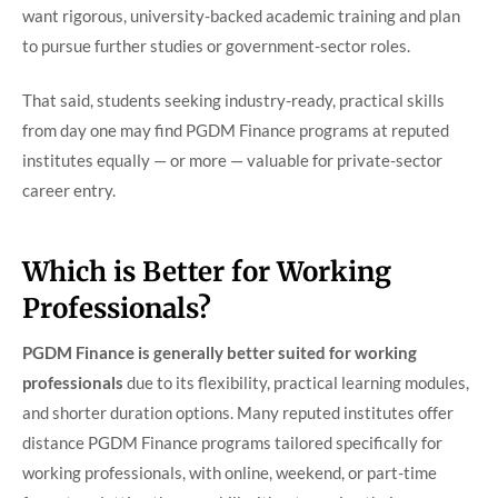
want rigorous, university-backed academic training and plan
to pursue further studies or government-sector roles.
That said, students seeking industry-ready, practical skills
from day one may find PGDM Finance programs at reputed
institutes equally — or more — valuable for private-sector
career entry.
Which is Better for Working
Professionals?
PGDM Finance is generally better suited for working
professionals
due to its flexibility, practical learning modules,
and shorter duration options. Many reputed institutes offer
distance PGDM Finance programs tailored specifically for
working professionals, with online, weekend, or part-time