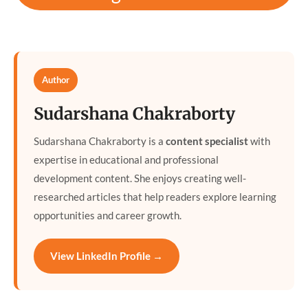
Author
Sudarshana Chakraborty
Sudarshana Chakraborty is a
content specialist
with
expertise in educational and professional
development content. She enjoys creating well-
researched articles that help readers explore learning
opportunities and career growth.
View LinkedIn Profile →