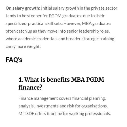
On salary growth:
Initial salary growth in the private sector
tends to be steeper for PGDM graduates, due to their
specialized, practical skill sets. However, MBA graduates
often catch up as they move into senior leadership roles,
where academic credentials and broader strategic training
carry more weight.
FAQ's
1.
What is benefits MBA PGDM
finance?
Finance management covers financial planning,
analysis, investments and risk for organisations.
MITSDE offers it online for working professionals.