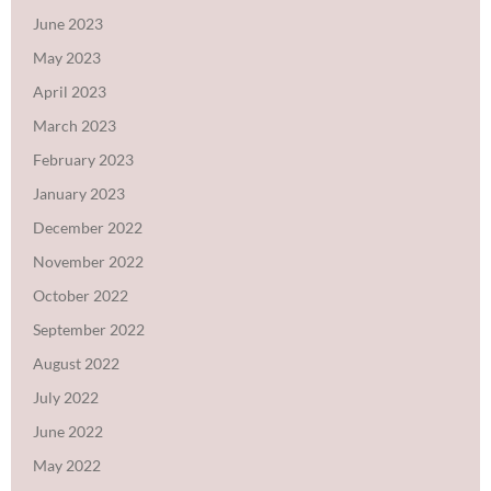
June 2023
May 2023
April 2023
March 2023
February 2023
January 2023
December 2022
November 2022
October 2022
September 2022
August 2022
July 2022
June 2022
May 2022