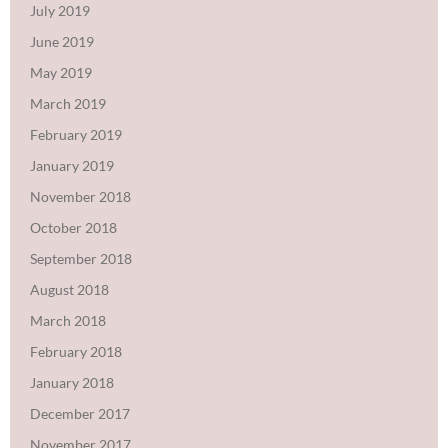
July 2019
June 2019
May 2019
March 2019
February 2019
January 2019
November 2018
October 2018
September 2018
August 2018
March 2018
February 2018
January 2018
December 2017
November 2017