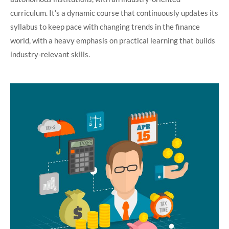
curriculum. It’s a dynamic course that continuously updates its
syllabus to keep pace with changing trends in the finance
world, with a heavy emphasis on practical learning that builds
industry-relevant skills.