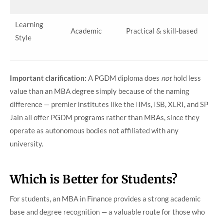
Learning
Academic
Practical & skill-based
Style
Important clarification:
A PGDM diploma does
not
hold less
value than an MBA degree simply because of the naming
difference — premier institutes like the IIMs, ISB, XLRI, and SP
Jain all offer PGDM programs rather than MBAs, since they
operate as autonomous bodies not affiliated with any
university.
Which is Better for Students?
For students, an MBA in Finance provides a strong academic
base and degree recognition — a valuable route for those who