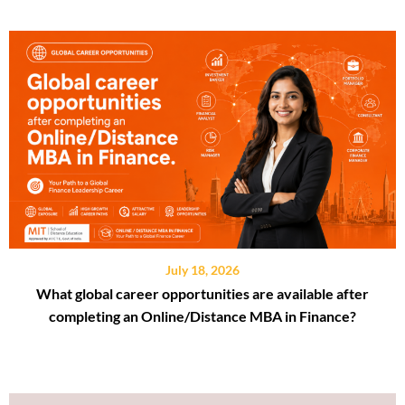
July 18, 2026
What global career opportunities are available after
completing an Online/Distance MBA in Finance?