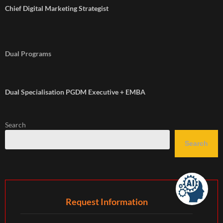
Chief Digital Marketing Strategist
Dual Programs
Dual Specialisation PGDM Executive + EMBA
Search
Search
Request Information