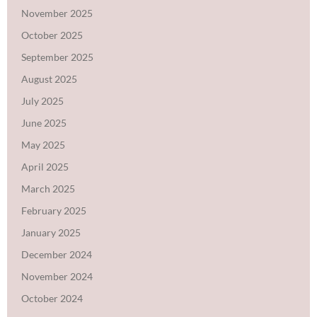
November 2025
October 2025
September 2025
August 2025
July 2025
June 2025
May 2025
April 2025
March 2025
February 2025
January 2025
December 2024
November 2024
October 2024