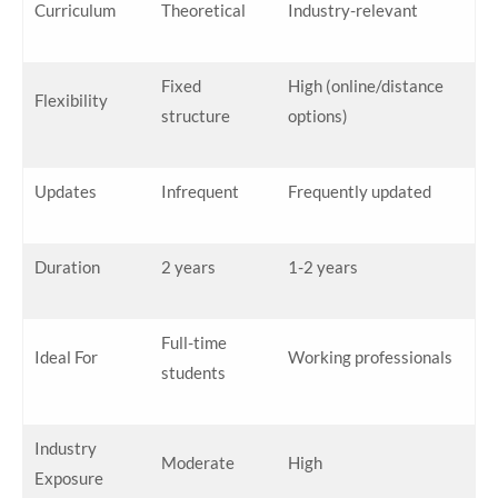
Curriculum
Theoretical
Industry-relevant
Fixed
High (online/distance
Flexibility
structure
options)
Updates
Infrequent
Frequently updated
Duration
2 years
1-2 years
Full-time
Ideal For
Working professionals
students
Industry
Moderate
High
Exposure