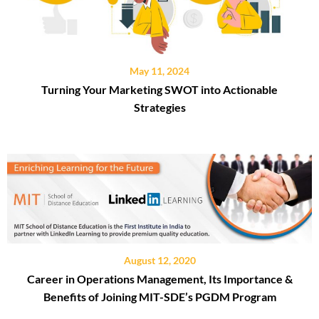
May 11, 2024
Turning Your Marketing SWOT into Actionable
Strategies
August 12, 2020
Career in Operations Management, Its Importance &
Benefits of Joining MIT-SDE’s PGDM Program