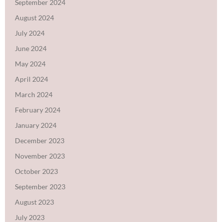
September 2024
August 2024
July 2024
June 2024
May 2024
April 2024
March 2024
February 2024
January 2024
December 2023
November 2023
October 2023
September 2023
August 2023
July 2023