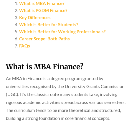
What is MBA Finance?
What is PGDM Finance?
Key Differences
Which is Better for Students?
Which is Better for Working Professionals?
Career Scope: Both Paths
FAQs
What is MBA Finance?
An MBA in Finance is a degree program granted by
universities recognised by the University Grants Commission
(UGC). It’s the classic route many students take, involving
rigorous academic activities spread across various semesters.
The curriculum tends to be more theoretical and structured,
building a strong foundation in core financial concepts.