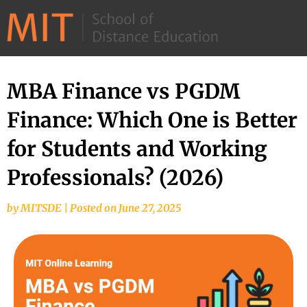
©
2026
–
MIT
MBA Finance vs PGDM
School
Finance: Which One is Better
of
Distance
for Students and Working
Education
Professionals? (2026)
by
MITSDE
|
Posted on
June 27, 2025