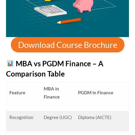
Download Course Brochure
MBA vs PGDM Finance – A
Comparison Table
MBA in
Feature
PGDM in Finance
Finance
Recognition
Degree (UGC)
Diploma (AICTE)