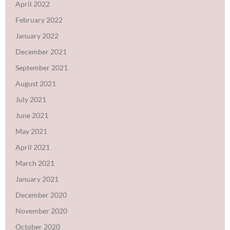
April 2022
February 2022
January 2022
December 2021
September 2021
August 2021
July 2021
June 2021
May 2021
April 2021
March 2021
January 2021
December 2020
November 2020
October 2020