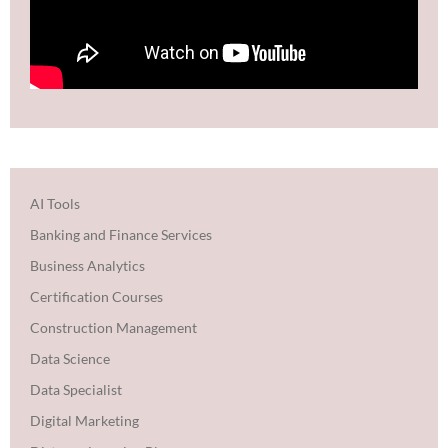
AI Tools
Banking and Finance Services
Business Analytics
Certification Courses
Construction Management
Data Science
Data Specialist
Digital Marketing