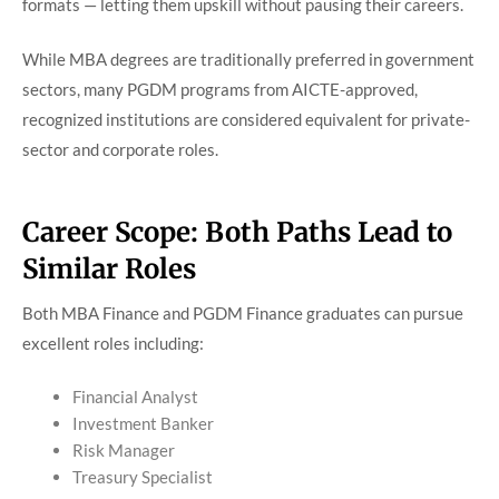
formats — letting them upskill without pausing their careers.
While MBA degrees are traditionally preferred in government
sectors, many PGDM programs from AICTE-approved,
recognized institutions are considered equivalent for private-
sector and corporate roles.
Career Scope: Both Paths Lead to
Similar Roles
Both MBA Finance and PGDM Finance graduates can pursue
excellent roles including:
Financial Analyst
Investment Banker
Risk Manager
Treasury Specialist