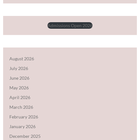
Admissions Open 2026
August 2026
July 2026
June 2026
May 2026
April 2026
March 2026
February 2026
January 2026
December 2025