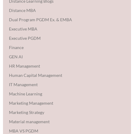
Distance Learning Blogs
Distance MBA
Dual Program PGDM Ex. & EMBA
Executive MBA
Executive PGDM
Finance
GEN AI
HR Management
Human Capital Management
IT Management
Machine Learning
Marketing Management
Marketing Strategy
Material management
MBA VS PGDM