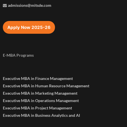
admissions@mitsde.com
Apply Now 2025-26
E-MBA Programs
Executive MBA in Finance Management
Executive MBA in Human Resource Management
Executive MBA in Marketing Management
Executive MBA in Operations Management
Executive MBA in Project Management
Executive MBA in Business Analytics and AI