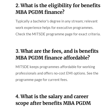
2.
What is the eligibility for benefits
MBA PGDM finance?
Typically a bachelor's degree in any stream; relevant
work experience helps for executive programmes.
Check the MITSDE programme page for exact criteria.
3.
What are the fees, and is benefits
MBA PGDM finance affordable?
MITSDE keeps programmes affordable for working
professionals and offers no-cost EMI options. See the
programme page for current fees.
4.
What is the salary and career
scope after benefits MBA PGDM