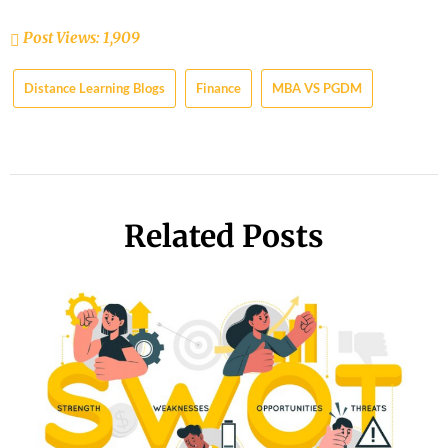
Post Views:
1,909
Distance Learning Blogs
Finance
MBA VS PGDM
Related Posts