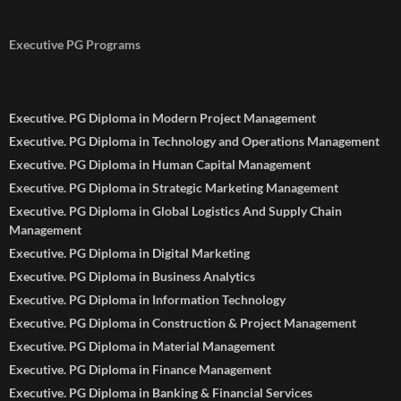
Executive PG Programs
Executive. PG Diploma in Modern Project Management
Executive. PG Diploma in Technology and Operations Management
Executive. PG Diploma in Human Capital Management
Executive. PG Diploma in Strategic Marketing Management
Executive. PG Diploma in Global Logistics And Supply Chain
Management
Executive. PG Diploma in Digital Marketing
Executive. PG Diploma in Business Analytics
Executive. PG Diploma in Information Technology
Executive. PG Diploma in Construction & Project Management
Executive. PG Diploma in Material Management
Executive. PG Diploma in Finance Management
Executive. PG Diploma in Banking & Financial Services