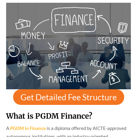
Get Detailed Fee Structure
What is PGDM Finance?
A
PGDM in Finance
is a diploma offered by AICTE-approved
autonomous institutions, with an industry-oriented