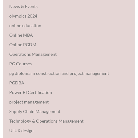
News & Events
olympics 2024
online education
Online MBA
Online PGDM
Operations Management
PG Courses
pg diploma in construction and project management
PGDBA
Power BI Certification
project management
Supply Chain Management
Technology & Operations Management
UI UX design