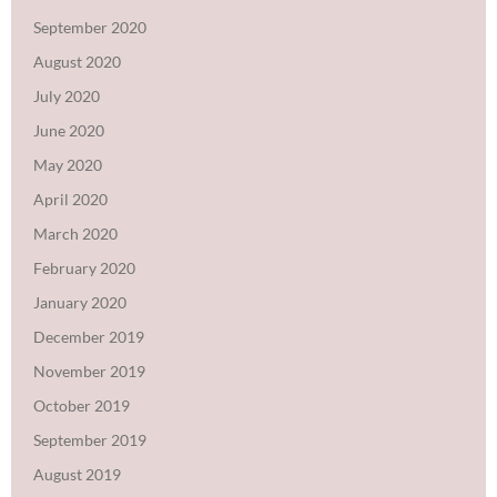
September 2020
August 2020
July 2020
June 2020
May 2020
April 2020
March 2020
February 2020
January 2020
December 2019
November 2019
October 2019
September 2019
August 2019