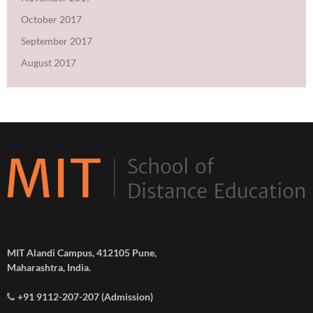
October 2017
September 2017
August 2017
MIT Alandi Campus, 412105 Pune,
Maharashtra, India.
+91 9112-207-207 (Admission)