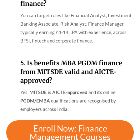
finance?
You can target roles like Financial Analyst, Investment
Banking Associate, Risk Analyst, Finance Manager,
typically earning ₹4-14 LPA with experience, across
BFSI, fintech and corporate finance.
5.
Is benefits MBA PGDM finance
from MITSDE valid and AICTE-
approved?
Yes.
MITSDE
is
AICTE-approved
and its online
PGDM/EMBA
qualifications are recognised by
employers across India.
Enroll Now: Finance
Management Courses