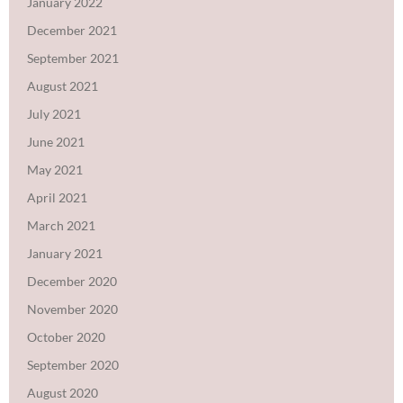
January 2022
December 2021
September 2021
August 2021
July 2021
June 2021
May 2021
April 2021
March 2021
January 2021
December 2020
November 2020
October 2020
September 2020
August 2020