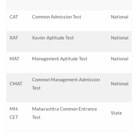
CAT
Common Admission Test
National
XAT
Xavier Aptitude Test
National
MAT
Management Aptitude Test
National
Common Management Admission
CMAT
National
Test
MH-
Maharashtra Common Entrance
State
CET
Test