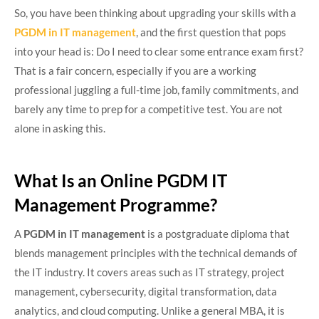
So, you have been thinking about upgrading your skills with a
PGDM in IT management
, and the first question that pops
into your head is: Do I need to clear some entrance exam first?
That is a fair concern, especially if you are a working
professional juggling a full-time job, family commitments, and
barely any time to prep for a competitive test. You are not
alone in asking this.
What Is an Online PGDM IT
Management Programme?
A
PGDM in IT management
is a postgraduate diploma that
blends management principles with the technical demands of
the IT industry. It covers areas such as IT strategy, project
management, cybersecurity, digital transformation, data
analytics, and cloud computing. Unlike a general MBA, it is