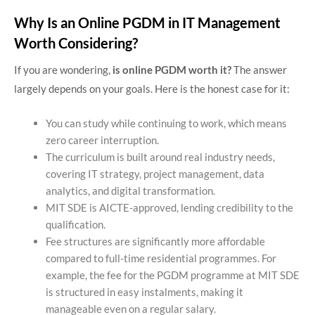
Why Is an Online PGDM in IT Management
Worth Considering?
If you are wondering,
is online PGDM worth it?
The answer
largely depends on your goals. Here is the honest case for it:
You can study while continuing to work, which means
zero career interruption.
The curriculum is built around real industry needs,
covering IT strategy, project management, data
analytics, and digital transformation.
MIT SDE is AICTE-approved, lending credibility to the
qualification.
Fee structures are significantly more affordable
compared to full-time residential programmes. For
example, the fee for the PGDM programme at MIT SDE
is structured in easy instalments, making it
manageable even on a regular salary.