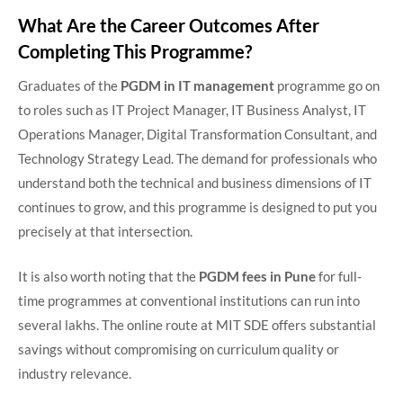
What Are the Career Outcomes After
Completing This Programme?
Graduates of the
PGDM in IT management
programme go on
to roles such as IT Project Manager, IT Business Analyst, IT
Operations Manager, Digital Transformation Consultant, and
Technology Strategy Lead. The demand for professionals who
understand both the technical and business dimensions of IT
continues to grow, and this programme is designed to put you
precisely at that intersection.
It is also worth noting that the
PGDM fees in Pune
for full-
time programmes at conventional institutions can run into
several lakhs. The online route at MIT SDE offers substantial
savings without compromising on curriculum quality or
industry relevance.