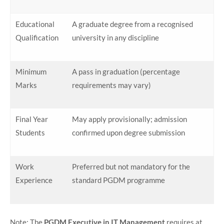
Educational
A graduate degree from a recognised
Qualification
university in any discipline
Minimum
A pass in graduation (percentage
Marks
requirements may vary)
Final Year
May apply provisionally; admission
Students
confirmed upon degree submission
Work
Preferred but not mandatory for the
Experience
standard PGDM programme
Note: The
PGDM Executive in IT Management
requires at