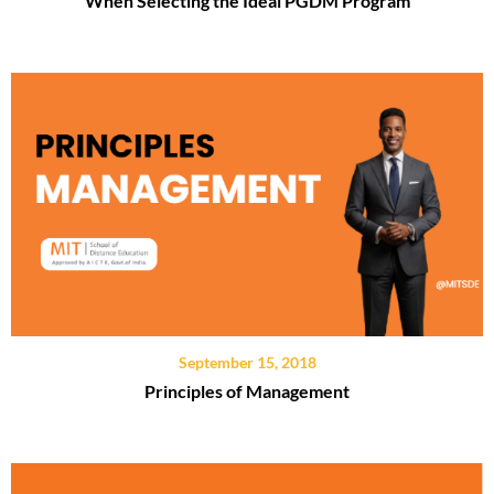
When Selecting the Ideal PGDM Program
September 15, 2018
Principles of Management