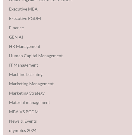
Executive MBA
Executive PGDM
Finance
GEN AI
HR Management
Human Capital Management
IT Management
Machine Learning
Marketing Management
Marketing Strategy
Material management
MBA VS PGDM
News & Events
olympics 2024