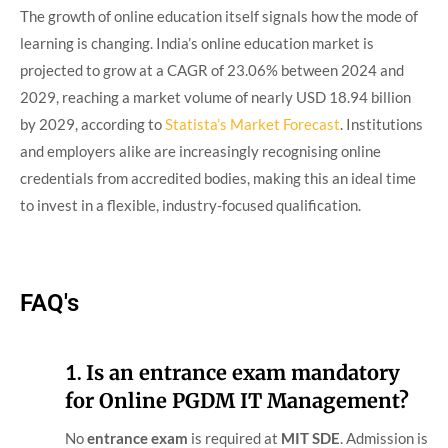
The growth of online education itself signals how the mode of
learning is changing. India’s online education market is
projected to grow at a CAGR of 23.06% between 2024 and
2029, reaching a market volume of nearly USD 18.94 billion
by 2029, according to
Statista’s Market Forecast
. Institutions
and employers alike are increasingly recognising online
credentials from accredited bodies, making this an ideal time
to invest in a flexible, industry-focused qualification.
FAQ's
1.
Is an entrance exam mandatory
for Online PGDM IT Management?
No
entrance exam
is required at
MIT SDE
. Admission is