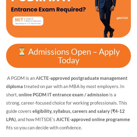
Admissions Open – Apply
Today
A PGDM is an A
ICTE-approved postgraduate management
diploma
treated on par with an MBA by most employers. In
short,
online PGDM IT
entrance exam / admission
is a
strong, career-focused choice for working professionals. This
guide covers
eligibility, syllabus, careers and salary
(₹4-12
LPA)
, and how MITSDE’s
AICTE-approved online programme
fits so you can decide with confidence.