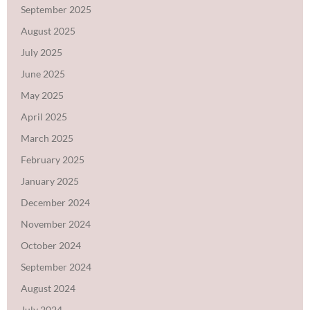
September 2025
August 2025
July 2025
June 2025
May 2025
April 2025
March 2025
February 2025
January 2025
December 2024
November 2024
October 2024
September 2024
August 2024
July 2024