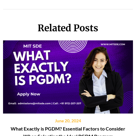
Related Posts
June 20, 2024
What Exactly is PGDM? Essential Factors to Consider