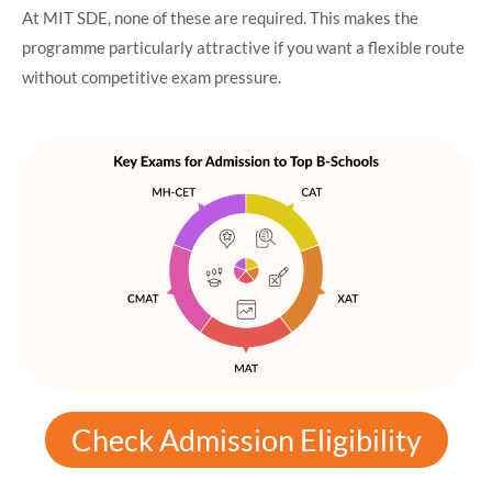
At MIT SDE, none of these are required. This makes the
programme particularly attractive if you want a flexible route
without competitive exam pressure.
Check Admission Eligibility