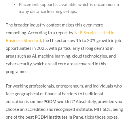
Placement support is available, which is uncommon in
many distance learning setups.
The broader industry context makes this even more
compelling. According to a report by
NLB Services cited in
Business Standard
, the IT sector saw 15 to 20% growth in job
opportunities in 2025, with particularly strong demand in
areas such as AI, machine learning, cloud technologies, and
cybersecurity, which are all core areas covered in this
programme.
For working professionals, entrepreneurs, and individuals who
face geographical or financial barriers to traditional
education,
is online PGDM worth it?
Absolutely, provided you
choose an accredited and recognised institute. MIT SDE, being
one of the
best PGDM institutes in Pune
, ticks those boxes.