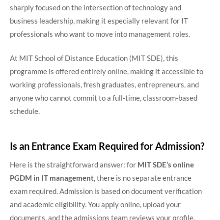
sharply focused on the intersection of technology and
business leadership, making it especially relevant for IT
professionals who want to move into management roles.
At MIT School of Distance Education (MIT SDE), this
programme is offered entirely online, making it accessible to
working professionals, fresh graduates, entrepreneurs, and
anyone who cannot commit to a full-time, classroom-based
schedule.
Is an Entrance Exam Required for Admission?
Here is the straightforward answer: for
MIT SDE’s online
PGDM in IT management
, there is no separate entrance
exam required. Admission is based on document verification
and academic eligibility. You apply online, upload your
documents, and the admissions team reviews your profile.