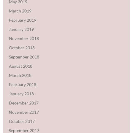
May 2019
March 2019
February 2019
January 2019
November 2018
October 2018
September 2018
August 2018
March 2018
February 2018
January 2018
December 2017
November 2017
October 2017
September 2017