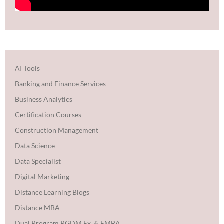
AI Tools
Banking and Finance Services
Business Analytics
Certification Courses
Construction Management
Data Science
Data Specialist
Digital Marketing
Distance Learning Blogs
Distance MBA
Dual Program PGDM Ex. & EMBA