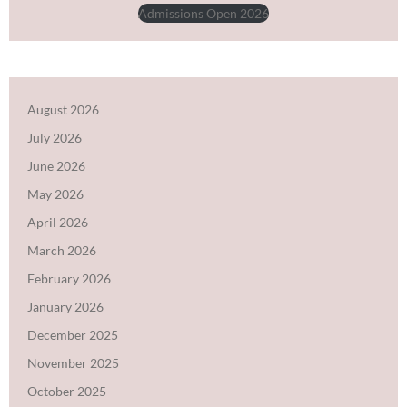
Admissions Open 2026
August 2026
July 2026
June 2026
May 2026
April 2026
March 2026
February 2026
January 2026
December 2025
November 2025
October 2025