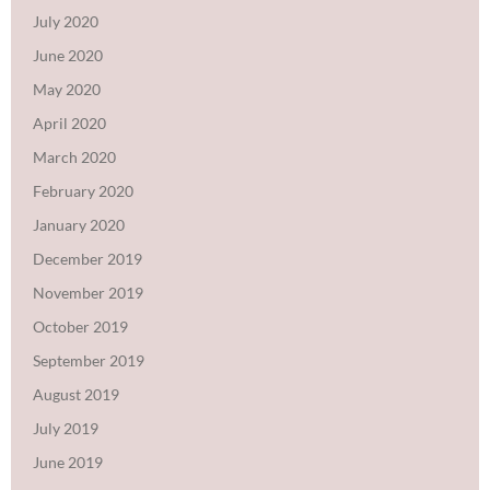
July 2020
June 2020
May 2020
April 2020
March 2020
February 2020
January 2020
December 2019
November 2019
October 2019
September 2019
August 2019
July 2019
June 2019