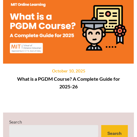
October 10, 2025
What is a PGDM Course? A Complete Guide for
2025-26
Search
Search