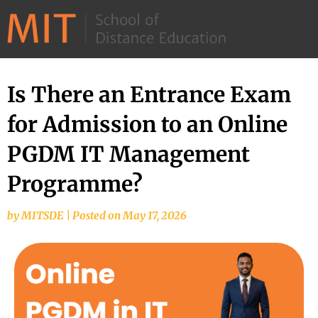
©
2026
–
MIT
Is There an Entrance Exam
School
for Admission to an Online
of
Distance
PGDM IT Management
Education
Programme?
by
MITSDE
|
Posted on
May 17, 2026