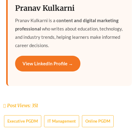
Pranav Kulkarni
Pranav Kulkarni is a
content and digital marketing
professional
who writes about education, technology,
and industry trends, helping learners make informed
career decisions.
View LinkedIn Profile →
Post Views:
351
Executive PGDM
IT Management
Online PGDM