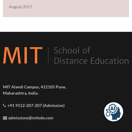
August 2017
MIT Alandi Campus, 412105 Pune,
Maharashtra, India.
+91 9112-207-207 (Admission)
admissions@mitsde.com