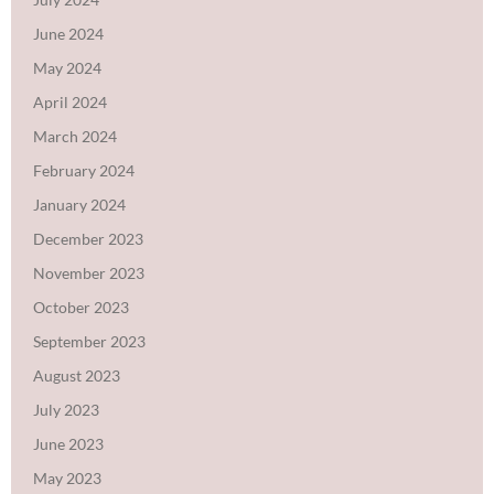
June 2024
May 2024
April 2024
March 2024
February 2024
January 2024
December 2023
November 2023
October 2023
September 2023
August 2023
July 2023
June 2023
May 2023