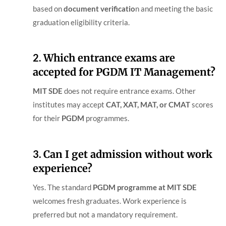
based on
document verificatio
n and meeting the basic
graduation eligibility criteria.
2.
Which entrance exams are
accepted for PGDM IT Management?
MIT SDE
does not require entrance exams. Other
institutes may accept
CAT, XAT, MAT, or CMAT
scores
for their
PGDM
programmes.
3.
Can I get admission without work
experience?
Yes. The standard
PGDM
programme at MIT SDE
welcomes fresh graduates. Work experience is
preferred but not a mandatory requirement.