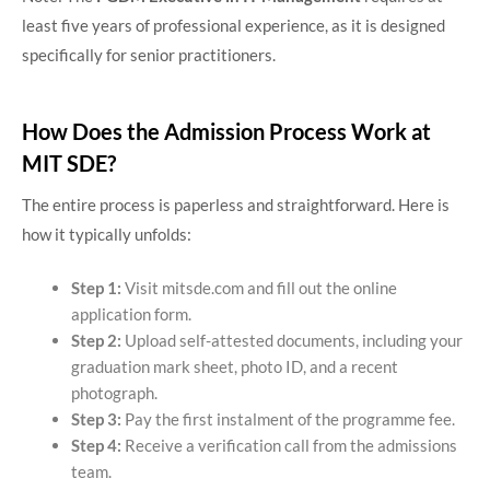
least five years of professional experience, as it is designed
specifically for senior practitioners.
How Does the Admission Process Work at
MIT SDE?
The entire process is paperless and straightforward. Here is
how it typically unfolds:
Step 1:
Visit mitsde.com and fill out the online
application form.
Step 2:
Upload self-attested documents, including your
graduation mark sheet, photo ID, and a recent
photograph.
Step 3:
Pay the first instalment of the programme fee.
Step 4:
Receive a verification call from the admissions
team.