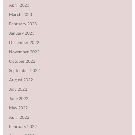
April 2023
March 2023
February 2023
January 2023
December 2022
November 2022
October 2022
September 2022
August 2022
July 2022
June 2022
May 2022
April 2022
February 2022