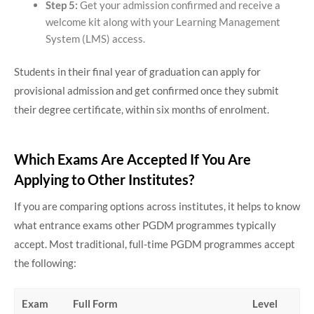
Step 5:
Get your admission confirmed and receive a
welcome kit along with your Learning Management
System (LMS) access.
Students in their final year of graduation can apply for
provisional admission and get confirmed once they submit
their degree certificate, within six months of enrolment.
Which Exams Are Accepted If You Are
Applying to Other Institutes?
If you are comparing options across institutes, it helps to know
what entrance exams other PGDM programmes typically
accept. Most traditional, full-time PGDM programmes accept
the following:
Exam
Full Form
Level