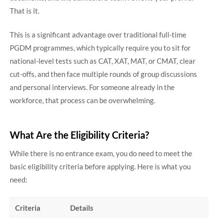
That is it.
This is a significant advantage over traditional full-time
PGDM programmes, which typically require you to sit for
national-level tests such as CAT, XAT, MAT, or CMAT, clear
cut-offs, and then face multiple rounds of group discussions
and personal interviews. For someone already in the
workforce, that process can be overwhelming.
What Are the Eligibility Criteria?
While there is no entrance exam, you do need to meet the
basic eligibility criteria before applying. Here is what you
need:
Criteria
Details