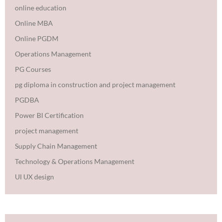
online education
Online MBA
Online PGDM
Operations Management
PG Courses
pg diploma in construction and project management
PGDBA
Power BI Certification
project management
Supply Chain Management
Technology & Operations Management
UI UX design