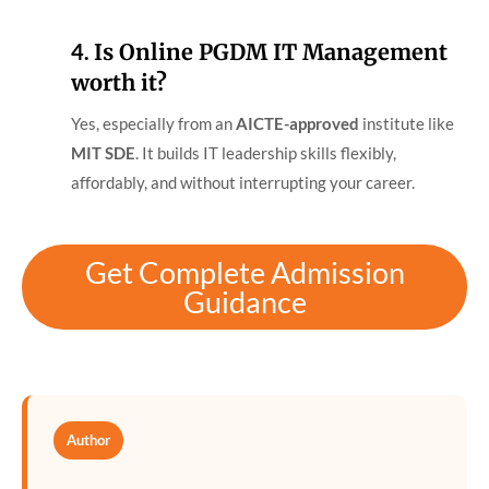
4.
Is Online PGDM IT Management
worth it?
Yes, especially from an
AICTE-approved
institute like
MIT SDE
. It builds IT leadership skills flexibly,
affordably, and without interrupting your career.
Get Complete Admission
Guidance
Author