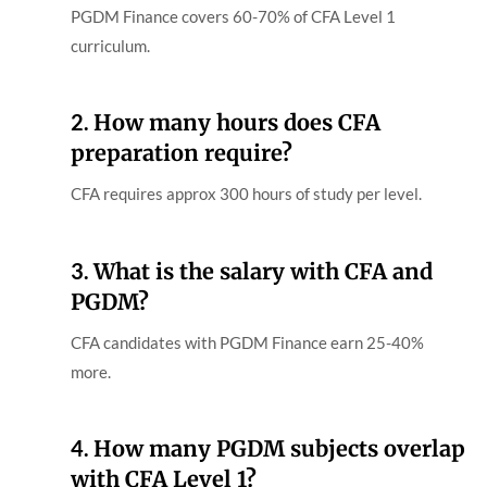
PGDM Finance covers 60-70% of CFA Level 1
curriculum.
2.
How many hours does CFA
preparation require?
CFA requires approx 300 hours of study per level.
3.
What is the salary with CFA and
PGDM?
CFA candidates with PGDM Finance earn 25-40%
more.
4.
How many PGDM subjects overlap
with CFA Level 1?