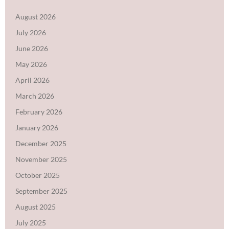
August 2026
July 2026
June 2026
May 2026
April 2026
March 2026
February 2026
January 2026
December 2025
November 2025
October 2025
September 2025
August 2025
July 2025