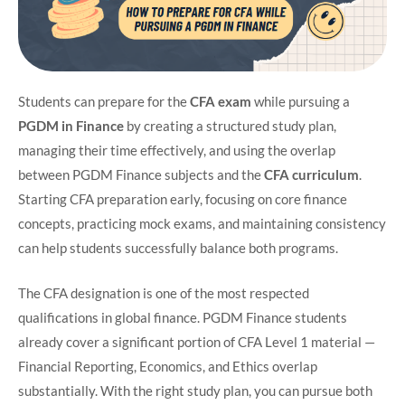
Students can prepare for the
CFA exam
while pursuing a
PGDM in Finance
by creating a structured study plan,
managing their time effectively, and using the overlap
between PGDM Finance subjects and the
CFA curriculum
.
Starting CFA preparation early, focusing on core finance
concepts, practicing mock exams, and maintaining consistency
can help students successfully balance both programs.
The CFA designation is one of the most respected
qualifications in global finance. PGDM Finance students
already cover a significant portion of CFA Level 1 material —
Financial Reporting, Economics, and Ethics overlap
substantially. With the right study plan, you can pursue both