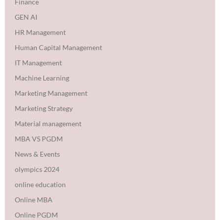
Finance
GEN AI
HR Management
Human Capital Management
IT Management
Machine Learning
Marketing Management
Marketing Strategy
Material management
MBA VS PGDM
News & Events
olympics 2024
online education
Online MBA
Online PGDM