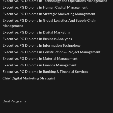
Executive. PG Diploma in Technology and Operations Management
Executive. PG Diploma in Human Capital Management
Executive. PG Diploma in Strategic Marketing Management
Executive. PG Diploma in Global Logistics And Supply Chain
Management
Executive. PG Diploma in Digital Marketing
Executive. PG Diploma in Business Analytics
Executive. PG Diploma in Information Technology
Executive. PG Diploma in Construction & Project Management
Executive. PG Diploma in Material Management
Executive. PG Diploma in Finance Management
Executive. PG Diploma in Banking & Financial Services
Chief Digital Marketing Strategist
Dual Programs