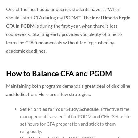
One of the most popular queries students have is, “When
should I start CFA during my PGDM?” The
ideal time to begin
CFA in PGDM
is during the first year, when there is less
coursework. Starting early provides you plenty of time to
learn the CFA fundamentals without feeling rushed by
academic deadlines.
How to Balance CFA and PGDM
Maintaining both programs demands a great deal of discipline
and dedication. Here are a few strategies:
Set Priorities for Your Study Schedule:
Effective time
management is essential for PGDM and CFA. Set aside
set hours for CFA preparation and stick to them
religiously.