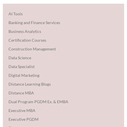
AI Tools
Banking and Finance Services
Business Analytics
Certification Courses
Construction Management
Data Science
Data Specialist
Digital Marketing
Distance Learning Blogs
Distance MBA
Dual Program PGDM Ex. & EMBA
Executive MBA
Executive PGDM