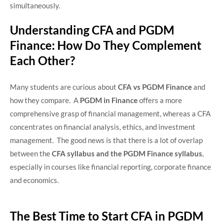
simultaneously.
Understanding CFA and PGDM
Finance: How Do They Complement
Each Other?
Many students are curious about
CFA vs PGDM Finance
and
how they compare. A
PGDM in Finance
offers a more
comprehensive grasp of financial management, whereas a CFA
concentrates on financial analysis, ethics, and investment
management. The good news is that there is a lot of overlap
between the
CFA syllabus and the PGDM Finance syllabus
,
especially in courses like financial reporting, corporate finance
and economics.
The Best Time to Start CFA in PGDM