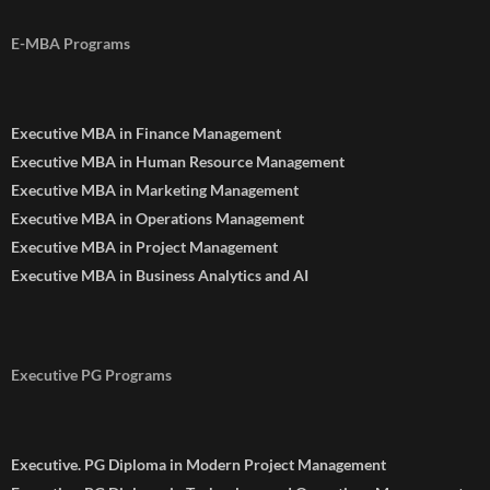
E-MBA Programs
Executive MBA in Finance Management
Executive MBA in Human Resource Management
Executive MBA in Marketing Management
Executive MBA in Operations Management
Executive MBA in Project Management
Executive MBA in Business Analytics and AI
Executive PG Programs
Executive. PG Diploma in Modern Project Management