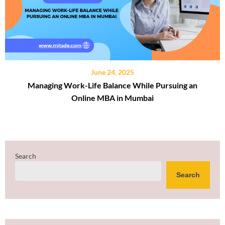
June 24, 2025
Managing Work-Life Balance While Pursuing an
Online MBA in Mumbai
Search
Search