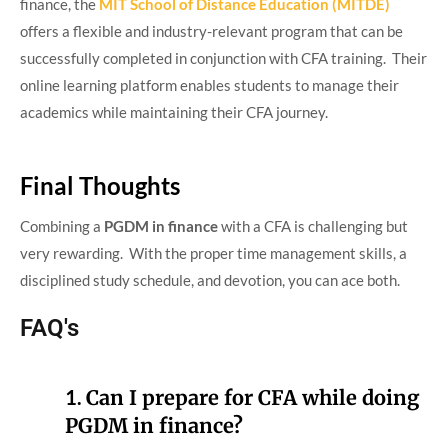
finance, the
MIT School of Distance Education (MITDE)
offers a flexible and industry-relevant program that can be
successfully completed in conjunction with CFA training. Their
online learning platform enables students to manage their
academics while maintaining their CFA journey.
Final Thoughts
Combining a
PGDM in finance
with a CFA is challenging but
very rewarding. With the proper time management skills, a
disciplined study schedule, and devotion, you can ace both.
FAQ's
1.
Can I prepare for CFA while doing
PGDM in finance?