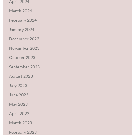
April 2024
March 2024
February 2024
January 2024
December 2023
November 2023
October 2023
September 2023
August 2023
July 2023
June 2023
May 2023
April 2023
March 2023
February 2023