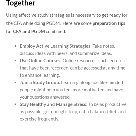
Together
Using effective study strategies is necessary to get ready for
the CFA while doing PGDM. Here are some
preparation tips
for CFA and PGDM
combined:
Employ Active Learning Strategies:
Take notes,
discuss ideas with peers, and summarize ideas.
Use Online Courses:
Online resources, such lectures
that have been recorded, can be accessed at any time
to enhance learning.
Join a Study Group:
Learning alongside like-minded
people might help you feel more motivated and have
your questions answered.
Stay Healthy and Manage Stress:
To be as productive
as possible, get enough sleep, eat a balanced diet, and
exercise frequently.