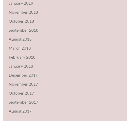
January 2019
November 2018
October 2018
September 2018
August 2018
March 2018
February 2018
January 2018
December 2017
November 2017
October 2017
September 2017
August 2017