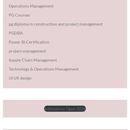
Operations Management
PG Courses
pg diploma in construction and project management
PGDBA
Power BI Certification
project management
Supply Chain Management
Technology & Operations Management
UI UX design
Admissions Open 2026