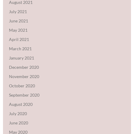
August 2021
July 2021
June 2021
May 2021
April 2021
March 2021
January 2021
December 2020
November 2020
October 2020
September 2020
August 2020
July 2020
June 2020
May 2020