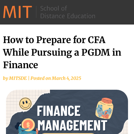
©
2026
–
MIT
How to Prepare for CFA
School
While Pursuing a PGDM in
of
Distance
Finance
Education
by
MITSDE
|
Posted on
March 4, 2025