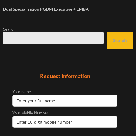
Dual Specialisation PGDM Executive + EMBA
Search
Search
Request Information
Your name
Your Mobile Number