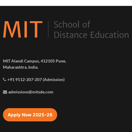
MIT Alandi Campus, 412105 Pune,
Maharashtra, India.
+91 9112-207-207 (Admission)
admissions@mitsde.com
Apply Now 2025-26