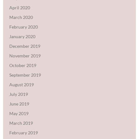
April 2020
March 2020
February 2020
January 2020
December 2019
November 2019
October 2019
September 2019
August 2019
July 2019
June 2019
May 2019
March 2019
February 2019