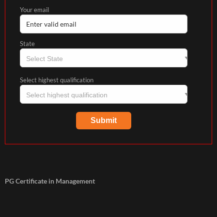
Your email
State
Select highest qualification
PG Certificate in Management