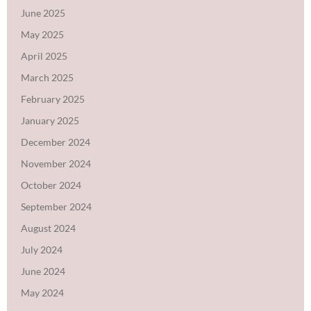
June 2025
May 2025
April 2025
March 2025
February 2025
January 2025
December 2024
November 2024
October 2024
September 2024
August 2024
July 2024
June 2024
May 2024