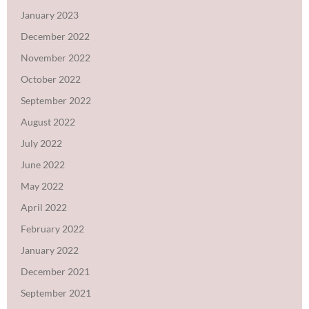
January 2023
December 2022
November 2022
October 2022
September 2022
August 2022
July 2022
June 2022
May 2022
April 2022
February 2022
January 2022
December 2021
September 2021