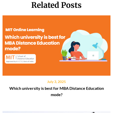
Related Posts
July 3, 2025
Which university is best for MBA Distance Education
mode?