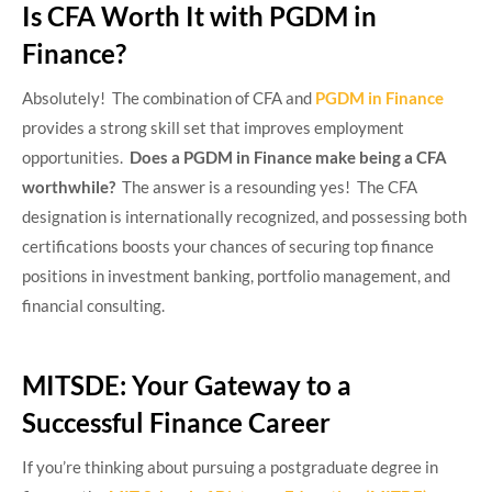
Is CFA Worth It with PGDM in
Finance?
Absolutely! The combination of CFA and
PGDM in Finance
provides a strong skill set that improves employment
opportunities.
Does a PGDM in Finance make being a CFA
worthwhile?
The answer is a resounding yes! The CFA
designation is internationally recognized, and possessing both
certifications boosts your chances of securing top finance
positions in investment banking, portfolio management, and
financial consulting.
MITSDE: Your Gateway to a
Successful Finance Career
If you’re thinking about pursuing a postgraduate degree in