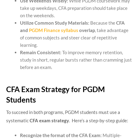
Use Weekends Wisely:
While PGDM coursework may
take up weekdays, CFA preparation should take place
on the weekends.
Utilize Common Study Materials:
Because the
CFA
and
PGDM Finance syllabus
overlap
, take advantage
of common subjects and steer clear of repetitive
learning.
Remain Consistent:
To improve memory retention,
study in short, regular bursts rather than cramming just
before an exam.
CFA Exam Strategy for PGDM
Students
To succeed in both programs, PGDM students must use a
systematic
CFA exam strategy
. Here’s a step-by-step guide:
Recognize the format of the CFA Exam:
Multiple-