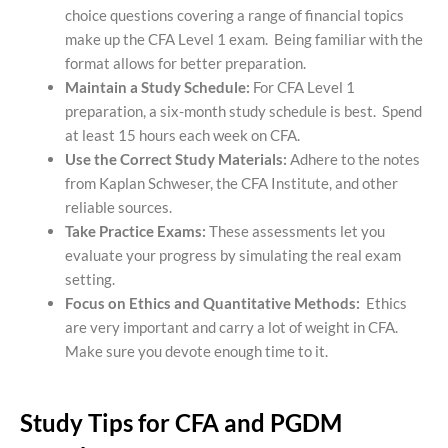
choice questions covering a range of financial topics
make up the CFA Level 1 exam. Being familiar with the
format allows for better preparation.
Maintain a Study Schedule:
For CFA Level 1
preparation, a six-month study schedule is best. Spend
at least 15 hours each week on CFA.
Use the Correct Study Materials:
Adhere to the notes
from Kaplan Schweser, the CFA Institute, and other
reliable sources.
Take Practice Exams:
These assessments let you
evaluate your progress by simulating the real exam
setting.
Focus on Ethics and Quantitative Methods:
Ethics
are very important and carry a lot of weight in CFA.
Make sure you devote enough time to it.
Study Tips for CFA and PGDM