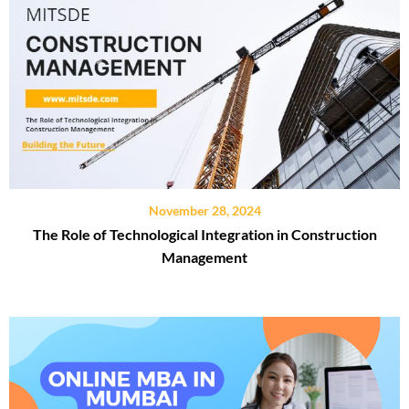
November 28, 2024
The Role of Technological Integration in Construction
Management