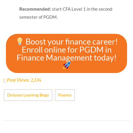
Recommended:
start CFA Level 1 in the second
semester of PGDM.
Boost your finance career!
Enroll online for PGDM in
Finance Management today!
Post Views:
2,134
Distance Learning Blogs
Finance