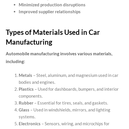
Minimized production disruptions
Improved supplier relationships
Types of Materials Used in Car
Manufacturing
Automobile manufacturing involves various materials,
including:
Metals
– Steel, aluminum, and magnesium used in car
bodies and engines.
Plastics
– Used for dashboards, bumpers, and interior
components.
Rubber
– Essential for tires, seals, and gaskets.
Glass
– Used in windshields, mirrors, and lighting
systems.
Electronics
– Sensors, wiring, and microchips for