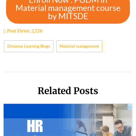
Material management course
by MITSDE
Post Views:
2,726
Distance Learning Blogs
Material management
Related Posts