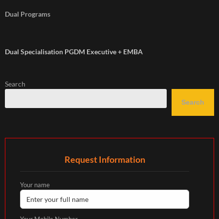
Dual Programs
Dual Specialisation PGDM Executive + EMBA
Search
Search
Request Information
Your name
Your Mobile Number