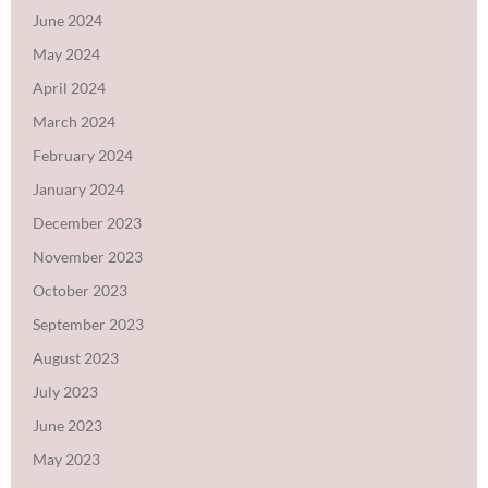
June 2024
May 2024
April 2024
March 2024
February 2024
January 2024
December 2023
November 2023
October 2023
September 2023
August 2023
July 2023
June 2023
May 2023