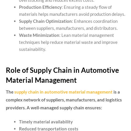
overstocking and reduces excess costs.
Production Efficiency
: Ensuring a steady flow of
materials helps manufacturers avoid production delays.
Supply Chain Optimization
: Enhances coordination
between suppliers, manufacturers, and distributors.
Waste Minimization
: Lean material management
techniques help reduce material waste and improve
sustainability.
Role of Supply Chain in Automotive
Material Management
The
supply chain in automotive material management
is a
complex network of suppliers, manufacturers, and logistics
providers. A well-managed supply chain ensures:
Timely material availability
Reduced transportation costs