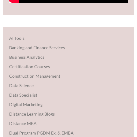
AI Tools
Banking and Finance Services
Business Analytics
Certification Courses
Construction Management
Data Science
Data Specialist
Digital Marketing
Distance Learning Blogs
Distance MBA
Dual Program PGDM Ex. & EMBA