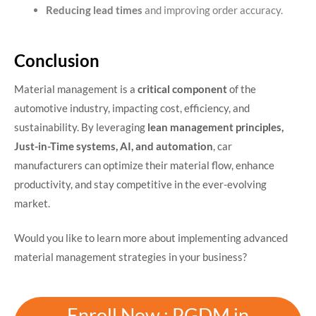
Reducing lead times
and improving order accuracy.
Conclusion
Material management is a
critical component
of the
automotive industry, impacting cost, efficiency, and
sustainability. By leveraging
lean management principles,
Just-in-Time systems, AI, and automation
, car
manufacturers can optimize their material flow, enhance
productivity, and stay competitive in the ever-evolving
market.
Would you like to learn more about implementing advanced
material management strategies in your business?
Enroll Now : PGDM in