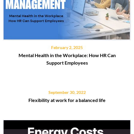
February 2, 2025
Mental Health in the Workplace: How HR Can
Support Employees
September 30, 2022
Flexibility at work for a balanced life