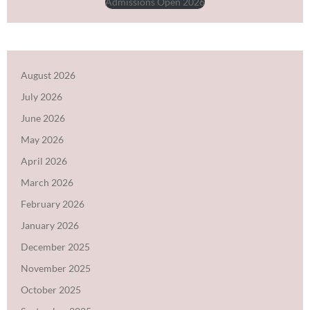
Admissions Open 2026
August 2026
July 2026
June 2026
May 2026
April 2026
March 2026
February 2026
January 2026
December 2025
November 2025
October 2025