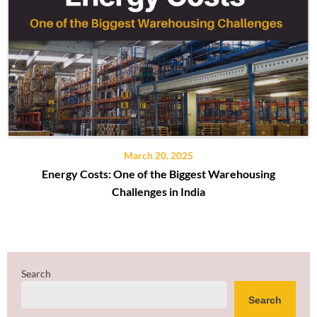
March 20, 2025
Energy Costs: One of the Biggest Warehousing
Challenges in India
Search
Search