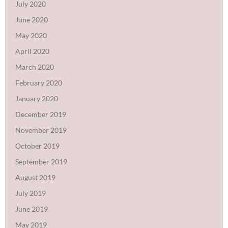
July 2020
June 2020
May 2020
April 2020
March 2020
February 2020
January 2020
December 2019
November 2019
October 2019
September 2019
August 2019
July 2019
June 2019
May 2019