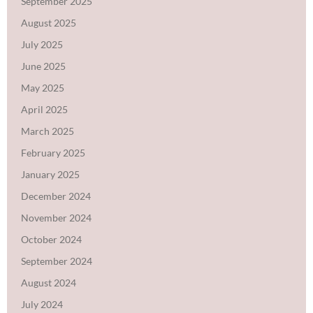
September 2025
August 2025
July 2025
June 2025
May 2025
April 2025
March 2025
February 2025
January 2025
December 2024
November 2024
October 2024
September 2024
August 2024
July 2024