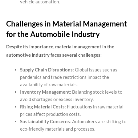
vehicle automation.
Challenges in Material Management
for the Automobile Industry
Despite its importance, material management in the
automotive industry faces several challenges:
Supply Chain Disruptions
: Global issues such as
pandemics and trade restrictions impact the
availability of raw materials.
Inventory Management
: Balancing stock levels to
avoid shortages or excess inventory.
Rising Material Costs
: Fluctuations in raw material
prices affect production costs.
Sustainability Concerns
: Automakers are shifting to
eco-friendly materials and processes.