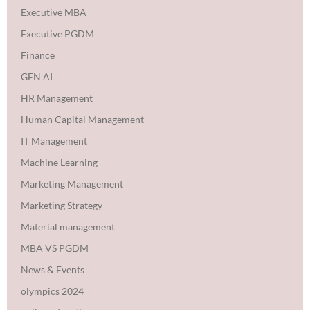
Executive MBA
Executive PGDM
Finance
GEN AI
HR Management
Human Capital Management
IT Management
Machine Learning
Marketing Management
Marketing Strategy
Material management
MBA VS PGDM
News & Events
olympics 2024