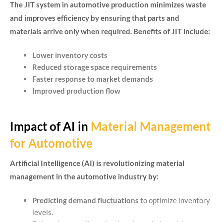
The JIT system in automotive production minimizes waste
and improves efficiency by ensuring that parts and
materials arrive only when required. Benefits of JIT include:
Lower inventory costs
Reduced storage space requirements
Faster response to market demands
Improved production flow
Impact of AI in
Material Management
for Automotive
Artificial Intelligence (AI) is revolutionizing material
management in the automotive industry by:
Predicting demand fluctuations
to optimize inventory
levels.