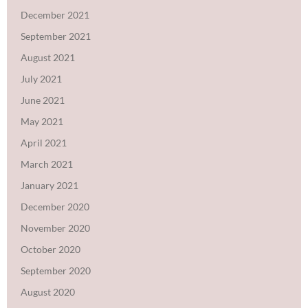
December 2021
September 2021
August 2021
July 2021
June 2021
May 2021
April 2021
March 2021
January 2021
December 2020
November 2020
October 2020
September 2020
August 2020