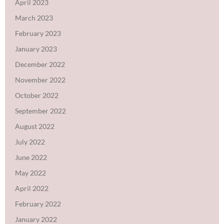
April 2023
March 2023
February 2023
January 2023
December 2022
November 2022
October 2022
September 2022
August 2022
July 2022
June 2022
May 2022
April 2022
February 2022
January 2022