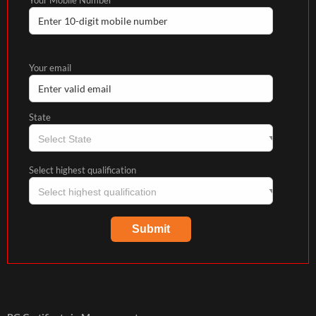
Your email
State
Select highest qualification