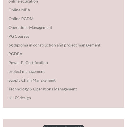
online education
Online MBA
Online PGDM
Operations Management
PG Courses
pg diploma in construction and project management
PGDBA
Power BI Certification
project management
Supply Chain Management
Technology & Operations Management
UI UX design