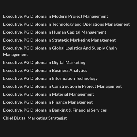
Executive. PG Diploma in Modern Project Management
Executive. PG Diploma in Technology and Operations Management
Executive. PG Diploma in Human Capital Management
Executive. PG Diploma in Strategic Marketing Management
Executive. PG Diploma in Global Logistics And Supply Chain
Management
Executive. PG Diploma in Digital Marketing
Executive. PG Diploma in Business Analytics
Executive. PG Diploma in Information Technology
Executive. PG Diploma in Construction & Project Management
Executive. PG Diploma in Material Management
Executive. PG Diploma in Finance Management
Executive. PG Diploma in Banking & Financial Services
Chief Digital Marketing Strategist