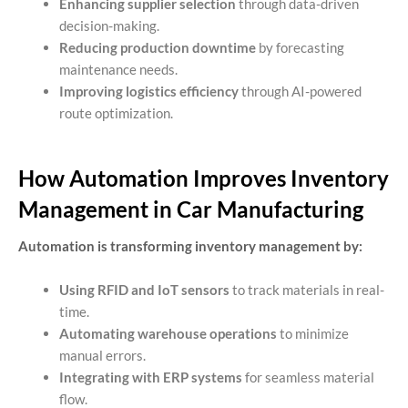
Enhancing supplier selection
through data-driven
decision-making.
Reducing production downtime
by forecasting
maintenance needs.
Improving logistics efficiency
through AI-powered
route optimization.
How Automation Improves Inventory
Management in Car Manufacturing
Automation is transforming inventory management by:
Using RFID and IoT sensors
to track materials in real-
time.
Automating warehouse operations
to minimize
manual errors.
Integrating with ERP systems
for seamless material
flow.