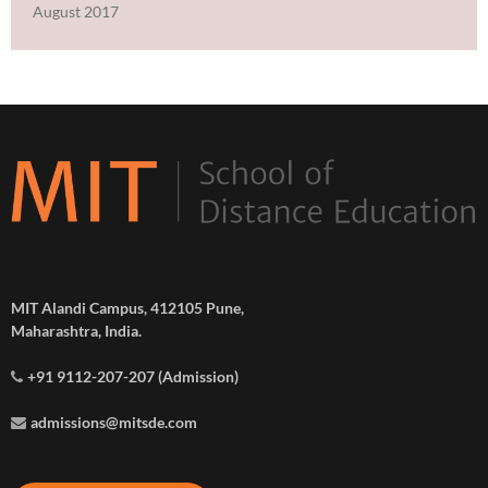
August 2017
MIT Alandi Campus, 412105 Pune,
Maharashtra, India.
+91 9112-207-207 (Admission)
admissions@mitsde.com