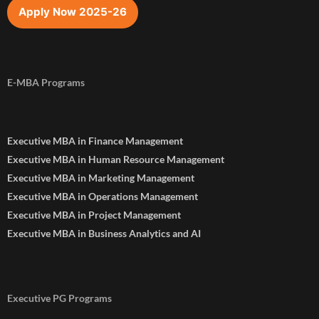
Apply Now 2025-26
E-MBA Programs
Executive MBA in Finance Management
Executive MBA in Human Resource Management
Executive MBA in Marketing Management
Executive MBA in Operations Management
Executive MBA in Project Management
Executive MBA in Business Analytics and AI
Executive PG Programs