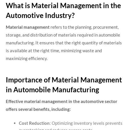
What is Material Management in the
Automotive Industry?
Material management
refers to the planning, procurement,
storage, and distribution of materials required in automobile
manufacturing. It ensures that the right quantity of materials
is available at the right time, minimizing waste and
maximizing efficiency.
Importance of Material Management
in Automobile Manufacturing
Effective material management in the automotive sector
offers several benefits, including:
Cost Reduction
: Optimizing inventory levels prevents