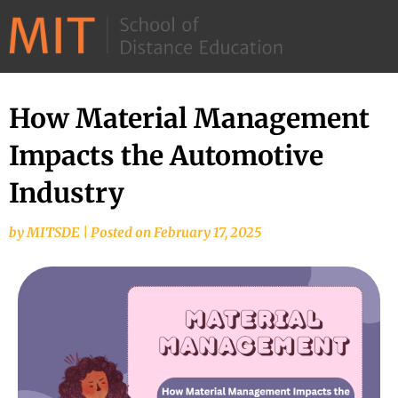
©
2026
–
MIT
How Material Management
School
Impacts the Automotive
of
Distance
Industry
Education
by
MITSDE
|
Posted on
February 17, 2025