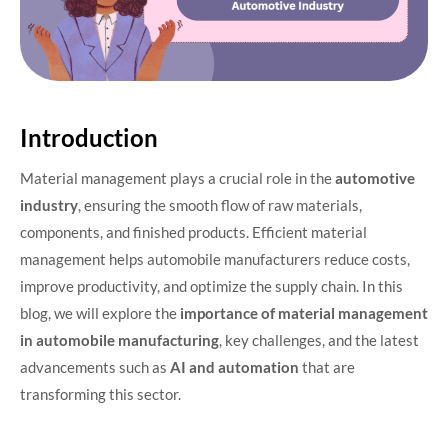
Introduction
Material management plays a crucial role in the
automotive
industry
, ensuring the smooth flow of raw materials,
components, and finished products. Efficient material
management helps automobile manufacturers reduce costs,
improve productivity, and optimize the supply chain. In this
blog, we will explore the
importance of material management
in automobile manufacturing
, key challenges, and the latest
advancements such as
AI and automation
that are
transforming this sector.