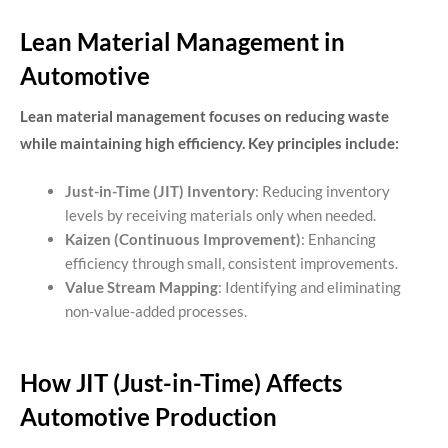
Lean Material Management in
Automotive
Lean material management focuses on reducing waste
while maintaining high efficiency. Key principles include:
Just-in-Time (JIT) Inventory
: Reducing inventory
levels by receiving materials only when needed.
Kaizen (Continuous Improvement)
: Enhancing
efficiency through small, consistent improvements.
Value Stream Mapping
: Identifying and eliminating
non-value-added processes.
How JIT (Just-in-Time) Affects
Automotive Production