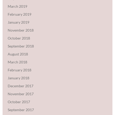
March 2019
February 2019
January 2019
November 2018
October 2018
September 2018
August 2018
March 2018
February 2018
January 2018
December 2017
November 2017
October 2017
September 2017