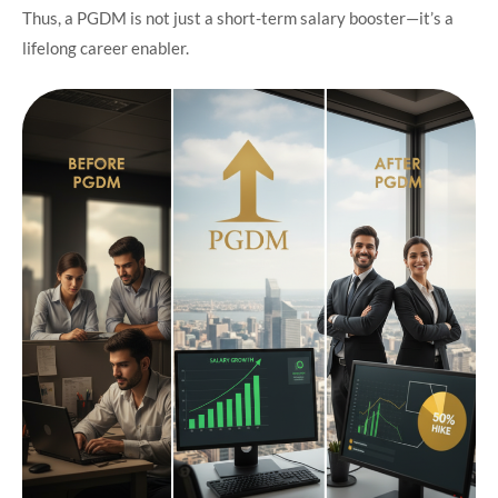
Thus, a PGDM is not just a short-term salary booster—it’s a
lifelong career enabler.