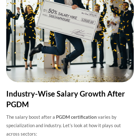
Industry-Wise Salary Growth After
PGDM
The salary boost after a
PGDM certification
varies by
specialization and industry. Let’s look at how it plays out
across sectors: