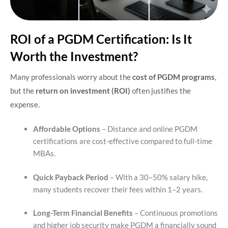
ROI of a PGDM Certification: Is It
Worth the Investment?
Many professionals worry about the
cost of PGDM programs
,
but the
return on investment (ROI)
often justifies the
expense.
Affordable Options
– Distance and online PGDM
certifications are cost-effective compared to full-time
MBAs.
Quick Payback Period
– With a 30–50% salary hike,
many students recover their fees within 1–2 years.
Long-Term Financial Benefits
– Continuous promotions
and higher job security make PGDM a financially sound