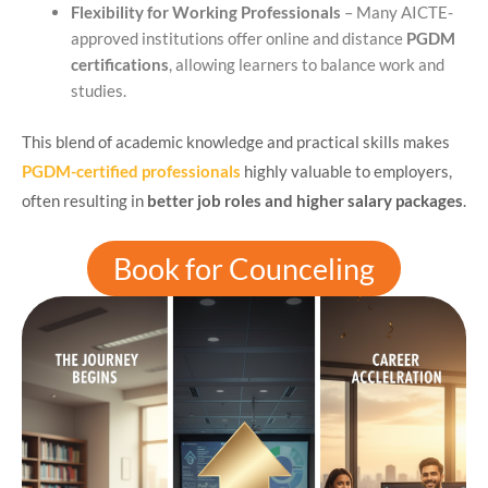
Flexibility for Working Professionals
– Many AICTE-
approved institutions offer online and distance
PGDM
certifications
, allowing learners to balance work and
studies.
This blend of academic knowledge and practical skills makes
PGDM-certified professionals
highly valuable to employers,
often resulting in
better job roles and higher salary packages
.
Book for Counceling