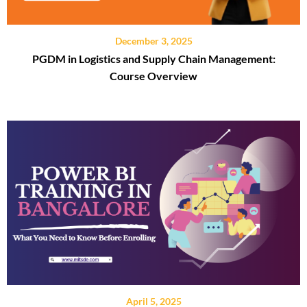
December 3, 2025
PGDM in Logistics and Supply Chain Management:
Course Overview
April 5, 2025