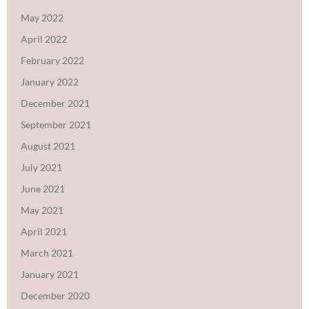
May 2022
April 2022
February 2022
January 2022
December 2021
September 2021
August 2021
July 2021
June 2021
May 2021
April 2021
March 2021
January 2021
December 2020