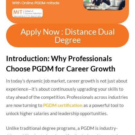
Apply Now : Distance Dual
Degree
Introduction: Why Professionals
Choose PGDM for Career Growth
In today’s dynamic job market, career growth is not just about
experience—it’s about continuously upgrading your skills to
stay ahead of the competition. Professionals across industries
are now turning to
PGDM certification
as a powerful tool to
unlock higher salaries and leadership opportunities.
Unlike traditional degree programs, a PGDM is industry-