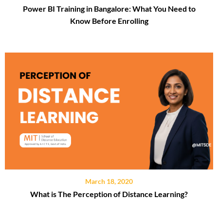
Power BI Training in Bangalore: What You Need to
Know Before Enrolling
March 18, 2020
What is The Perception of Distance Learning?