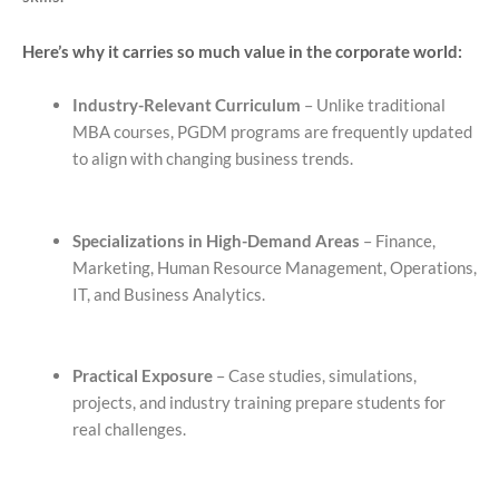
Here’s why it carries so much value in the corporate world:
Industry-Relevant Curriculum
– Unlike traditional
MBA courses, PGDM programs are frequently updated
to align with changing business trends.
Specializations in High-Demand Areas
– Finance,
Marketing, Human Resource Management, Operations,
IT, and Business Analytics.
Practical Exposure
– Case studies, simulations,
projects, and industry training prepare students for
real challenges.