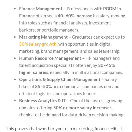
Finance Management
– Professionals with
PGDM in
Finance
often see a
40–60% increase
in salary, moving
into roles such as financial analysts, investment
bankers, or portfolio managers.
Marketing Management
– Graduates can expect up to
50% salary growth
, with opportunities in digital
marketing, brand management, and sales leadership.
Human Resource Management
– HR managers and
talent acquisition specialists often enjoy
30–45%
higher salaries
, especially in multinational companies.
Operations & Supply Chain Management
– Salary
hikes of
35–50%
are common as companies demand
efficient logistics and operations leaders.
Business Analytics & IT
– One of the fastest-growing
domains, offering
50% or more salary increases
,
thanks to the demand for data-driven decision-making.
This proves that whether you’re in marketing, finance, HR, IT,