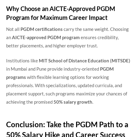
Why Choose an AICTE-Approved PGDM
Program for Maximum Career Impact
Not all
PGDM certifications
carry the same weight. Choosing
an
AICTE-approved PGDM program
ensures credibility,
better placements, and higher employer trust.
Institutions like
MIT School of Distance Education (MITSDE)
in Mumbai and Pune provide industry-oriented
PGDM
programs
with flexible learning options for working
professionals. With specializations, updated curricula, and
placement support, such programs maximize your chances of
achieving the promised
50% salary growth
.
Conclusion: Take the PGDM Path to a
50% Salary Hike and Career Success