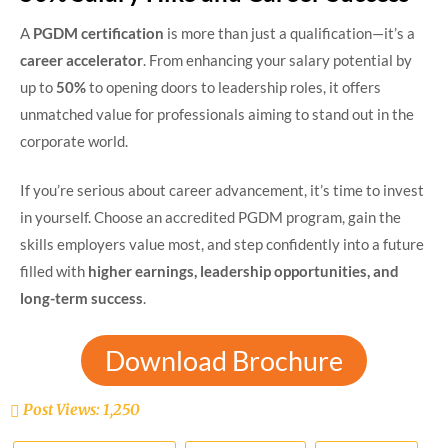
A
PGDM certification
is more than just a qualification—it’s a
career accelerator
. From enhancing your salary potential by
up to
50%
to opening doors to leadership roles, it offers
unmatched value for professionals aiming to stand out in the
corporate world.
If you’re serious about career advancement, it’s time to invest
in yourself. Choose an accredited PGDM program, gain the
skills employers value most, and step confidently into a future
filled with
higher earnings, leadership opportunities, and
long-term success
.
Download Brochure
Post Views:
1,250