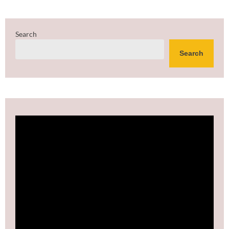
Search
Search