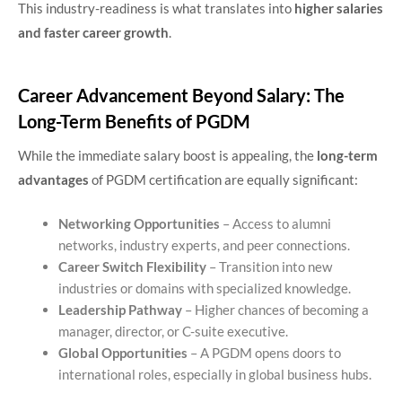
This industry-readiness is what translates into
higher salaries
and faster career growth
.
Career Advancement Beyond Salary: The
Long-Term Benefits of PGDM
While the immediate salary boost is appealing, the
long-term
advantages
of PGDM certification are equally significant:
Networking Opportunities
– Access to alumni
networks, industry experts, and peer connections.
Career Switch Flexibility
– Transition into new
industries or domains with specialized knowledge.
Leadership Pathway
– Higher chances of becoming a
manager, director, or C-suite executive.
Global Opportunities
– A PGDM opens doors to
international roles, especially in global business hubs.