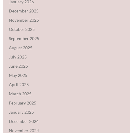
January 2026
December 2025
November 2025
October 2025
September 2025
August 2025
July 2025
June 2025
May 2025
April 2025
March 2025
February 2025
January 2025
December 2024
November 2024