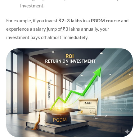
investment.
For example, if you invest
₹2–3 lakhs
in a
PGDM course
and
experience a salary jump of ₹3 lakhs annually, your
investment pays off almost immediately.