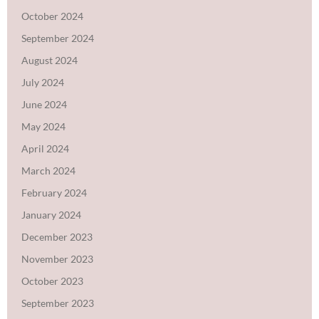
October 2024
September 2024
August 2024
July 2024
June 2024
May 2024
April 2024
March 2024
February 2024
January 2024
December 2023
November 2023
October 2023
September 2023