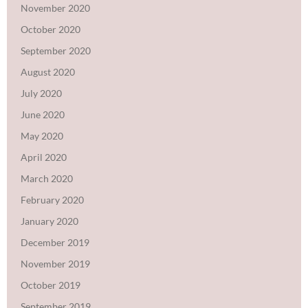
November 2020
October 2020
September 2020
August 2020
July 2020
June 2020
May 2020
April 2020
March 2020
February 2020
January 2020
December 2019
November 2019
October 2019
September 2019