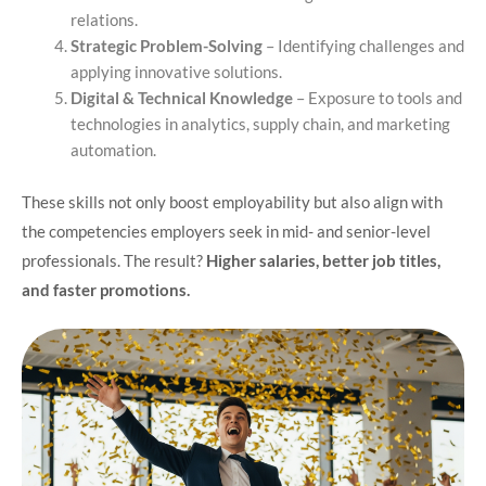
relations.
Strategic Problem-Solving
– Identifying challenges and
applying innovative solutions.
Digital & Technical Knowledge
– Exposure to tools and
technologies in analytics, supply chain, and marketing
automation.
These skills not only boost employability but also align with
the competencies employers seek in mid- and senior-level
professionals. The result?
Higher salaries, better job titles,
and faster promotions.