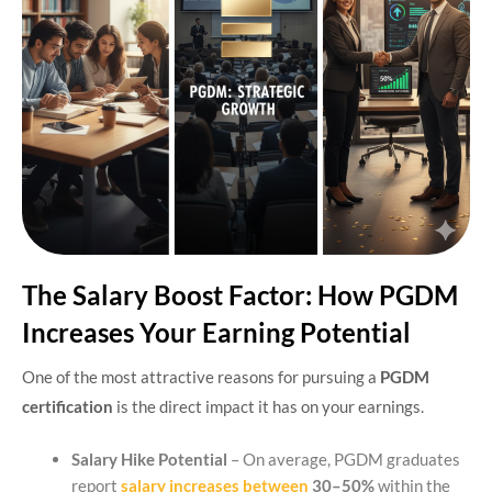
The Salary Boost Factor: How PGDM
Increases Your Earning Potential
One of the most attractive reasons for pursuing a
PGDM
certification
is the direct impact it has on your earnings.
Salary Hike Potential
– On average, PGDM graduates
report
salary increases between
30–50%
within the