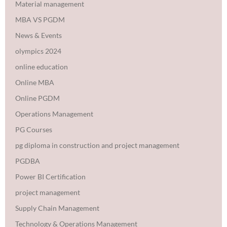
Material management
MBA VS PGDM
News & Events
olympics 2024
online education
Online MBA
Online PGDM
Operations Management
PG Courses
pg diploma in construction and project management
PGDBA
Power BI Certification
project management
Supply Chain Management
Technology & Operations Management