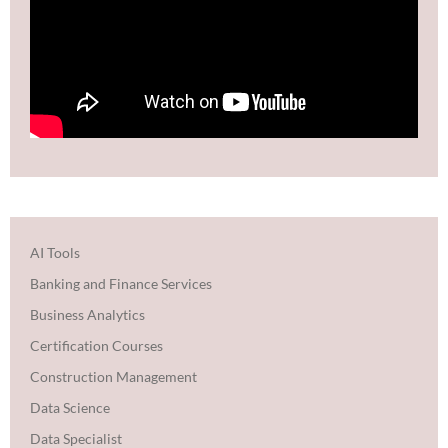
AI Tools
Banking and Finance Services
Business Analytics
Certification Courses
Construction Management
Data Science
Data Specialist