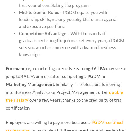
first year of completing the program.
Mid-to-Senior Roles
– PGDM equips you with
leadership skills, making you eligible for managerial
and executive positions.
Competitive Advantage
– With thousands of
graduates entering the job market every year, a PGDM
sets you apart as someone with advanced business
knowledge.
For example,
a marketing executive earning
₹6 LPA
may see a
jump to ₹9 LPA or more after completing a
PGDM in
Marketing Management
. Similarly, IT professionals moving
into Business Analytics or Project Management often
double
their salary
over a few years, thanks to the credibility of this
certification.
Employers are willing to pay more because a
PGDM-certified
professional
brings a blend of
theory, practice, and leadership