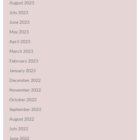
August 2023
July 2023
June 2023
May 2023
April 2023
March 2023
February 2023
January 2023
December 2022
November 2022
October 2022
September 2022
August 2022
July 2022
June 2022