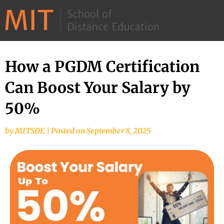
©
2026
–
MIT
How a PGDM Certification
School
Can Boost Your Salary by
of
Distance
50%
Education
by
MITSDE
|
Posted on
September 8, 2025