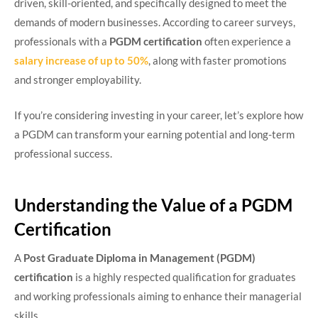
driven, skill-oriented, and specifically designed to meet the
demands of modern businesses. According to career surveys,
professionals with a
PGDM certification
often experience a
salary increase of up to 50%
, along with faster promotions
and stronger employability.
If you’re considering investing in your career, let’s explore how
a PGDM can transform your earning potential and long-term
professional success.
Understanding the Value of a PGDM
Certification
A
Post Graduate Diploma in Management (PGDM)
certification
is a highly respected qualification for graduates
and working professionals aiming to enhance their managerial
skills.