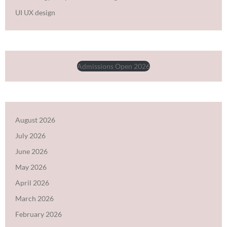
UI UX design
Admissions Open 2026
August 2026
July 2026
June 2026
May 2026
April 2026
March 2026
February 2026