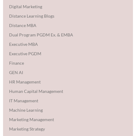
Digital Marketing
Distance Learning Blogs
Distance MBA
Dual Program PGDM Ex. & EMBA
Executive MBA
Executive PGDM
Finance
GEN AI
HR Management
Human Capital Management
IT Management
Machine Learning
Marketing Management
Marketing Strategy