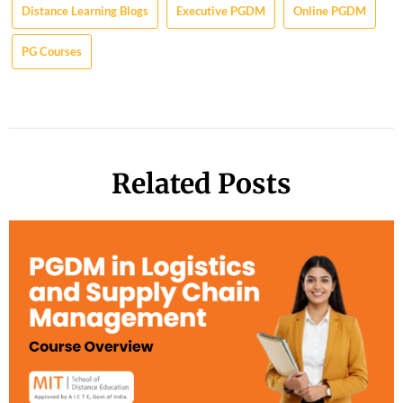
Distance Learning Blogs
Executive PGDM
Online PGDM
PG Courses
Related Posts