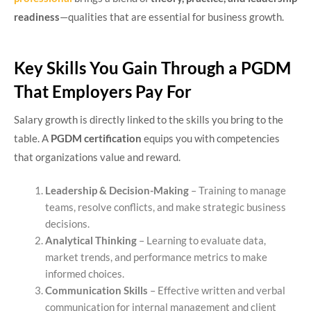
readiness
—qualities that are essential for business growth.
Key Skills You Gain Through a PGDM
That Employers Pay For
Salary growth is directly linked to the skills you bring to the
table. A
PGDM certification
equips you with competencies
that organizations value and reward.
Leadership & Decision-Making
– Training to manage
teams, resolve conflicts, and make strategic business
decisions.
Analytical Thinking
– Learning to evaluate data,
market trends, and performance metrics to make
informed choices.
Communication Skills
– Effective written and verbal
communication for internal management and client