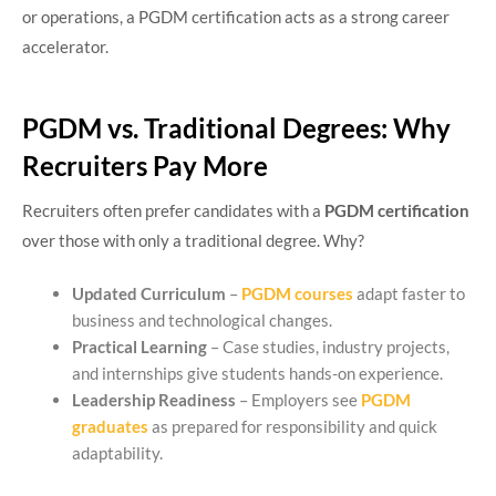
or operations, a PGDM certification acts as a strong career
accelerator.
PGDM vs. Traditional Degrees: Why
Recruiters Pay More
Recruiters often prefer candidates with a
PGDM certification
over those with only a traditional degree. Why?
Updated Curriculum
–
PGDM courses
adapt faster to
business and technological changes.
Practical Learning
– Case studies, industry projects,
and internships give students hands-on experience.
Leadership Readiness
– Employers see
PGDM
graduates
as prepared for responsibility and quick
adaptability.