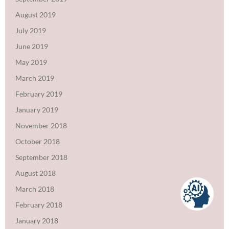
August 2019
July 2019
June 2019
May 2019
March 2019
February 2019
January 2019
November 2018
October 2018
September 2018
August 2018
March 2018
February 2018
January 2018