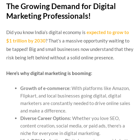
The Growing Demand for Digital
Marketing Professionals!
Did you know India’s digital economy is
expected to grow to
$1 trillion by 2030
? That’s a massive opportunity waiting to
be tapped! Big and small businesses now understand that they
risk being left behind without a solid online presence.
Here’s why digital marketing is booming:
Growth of e-commerce:
With platforms like Amazon,
Flipkart, and local businesses going digital, digital
marketers are constantly needed to drive online sales
and make a difference.
Diverse Career Options:
Whether you love SEO,
content creation, social media, or paid ads, there’s a
niche for everyone in digital marketing.