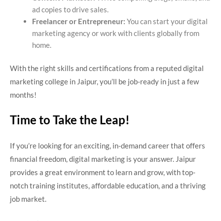
ad copies to drive sales.
Freelancer or Entrepreneur:
You can start your digital
marketing agency or work with clients globally from
home.
With the right skills and certifications from a reputed digital
marketing college in Jaipur, you’ll be job-ready in just a few
months!
Time to Take the Leap!
If you’re looking for an exciting, in-demand career that offers
financial freedom, digital marketing is your answer. Jaipur
provides a great environment to learn and grow, with top-
notch training institutes, affordable education, and a thriving
job market.