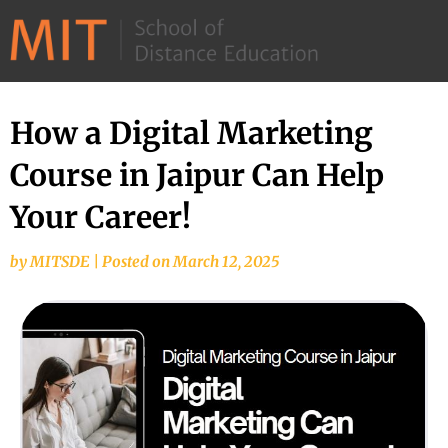
©
2026
–
MIT
How a Digital Marketing
School
Course in Jaipur Can Help
of
Distance
Your Career!
Education
by
MITSDE
|
Posted on
March 12, 2025