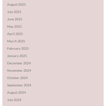
August 2025
July 2025
June 2025
May 2025
April 2025
March 2025
February 2025
January 2025
December 2024
November 2024
October 2024
September 2024
August 2024
July 2024