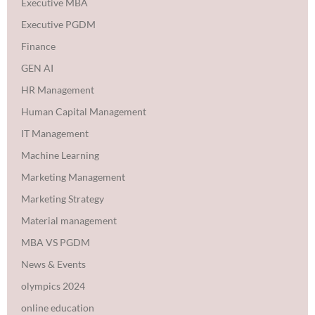
Executive MBA
Executive PGDM
Finance
GEN AI
HR Management
Human Capital Management
IT Management
Machine Learning
Marketing Management
Marketing Strategy
Material management
MBA VS PGDM
News & Events
olympics 2024
online education