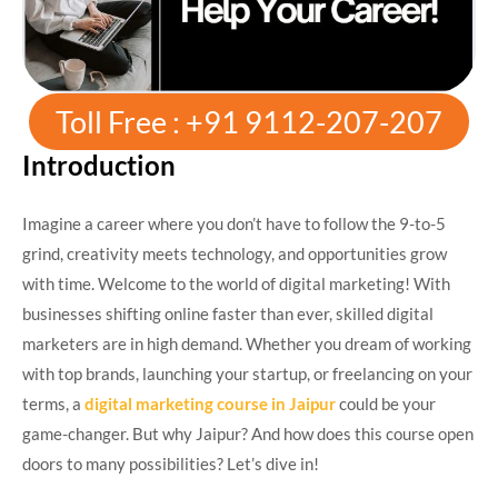
Toll Free : +91 9112-207-207
Introduction
Imagine a career where you don’t have to follow the 9-to-5
grind, creativity meets technology, and opportunities grow
with time. Welcome to the world of digital marketing! With
businesses shifting online faster than ever, skilled digital
marketers are in high demand. Whether you dream of working
with top brands, launching your startup, or freelancing on your
terms, a
digital marketing course in Jaipur
could be your
game-changer. But why Jaipur? And how does this course open
doors to many possibilities? Let’s dive in!