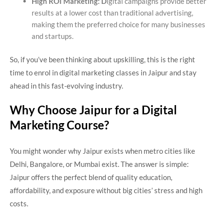
High ROI Marketing: D
igital campaigns provide better
results at a lower cost than traditional advertising,
making them the preferred choice for many businesses
and startups.
So, if you’ve been thinking about upskilling, this is the right
time to enrol in digital marketing classes in Jaipur and stay
ahead in this fast-evolving industry.
Why Choose Jaipur for a Digital
Marketing Course?
You might wonder why Jaipur exists when metro cities like
Delhi, Bangalore, or Mumbai exist. The answer is simple:
Jaipur offers the perfect blend of quality education,
affordability, and exposure without big cities’ stress and high
costs.