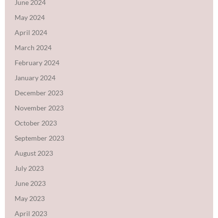
June 2024
May 2024
April 2024
March 2024
February 2024
January 2024
December 2023
November 2023
October 2023
September 2023
August 2023
July 2023
June 2023
May 2023
April 2023