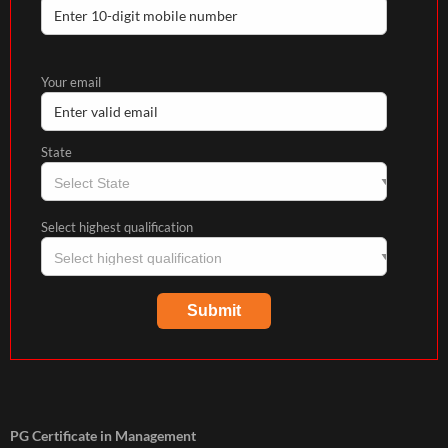
Your email
State
Select highest qualification
PG Certificate in Management