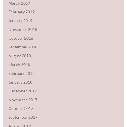
March 2019
February 2019
January 2019
November 2018
October 2018
September 2018
August 2018
March 2018
February 2018
January 2018
December 2017
November 2017
October 2017
September 2017
August 2017