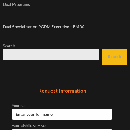
Dual Programs
Dual Specialisation PGDM Executive + EMBA
Search
Search
Request Information
Your name
Your Mobile Number