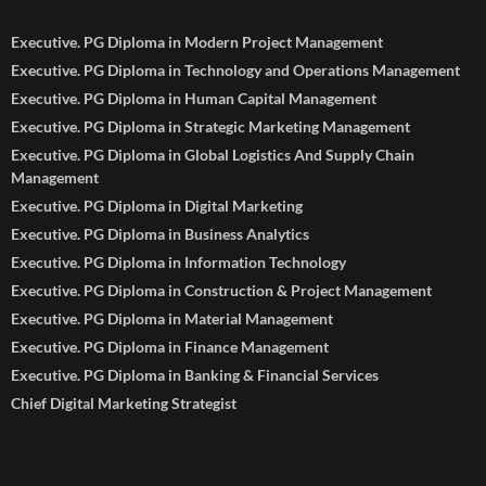
Executive. PG Diploma in Modern Project Management
Executive. PG Diploma in Technology and Operations Management
Executive. PG Diploma in Human Capital Management
Executive. PG Diploma in Strategic Marketing Management
Executive. PG Diploma in Global Logistics And Supply Chain
Management
Executive. PG Diploma in Digital Marketing
Executive. PG Diploma in Business Analytics
Executive. PG Diploma in Information Technology
Executive. PG Diploma in Construction & Project Management
Executive. PG Diploma in Material Management
Executive. PG Diploma in Finance Management
Executive. PG Diploma in Banking & Financial Services
Chief Digital Marketing Strategist