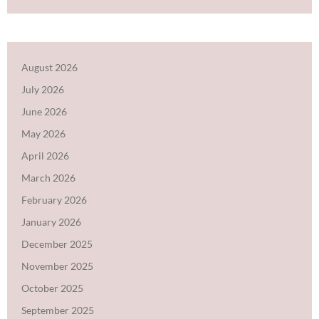
August 2026
July 2026
June 2026
May 2026
April 2026
March 2026
February 2026
January 2026
December 2025
November 2025
October 2025
September 2025