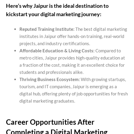
Here’s why Jaipur is the ideal destination to
kickstart your digital marketing journey:
Reputed Training Institute:
The best digital marketing
institutes in Jaipur offer hands-on training, real-world
projects, and industry certifications.
Affordable Education & Living Costs:
Compared to
metro cities, Jaipur provides high-quality education at
a fraction of the cost, making it an excellent choice for
students and professionals alike.
Thriving Business Ecosystem:
With growing startups,
tourism, and IT companies, Jaipur is emerging as a
digital hub, offering plenty of job opportunities for fresh
digital marketing graduates.
Career Opportunities After
Completing a Digital
Marketing