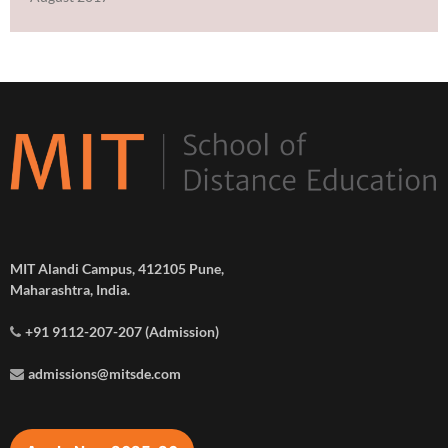
MIT Alandi Campus, 412105 Pune,
Maharashtra, India.
+91 9112-207-207 (Admission)
admissions@mitsde.com