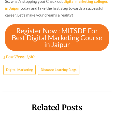
So, what’s stopping you? Check out
digital marketing colleges
in Jaipur
today and take the first step towards a successful
career. Let’s make your dreams a reality!
Register Now : MITSDE For
Best Digital Marketing Course
in Jaipur
Post Views:
1,610
Digital Marketing
Distance Learning Blogs
Related Posts