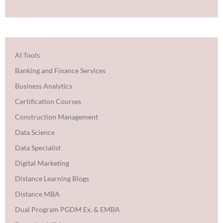
AI Tools
Banking and Finance Services
Business Analytics
Certification Courses
Construction Management
Data Science
Data Specialist
Digital Marketing
Distance Learning Blogs
Distance MBA
Dual Program PGDM Ex. & EMBA