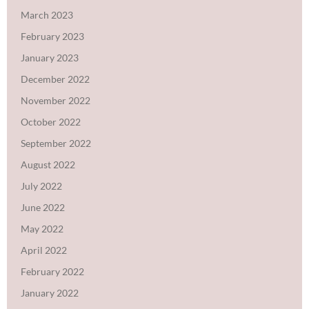
March 2023
February 2023
January 2023
December 2022
November 2022
October 2022
September 2022
August 2022
July 2022
June 2022
May 2022
April 2022
February 2022
January 2022