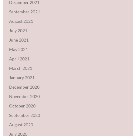
December 2021
September 2021
August 2021
July 2021
June 2021
May 2021
April 2021
March 2021
January 2021
December 2020
November 2020
October 2020
September 2020
August 2020
July 2020