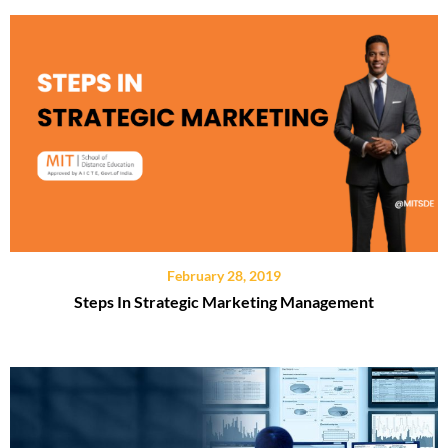
February 28, 2019
Steps In Strategic Marketing Management