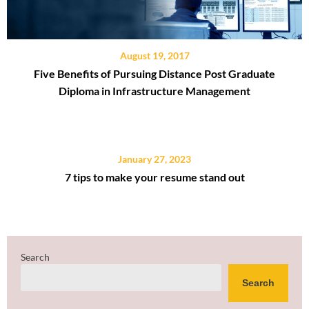
August 19, 2017
Five Benefits of Pursuing Distance Post Graduate
Diploma in Infrastructure Management
January 27, 2023
7 tips to make your resume stand out
Search
Search