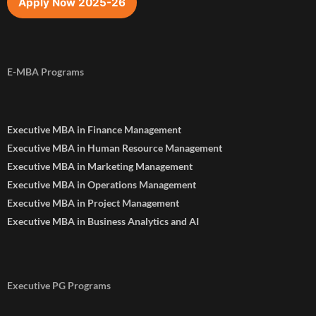
Apply Now 2025-26
E-MBA Programs
Executive MBA in Finance Management
Executive MBA in Human Resource Management
Executive MBA in Marketing Management
Executive MBA in Operations Management
Executive MBA in Project Management
Executive MBA in Business Analytics and AI
Executive PG Programs