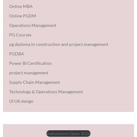
Online MBA
Online PGDM
Operations Management
PG Courses
pg diploma in construction and project management
PGDBA
Power BI Certification
project management
Supply Chain Management
Technology & Operations Management
UI UX design
Admissions Open 2026