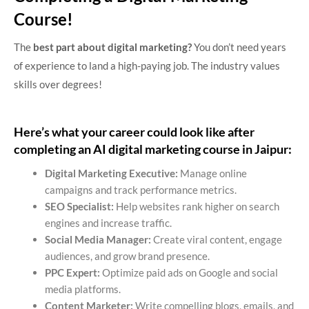
Course!
The
best part about digital marketing?
You don’t need years
of experience to land a high-paying job. The industry values
skills over degrees!
Here’s what your career could look like after
completing an AI digital marketing course in Jaipur:
Digital Marketing Executive:
Manage online
campaigns and track performance metrics.
SEO Specialist:
Help websites rank higher on search
engines and increase traffic.
Social Media Manager:
Create viral content, engage
audiences, and grow brand presence.
PPC Expert:
Optimize paid ads on Google and social
media platforms.
Content Marketer:
Write compelling blogs, emails, and