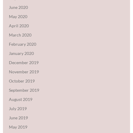
June 2020
May 2020
April 2020
March 2020
February 2020
January 2020
December 2019
November 2019
October 2019
September 2019
August 2019
July 2019
June 2019
May 2019