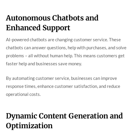
Autonomous Chatbots and
Enhanced Support
AI-powered chatbots are changing customer service. These
chatbots can answer questions, help with purchases, and solve
problems – all without human help. This means customers get
faster help and businesses save money.
By automating customer service, businesses can improve
response times, enhance customer satisfaction, and reduce
operational costs.
Dynamic Content Generation and
Optimization