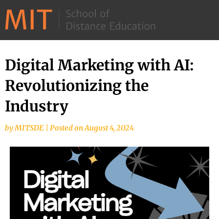
©
2026
–
MIT
Digital Marketing with AI:
School
Revolutionizing the
of
Distance
Industry
Education
by
MITSDE
|
Posted on
August 4, 2024