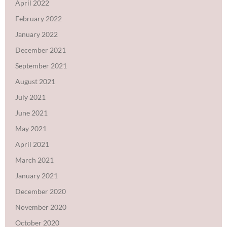
April 2022
February 2022
January 2022
December 2021
September 2021
August 2021
July 2021
June 2021
May 2021
April 2021
March 2021
January 2021
December 2020
November 2020
October 2020