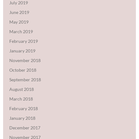
July 2019
June 2019
May 2019
March 2019
February 2019
January 2019
November 2018
October 2018
September 2018
August 2018
March 2018
February 2018
January 2018
December 2017
November 2017