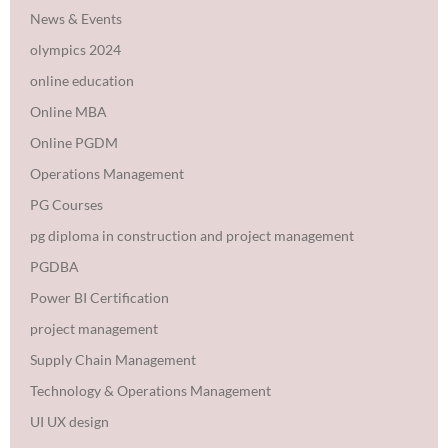
News & Events
olympics 2024
online education
Online MBA
Online PGDM
Operations Management
PG Courses
pg diploma in construction and project management
PGDBA
Power BI Certification
project management
Supply Chain Management
Technology & Operations Management
UI UX design