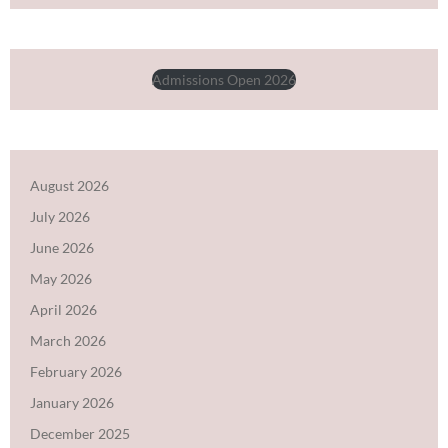
Admissions Open 2026
August 2026
July 2026
June 2026
May 2026
April 2026
March 2026
February 2026
January 2026
December 2025