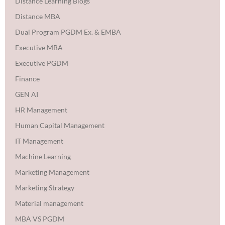
Distance Learning Blogs
Distance MBA
Dual Program PGDM Ex. & EMBA
Executive MBA
Executive PGDM
Finance
GEN AI
HR Management
Human Capital Management
IT Management
Machine Learning
Marketing Management
Marketing Strategy
Material management
MBA VS PGDM