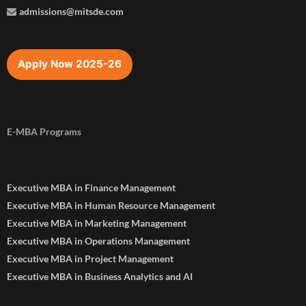
admissions@mitsde.com
Apply Now 2025-26
E-MBA Programs
Executive MBA in Finance Management
Executive MBA in Human Resource Management
Executive MBA in Marketing Management
Executive MBA in Operations Management
Executive MBA in Project Management
Executive MBA in Business Analytics and AI