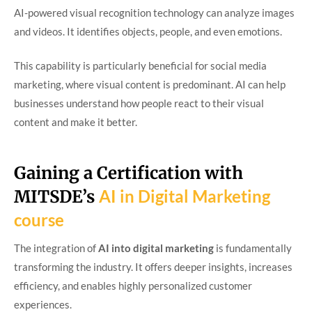
AI-powered visual recognition technology can analyze images
and videos. It identifies objects, people, and even emotions.
This capability is particularly beneficial for social media
marketing, where visual content is predominant. AI can help
businesses understand how people react to their visual
content and make it better.
Gaining a Certification with
MITSDE’s
AI in Digital Marketing
course
The integration of
AI into digital marketing
is fundamentally
transforming the industry. It offers deeper insights, increases
efficiency, and enables highly personalized customer
experiences.