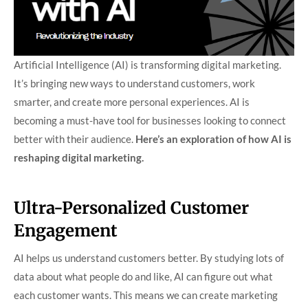
Artificial Intelligence (AI) is transforming digital marketing.
It’s bringing new ways to understand customers, work
smarter, and create more personal experiences. AI is
becoming a must-have tool for businesses looking to connect
better with their audience.
Here’s an exploration of how AI is
reshaping digital marketing.
Ultra-Personalized Customer
Engagement
AI helps us understand customers better. By studying lots of
data about what people do and like, AI can figure out what
each customer wants. This means we can create marketing