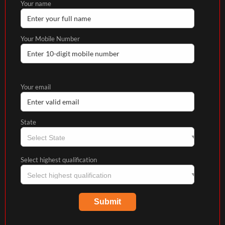
Your name
Your Mobile Number
Your email
State
Select highest qualification