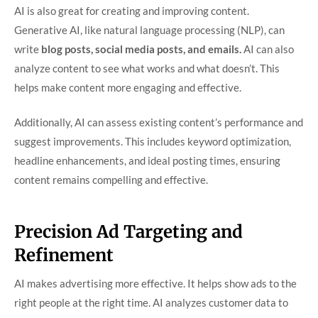
AI is also great for creating and improving content.
Generative AI, like natural language processing (NLP), can
write
blog posts, social media posts, and emails.
AI can also
analyze content to see what works and what doesn’t. This
helps make content more engaging and effective.
Additionally, AI can assess existing content’s performance and
suggest improvements. This includes keyword optimization,
headline enhancements, and ideal posting times, ensuring
content remains compelling and effective.
Precision Ad Targeting and
Refinement
AI makes advertising more effective. It helps show ads to the
right people at the right time. AI analyzes customer data to