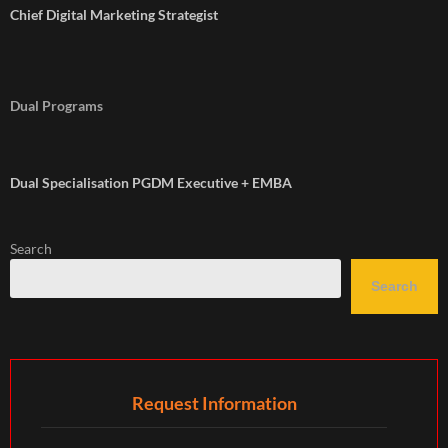
Chief Digital Marketing Strategist
Dual Programs
Dual Specialisation PGDM Executive + EMBA
Search
Search
Request Information