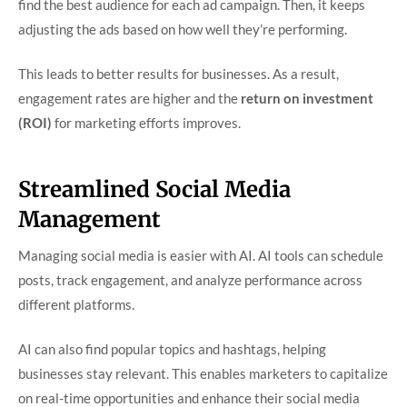
find the best audience for each ad campaign. Then, it keeps
adjusting the ads based on how well they’re performing.
This leads to better results for businesses. As a result,
engagement rates are higher and the
return on investment
(ROI)
for marketing efforts improves.
Streamlined Social Media
Management
Managing social media is easier with AI. AI tools can schedule
posts, track engagement, and analyze performance across
different platforms.
AI can also find popular topics and hashtags, helping
businesses stay relevant. This enables marketers to capitalize
on real-time opportunities and enhance their social media