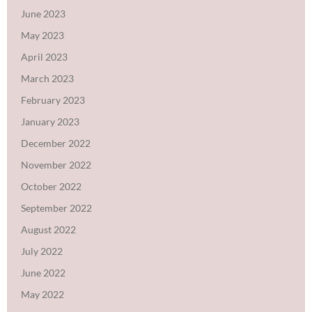
June 2023
May 2023
April 2023
March 2023
February 2023
January 2023
December 2022
November 2022
October 2022
September 2022
August 2022
July 2022
June 2022
May 2022