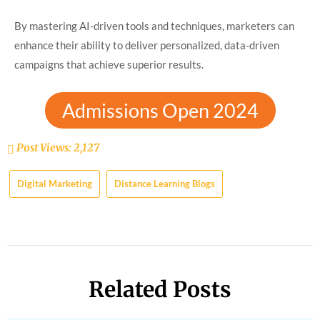
By mastering AI-driven tools and techniques, marketers can
enhance their ability to deliver
personalized, data-driven
campaigns that achieve superior results.
Admissions Open 2024
Post Views:
2,127
Digital Marketing
Distance Learning Blogs
Related Posts