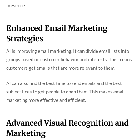
presence.
Enhanced Email Marketing
Strategies
AI is improving email marketing. It can divide email lists into
groups based on customer behavior and interests. This means
customers get emails that are more relevant to them.
AI can also find the best time to send emails and the best
subject lines to get people to open them. This makes email
marketing more effective and efficient.
Advanced Visual Recognition and
Marketing