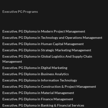
Executive PG Programs
Executive. PG Diploma in Modern Project Management
Executive. PG Diploma in Technology and Operations Management
Executive. PG Diploma in Human Capital Management
Executive. PG Diploma in Strategic Marketing Management
Executive. PG Diploma in Global Logistics And Supply Chain
Management
Executive. PG Diploma in Digital Marketing
Executive. PG Diploma in Business Analytics
Executive. PG Diploma in Information Technology
Executive. PG Diploma in Construction & Project Management
Executive. PG Diploma in Material Management
Executive. PG Diploma in Finance Management
Executive. PG Diploma in Banking & Financial Services