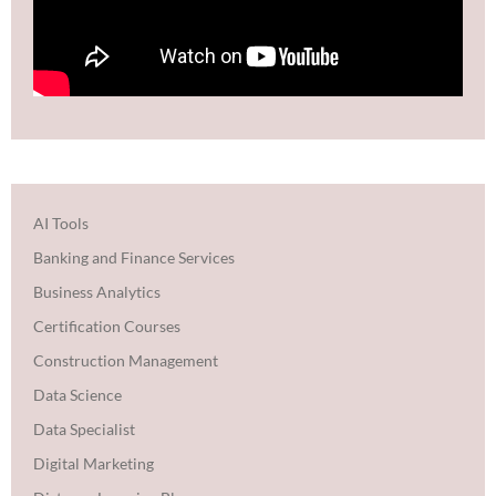
AI Tools
Banking and Finance Services
Business Analytics
Certification Courses
Construction Management
Data Science
Data Specialist
Digital Marketing