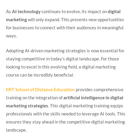
As
AI technology
continues to evolve, its impact on
digital
marketing
will only expand. This presents new opportunities
for businesses to connect with their audiences in meaningful
ways.
Adopting AI-driven marketing strategies is now essential for
staying competitive in today’s digital landscape. For those
looking to excel in this evolving field, a digital marketing
course can be incredibly beneficial.
MIT School of Distance Education
provides comprehensive
training on the integration of
artificial intelligence in digital
marketing strategies
. This digital marketing training equips
professionals with the skills needed to leverage AI tools. This
ensures they stay ahead in the competitive digital marketing
landscape.