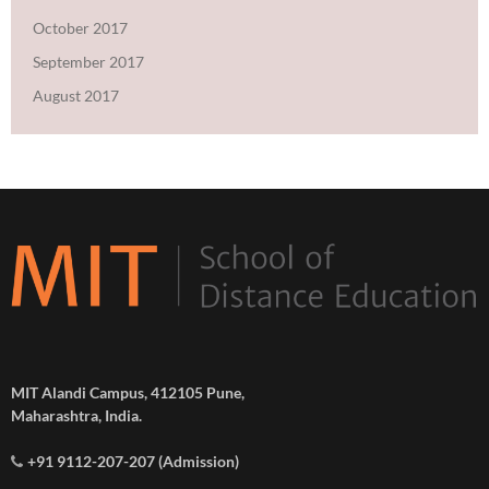
October 2017
September 2017
August 2017
MIT Alandi Campus, 412105 Pune,
Maharashtra, India.
+91 9112-207-207 (Admission)