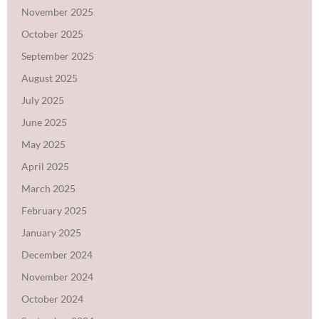
November 2025
October 2025
September 2025
August 2025
July 2025
June 2025
May 2025
April 2025
March 2025
February 2025
January 2025
December 2024
November 2024
October 2024