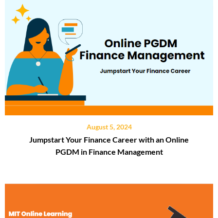
August 5, 2024
Jumpstart Your Finance Career with an Online
PGDM in Finance Management