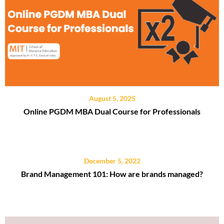
August 5, 2025
Online PGDM MBA Dual Course for Professionals
December 5, 2022
Brand Management 101: How are brands managed?