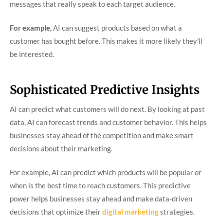
messages that really speak to each target audience.
For example,
AI can suggest products based on what a
customer has bought before. This makes it more likely they’ll
be interested.
Sophisticated Predictive Insights
AI can predict what customers will do next. By looking at past
data, AI can forecast trends and customer behavior. This helps
businesses stay ahead of the competition and make smart
decisions about their marketing.
For example, AI can predict which products will be popular or
when is the best time to reach customers. This predictive
power helps businesses stay ahead and make data-driven
decisions that optimize their
digital marketing
strategies.