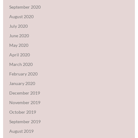
September 2020
August 2020
July 2020
June 2020
May 2020
April 2020
March 2020
February 2020
January 2020
December 2019
November 2019
October 2019
September 2019
August 2019