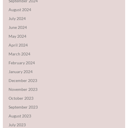
September 2024
August 2024
July 2024
June 2024
May 2024
April 2024
March 2024
February 2024
January 2024
December 2023
November 2023
October 2023
September 2023
August 2023
July 2023