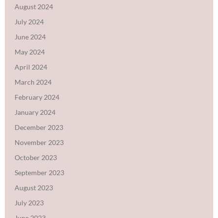
August 2024
July 2024
June 2024
May 2024
April 2024
March 2024
February 2024
January 2024
December 2023
November 2023
October 2023
September 2023
August 2023
July 2023
June 2023