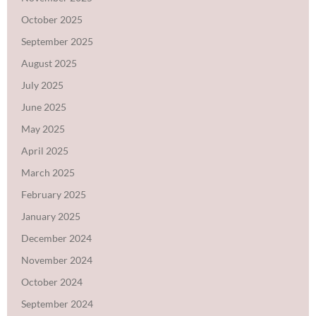
October 2025
September 2025
August 2025
July 2025
June 2025
May 2025
April 2025
March 2025
February 2025
January 2025
December 2024
November 2024
October 2024
September 2024