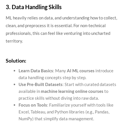
3. Data Handling Skills
ML heavily relies on data, and understanding how to collect,
clean, and preprocess it is essential. For non-technical
professionals, this can feel like venturing into uncharted
territory.
Solution:
Learn Data Basics
: Many
AI ML courses
introduce
data handling concepts step by step.
Use Pre-Built Datasets
: Start with curated datasets
available in
machine learning online courses
to
practice skills without diving into raw data.
Focus on Tools
: Familiarize yourself with tools like
Excel, Tableau, and Python libraries (e.g., Pandas,
NumPy) that simplify data management.