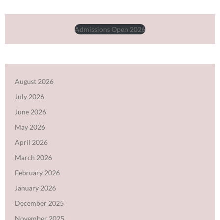
Admissions Open 2026
August 2026
July 2026
June 2026
May 2026
April 2026
March 2026
February 2026
January 2026
December 2025
November 2025