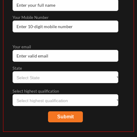
Your Mobile Number
Your email
State
Select highest qualification