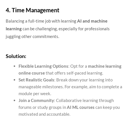
4. Time Management
Balancing a full-time job with learning
AI and machine
learning
can be challenging, especially for professionals
juggling other commitments.
Solution:
Flexible Learning Options
: Opt for a
machine learning
online course
that offers self-paced learning.
Set Realistic Goals
: Break down your learning into
manageable milestones. For example, aim to complete a
module per week.
Join a Community
: Collaborative learning through
forums or study groups in
AI ML courses
can keep you
motivated and accountable.