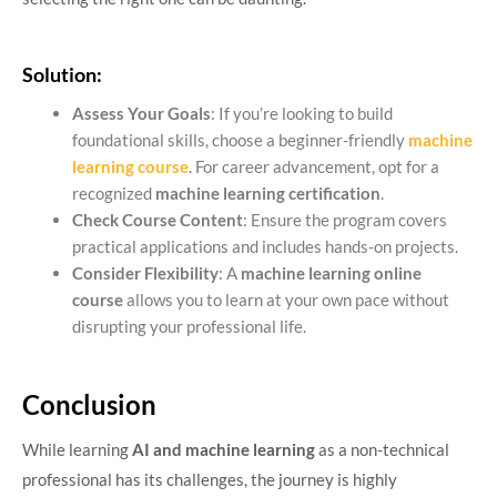
Solution:
Assess Your Goals
: If you’re looking to build
foundational skills, choose a beginner-friendly
machine
learning course
. For career advancement, opt for a
recognized
machine learning certification
.
Check Course Content
: Ensure the program covers
practical applications and includes hands-on projects.
Consider Flexibility
: A
machine learning online
course
allows you to learn at your own pace without
disrupting your professional life.
Conclusion
While learning
AI and machine learning
as a non-technical
professional has its challenges, the journey is highly