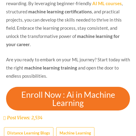
rewarding. By leveraging beginner-friendly
AI ML courses
,
structured
machine learning certifications
, and practical
projects, you can develop the skills needed to thrive in this
field. Embrace the learning process, stay consistent, and
unlock the transformative power of
machine learning for
your career
.
Are you ready to embark on your ML journey? Start today with
the right
machine learning training
and open the door to
endless possibilities.
Enroll Now : Ai in Machine
Learning
Post Views:
2,534
Distance Learning Blogs
Machine Learning