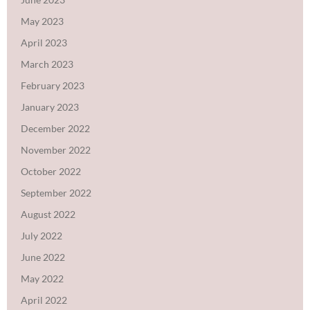
May 2023
April 2023
March 2023
February 2023
January 2023
December 2022
November 2022
October 2022
September 2022
August 2022
July 2022
June 2022
May 2022
April 2022