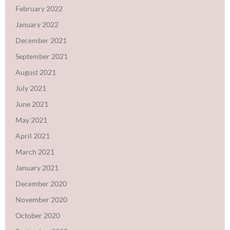
February 2022
January 2022
December 2021
September 2021
August 2021
July 2021
June 2021
May 2021
April 2021
March 2021
January 2021
December 2020
November 2020
October 2020