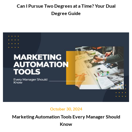
Can I Pursue Two Degrees at a Time? Your Dual
Degree Guide
October 30, 2024
Marketing Automation Tools Every Manager Should
Know