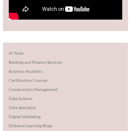
AI Tools
Banking and Finance Services
Business Analytics
Certification Courses
Construction Management
Data Science
Data Specialist
Digital Marketing
Distance Learning Blogs