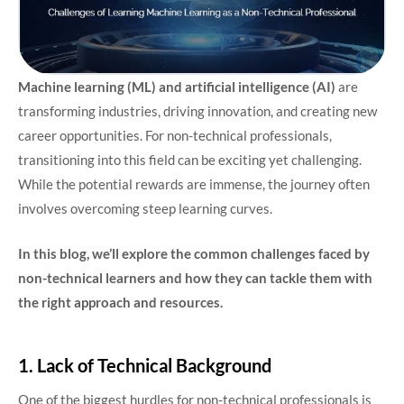
Machine learning (ML) and artificial intelligence (AI)
are
transforming industries, driving innovation, and creating new
career opportunities. For non-technical professionals,
transitioning into this field can be exciting yet challenging.
While the potential rewards are immense, the journey often
involves overcoming steep learning curves.
In this blog, we’ll explore the common challenges faced by
non-technical learners and how they can tackle them with
the right approach and resources.
1. Lack of Technical Background
One of the biggest hurdles for non-technical professionals is