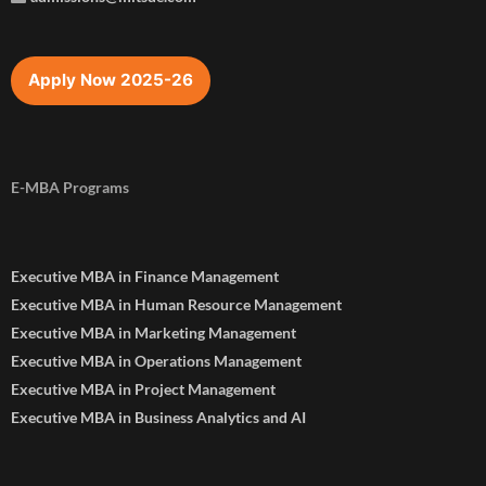
Apply Now 2025-26
E-MBA Programs
Executive MBA in Finance Management
Executive MBA in Human Resource Management
Executive MBA in Marketing Management
Executive MBA in Operations Management
Executive MBA in Project Management
Executive MBA in Business Analytics and AI