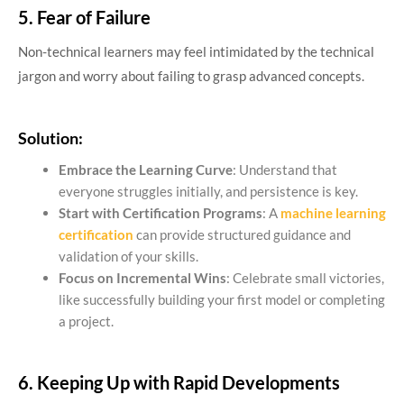
5. Fear of Failure
Non-technical learners may feel intimidated by the technical
jargon and worry about failing to grasp advanced concepts.
Solution:
Embrace the Learning Curve
: Understand that
everyone struggles initially, and persistence is key.
Start with Certification Programs
: A
machine learning
certification
can provide structured guidance and
validation of your skills.
Focus on Incremental Wins
: Celebrate small victories,
like successfully building your first model or completing
a project.
6. Keeping Up with Rapid Developments