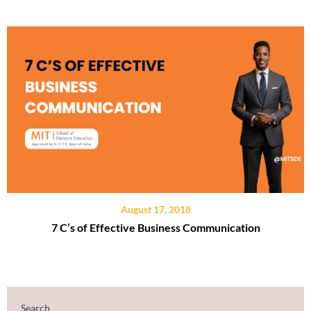
August 17, 2018
7 C’s of Effective Business Communication
Search