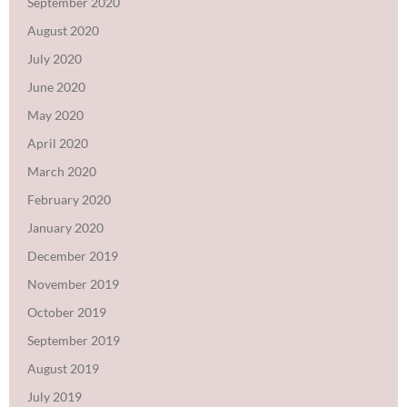
September 2020
August 2020
July 2020
June 2020
May 2020
April 2020
March 2020
February 2020
January 2020
December 2019
November 2019
October 2019
September 2019
August 2019
July 2019