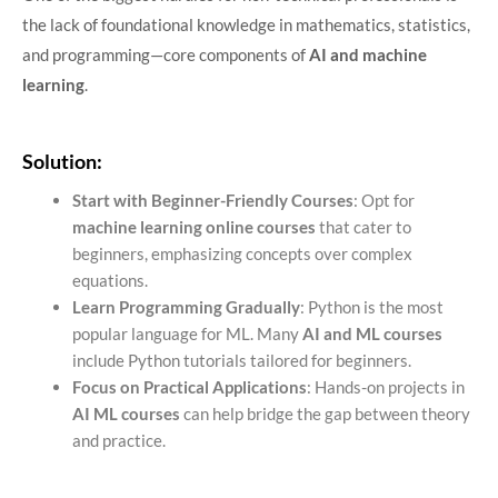
the lack of foundational knowledge in mathematics, statistics,
and programming—core components of
AI and machine
learning
.
Solution:
Start with Beginner-Friendly Courses
: Opt for
machine learning online courses
that cater to
beginners, emphasizing concepts over complex
equations.
Learn Programming Gradually
: Python is the most
popular language for ML. Many
AI and ML courses
include Python tutorials tailored for beginners.
Focus on Practical Applications
: Hands-on projects in
AI ML courses
can help bridge the gap between theory
and practice.