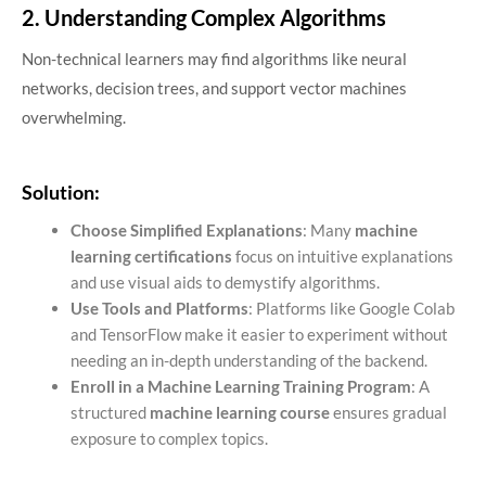
2. Understanding Complex Algorithms
Non-technical learners may find algorithms like neural
networks, decision trees, and support vector machines
overwhelming.
Solution:
Choose Simplified Explanations
: Many
machine
learning certifications
focus on intuitive explanations
and use visual aids to demystify algorithms.
Use Tools and Platforms
: Platforms like Google Colab
and TensorFlow make it easier to experiment without
needing an in-depth understanding of the backend.
Enroll in a Machine Learning Training Program
: A
structured
machine learning course
ensures gradual
exposure to complex topics.