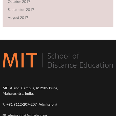
October 2017
September 2017
August 2017
MIT Alandi Campus, 412105 Pune,
Maharashtra, India.
+91 9112-207-207 (Admission)
admissions@mitsde.com