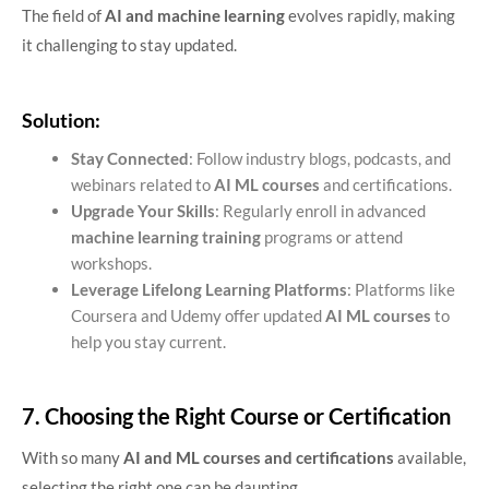
The field of
AI and machine learning
evolves rapidly, making
it challenging to stay updated.
Solution:
Stay Connected
: Follow industry blogs, podcasts, and
webinars related to
AI ML courses
and certifications.
Upgrade Your Skills
: Regularly enroll in advanced
machine learning training
programs or attend
workshops.
Leverage Lifelong Learning Platforms
: Platforms like
Coursera and Udemy offer updated
AI ML courses
to
help you stay current.
7. Choosing the Right Course or Certification
With so many
AI and ML courses and certifications
available,
selecting the right one can be daunting.