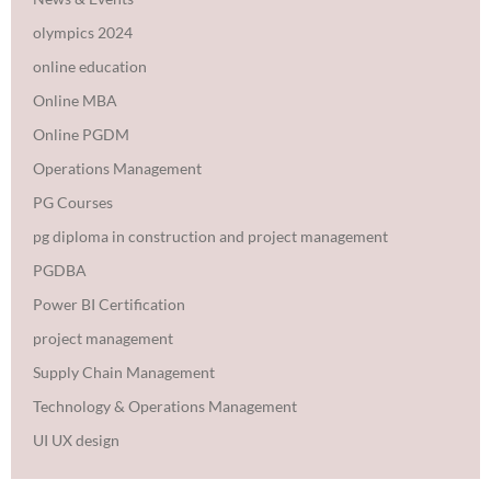
olympics 2024
online education
Online MBA
Online PGDM
Operations Management
PG Courses
pg diploma in construction and project management
PGDBA
Power BI Certification
project management
Supply Chain Management
Technology & Operations Management
UI UX design