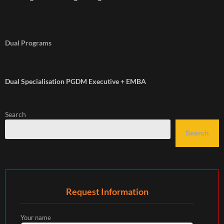
Dual Programs
Dual Specialisation PGDM Executive + EMBA
Search
Search
Request Information
Your name