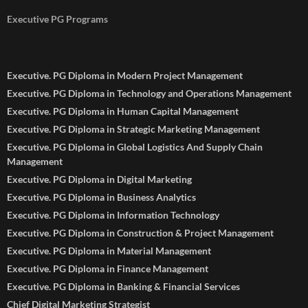
Executive PG Programs
Executive. PG Diploma in Modern Project Management
Executive. PG Diploma in Technology and Operations Management
Executive. PG Diploma in Human Capital Management
Executive. PG Diploma in Strategic Marketing Management
Executive. PG Diploma in Global Logistics And Supply Chain
Management
Executive. PG Diploma in Digital Marketing
Executive. PG Diploma in Business Analytics
Executive. PG Diploma in Information Technology
Executive. PG Diploma in Construction & Project Management
Executive. PG Diploma in Material Management
Executive. PG Diploma in Finance Management
Executive. PG Diploma in Banking & Financial Services
Chief Digital Marketing Strategist