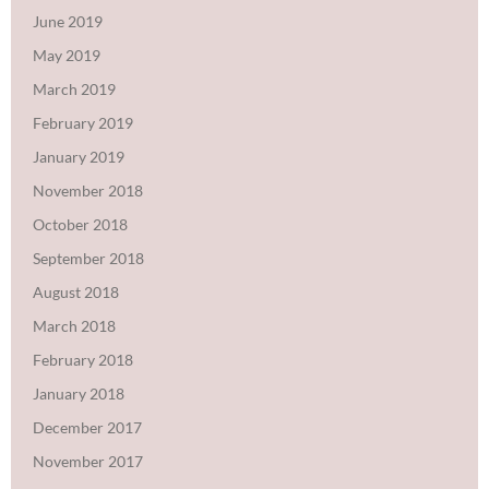
June 2019
May 2019
March 2019
February 2019
January 2019
November 2018
October 2018
September 2018
August 2018
March 2018
February 2018
January 2018
December 2017
November 2017