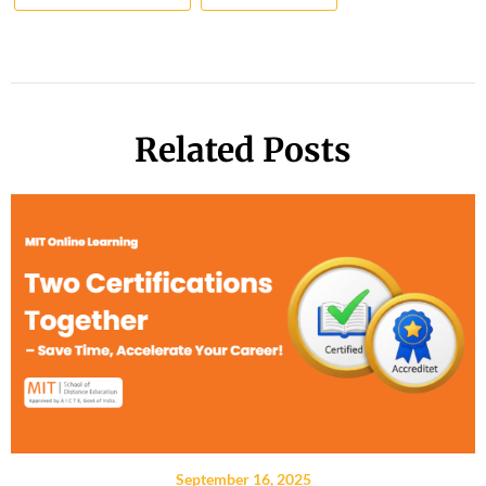
Related Posts
September 16, 2025