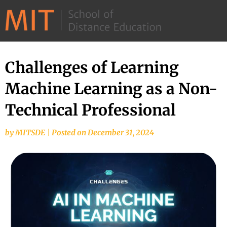
©
2026
–
MIT
Challenges of Learning
School
Machine Learning as a Non-
of
Distance
Technical Professional
Education
by
MITSDE
|
Posted on
December 31, 2024