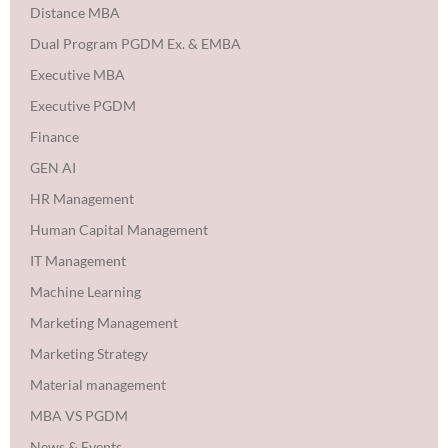
Distance MBA
Dual Program PGDM Ex. & EMBA
Executive MBA
Executive PGDM
Finance
GEN AI
HR Management
Human Capital Management
IT Management
Machine Learning
Marketing Management
Marketing Strategy
Material management
MBA VS PGDM
News & Events